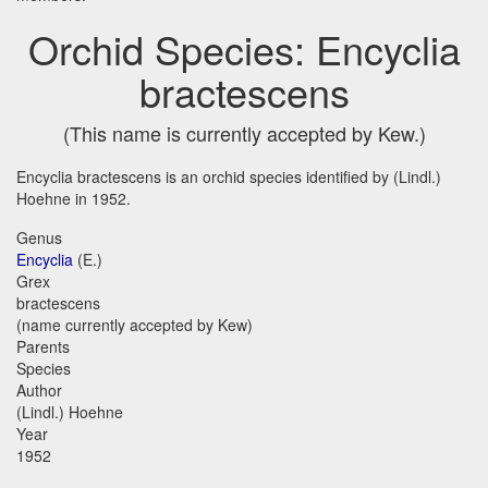
Orchid Species: Encyclia
bractescens
(This name is currently accepted by Kew.)
Encyclia bractescens is an orchid species identified by (Lindl.)
Hoehne in 1952.
Genus
Encyclia
(E.)
Grex
bractescens
(name currently accepted by Kew)
Parents
Species
Author
(Lindl.) Hoehne
Year
1952