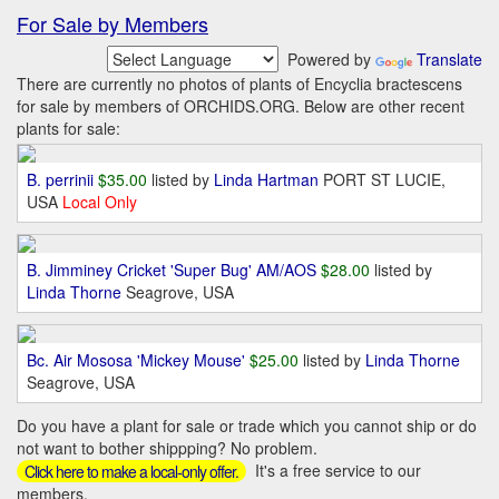
For Sale by Members
Powered by
Translate
There are currently no photos of plants of Encyclia bractescens
for sale by members of ORCHIDS.ORG. Below are other recent
plants for sale:
B. perrinii
$35.00
listed by
Linda Hartman
PORT ST LUCIE,
USA
Local Only
B. Jimminey Cricket 'Super Bug' AM/AOS
$28.00
listed by
Linda Thorne
Seagrove, USA
Bc. Air Mososa 'Mickey Mouse'
$25.00
listed by
Linda Thorne
Seagrove, USA
Do you have a plant for sale or trade which you cannot ship or do
not want to bother shippping? No problem.
It's a free service to our
Click here to make a local-only offer.
members.