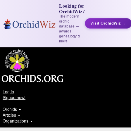
Looking for
OrchidWiz?
The modern
orchid
Visit OrchidWiz →
database —
awards,
genealogy &
more
Log in
Signup now!
Orchids
Articles
Organizations