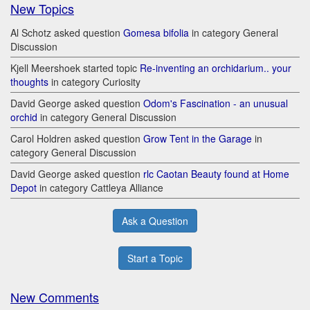
New Topics
Al Schotz asked question
Gomesa bifolia
in category General
Discussion
Kjell Meershoek started topic
Re-inventing an orchidarium.. your
thoughts
in category Curiosity
David George asked question
Odom's Fascination - an unusual
orchid
in category General Discussion
Carol Holdren asked question
Grow Tent in the Garage
in
category General Discussion
David George asked question
rlc Caotan Beauty found at Home
Depot
in category Cattleya Alliance
Ask a Question
Start a Topic
New Comments