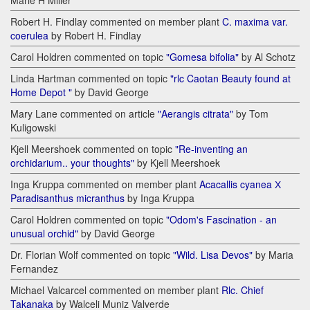
Marie H Miller
Robert H. Findlay commented on member plant
C. maxima var.
coerulea
by Robert H. Findlay
Carol Holdren commented on topic
"Gomesa bifolia"
by Al Schotz
Linda Hartman commented on topic
"rlc Caotan Beauty found at
Home Depot "
by David George
Mary Lane commented on article
"Aerangis citrata"
by Tom
Kuligowski
Kjell Meershoek commented on topic
"Re-inventing an
orchidarium.. your thoughts"
by Kjell Meershoek
Inga Kruppa commented on member plant
Acacallis cyanea Х
Paradisanthus micranthus
by Inga Kruppa
Carol Holdren commented on topic
"Odom's Fascination - an
unusual orchid"
by David George
Dr. Florian Wolf commented on topic
"Wild. Lisa Devos"
by Maria
Fernandez
Michael Valcarcel commented on member plant
Rlc. Chief
Takanaka
by Walceli Muniz Valverde