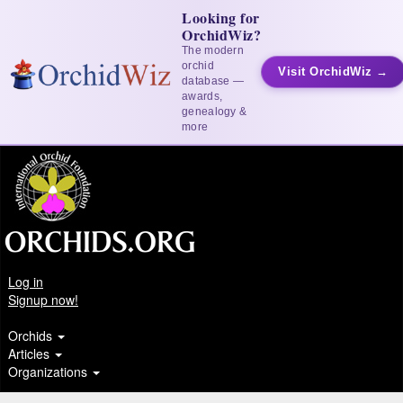
Looking for
OrchidWiz?
The modern
orchid
Visit OrchidWiz →
database —
awards,
genealogy &
more
Log in
Signup now!
Orchids
Articles
Organizations