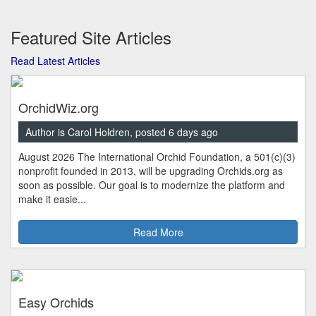
Featured Site Articles
Read Latest Articles
OrchidWiz.org
Author is Carol Holdren, posted 6 days ago
August 2026 The International Orchid Foundation, a 501(c)(3)
nonprofit founded in 2013, will be upgrading Orchids.org as
soon as possible. Our goal is to modernize the platform and
make it easie...
Read More
Easy Orchids