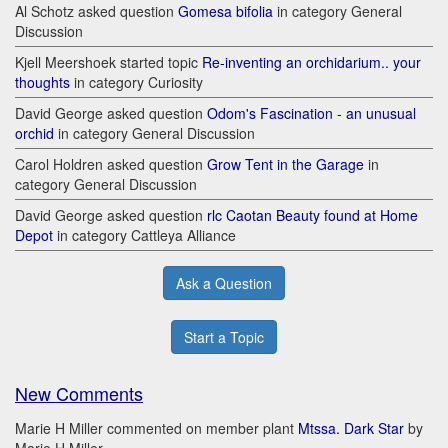
Al Schotz asked question
Gomesa bifolia
in category General
Discussion
Kjell Meershoek started topic
Re-inventing an orchidarium.. your
thoughts
in category Curiosity
David George asked question
Odom's Fascination - an unusual
orchid
in category General Discussion
Carol Holdren asked question
Grow Tent in the Garage
in
category General Discussion
David George asked question
rlc Caotan Beauty found at Home
Depot
in category Cattleya Alliance
Ask a Question
Start a Topic
New Comments
Marie H Miller commented on member plant
Mtssa. Dark Star
by