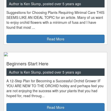
Author is Ken Slump, posted over 5 years ago
Suggestions for Choosing Plants Requiring Minimal Care THIS
SEEMS LIKE AN IDEAL TOPIC for an article. Many of us want
to enjoy orchid flowers with a minimum of fuss and I have
found that most ...
Read More
Beginners Start Here
Author is Ken Slump, posted over 5 years ago
A 12-Step Plan for Becoming a Successful Orchid Grower IF
YOU ARE NEW TO THE ORCHID hobby and perhaps feel you
are not enjoying the success with your plants that you had
hoped for, read throug...
Read More