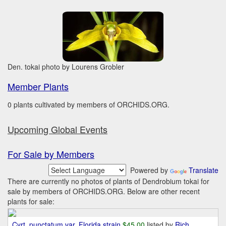
Den. tokai photo by Lourens Grobler
Member Plants
0 plants cultivated by members of ORCHIDS.ORG.
Upcoming Global Events
For Sale by Members
Powered by
Translate
There are currently no photos of plants of Dendrobium tokai for
sale by members of ORCHIDS.ORG. Below are other recent
plants for sale:
Cyrt. punctatum var. Florida strain
$45.00
listed by
Rich