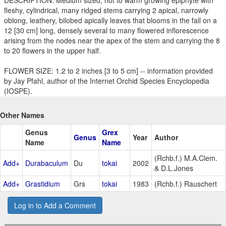
fleshy, cylindrical, many ridged stems carrying 2 apical, narrowly
oblong, leathery, bilobed apically leaves that blooms in the fall on a
12 [30 cm] long, densely several to many flowered inflorescence
arising from the nodes near the apex of the stem and carrying the 8
to 20 flowers in the upper half.
FLOWER SIZE: 1.2 to 2 inches [3 to 5 cm] -- information provided
by Jay Pfahl, author of the Internet Orchid Species Encyclopedia
(IOSPE).
Other Names
Genus
Grex
Genus
Year
Author
Name
Name
(Rchb.f.) M.A.Clem.
Add+
Durabaculum
Du
tokai
2002
& D.L.Jones
Add+
Grastidium
Grs
tokai
1983
(Rchb.f.) Rauschert
Log in to Add a Comment