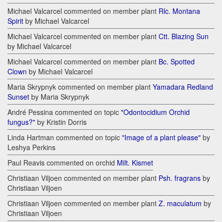
Michael Valcarcel commented on member plant
Rlc. Montana
Spirit
by Michael Valcarcel
Michael Valcarcel commented on member plant
Ctt. Blazing Sun
by Michael Valcarcel
Michael Valcarcel commented on member plant
Bc. Spotted
Clown
by Michael Valcarcel
Maria Skrypnyk commented on member plant
Yamadara Redland
Sunset
by Maria Skrypnyk
André Pessina commented on topic
"Odontocidium Orchid
fungus?"
by Kristin Dorris
Linda Hartman commented on topic
"Image of a plant please"
by
Leshya Perkins
Paul Reavis commented on orchid
Milt. Kismet
Christiaan Viljoen commented on member plant
Psh. fragrans
by
Christiaan Viljoen
Christiaan Viljoen commented on member plant
Z. maculatum
by
Christiaan Viljoen