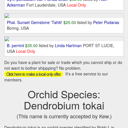
Ackerman
Fort Lauderdale, USA
Local Only
Phal. Sunset Gemstone 'Tahiti'
$25.00
listed by
Peter Podaras
Boring, USA
B. perrinii
$35.00
listed by
Linda Hartman
PORT ST LUCIE,
USA
Local Only
Do you have a plant for sale or trade which you cannot ship or do
not want to bother shippping? No problem.
It's a free service to our
Click here to make a local-only offer.
members.
Orchid Species:
Dendrobium tokai
(This name is currently accepted by Kew.)
Dendrobium tokai is an orchid species identified by Rchb.f. in