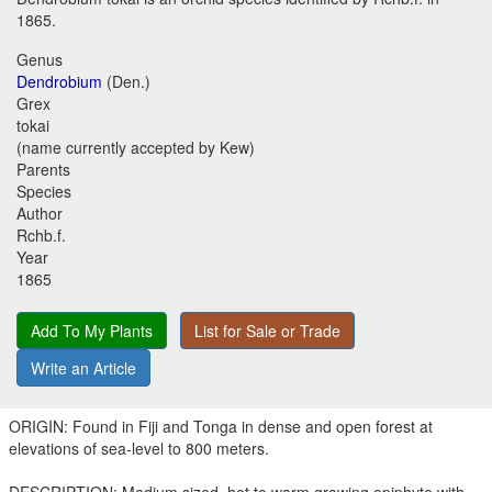
1865.
Genus
Dendrobium
(Den.)
Grex
tokai
(name currently accepted by Kew)
Parents
Species
Author
Rchb.f.
Year
1865
Add To My Plants
List for Sale or Trade
Write an Article
ORIGIN: Found in Fiji and Tonga in dense and open forest at
elevations of sea-level to 800 meters.
DESCRIPTION: Medium sized, hot to warm growing epiphyte with