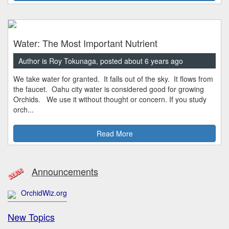
Water: The Most Important Nutrient
Author is Roy Tokunaga, posted about 6 years ago
We take water for granted. It falls out of the sky. It flows from
the faucet. Oahu city water is considered good for growing
Orchids. We use it without thought or concern. If you study
orch...
Read More
Announcements
OrchidWiz.org
New Topics