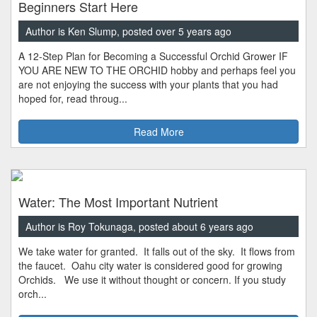
Beginners Start Here
Author is Ken Slump, posted over 5 years ago
A 12-Step Plan for Becoming a Successful Orchid Grower IF
YOU ARE NEW TO THE ORCHID hobby and perhaps feel you
are not enjoying the success with your plants that you had
hoped for, read throug...
Read More
Water: The Most Important Nutrient
Author is Roy Tokunaga, posted about 6 years ago
We take water for granted. It falls out of the sky. It flows from
the faucet. Oahu city water is considered good for growing
Orchids. We use it without thought or concern. If you study
orch...