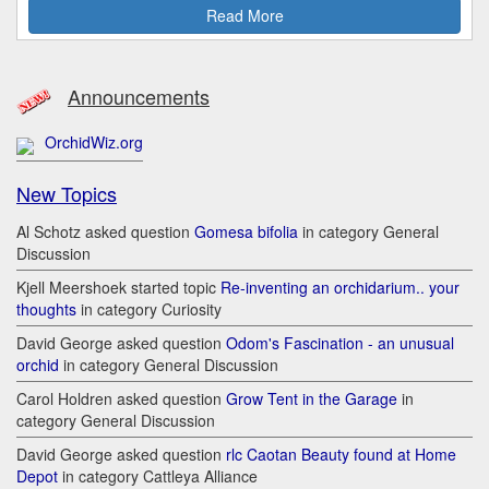
Read More
Announcements
OrchidWiz.org
New Topics
Al Schotz asked question
Gomesa bifolia
in category General
Discussion
Kjell Meershoek started topic
Re-inventing an orchidarium.. your
thoughts
in category Curiosity
David George asked question
Odom's Fascination - an unusual
orchid
in category General Discussion
Carol Holdren asked question
Grow Tent in the Garage
in
category General Discussion
David George asked question
rlc Caotan Beauty found at Home
Depot
in category Cattleya Alliance