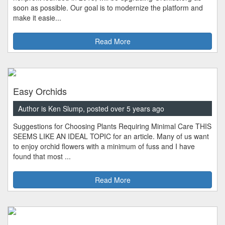
soon as possible. Our goal is to modernize the platform and
make it easie...
Read More
Easy Orchids
Author is Ken Slump, posted over 5 years ago
Suggestions for Choosing Plants Requiring Minimal Care THIS
SEEMS LIKE AN IDEAL TOPIC for an article. Many of us want
to enjoy orchid flowers with a minimum of fuss and I have
found that most ...
Read More