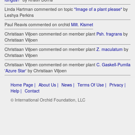
Linda Hartman commented on topic
"Image of a plant please"
by
Leshya Perkins
Paul Reavis commented on orchid
Milt. Kismet
Christiaan Viljoen commented on member plant
Psh. fragrans
by
Christiaan Viljoen
Christiaan Viljoen commented on member plant
Z. maculatum
by
Christiaan Viljoen
Christiaan Viljoen commented on member plant
C. Gaskell-Pumila
'Azure Star'
by Christiaan Viljoen
Home Page |
About Us |
News |
Terms Of Use |
Privacy |
Help |
Contact
© International Orchid Foundation, LLC