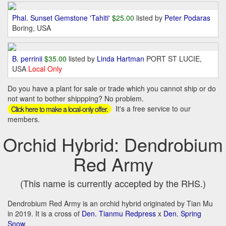
Phal. Sunset Gemstone 'Tahiti'
$25.00
listed by
Peter Podaras
Boring, USA
B. perrinii
$35.00
listed by
Linda Hartman
PORT ST LUCIE,
USA
Local Only
Do you have a plant for sale or trade which you cannot ship or do
not want to bother shippping? No problem.
It's a free service to our
Click here to make a local-only offer.
members.
Orchid Hybrid: Dendrobium
Red Army
(This name is currently accepted by the RHS.)
Dendrobium Red Army is an orchid hybrid originated by Tian Mu
in 2019. It is a cross of
Den. Tianmu Redpress
x
Den. Spring
Snow
.