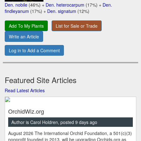
Den. nobile
(46%) +
Den. heterocarpum
(17%) +
Den.
findleyanum
(17%) +
Den. signatum
(12%)
Add To My Plants
List for Sale or Trade
Write an Article
Log in to Add a Comment
Featured Site Articles
Read Latest Articles
OrchidWiz.org
Author is Carol Holdren, posted 9 days ago
August 2026 The International Orchid Foundation, a 501(c)(3)
nonprofit founded in 2013, will be upgrading Orchids.org as