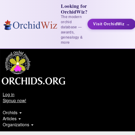
Looking for
OrchidWiz?
The modern
orchid
Visit OrchidWiz →
database —
awards,
genealogy &
more
Log in
Signup now!
Orchids
Articles
Organizations