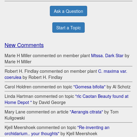
Ask a Question
Start a Topic
New Comments
Marie H Miller commented on member plant
Mtssa. Dark Star
by
Marie H Miller
Robert H. Findlay commented on member plant
C. maxima var.
coerulea
by Robert H. Findlay
Carol Holdren commented on topic
"Gomesa bifolia"
by Al Schotz
Linda Hartman commented on topic
"rlc Caotan Beauty found at
Home Depot "
by David George
Mary Lane commented on article
"Aerangis citrata"
by Tom
Kuligowski
Kjell Meershoek commented on topic
"Re-inventing an
orchidarium.. your thoughts"
by Kjell Meershoek