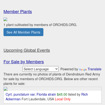
Member Plants
1 plant cultivated by members of ORCHIDS.ORG.
See All Member Plants
Upcoming Global Events
For Sale by Members
Powered by
Translate
There are currently no photos of plants of Dendrobium Red Army
for sale by members of ORCHIDS.ORG. Below are other recent
plants for sale:
Cyrt. punctatum var. Florida strain
$45.00
listed by
Rich
Ackerman
Fort Lauderdale, USA
Local Only