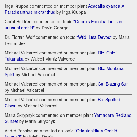
Inga Kruppa commented on member plant
Acacallis cyanea Х
Paradisanthus micranthus
by Inga Kruppa
Carol Holdren commented on topic
"Odom's Fascination - an
unusual orchid"
by David George
Dr. Florian Wolf commented on topic
"Wild. Lisa Devos"
by Maria
Fernandez
Michael Valcarcel commented on member plant
Rlc. Chief
Takanaka
by Walceli Muniz Valverde
Michael Valcarcel commented on member plant
Rlc. Montana
Spirit
by Michael Valcarcel
Michael Valcarcel commented on member plant
Ctt. Blazing Sun
by Michael Valcarcel
Michael Valcarcel commented on member plant
Bc. Spotted
Clown
by Michael Valcarcel
Maria Skrypnyk commented on member plant
Yamadara Redland
Sunset
by Maria Skrypnyk
André Pessina commented on topic
"Odontocidium Orchid
fungus?"
by Kristin Dorris