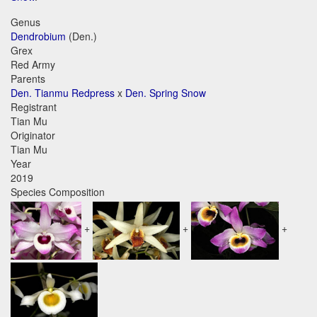
Genus
Dendrobium
(Den.)
Grex
Red Army
Parents
Den. Tianmu Redpress
x
Den. Spring Snow
Registrant
Tian Mu
Originator
Tian Mu
Year
2019
Species Composition
+
+
+