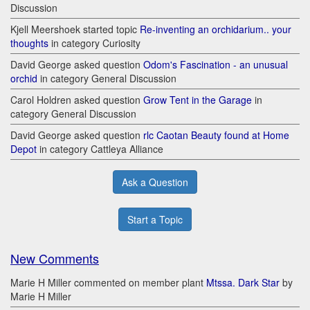
Discussion
Kjell Meershoek started topic
Re-inventing an orchidarium.. your
thoughts
in category Curiosity
David George asked question
Odom's Fascination - an unusual
orchid
in category General Discussion
Carol Holdren asked question
Grow Tent in the Garage
in
category General Discussion
David George asked question
rlc Caotan Beauty found at Home
Depot
in category Cattleya Alliance
Ask a Question
Start a Topic
New Comments
Marie H Miller commented on member plant
Mtssa. Dark Star
by
Marie H Miller