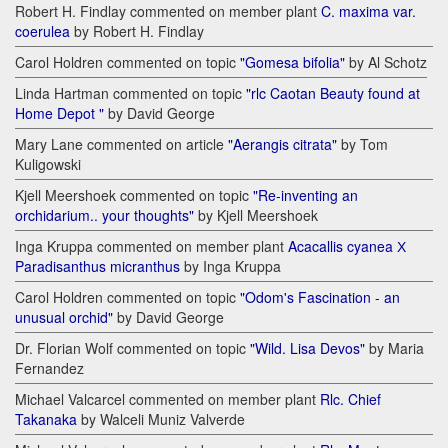
Robert H. Findlay commented on member plant
C. maxima var.
coerulea
by Robert H. Findlay
Carol Holdren commented on topic
"Gomesa bifolia"
by Al Schotz
Linda Hartman commented on topic
"rlc Caotan Beauty found at
Home Depot "
by David George
Mary Lane commented on article
"Aerangis citrata"
by Tom
Kuligowski
Kjell Meershoek commented on topic
"Re-inventing an
orchidarium.. your thoughts"
by Kjell Meershoek
Inga Kruppa commented on member plant
Acacallis cyanea Х
Paradisanthus micranthus
by Inga Kruppa
Carol Holdren commented on topic
"Odom's Fascination - an
unusual orchid"
by David George
Dr. Florian Wolf commented on topic
"Wild. Lisa Devos"
by Maria
Fernandez
Michael Valcarcel commented on member plant
Rlc. Chief
Takanaka
by Walceli Muniz Valverde