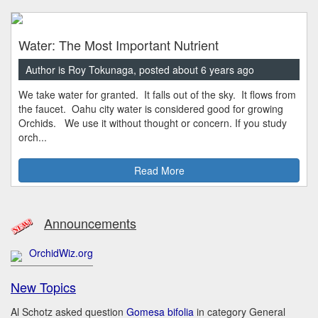
Water: The Most Important Nutrient
Author is Roy Tokunaga, posted about 6 years ago
We take water for granted. It falls out of the sky. It flows from
the faucet. Oahu city water is considered good for growing
Orchids. We use it without thought or concern. If you study
orch...
Read More
Announcements
OrchidWiz.org
New Topics
Al Schotz asked question
Gomesa bifolia
in category General