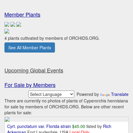
Member Plants
4 plants cultivated by members of ORCHIDS.ORG.
See All Member Plants
Upcoming Global Events
For Sale by Members
Powered by
Translate
There are currently no photos of plants of Cyperorchis hennisiana
for sale by members of ORCHIDS.ORG. Below are other recent
plants for sale:
Cyrt. punctatum var. Florida strain
$45.00
listed by
Rich
Ackerman
Fort Lauderdale, USA
Local Only