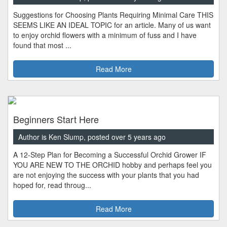
Suggestions for Choosing Plants Requiring Minimal Care THIS
SEEMS LIKE AN IDEAL TOPIC for an article. Many of us want
to enjoy orchid flowers with a minimum of fuss and I have
found that most ...
Read More
Beginners Start Here
Author is Ken Slump, posted over 5 years ago
A 12-Step Plan for Becoming a Successful Orchid Grower IF
YOU ARE NEW TO THE ORCHID hobby and perhaps feel you
are not enjoying the success with your plants that you had
hoped for, read throug...
Read More