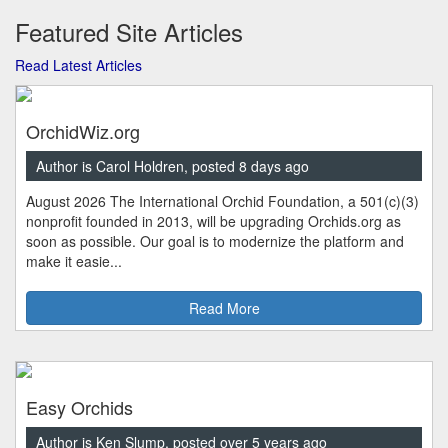
Featured Site Articles
Read Latest Articles
OrchidWiz.org
Author is Carol Holdren, posted 8 days ago
August 2026 The International Orchid Foundation, a 501(c)(3)
nonprofit founded in 2013, will be upgrading Orchids.org as
soon as possible. Our goal is to modernize the platform and
make it easie...
Read More
Easy Orchids
Author is Ken Slump, posted over 5 years ago