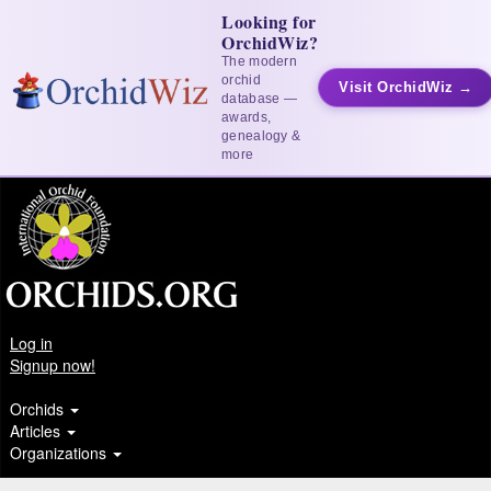
Looking for
OrchidWiz?
The modern
orchid
Visit OrchidWiz →
database —
awards,
genealogy &
more
Log in
Signup now!
Orchids
Articles
Organizations