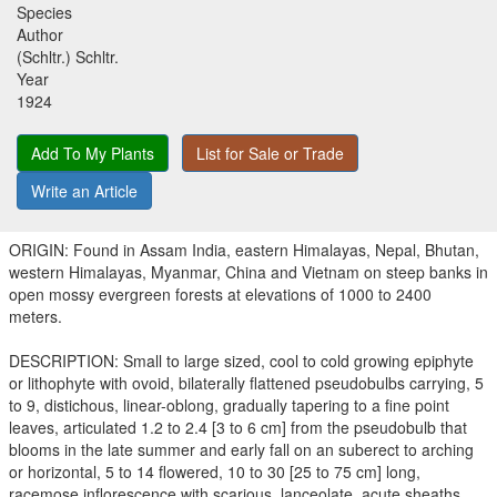
Species
Author
(Schltr.) Schltr.
Year
1924
Add To My Plants
List for Sale or Trade
Write an Article
ORIGIN: Found in Assam India, eastern Himalayas, Nepal, Bhutan,
western Himalayas, Myanmar, China and Vietnam on steep banks in
open mossy evergreen forests at elevations of 1000 to 2400
meters.
DESCRIPTION: Small to large sized, cool to cold growing epiphyte
or lithophyte with ovoid, bilaterally flattened pseudobulbs carrying, 5
to 9, distichous, linear-oblong, gradually tapering to a fine point
leaves, articulated 1.2 to 2.4 [3 to 6 cm] from the pseudobulb that
blooms in the late summer and early fall on an suberect to arching
or horizontal, 5 to 14 flowered, 10 to 30 [25 to 75 cm] long,
racemose inflorescence with scarious, lanceolate, acute sheaths