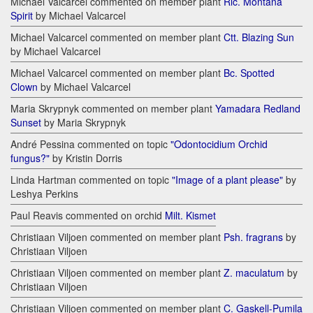
Michael Valcarcel commented on member plant
Rlc. Montana
Spirit
by Michael Valcarcel
Michael Valcarcel commented on member plant
Ctt. Blazing Sun
by Michael Valcarcel
Michael Valcarcel commented on member plant
Bc. Spotted
Clown
by Michael Valcarcel
Maria Skrypnyk commented on member plant
Yamadara Redland
Sunset
by Maria Skrypnyk
André Pessina commented on topic
"Odontocidium Orchid
fungus?"
by Kristin Dorris
Linda Hartman commented on topic
"Image of a plant please"
by
Leshya Perkins
Paul Reavis commented on orchid
Milt. Kismet
Christiaan Viljoen commented on member plant
Psh. fragrans
by
Christiaan Viljoen
Christiaan Viljoen commented on member plant
Z. maculatum
by
Christiaan Viljoen
Christiaan Viljoen commented on member plant
C. Gaskell-Pumila