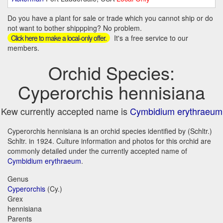
Do you have a plant for sale or trade which you cannot ship or do
not want to bother shippping? No problem.
It's a free service to our
Click here to make a local-only offer.
members.
Orchid Species:
Cyperorchis hennisiana
Kew currently accepted name is
Cymbidium erythraeum
Cyperorchis hennisiana is an orchid species identified by (Schltr.)
Schltr. in 1924. Culture information and photos for this orchid are
commonly detailed under the currently accepted name of
Cymbidium erythraeum
.
Genus
Cyperorchis
(Cy.)
Grex
hennisiana
Parents