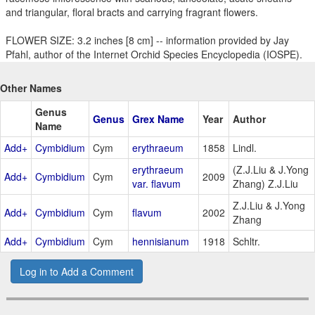
and triangular, floral bracts and carrying fragrant flowers.
FLOWER SIZE: 3.2 inches [8 cm] -- information provided by Jay
Pfahl, author of the Internet Orchid Species Encyclopedia (IOSPE).
Other Names
Genus
Genus
Grex Name
Year
Author
Name
Add+
Cymbidium
Cym
erythraeum
1858
Lindl.
erythraeum
(Z.J.Liu & J.Yong
Add+
Cymbidium
Cym
2009
var. flavum
Zhang) Z.J.Liu
Z.J.Liu & J.Yong
Add+
Cymbidium
Cym
flavum
2002
Zhang
Add+
Cymbidium
Cym
hennisianum
1918
Schltr.
Log in to Add a Comment