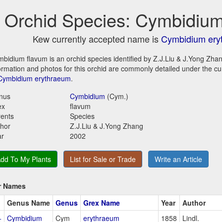
Orchid Species: Cymbidium
Kew currently accepted name is
Cymbidium ery
bidium flavum is an orchid species identified by Z.J.Liu & J.Yong Zhan
ormation and photos for this orchid are commonly detailed under the c
Cymbidium erythraeum
.
nus
Cymbidium
(Cym.)
ex
flavum
ents
Species
hor
Z.J.Liu & J.Yong Zhang
ar
2002
dd To My Plants
List for Sale or Trade
Write an Article
r Names
Genus Name
Genus
Grex Name
Year
Author
+
Cymbidium
Cym
erythraeum
1858
Lindl.