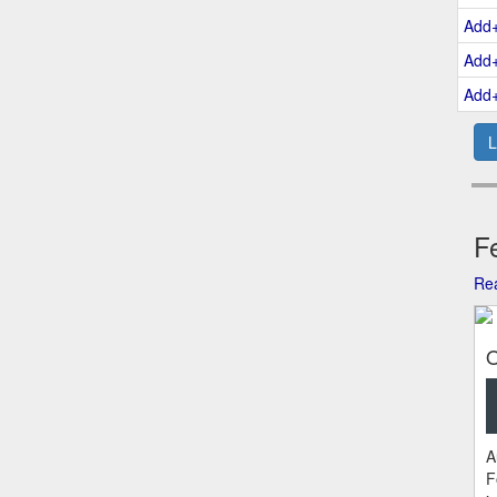
Add
Add
Add
L
Fe
Rea
O
A
F