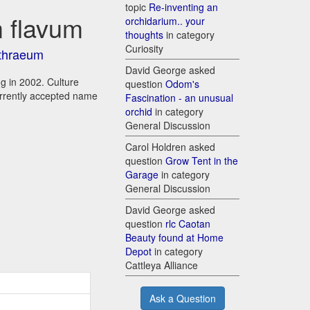
topic
Re-inventing an
 flavum
orchidarium.. your
thoughts
in category
Curiosity
thraeum
David George asked
g in 2002. Culture
question
Odom's
urrently accepted name
Fascination - an unusual
orchid
in category
General Discussion
Carol Holdren asked
question
Grow Tent in the
Garage
in category
General Discussion
David George asked
question
rlc Caotan
Beauty found at Home
Depot
in category
Cattleya Alliance
Ask a Question