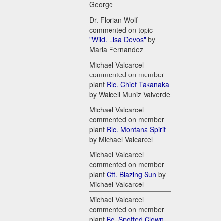
George
Dr. Florian Wolf
commented on topic
"Wild. Lisa Devos"
by
Maria Fernandez
Michael Valcarcel
commented on member
plant
Rlc. Chief Takanaka
by Walceli Muniz Valverde
Michael Valcarcel
commented on member
plant
Rlc. Montana Spirit
by Michael Valcarcel
Michael Valcarcel
commented on member
plant
Ctt. Blazing Sun
by
Michael Valcarcel
Michael Valcarcel
commented on member
plant
Bc. Spotted Clown