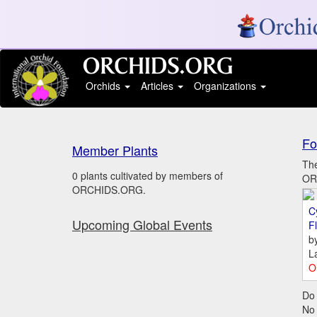
Orchids
Articles
Organizations
Fo
Member Plants
The
0 plants cultivated by members of
ORC
ORCHIDS.ORG.
C
Upcoming Global Events
Fl
b
L
O
Do 
No