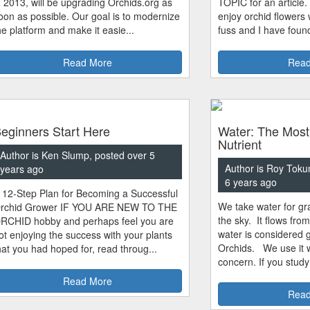
n 2013, will be upgrading Orchids.org as
TOPIC for an article.
oon as possible. Our goal is to modernize
enjoy orchid flowers
he platform and make it easie...
fuss and I have found
Read More
Read
eginners Start Here
Water: The Most
Nutrient
Author is Ken Slump, posted over 5
Author is Roy Toku
years ago
6 years ago
 12-Step Plan for Becoming a Successful
We take water for gra
rchid Grower IF YOU ARE NEW TO THE
the sky. It flows fro
RCHID hobby and perhaps feel you are
water is considered 
ot enjoying the success with your plants
Orchids. We use it w
hat you had hoped for, read throug...
concern. If you study
Read More
Read