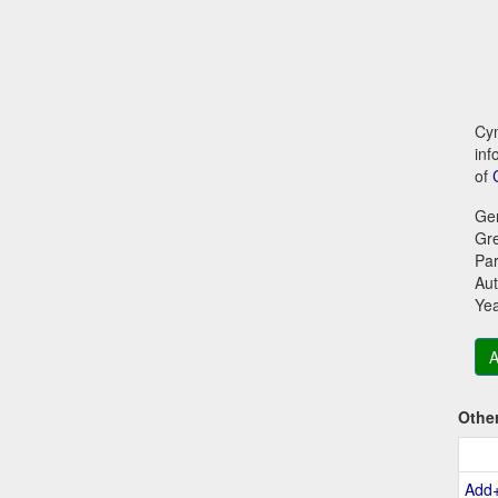
Cym
inf
of
Ge
Gr
Par
Aut
Ye
A
Othe
Add