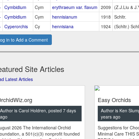
+
Cymbidium
Cym
erythraeum var. flavum
2009
(Z.J.Liu & J
+
Cymbidium
Cym
hennisianum
1918
Schltr.
+
Cyperorchis
Cy
hennisiana
1924
(Schltr.) Schl
og in to Add a Comment
atured Site Articles
d Latest Articles
rchidWiz.org
Easy Orchids
Author is Carol Holdren, posted 7 days
Author is Ken Slum
ago
years ago
ugust 2026 The International Orchid
Suggestions for Choo
oundation, a 501(c)(3) nonprofit founded
Minimal Care THIS 