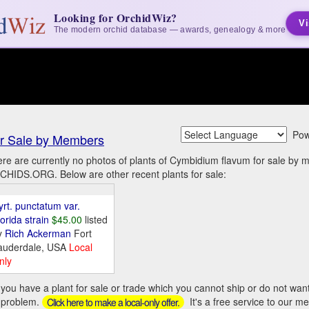
Looking for OrchidWiz?
Vi
The modern orchid database — awards, genealogy & more
Pow
r Sale by Members
re are currently no photos of plants of Cymbidium flavum for sale by 
HIDS.ORG. Below are other recent plants for sale:
yrt. punctatum var.
orida strain
$45.00
listed
y
Rich Ackerman
Fort
auderdale, USA
Local
nly
you have a plant for sale or trade which you cannot ship or do not wan
 problem.
It's a free service to our m
Click here to make a local-only offer.