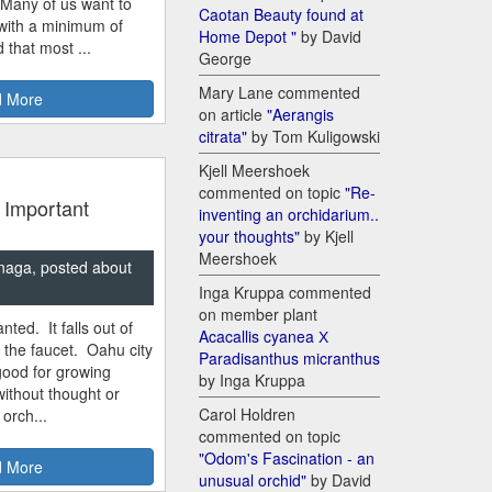
 Many of us want to
Caotan Beauty found at
 with a minimum of
Home Depot "
by David
 that most ...
George
Mary Lane commented
 More
on article
"Aerangis
citrata"
by Tom Kuligowski
Kjell Meershoek
commented on topic
"Re-
 Important
inventing an orchidarium..
your thoughts"
by Kjell
Meershoek
naga, posted about
Inga Kruppa commented
on member plant
nted. It falls out of
Acacallis cyanea Х
m the faucet. Oahu city
Paradisanthus micranthus
good for growing
by Inga Kruppa
ithout thought or
Carol Holdren
 orch...
commented on topic
"Odom's Fascination - an
 More
unusual orchid"
by David