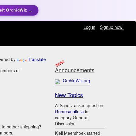
sit OrchidWiz →
Log in
Signup now!
ered by
Translate
Announcements
members of
OrchidWiz.org
New Topics
Al Schotz asked question
Gomesa bifolia
in
category General
Discussion
t to bother shippping?
embers.
Kjell Meershoek started