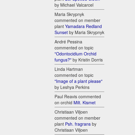
by Michael Valcarcel
Maria Skrypnyk
commented on member
plant
Yamadara Redland
Sunset
by Maria Skrypnyk
André Pessina
commented on topic
"Odontocidium Orchid
fungus?"
by Kristin Dorris
Linda Hartman
commented on topic
"Image of a plant please"
by Leshya Perkins
Paul Reavis commented
on orchid
Milt. Kismet
Christiaan Viljoen
commented on member
plant
Psh. fragrans
by
Christiaan Viljoen