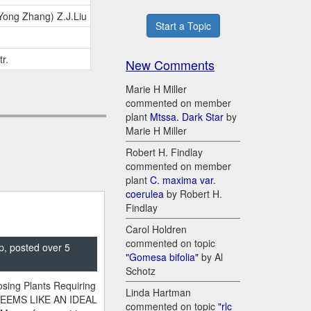
.Yong Zhang) Z.J.Liu
Start a Topic
tr.
New Comments
Marie H Miller
commented on member
plant
Mtssa. Dark Star
by
Marie H Miller
Robert H. Findlay
commented on member
plant
C. maxima var.
coerulea
by Robert H.
Findlay
Carol Holdren
commented on topic
p, posted over 5
"Gomesa bifolia"
by Al
Schotz
sing Plants Requiring
Linda Hartman
SEEMS LIKE AN IDEAL
commented on topic
"rlc