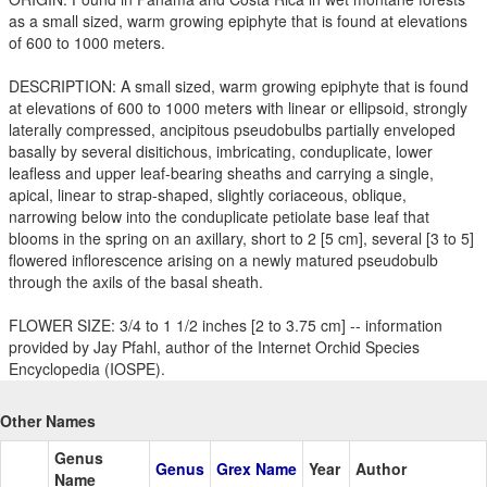
as a small sized, warm growing epiphyte that is found at elevations
of 600 to 1000 meters.
DESCRIPTION: A small sized, warm growing epiphyte that is found
at elevations of 600 to 1000 meters with linear or ellipsoid, strongly
laterally compressed, ancipitous pseudobulbs partially enveloped
basally by several disitichous, imbricating, conduplicate, lower
leafless and upper leaf-bearing sheaths and carrying a single,
apical, linear to strap-shaped, slightly coriaceous, oblique,
narrowing below into the conduplicate petiolate base leaf that
blooms in the spring on an axillary, short to 2 [5 cm], several [3 to 5]
flowered inflorescence arising on a newly matured pseudobulb
through the axils of the basal sheath.
FLOWER SIZE: 3/4 to 1 1/2 inches [2 to 3.75 cm] -- information
provided by Jay Pfahl, author of the Internet Orchid Species
Encyclopedia (IOSPE).
Other Names
Genus
Genus
Grex Name
Year
Author
Name