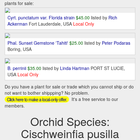
plants for sale:
Cyrt. punctatum var. Florida strain
$45.00
listed by
Rich
Ackerman
Fort Lauderdale, USA
Local Only
Phal. Sunset Gemstone 'Tahiti'
$25.00
listed by
Peter Podaras
Boring, USA
B. perrinii
$35.00
listed by
Linda Hartman
PORT ST LUCIE,
USA
Local Only
Do you have a plant for sale or trade which you cannot ship or do
not want to bother shippping? No problem.
It's a free service to our
Click here to make a local-only offer.
members.
Orchid Species:
Cischweinfia pusilla