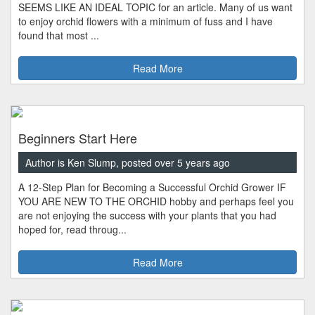
SEEMS LIKE AN IDEAL TOPIC for an article. Many of us want
to enjoy orchid flowers with a minimum of fuss and I have
found that most ...
Read More
Beginners Start Here
Author is Ken Slump, posted over 5 years ago
A 12-Step Plan for Becoming a Successful Orchid Grower IF
YOU ARE NEW TO THE ORCHID hobby and perhaps feel you
are not enjoying the success with your plants that you had
hoped for, read throug...
Read More