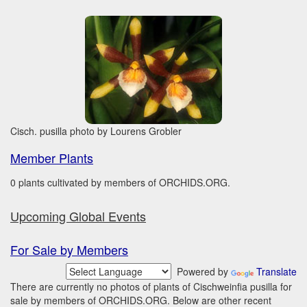
Cisch. pusilla photo by Lourens Grobler
Member Plants
0 plants cultivated by members of ORCHIDS.ORG.
Upcoming Global Events
For Sale by Members
Powered by
Translate
There are currently no photos of plants of Cischweinfia pusilla for
sale by members of ORCHIDS.ORG. Below are other recent