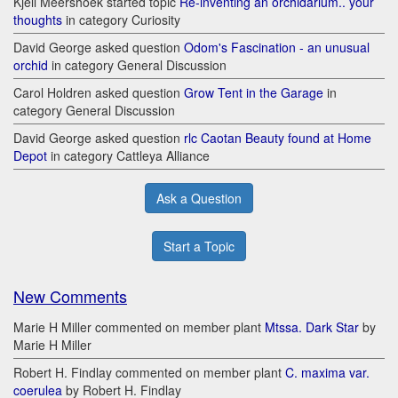
Kjell Meershoek started topic
Re-inventing an orchidarium.. your
thoughts
in category Curiosity
David George asked question
Odom's Fascination - an unusual
orchid
in category General Discussion
Carol Holdren asked question
Grow Tent in the Garage
in
category General Discussion
David George asked question
rlc Caotan Beauty found at Home
Depot
in category Cattleya Alliance
Ask a Question
Start a Topic
New Comments
Marie H Miller commented on member plant
Mtssa. Dark Star
by
Marie H Miller
Robert H. Findlay commented on member plant
C. maxima var.
coerulea
by Robert H. Findlay