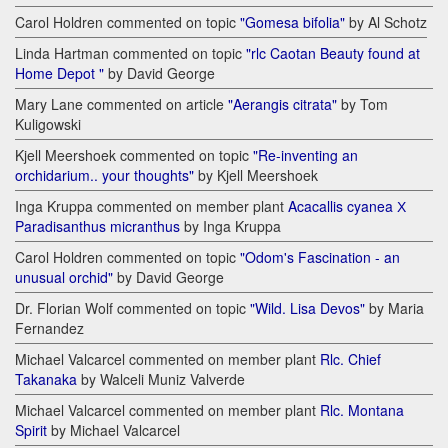
Carol Holdren commented on topic
"Gomesa bifolia"
by Al Schotz
Linda Hartman commented on topic
"rlc Caotan Beauty found at
Home Depot "
by David George
Mary Lane commented on article
"Aerangis citrata"
by Tom
Kuligowski
Kjell Meershoek commented on topic
"Re-inventing an
orchidarium.. your thoughts"
by Kjell Meershoek
Inga Kruppa commented on member plant
Acacallis cyanea Х
Paradisanthus micranthus
by Inga Kruppa
Carol Holdren commented on topic
"Odom's Fascination - an
unusual orchid"
by David George
Dr. Florian Wolf commented on topic
"Wild. Lisa Devos"
by Maria
Fernandez
Michael Valcarcel commented on member plant
Rlc. Chief
Takanaka
by Walceli Muniz Valverde
Michael Valcarcel commented on member plant
Rlc. Montana
Spirit
by Michael Valcarcel