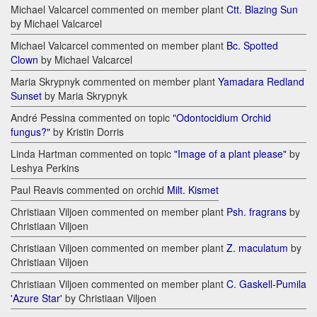
Michael Valcarcel commented on member plant
Ctt. Blazing Sun
by Michael Valcarcel
Michael Valcarcel commented on member plant
Bc. Spotted
Clown
by Michael Valcarcel
Maria Skrypnyk commented on member plant
Yamadara Redland
Sunset
by Maria Skrypnyk
André Pessina commented on topic
"Odontocidium Orchid
fungus?"
by Kristin Dorris
Linda Hartman commented on topic
"Image of a plant please"
by
Leshya Perkins
Paul Reavis commented on orchid
Milt. Kismet
Christiaan Viljoen commented on member plant
Psh. fragrans
by
Christiaan Viljoen
Christiaan Viljoen commented on member plant
Z. maculatum
by
Christiaan Viljoen
Christiaan Viljoen commented on member plant
C. Gaskell-Pumila
'Azure Star'
by Christiaan Viljoen