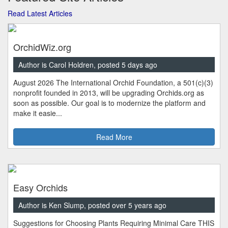
Read Latest Articles
OrchidWiz.org
Author is Carol Holdren, posted 5 days ago
August 2026 The International Orchid Foundation, a 501(c)(3)
nonprofit founded in 2013, will be upgrading Orchids.org as
soon as possible. Our goal is to modernize the platform and
make it easie...
Read More
Easy Orchids
Author is Ken Slump, posted over 5 years ago
Suggestions for Choosing Plants Requiring Minimal Care THIS