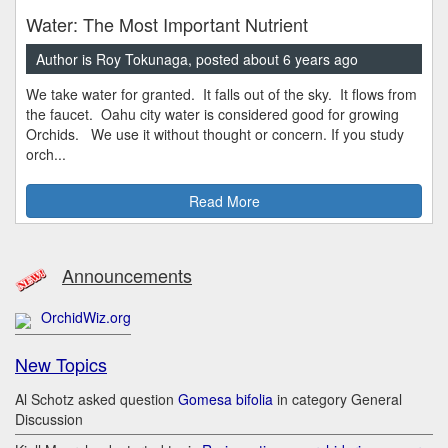
Water: The Most Important Nutrient
Author is Roy Tokunaga, posted about 6 years ago
We take water for granted. It falls out of the sky. It flows from
the faucet. Oahu city water is considered good for growing
Orchids. We use it without thought or concern. If you study
orch...
Read More
Announcements
OrchidWiz.org
New Topics
Al Schotz asked question
Gomesa bifolia
in category General
Discussion