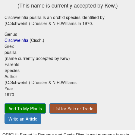
(This name is currently accepted by Kew.)
Cischweinfia pusilla is an orchid species identified by
(C.Schweinf.) Dressler & N.H.Williams in 1970.
Genus
Cischweinfia
(Cisch.)
Grex
pusilla
(name currently accepted by Kew)
Parents
Species
Author
(C.Schweinf.) Dressler & N.H.Williams
Year
1970
Add To My Plants
List for Sale or Trade
Write an Article
ORIGIN: Found in Panama and Costa Rica in wet montane forests