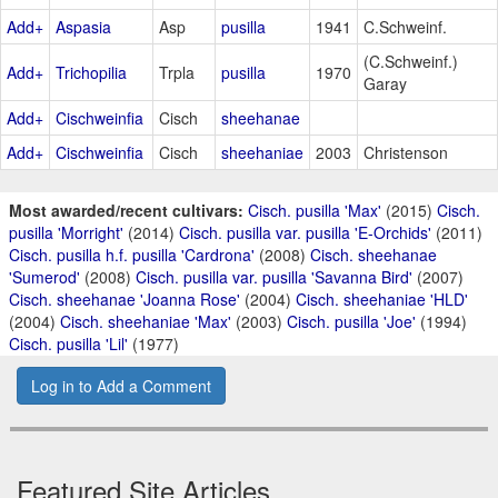
Add+
Aspasia
Asp
pusilla
1941
C.Schweinf.
(C.Schweinf.)
Add+
Trichopilia
Trpla
pusilla
1970
Garay
Add+
Cischweinfia
Cisch
sheehanae
Add+
Cischweinfia
Cisch
sheehaniae
2003
Christenson
Most awarded/recent cultivars:
Cisch. pusilla 'Max'
(2015)
Cisch.
pusilla 'Morright'
(2014)
Cisch. pusilla var. pusilla 'E-Orchids'
(2011)
Cisch. pusilla h.f. pusilla 'Cardrona'
(2008)
Cisch. sheehanae
'Sumerod'
(2008)
Cisch. pusilla var. pusilla 'Savanna Bird'
(2007)
Cisch. sheehanae 'Joanna Rose'
(2004)
Cisch. sheehaniae 'HLD'
(2004)
Cisch. sheehaniae 'Max'
(2003)
Cisch. pusilla 'Joe'
(1994)
Cisch. pusilla 'Lil'
(1977)
Log in to Add a Comment
Featured Site Articles