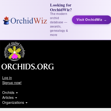
Looking for
OrchidWiz?
The modern
orchid
Visit OrchidWiz →
database —
awards,
genealogy &
more
Log in
Signup now!
Orchids
Articles
Organizations