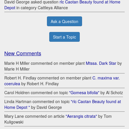
David George asked question
rlc Caotan Beauty found at Home
Depot
in category Cattleya Alliance
Ask a Question
Start a Topic
New Comments
Marie H Miller commented on member plant
Mtssa. Dark Star
by
Marie H Miller
Robert H. Findlay commented on member plant
C. maxima var.
coerulea
by Robert H. Findlay
Carol Holdren commented on topic
"Gomesa bifolia"
by Al Schotz
Linda Hartman commented on topic
"rlc Caotan Beauty found at
Home Depot "
by David George
Mary Lane commented on article
"Aerangis citrata"
by Tom
Kuligowski