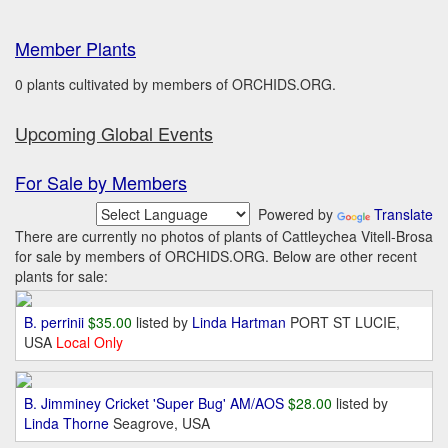
Member Plants
0 plants cultivated by members of ORCHIDS.ORG.
Upcoming Global Events
For Sale by Members
Powered by
Translate
There are currently no photos of plants of Cattleychea Vitell-Brosa
for sale by members of ORCHIDS.ORG. Below are other recent
plants for sale:
B. perrinii
$35.00
listed by
Linda Hartman
PORT ST LUCIE,
USA
Local Only
B. Jimminey Cricket 'Super Bug' AM/AOS
$28.00
listed by
Linda Thorne
Seagrove, USA