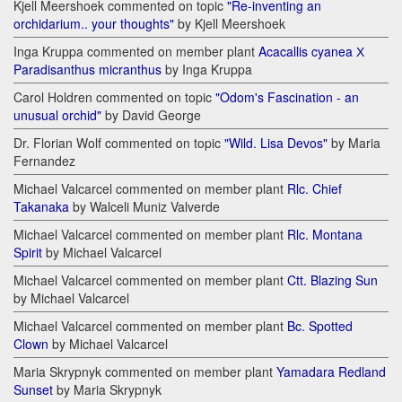
Kjell Meershoek commented on topic
"Re-inventing an
orchidarium.. your thoughts"
by Kjell Meershoek
Inga Kruppa commented on member plant
Acacallis cyanea Х
Paradisanthus micranthus
by Inga Kruppa
Carol Holdren commented on topic
"Odom's Fascination - an
unusual orchid"
by David George
Dr. Florian Wolf commented on topic
"Wild. Lisa Devos"
by Maria
Fernandez
Michael Valcarcel commented on member plant
Rlc. Chief
Takanaka
by Walceli Muniz Valverde
Michael Valcarcel commented on member plant
Rlc. Montana
Spirit
by Michael Valcarcel
Michael Valcarcel commented on member plant
Ctt. Blazing Sun
by Michael Valcarcel
Michael Valcarcel commented on member plant
Bc. Spotted
Clown
by Michael Valcarcel
Maria Skrypnyk commented on member plant
Yamadara Redland
Sunset
by Maria Skrypnyk