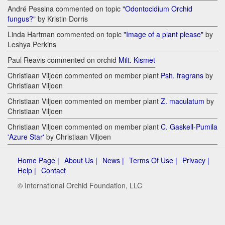
André Pessina commented on topic
"Odontocidium Orchid
fungus?"
by Kristin Dorris
Linda Hartman commented on topic
"Image of a plant please"
by
Leshya Perkins
Paul Reavis commented on orchid
Milt. Kismet
Christiaan Viljoen commented on member plant
Psh. fragrans
by
Christiaan Viljoen
Christiaan Viljoen commented on member plant
Z. maculatum
by
Christiaan Viljoen
Christiaan Viljoen commented on member plant
C. Gaskell-Pumila
'Azure Star'
by Christiaan Viljoen
Home Page |
About Us |
News |
Terms Of Use |
Privacy |
Help |
Contact
© International Orchid Foundation, LLC