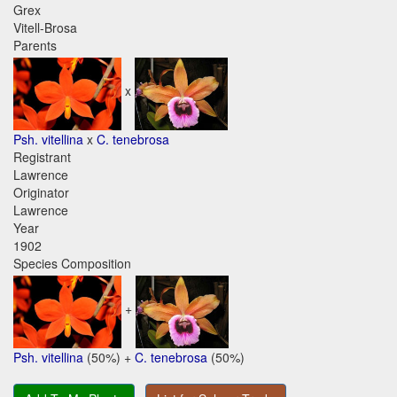
Grex
Vitell-Brosa
Parents
x
Psh. vitellina
x
C. tenebrosa
Registrant
Lawrence
Originator
Lawrence
Year
1902
Species Composition
+
Psh. vitellina
(50%) +
C. tenebrosa
(50%)