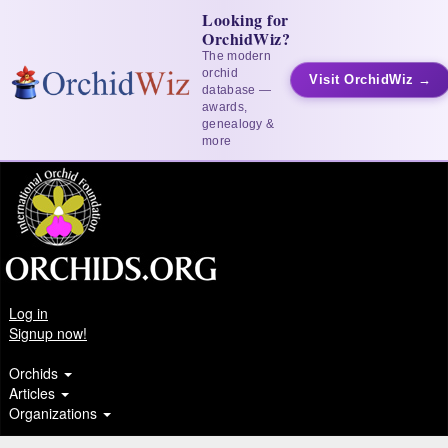
Looking for
OrchidWiz?
The modern
orchid
Visit OrchidWiz →
database —
awards,
genealogy &
more
Log in
Signup now!
Orchids
Articles
Organizations