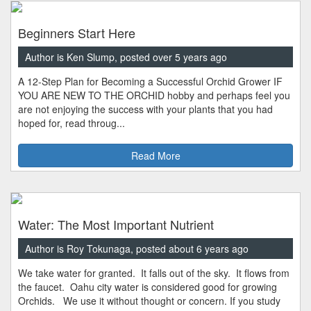
Beginners Start Here
Author is Ken Slump, posted over 5 years ago
A 12-Step Plan for Becoming a Successful Orchid Grower IF
YOU ARE NEW TO THE ORCHID hobby and perhaps feel you
are not enjoying the success with your plants that you had
hoped for, read throug...
Read More
Water: The Most Important Nutrient
Author is Roy Tokunaga, posted about 6 years ago
We take water for granted. It falls out of the sky. It flows from
the faucet. Oahu city water is considered good for growing
Orchids. We use it without thought or concern. If you study