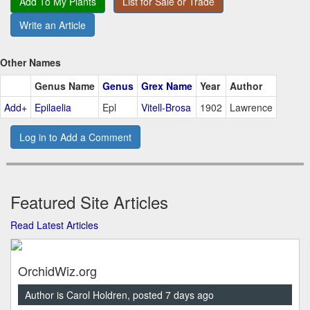
Add To My Plants
List for Sale or Trade
Write an Article
Other Names
Genus Name
Genus
Grex Name
Year
Author
Add+
Epilaelia
Epl
Vitell-Brosa
1902
Lawrence
Log in to Add a Comment
Featured Site Articles
Read Latest Articles
OrchidWiz.org
Author is Carol Holdren, posted 7 days ago