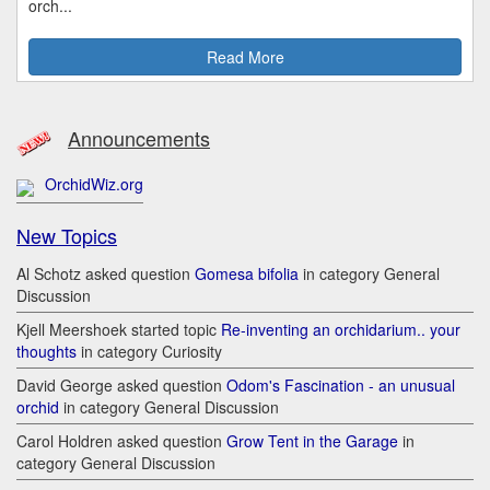
orch...
Read More
Announcements
OrchidWiz.org
New Topics
Al Schotz asked question
Gomesa bifolia
in category General
Discussion
Kjell Meershoek started topic
Re-inventing an orchidarium.. your
thoughts
in category Curiosity
David George asked question
Odom's Fascination - an unusual
orchid
in category General Discussion
Carol Holdren asked question
Grow Tent in the Garage
in
category General Discussion