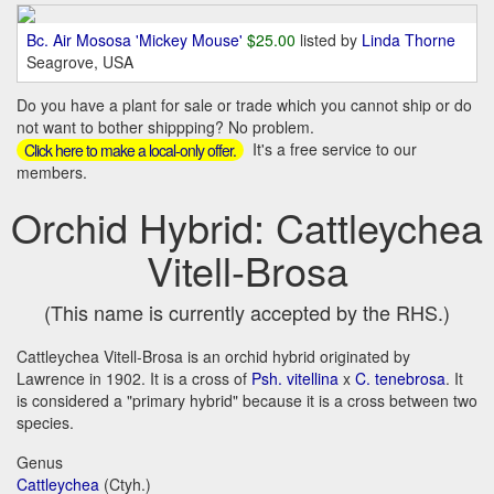
Bc. Air Mososa 'Mickey Mouse'
$25.00
listed by
Linda Thorne
Seagrove, USA
Do you have a plant for sale or trade which you cannot ship or do
not want to bother shippping? No problem.
It's a free service to our
Click here to make a local-only offer.
members.
Orchid Hybrid: Cattleychea
Vitell-Brosa
(This name is currently accepted by the RHS.)
Cattleychea Vitell-Brosa is an orchid hybrid originated by
Lawrence in 1902. It is a cross of
Psh. vitellina
x
C. tenebrosa
. It
is considered a "primary hybrid" because it is a cross between two
species.
Genus
Cattleychea
(Ctyh.)