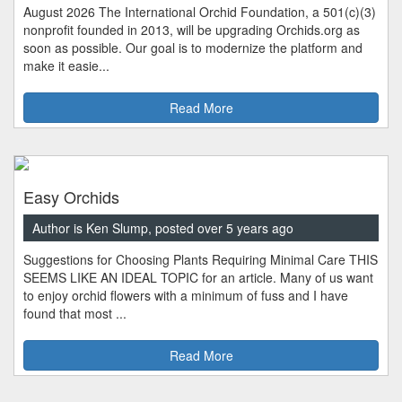
August 2026 The International Orchid Foundation, a 501(c)(3)
nonprofit founded in 2013, will be upgrading Orchids.org as
soon as possible. Our goal is to modernize the platform and
make it easie...
Read More
Easy Orchids
Author is Ken Slump, posted over 5 years ago
Suggestions for Choosing Plants Requiring Minimal Care THIS
SEEMS LIKE AN IDEAL TOPIC for an article. Many of us want
to enjoy orchid flowers with a minimum of fuss and I have
found that most ...
Read More