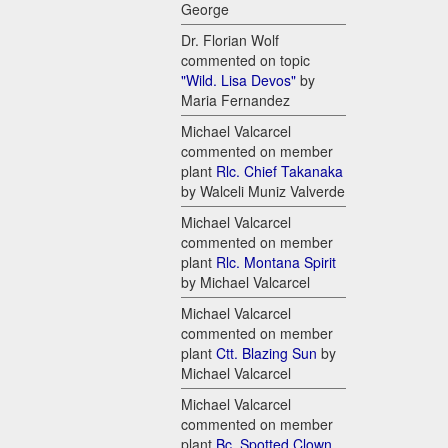
George
Dr. Florian Wolf
commented on topic
"Wild. Lisa Devos"
by
Maria Fernandez
Michael Valcarcel
commented on member
plant
Rlc. Chief Takanaka
by Walceli Muniz Valverde
Michael Valcarcel
commented on member
plant
Rlc. Montana Spirit
by Michael Valcarcel
Michael Valcarcel
commented on member
plant
Ctt. Blazing Sun
by
Michael Valcarcel
Michael Valcarcel
commented on member
plant
Bc. Spotted Clown