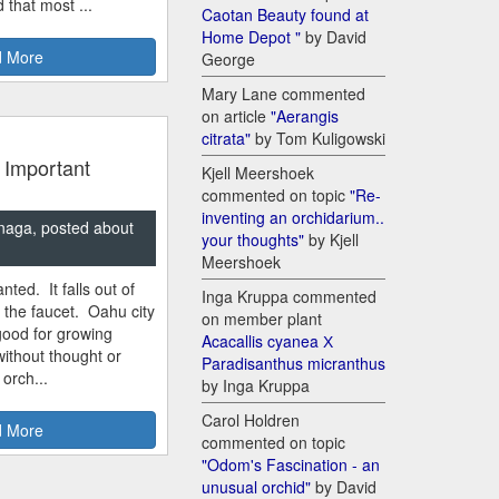
 that most ...
Caotan Beauty found at
Home Depot "
by David
 More
George
Mary Lane commented
on article
"Aerangis
citrata"
by Tom Kuligowski
 Important
Kjell Meershoek
commented on topic
"Re-
inventing an orchidarium..
naga, posted about
your thoughts"
by Kjell
Meershoek
nted. It falls out of
Inga Kruppa commented
m the faucet. Oahu city
on member plant
good for growing
Acacallis cyanea Х
ithout thought or
Paradisanthus micranthus
 orch...
by Inga Kruppa
Carol Holdren
 More
commented on topic
"Odom's Fascination - an
unusual orchid"
by David