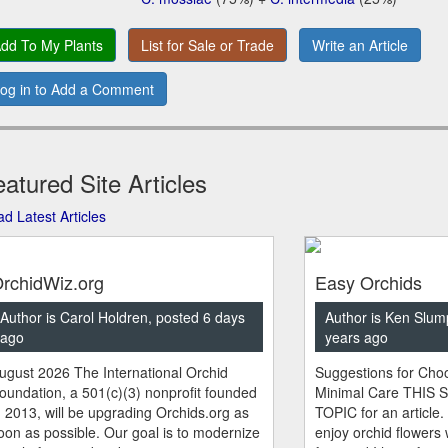
dd To My Plants
List for Sale or Trade
Write an Article
og in to Add a Comment
atured Site Articles
d Latest Articles
rchidWiz.org
Easy Orchids
Author is Carol Holdren, posted 6 days
Author is Ken Slum
ago
years ago
ugust 2026 The International Orchid
Suggestions for Choo
oundation, a 501(c)(3) nonprofit founded
Minimal Care THIS 
n 2013, will be upgrading Orchids.org as
TOPIC for an article.
oon as possible. Our goal is to modernize
enjoy orchid flowers