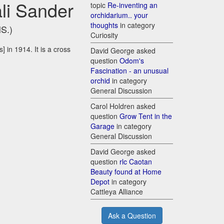
li Sander
topic
Re-inventing an
orchidarium.. your
thoughts
in category
HS.)
Curiosity
 in 1914. It is a cross
David George asked
question
Odom's
Fascination - an unusual
orchid
in category
General Discussion
Carol Holdren asked
question
Grow Tent in the
Garage
in category
General Discussion
David George asked
question
rlc Caotan
Beauty found at Home
Depot
in category
Cattleya Alliance
Ask a Question