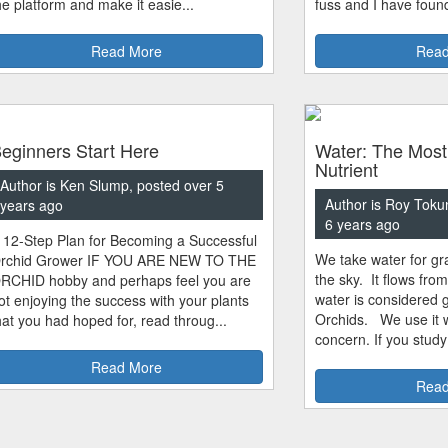
he platform and make it easie...
fuss and I have found
Read More
Read
eginners Start Here
Water: The Most
Nutrient
Author is Ken Slump, posted over 5
Author is Roy Toku
years ago
6 years ago
 12-Step Plan for Becoming a Successful
We take water for gra
rchid Grower IF YOU ARE NEW TO THE
the sky. It flows fro
RCHID hobby and perhaps feel you are
water is considered 
ot enjoying the success with your plants
Orchids. We use it w
hat you had hoped for, read throug...
concern. If you study
Read More
Read