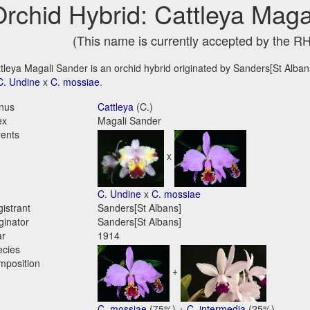
rchid Hybrid: Cattleya Maga
(This name is currently accepted by the R
tleya Magali Sander is an orchid hybrid originated by Sanders[St Albans]
C. Undine
x
C. mossiae
.
nus
Cattleya
(C.)
ex
Magali Sander
ents
x
C. Undine
x
C. mossiae
istrant
Sanders[St Albans]
ginator
Sanders[St Albans]
ar
1914
ecies
mposition
+
C. mossiae
(75%) +
C. intermedia
(25%)