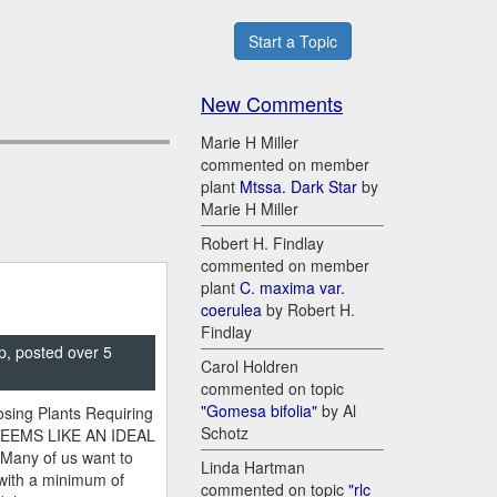
Start a Topic
New Comments
Marie H Miller
commented on member
plant
Mtssa. Dark Star
by
Marie H Miller
Robert H. Findlay
commented on member
plant
C. maxima var.
coerulea
by Robert H.
Findlay
p, posted over 5
Carol Holdren
commented on topic
"Gomesa bifolia"
by Al
sing Plants Requiring
Schotz
SEEMS LIKE AN IDEAL
 Many of us want to
Linda Hartman
 with a minimum of
commented on topic
"rlc