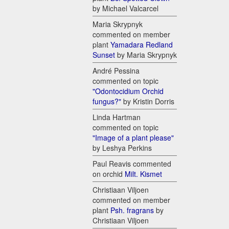
by Michael Valcarcel
Maria Skrypnyk
commented on member
plant
Yamadara Redland
Sunset
by Maria Skrypnyk
André Pessina
commented on topic
"Odontocidium Orchid
fungus?"
by Kristin Dorris
Linda Hartman
commented on topic
"Image of a plant please"
by Leshya Perkins
Paul Reavis commented
on orchid
Milt. Kismet
Christiaan Viljoen
commented on member
plant
Psh. fragrans
by
Christiaan Viljoen