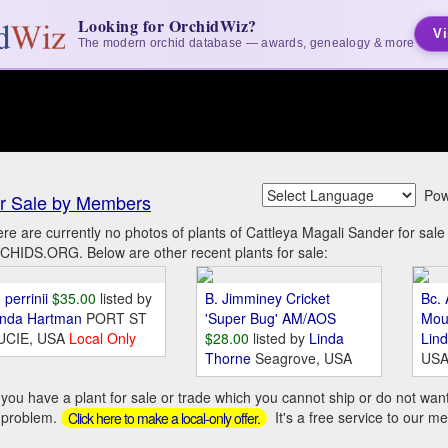
Looking for OrchidWiz?
Vi
The modern orchid database — awards, genealogy & more
Pow
r Sale by Members
re are currently no photos of plants of Cattleya Magali Sander for sal
HIDS.ORG. Below are other recent plants for sale:
 perrinii
$35.00
listed by
B. Jimminey Cricket
Bc. 
inda Hartman
PORT ST
'Super Bug' AM/AOS
Mou
UCIE, USA
Local Only
$28.00
listed by
Linda
Lin
Thorne
Seagrove, USA
US
you have a plant for sale or trade which you cannot ship or do not wan
 problem.
It's a free service to our m
Click here to make a local-only offer.