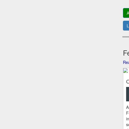
A
L
Fe
Rea
O
A
F
i
s