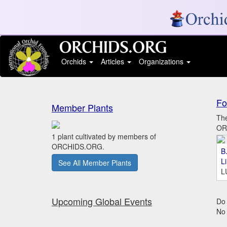
Orchids
Articles
Organizations
Fo
Member Plants
The
ORC
1 plant cultivated by members of
ORCHIDS.ORG.
B.
L
See All Member Plants
L
Upcoming Global Events
Do 
No