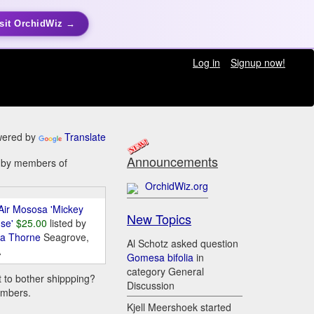
sit OrchidWiz →
Log in
Signup now!
ered by
Translate
Announcements
e by members of
OrchidWiz.org
Air Mososa 'Mickey
New Topics
se'
$25.00
listed by
da Thorne
Seagrove,
Al Schotz asked question
A
Gomesa bifolia
in
category General
t to bother shippping?
Discussion
embers.
Kjell Meershoek started