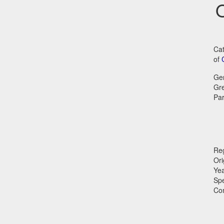
O
Cat
of
Ge
Gr
Par
Reg
Ori
Ye
Sp
Co