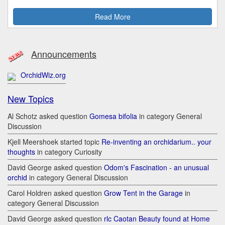
Read More
Announcements
OrchidWiz.org
New Topics
Al Schotz asked question
Gomesa bifolia
in category General
Discussion
Kjell Meershoek started topic
Re-inventing an orchidarium.. your
thoughts
in category Curiosity
David George asked question
Odom's Fascination - an unusual
orchid
in category General Discussion
Carol Holdren asked question
Grow Tent in the Garage
in
category General Discussion
David George asked question
rlc Caotan Beauty found at Home