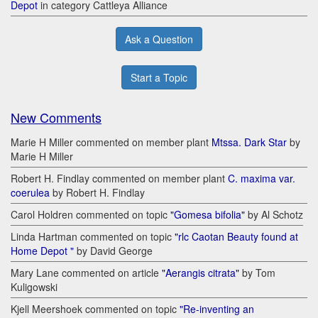
Depot
in category Cattleya Alliance
Ask a Question
Start a Topic
New Comments
Marie H Miller commented on member plant
Mtssa. Dark Star
by
Marie H Miller
Robert H. Findlay commented on member plant
C. maxima var.
coerulea
by Robert H. Findlay
Carol Holdren commented on topic
"Gomesa bifolia"
by Al Schotz
Linda Hartman commented on topic
"rlc Caotan Beauty found at
Home Depot "
by David George
Mary Lane commented on article
"Aerangis citrata"
by Tom
Kuligowski
Kjell Meershoek commented on topic
"Re-inventing an