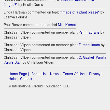
fungus?"
by Kristin Dorris
Linda Hartman commented on topic
"Image of a plant please"
by
Leshya Perkins
Paul Reavis commented on orchid
Milt. Kismet
Christiaan Viljoen commented on member plant
Psh. fragrans
by
Christiaan Viljoen
Christiaan Viljoen commented on member plant
Z. maculatum
by
Christiaan Viljoen
Christiaan Viljoen commented on member plant
C. Gaskell-Pumila
'Azure Star'
by Christiaan Viljoen
Home Page |
About Us |
News |
Terms Of Use |
Privacy |
Help |
Contact
© International Orchid Foundation, LLC