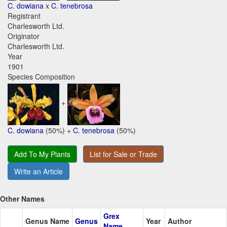
C. dowiana
x
C. tenebrosa
Registrant
Charlesworth Ltd.
Originator
Charlesworth Ltd.
Year
1901
Species Composition
+
C. dowiana
(50%) +
C. tenebrosa
(50%)
Add To My Plants
List for Sale or Trade
Write an Article
Other Names
Grex
Genus Name
Genus
Year
Author
Name