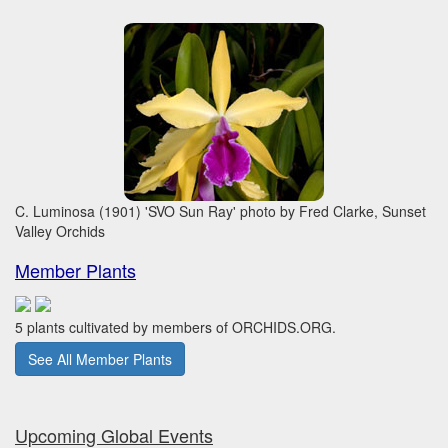
C. Luminosa (1901) 'SVO Sun Ray' photo by Fred Clarke, Sunset
Valley Orchids
Member Plants
5 plants cultivated by members of ORCHIDS.ORG.
See All Member Plants
Upcoming Global Events