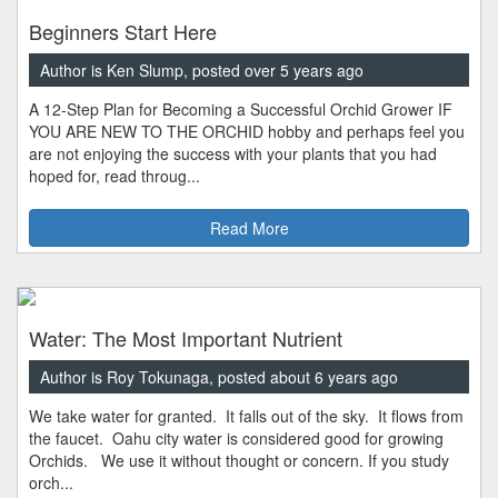
Beginners Start Here
Author is Ken Slump, posted over 5 years ago
A 12-Step Plan for Becoming a Successful Orchid Grower IF
YOU ARE NEW TO THE ORCHID hobby and perhaps feel you
are not enjoying the success with your plants that you had
hoped for, read throug...
Read More
Water: The Most Important Nutrient
Author is Roy Tokunaga, posted about 6 years ago
We take water for granted. It falls out of the sky. It flows from
the faucet. Oahu city water is considered good for growing
Orchids. We use it without thought or concern. If you study
orch...