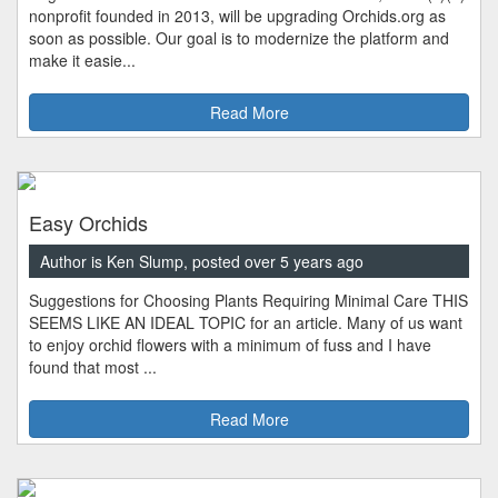
nonprofit founded in 2013, will be upgrading Orchids.org as
soon as possible. Our goal is to modernize the platform and
make it easie...
Read More
Easy Orchids
Author is Ken Slump, posted over 5 years ago
Suggestions for Choosing Plants Requiring Minimal Care THIS
SEEMS LIKE AN IDEAL TOPIC for an article. Many of us want
to enjoy orchid flowers with a minimum of fuss and I have
found that most ...
Read More