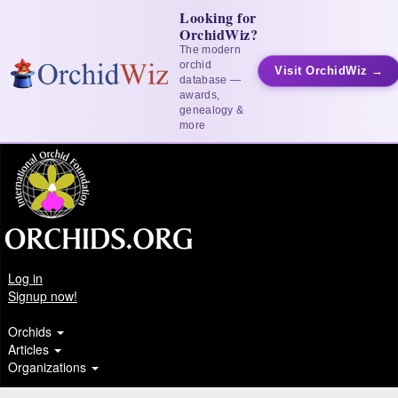
Looking for
OrchidWiz?
The modern
orchid
Visit OrchidWiz →
database —
awards,
genealogy &
more
Log in
Signup now!
Orchids
Articles
Organizations