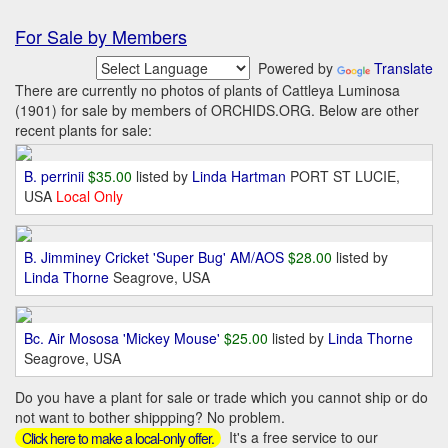
For Sale by Members
Powered by
Translate
There are currently no photos of plants of Cattleya Luminosa
(1901) for sale by members of ORCHIDS.ORG. Below are other
recent plants for sale:
B. perrinii
$35.00
listed by
Linda Hartman
PORT ST LUCIE,
USA
Local Only
B. Jimminey Cricket 'Super Bug' AM/AOS
$28.00
listed by
Linda Thorne
Seagrove, USA
Bc. Air Mososa 'Mickey Mouse'
$25.00
listed by
Linda Thorne
Seagrove, USA
Do you have a plant for sale or trade which you cannot ship or do
not want to bother shippping? No problem.
It's a free service to our
Click here to make a local-only offer.