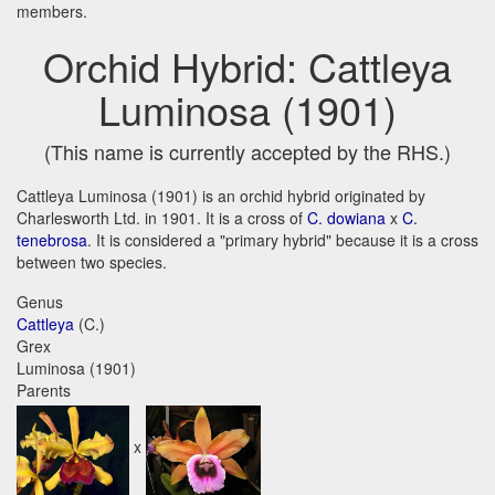
members.
Orchid Hybrid: Cattleya
Luminosa (1901)
(This name is currently accepted by the RHS.)
Cattleya Luminosa (1901) is an orchid hybrid originated by
Charlesworth Ltd. in 1901. It is a cross of
C. dowiana
x
C.
tenebrosa
. It is considered a "primary hybrid" because it is a cross
between two species.
Genus
Cattleya
(C.)
Grex
Luminosa (1901)
Parents
x