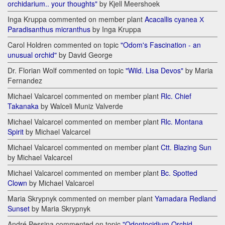
orchidarium.. your thoughts"
by Kjell Meershoek
Inga Kruppa commented on member plant
Acacallis cyanea Х
Paradisanthus micranthus
by Inga Kruppa
Carol Holdren commented on topic
"Odom's Fascination - an
unusual orchid"
by David George
Dr. Florian Wolf commented on topic
"Wild. Lisa Devos"
by Maria
Fernandez
Michael Valcarcel commented on member plant
Rlc. Chief
Takanaka
by Walceli Muniz Valverde
Michael Valcarcel commented on member plant
Rlc. Montana
Spirit
by Michael Valcarcel
Michael Valcarcel commented on member plant
Ctt. Blazing Sun
by Michael Valcarcel
Michael Valcarcel commented on member plant
Bc. Spotted
Clown
by Michael Valcarcel
Maria Skrypnyk commented on member plant
Yamadara Redland
Sunset
by Maria Skrypnyk
André Pessina commented on topic
"Odontocidium Orchid