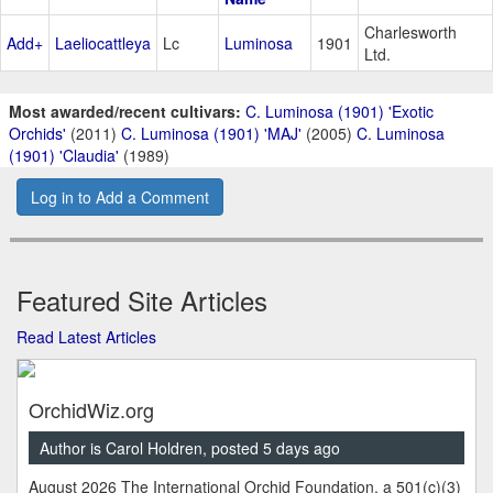
Charlesworth
Add+
Laeliocattleya
Lc
Luminosa
1901
Ltd.
Most awarded/recent cultivars:
C. Luminosa (1901) 'Exotic
Orchids'
(2011)
C. Luminosa (1901) 'MAJ'
(2005)
C. Luminosa
(1901) 'Claudia'
(1989)
Log in to Add a Comment
Featured Site Articles
Read Latest Articles
OrchidWiz.org
Author is Carol Holdren, posted 5 days ago
August 2026 The International Orchid Foundation, a 501(c)(3)