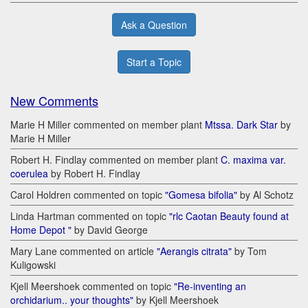
Ask a Question
Start a Topic
New Comments
Marie H Miller commented on member plant
Mtssa. Dark Star
by
Marie H Miller
Robert H. Findlay commented on member plant
C. maxima var.
coerulea
by Robert H. Findlay
Carol Holdren commented on topic
"Gomesa bifolia"
by Al Schotz
Linda Hartman commented on topic
"rlc Caotan Beauty found at
Home Depot "
by David George
Mary Lane commented on article
"Aerangis citrata"
by Tom
Kuligowski
Kjell Meershoek commented on topic
"Re-inventing an
orchidarium.. your thoughts"
by Kjell Meershoek