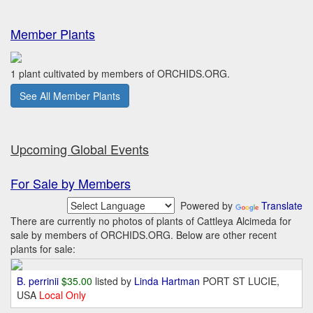
Member Plants
1 plant cultivated by members of ORCHIDS.ORG.
See All Member Plants
Upcoming Global Events
For Sale by Members
Powered by
Translate
There are currently no photos of plants of Cattleya Alcimeda for
sale by members of ORCHIDS.ORG. Below are other recent
plants for sale:
B. perrinii
$35.00
listed by
Linda Hartman
PORT ST LUCIE,
USA
Local Only