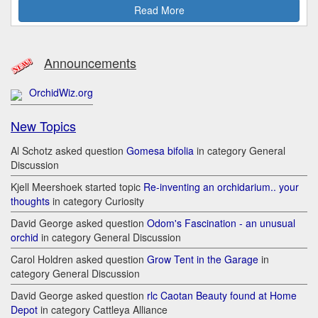
Read More
Announcements
OrchidWiz.org
New Topics
Al Schotz asked question
Gomesa bifolia
in category General
Discussion
Kjell Meershoek started topic
Re-inventing an orchidarium.. your
thoughts
in category Curiosity
David George asked question
Odom's Fascination - an unusual
orchid
in category General Discussion
Carol Holdren asked question
Grow Tent in the Garage
in
category General Discussion
David George asked question
rlc Caotan Beauty found at Home
Depot
in category Cattleya Alliance