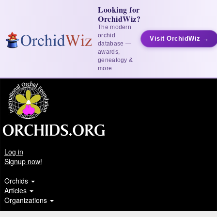
Looking for
OrchidWiz?
The modern
orchid
Visit OrchidWiz →
database —
awards,
genealogy &
more
Log in
Signup now!
Orchids
Articles
Organizations