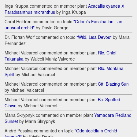
Inga Kruppa commented on member plant
Acacallis cyanea Х
Paradisanthus micranthus
by Inga Kruppa
Carol Holdren commented on topic
"Odom's Fascination - an
unusual orchid"
by David George
Dr. Florian Wolf commented on topic
"Wild. Lisa Devos"
by Maria
Fernandez
Michael Valcarcel commented on member plant
Rlc. Chief
Takanaka
by Walceli Muniz Valverde
Michael Valcarcel commented on member plant
Rlc. Montana
Spirit
by Michael Valcarcel
Michael Valcarcel commented on member plant
Ctt. Blazing Sun
by Michael Valcarcel
Michael Valcarcel commented on member plant
Bc. Spotted
Clown
by Michael Valcarcel
Maria Skrypnyk commented on member plant
Yamadara Redland
Sunset
by Maria Skrypnyk
André Pessina commented on topic
"Odontocidium Orchid
fungus?"
by Kristin Dorris