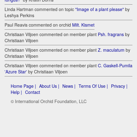
Linda Hartman commented on topic
"Image of a plant please"
by
Leshya Perkins
Paul Reavis commented on orchid
Milt. Kismet
Christiaan Viljoen commented on member plant
Psh. fragrans
by
Christiaan Viljoen
Christiaan Viljoen commented on member plant
Z. maculatum
by
Christiaan Viljoen
Christiaan Viljoen commented on member plant
C. Gaskell-Pumila
'Azure Star'
by Christiaan Viljoen
Home Page |
About Us |
News |
Terms Of Use |
Privacy |
Help |
Contact
© International Orchid Foundation, LLC