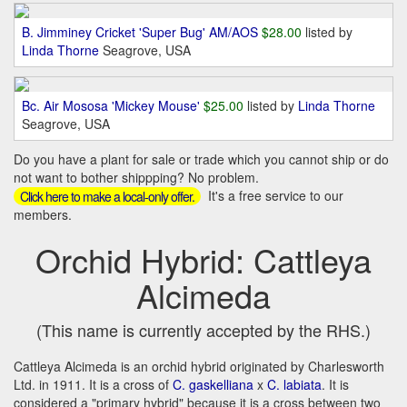
B. Jimminey Cricket 'Super Bug' AM/AOS
$28.00
listed by
Linda Thorne
Seagrove, USA
Bc. Air Mososa 'Mickey Mouse'
$25.00
listed by
Linda Thorne
Seagrove, USA
Do you have a plant for sale or trade which you cannot ship or do
not want to bother shippping? No problem.
It's a free service to our
Click here to make a local-only offer.
members.
Orchid Hybrid: Cattleya
Alcimeda
(This name is currently accepted by the RHS.)
Cattleya Alcimeda is an orchid hybrid originated by Charlesworth
Ltd. in 1911. It is a cross of
C. gaskelliana
x
C. labiata
. It is
considered a "primary hybrid" because it is a cross between two