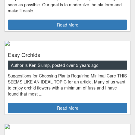
soon as possible. Our goal is to modernize the platform and
make it easie...
Read More
Easy Orchids
Author is Ken Slump, posted over 5 years ago
Suggestions for Choosing Plants Requiring Minimal Care THIS
SEEMS LIKE AN IDEAL TOPIC for an article. Many of us want
to enjoy orchid flowers with a minimum of fuss and I have
found that most ...
Read More