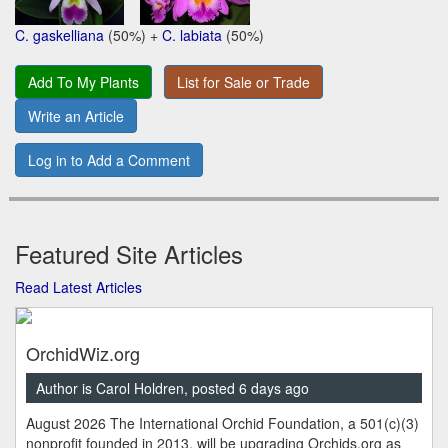
C. gaskelliana
(50%) +
C. labiata
(50%)
Add To My Plants
List for Sale or Trade
Write an Article
Log in to Add a Comment
Featured Site Articles
Read Latest Articles
OrchidWiz.org
Author is Carol Holdren, posted 6 days ago
August 2026 The International Orchid Foundation, a 501(c)(3)
nonprofit founded in 2013, will be upgrading Orchids.org as