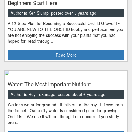
Beginners Start Here
Author is Ken Slump, posted over 5 years ago
A 12-Step Plan for Becoming a Successful Orchid Grower IF
YOU ARE NEW TO THE ORCHID hobby and perhaps feel you
are not enjoying the success with your plants that you had
hoped for, read throug...
Read More
Water: The Most Important Nutrient
Author is Roy Tokunaga, posted about 6 years ago
We take water for granted. It falls out of the sky. It flows from
the faucet. Oahu city water is considered good for growing
Orchids. We use it without thought or concern. If you study
orch...