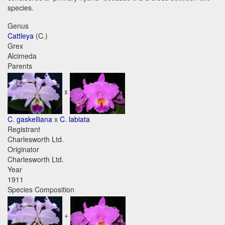
species.
Genus
Cattleya
(C.)
Grex
Alcimeda
Parents
x
C. gaskelliana
x
C. labiata
Registrant
Charlesworth Ltd.
Originator
Charlesworth Ltd.
Year
1911
Species Composition
+