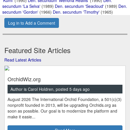
'Kumi'
(1990)
Den. secundum 'Wenona Reavis'
(1990)
Den.
secundum 'La Selva'
(1989)
Den. secundum 'Seacloud'
(1989)
Den.
secundum 'Gordon'
(1966)
Den. secundum 'Timothy'
(1965)
Log in to Add a Comment
Featured Site Articles
Read Latest Articles
OrchidWiz.org
Author is Carol Holdren, posted 5 days ago
August 2026 The International Orchid Foundation, a 501(c)(3)
nonprofit founded in 2013, will be upgrading Orchids.org as
soon as possible. Our goal is to modernize the platform and
make it easie...