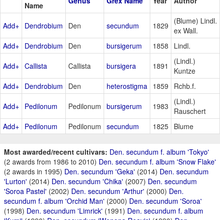
Genus
Grex Name
Year
Author
Name
(Blume) Lindl.
Add+
Dendrobium
Den
secundum
1829
ex Wall.
Add+
Dendrobium
Den
bursigerum
1858
Lindl.
(Lindl.)
Add+
Callista
Callista
bursigera
1891
Kuntze
Add+
Dendrobium
Den
heterostigma
1859
Rchb.f.
(Lindl.)
Add+
Pedilonum
Pedilonum
bursigerum
1983
Rauschert
Add+
Pedilonum
Pedilonum
secundum
1825
Blume
Most awarded/recent cultivars:
Den. secundum f. album 'Tokyo'
(2 awards from 1986 to 2010)
Den. secundum f. album 'Snow Flake'
(2 awards in 1995)
Den. secundum 'Geka'
(2014)
Den. secundum
'Lurton'
(2014)
Den. secundum 'Chika'
(2007)
Den. secundum
'Soroa Pastel'
(2002)
Den. secundum 'Arthur'
(2000)
Den.
secundum f. album 'Orchid Man'
(2000)
Den. secundum 'Soroa'
(1998)
Den. secundum 'Limrick'
(1991)
Den. secundum f. album