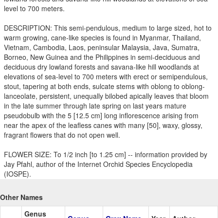
level to 700 meters.
DESCRIPTION: This semi-pendulous, medium to large sized, hot to
warm growing, cane-like species is found in Myanmar, Thailand,
Vietnam, Cambodia, Laos, peninsular Malaysia, Java, Sumatra,
Borneo, New Guinea and the Philippines in semi-deciduous and
deciduous dry lowland forests and savana-like hill woodlands at
elevations of sea-level to 700 meters with erect or semipendulous,
stout, tapering at both ends, sulcate stems with oblong to oblong-
lanceolate, persistent, unequally bilobed apically leaves that bloom
in the late summer through late spring on last years mature
pseudobulb with the 5 [12.5 cm] long inflorescence arising from
near the apex of the leafless canes with many [50], waxy, glossy,
fragrant flowers that do not open well.
FLOWER SIZE: To 1/2 inch [to 1.25 cm] -- information provided by
Jay Pfahl, author of the Internet Orchid Species Encyclopedia
(IOSPE).
Other Names
Genus