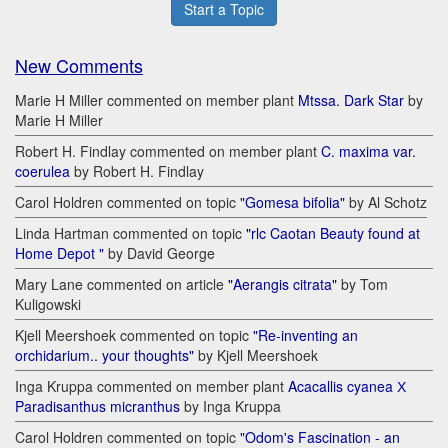
Start a Topic
New Comments
Marie H Miller commented on member plant
Mtssa. Dark Star
by
Marie H Miller
Robert H. Findlay commented on member plant
C. maxima var.
coerulea
by Robert H. Findlay
Carol Holdren commented on topic
"Gomesa bifolia"
by Al Schotz
Linda Hartman commented on topic
"rlc Caotan Beauty found at
Home Depot "
by David George
Mary Lane commented on article
"Aerangis citrata"
by Tom
Kuligowski
Kjell Meershoek commented on topic
"Re-inventing an
orchidarium.. your thoughts"
by Kjell Meershoek
Inga Kruppa commented on member plant
Acacallis cyanea Х
Paradisanthus micranthus
by Inga Kruppa
Carol Holdren commented on topic
"Odom's Fascination - an