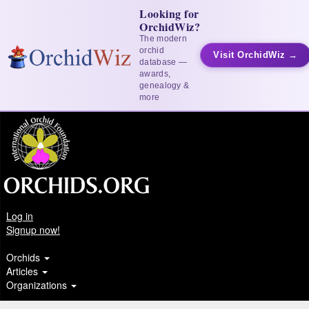
Looking for
OrchidWiz?
The modern
orchid
Visit OrchidWiz →
database —
awards,
genealogy &
more
Log in
Signup now!
Orchids
Articles
Organizations