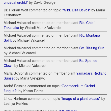
unusual orchid"
by David George
Dr. Florian Wolf commented on topic
"Wild. Lisa Devos"
by Maria
Fernandez
Michael Valcarcel commented on member plant
Rlc. Chief
Takanaka
by Walceli Muniz Valverde
Michael Valcarcel commented on member plant
Rlc. Montana
Spirit
by Michael Valcarcel
Michael Valcarcel commented on member plant
Ctt. Blazing Sun
by Michael Valcarcel
Michael Valcarcel commented on member plant
Bc. Spotted
Clown
by Michael Valcarcel
Maria Skrypnyk commented on member plant
Yamadara Redland
Sunset
by Maria Skrypnyk
André Pessina commented on topic
"Odontocidium Orchid
fungus?"
by Kristin Dorris
Linda Hartman commented on topic
"Image of a plant please"
by
Leshya Perkins