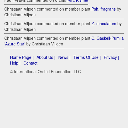
Paul Reavis commented on orchid
Milt. Kismet
Christiaan Viljoen commented on member plant
Psh. fragrans
by
Christiaan Viljoen
Christiaan Viljoen commented on member plant
Z. maculatum
by
Christiaan Viljoen
Christiaan Viljoen commented on member plant
C. Gaskell-Pumila
'Azure Star'
by Christiaan Viljoen
Home Page |
About Us |
News |
Terms Of Use |
Privacy |
Help |
Contact
© International Orchid Foundation, LLC