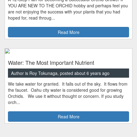
YOU ARE NEW TO THE ORCHID hobby and perhaps feel you
are not enjoying the success with your plants that you had
hoped for, read throug...
Read More
Water: The Most Important Nutrient
Author is Roy Tokunaga, posted about 6 years ago
We take water for granted. It falls out of the sky. It flows from
the faucet. Oahu city water is considered good for growing
Orchids. We use it without thought or concern. If you study
orch...
Read More