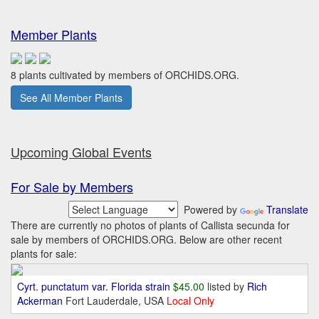
Member Plants
8 plants cultivated by members of ORCHIDS.ORG.
See All Member Plants
Upcoming Global Events
For Sale by Members
Powered by
Translate
There are currently no photos of plants of Callista secunda for
sale by members of ORCHIDS.ORG. Below are other recent
plants for sale:
Cyrt. punctatum var. Florida strain
$45.00
listed by
Rich
Ackerman
Fort Lauderdale, USA
Local Only