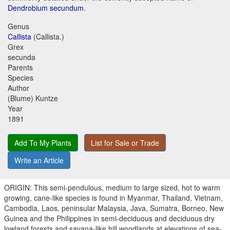
Dendrobium secundum
.
Genus
Callista
(Callista.)
Grex
secunda
Parents
Species
Author
(Blume) Kuntze
Year
1891
Add To My Plants
List for Sale or Trade
Write an Article
ORIGIN: This semi-pendulous, medium to large sized, hot to warm
growing, cane-like species is found in Myanmar, Thailand, Vietnam,
Cambodia, Laos, peninsular Malaysia, Java, Sumatra, Borneo, New
Guinea and the Philippines in semi-deciduous and deciduous dry
lowland forests and savana-like hill woodlands at elevations of sea-