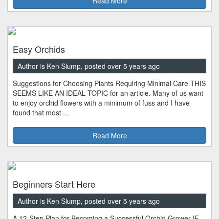
Read More
Easy Orchids
Author is Ken Slump, posted over 5 years ago
Suggestions for Choosing Plants Requiring Minimal Care THIS
SEEMS LIKE AN IDEAL TOPIC for an article. Many of us want
to enjoy orchid flowers with a minimum of fuss and I have
found that most ...
Read More
Beginners Start Here
Author is Ken Slump, posted over 5 years ago
A 12-Step Plan for Becoming a Successful Orchid Grower IF