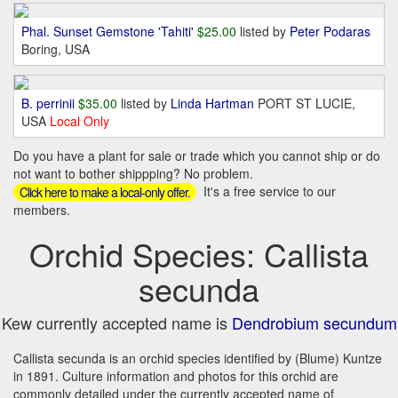
Phal. Sunset Gemstone 'Tahiti'
$25.00
listed by
Peter Podaras
Boring, USA
B. perrinii
$35.00
listed by
Linda Hartman
PORT ST LUCIE,
USA
Local Only
Do you have a plant for sale or trade which you cannot ship or do
not want to bother shippping? No problem.
It's a free service to our
Click here to make a local-only offer.
members.
Orchid Species: Callista
secunda
Kew currently accepted name is
Dendrobium secundum
Callista secunda is an orchid species identified by (Blume) Kuntze
in 1891. Culture information and photos for this orchid are
commonly detailed under the currently accepted name of