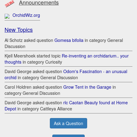
Announcements
OrchidWiz.org
New Topics
Al Schotz asked question
Gomesa bifolia
in category General
Discussion
Kjell Meershoek started topic
Re-inventing an orchidarium.. your
thoughts
in category Curiosity
David George asked question
Odom's Fascination - an unusual
orchid
in category General Discussion
Carol Holdren asked question
Grow Tent in the Garage
in
category General Discussion
David George asked question
rlc Caotan Beauty found at Home
Depot
in category Cattleya Alliance
Ask a Question