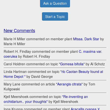
Ask a Question
Start a Topic
New Comments
Marie H Miller commented on member plant
Mtssa. Dark Star
by
Marie H Miller
Robert H. Findlay commented on member plant
C. maxima var.
coerulea
by Robert H. Findlay
Carol Holdren commented on topic
"Gomesa bifolia"
by Al Schotz
Linda Hartman commented on topic
"rlc Caotan Beauty found at
Home Depot "
by David George
Mary Lane commented on article
"Aerangis citrata"
by Tom
Kuligowski
Kjell Meershoek commented on topic
"Re-inventing an
orchidarium.. your thoughts"
by Kjell Meershoek
Inga Kruppa commented on member plant
Acacallis cyanea Х