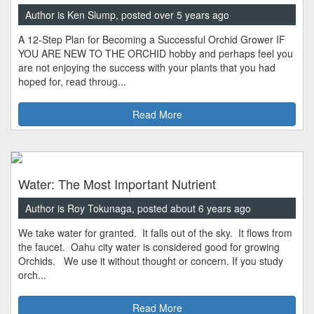
Author is Ken Slump, posted over 5 years ago
A 12-Step Plan for Becoming a Successful Orchid Grower IF
YOU ARE NEW TO THE ORCHID hobby and perhaps feel you
are not enjoying the success with your plants that you had
hoped for, read throug...
Read More
Water: The Most Important Nutrient
Author is Roy Tokunaga, posted about 6 years ago
We take water for granted. It falls out of the sky. It flows from
the faucet. Oahu city water is considered good for growing
Orchids. We use it without thought or concern. If you study
orch...
Read More