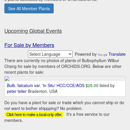
See All Member Plants
Upcoming Global Events
For Sale by Members
Powered by
Translate
There are currently no photos of plants of Bulbophyllum Wilbur
Chang for sale by members of ORCHIDS.ORG. Below are other
recent plants for sale:
Bulb. falcatum var. 'In Situ' HCC/CCE/AOS
$25.00
listed by
peter teller
Bradenton, USA
Do you have a plant for sale or trade which you cannot ship or do
not want to bother shippping? No problem.
It's a free service to our
Click here to make a local-only offer.
members.