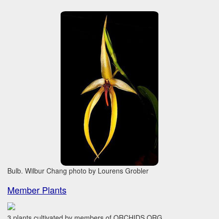
Bulb. Wilbur Chang photo by Lourens Grobler
Member Plants
3 plants cultivated by members of ORCHIDS.ORG.