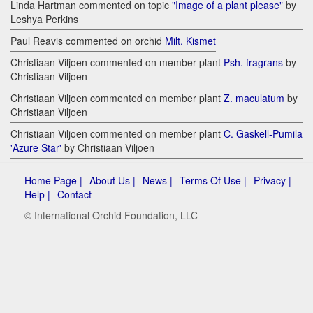
Linda Hartman commented on topic
"Image of a plant please"
by
Leshya Perkins
Paul Reavis commented on orchid
Milt. Kismet
Christiaan Viljoen commented on member plant
Psh. fragrans
by
Christiaan Viljoen
Christiaan Viljoen commented on member plant
Z. maculatum
by
Christiaan Viljoen
Christiaan Viljoen commented on member plant
C. Gaskell-Pumila
'Azure Star'
by Christiaan Viljoen
Home Page |
About Us |
News |
Terms Of Use |
Privacy |
Help |
Contact
© International Orchid Foundation, LLC