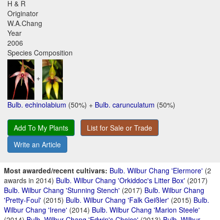
H & R
Originator
W.A.Chang
Year
2006
Species Composition
+
Bulb. echinolabium
(50%) +
Bulb. carunculatum
(50%)
Add To My Plants
List for Sale or Trade
Write an Article
Most awarded/recent cultivars:
Bulb. Wilbur Chang 'Elermore'
(2
awards in 2014)
Bulb. Wilbur Chang 'Orkiddoc's Litter Box'
(2017)
Bulb. Wilbur Chang 'Stunning Stench'
(2017)
Bulb. Wilbur Chang
'Pretty-Foul'
(2015)
Bulb. Wilbur Chang 'Falk Geißler'
(2015)
Bulb.
Wilbur Chang 'Irene'
(2014)
Bulb. Wilbur Chang 'Marion Steele'
(2014)
Bulb. Wilbur Chang 'Edwin's Choice'
(2013)
Bulb. Wilbur