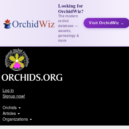
Looking for
OrchidWiz?
The modern
orchid
Visit OrchidWiz →
database —
awards,
genealogy &
more
Log in
Signup now!
Orchids
Articles
Organizations