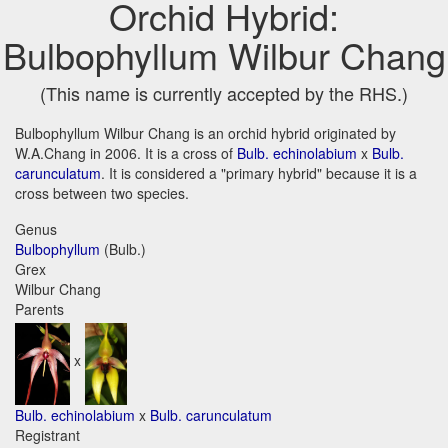
Orchid Hybrid:
Bulbophyllum Wilbur Chang
(This name is currently accepted by the RHS.)
Bulbophyllum Wilbur Chang is an orchid hybrid originated by
W.A.Chang in 2006. It is a cross of
Bulb. echinolabium
x
Bulb.
carunculatum
. It is considered a "primary hybrid" because it is a
cross between two species.
Genus
Bulbophyllum
(Bulb.)
Grex
Wilbur Chang
Parents
x
Bulb. echinolabium
x
Bulb. carunculatum
Registrant