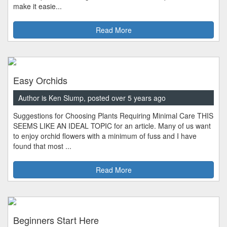
make it easie...
Read More
Easy Orchids
Author is Ken Slump, posted over 5 years ago
Suggestions for Choosing Plants Requiring Minimal Care THIS
SEEMS LIKE AN IDEAL TOPIC for an article. Many of us want
to enjoy orchid flowers with a minimum of fuss and I have
found that most ...
Read More
Beginners Start Here