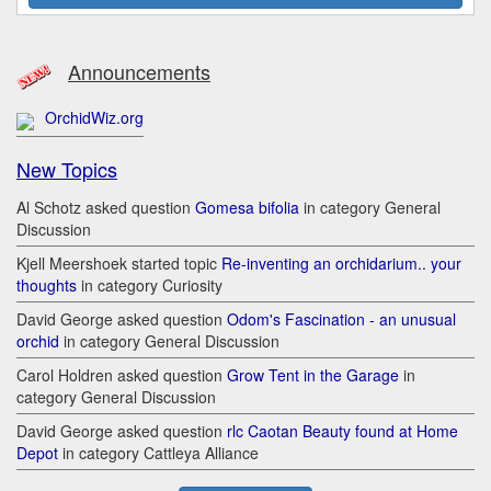
Announcements
OrchidWiz.org
New Topics
Al Schotz asked question
Gomesa bifolia
in category General
Discussion
Kjell Meershoek started topic
Re-inventing an orchidarium.. your
thoughts
in category Curiosity
David George asked question
Odom's Fascination - an unusual
orchid
in category General Discussion
Carol Holdren asked question
Grow Tent in the Garage
in
category General Discussion
David George asked question
rlc Caotan Beauty found at Home
Depot
in category Cattleya Alliance