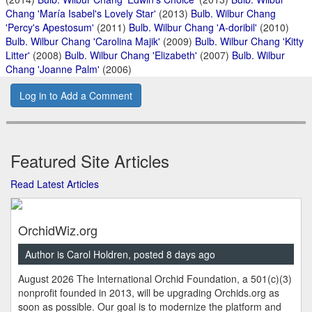
Chang 'María Isabel's Lovely Star'
(2013)
Bulb. Wilbur Chang
'Percy's Apestosum'
(2011)
Bulb. Wilbur Chang 'A-doribil'
(2010)
Bulb. Wilbur Chang 'Carolina Majik'
(2009)
Bulb. Wilbur Chang 'Kitty
Litter'
(2008)
Bulb. Wilbur Chang 'Elizabeth'
(2007)
Bulb. Wilbur
Chang 'Joanne Palm'
(2006)
Log in to Add a Comment
Featured Site Articles
Read Latest Articles
OrchidWiz.org
Author is Carol Holdren, posted 8 days ago
August 2026 The International Orchid Foundation, a 501(c)(3)
nonprofit founded in 2013, will be upgrading Orchids.org as
soon as possible. Our goal is to modernize the platform and