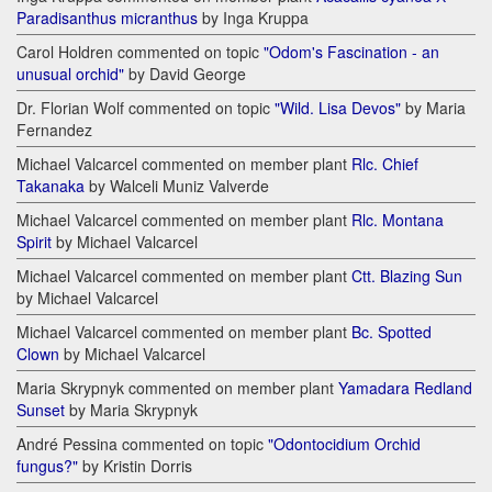
Paradisanthus micranthus
by Inga Kruppa
Carol Holdren commented on topic
"Odom's Fascination - an
unusual orchid"
by David George
Dr. Florian Wolf commented on topic
"Wild. Lisa Devos"
by Maria
Fernandez
Michael Valcarcel commented on member plant
Rlc. Chief
Takanaka
by Walceli Muniz Valverde
Michael Valcarcel commented on member plant
Rlc. Montana
Spirit
by Michael Valcarcel
Michael Valcarcel commented on member plant
Ctt. Blazing Sun
by Michael Valcarcel
Michael Valcarcel commented on member plant
Bc. Spotted
Clown
by Michael Valcarcel
Maria Skrypnyk commented on member plant
Yamadara Redland
Sunset
by Maria Skrypnyk
André Pessina commented on topic
"Odontocidium Orchid
fungus?"
by Kristin Dorris