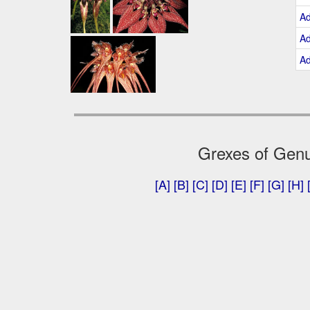
A
A
A
Grexes of Genu
[A]
[B]
[C]
[D]
[E]
[F]
[G]
[H]