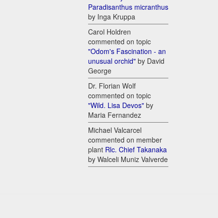
Paradisanthus micranthus
by Inga Kruppa
Carol Holdren
commented on topic
"Odom's Fascination - an
unusual orchid"
by David
George
Dr. Florian Wolf
commented on topic
"Wild. Lisa Devos"
by
Maria Fernandez
Michael Valcarcel
commented on member
plant
Rlc. Chief Takanaka
by Walceli Muniz Valverde