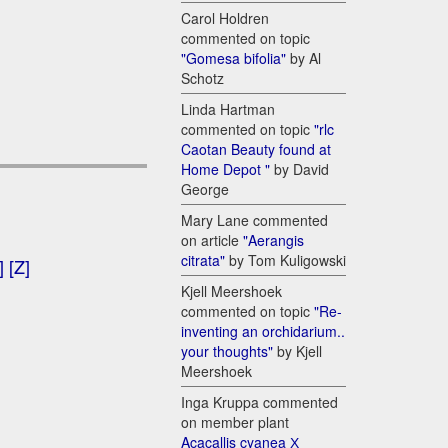
Carol Holdren
commented on topic
"Gomesa bifolia"
by Al
Schotz
Linda Hartman
commented on topic
"rlc
Caotan Beauty found at
Home Depot "
by David
George
Mary Lane commented
on article
"Aerangis
citrata"
by Tom Kuligowski
]
[Z]
Kjell Meershoek
commented on topic
"Re-
inventing an orchidarium..
your thoughts"
by Kjell
Meershoek
Inga Kruppa commented
on member plant
Acacallis cyanea Х