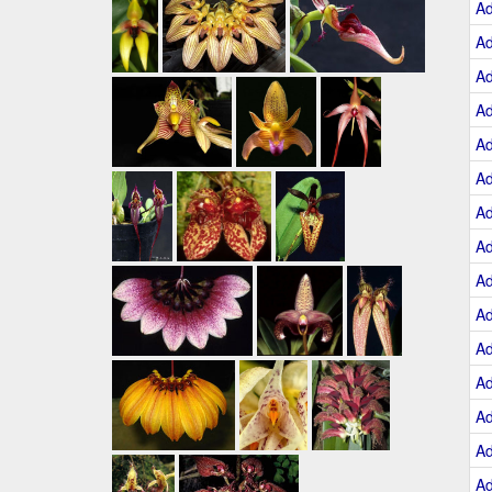
A
A
A
A
A
A
A
A
A
A
A
A
A
A
A