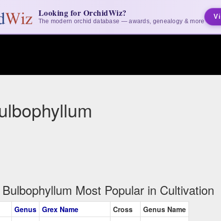
Looking for OrchidWiz?
Vi
The modern orchid database — awards, genealogy & more
ulbophyllum
Bulbophyllum Most Popular in Cultivation
Genus
Grex Name
Cross
Genus Name