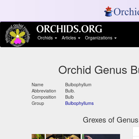
Orchids
Articles
Organizations
Orchid Genus B
Name
Bulbophyllum
Abbreviation
Bulb.
Composition
Bulb
Group
Bulbophyllums
Grexes of Genus 