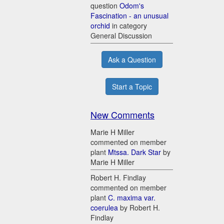
question
Odom's
Fascination - an unusual
orchid
in category
General Discussion
Ask a Question
Start a Topic
New Comments
Marie H Miller
commented on member
plant
Mtssa. Dark Star
by
Marie H Miller
Robert H. Findlay
commented on member
plant
C. maxima var.
coerulea
by Robert H.
Findlay