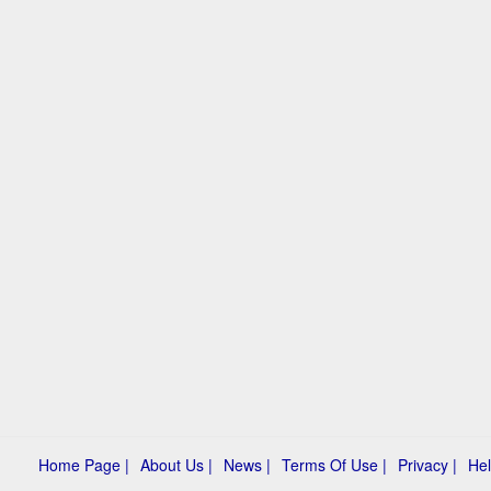
Home Page |
About Us |
News |
Terms Of Use |
Privacy |
Hel