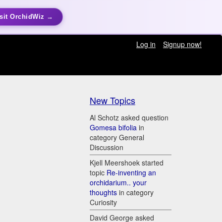
sit OrchidWiz →
Log in
Signup now!
New Topics
Al Schotz asked question
Gomesa bifolia
in
category General
Discussion
Kjell Meershoek started
topic
Re-inventing an
orchidarium.. your
thoughts
in category
Curiosity
David George asked