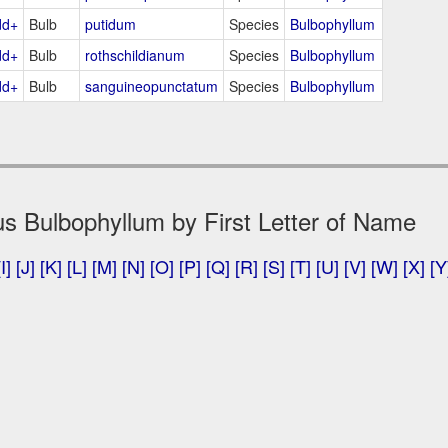
dd+
Bulb
putidum
Species
Bulbophyllum
dd+
Bulb
rothschildianum
Species
Bulbophyllum
dd+
Bulb
sanguineopunctatum
Species
Bulbophyllum
s Bulbophyllum by First Letter of Name
[I]
[J]
[K]
[L]
[M]
[N]
[O]
[P]
[Q]
[R]
[S]
[T]
[U]
[V]
[W]
[X]
[Y