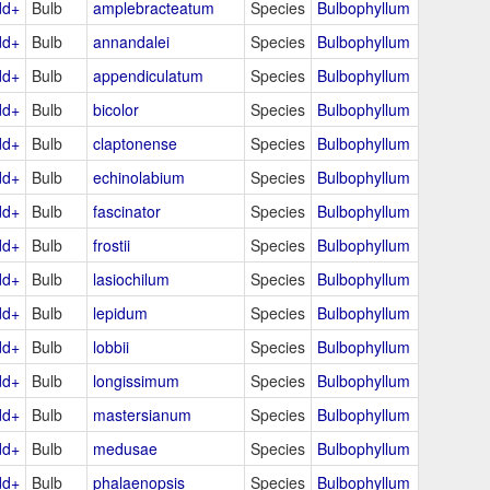
dd+
Bulb
amplebracteatum
Species
Bulbophyllum
dd+
Bulb
annandalei
Species
Bulbophyllum
dd+
Bulb
appendiculatum
Species
Bulbophyllum
dd+
Bulb
bicolor
Species
Bulbophyllum
dd+
Bulb
claptonense
Species
Bulbophyllum
dd+
Bulb
echinolabium
Species
Bulbophyllum
dd+
Bulb
fascinator
Species
Bulbophyllum
dd+
Bulb
frostii
Species
Bulbophyllum
dd+
Bulb
lasiochilum
Species
Bulbophyllum
dd+
Bulb
lepidum
Species
Bulbophyllum
dd+
Bulb
lobbii
Species
Bulbophyllum
dd+
Bulb
longissimum
Species
Bulbophyllum
dd+
Bulb
mastersianum
Species
Bulbophyllum
dd+
Bulb
medusae
Species
Bulbophyllum
dd+
Bulb
phalaenopsis
Species
Bulbophyllum