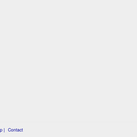
p |
Contact