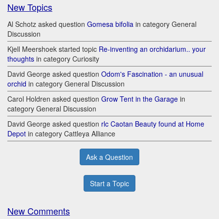
New Topics
Al Schotz asked question
Gomesa bifolia
in category General
Discussion
Kjell Meershoek started topic
Re-inventing an orchidarium.. your
thoughts
in category Curiosity
David George asked question
Odom's Fascination - an unusual
orchid
in category General Discussion
Carol Holdren asked question
Grow Tent in the Garage
in
category General Discussion
David George asked question
rlc Caotan Beauty found at Home
Depot
in category Cattleya Alliance
Ask a Question
Start a Topic
New Comments