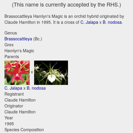
(This name is currently accepted by the RHS.)
Brassocattleya Hamlyn's Magic is an orchid hybrid originated by
Claude Hamilton in 1995. It is a cross of
C. Jalapa
x
B. nodosa
.
Genus
Brassocattleya
(Bc.)
Grex
Hamlyn's Magic
Parents
x
C. Jalapa
x
B. nodosa
Registrant
Claude Hamilton
Originator
Claude Hamilton
Year
1995
Species Composition