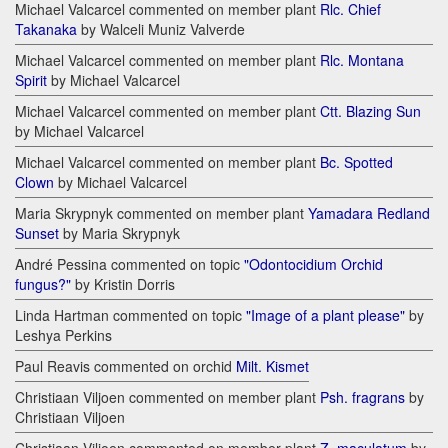
Michael Valcarcel commented on member plant
Rlc. Chief
Takanaka
by Walceli Muniz Valverde
Michael Valcarcel commented on member plant
Rlc. Montana
Spirit
by Michael Valcarcel
Michael Valcarcel commented on member plant
Ctt. Blazing Sun
by Michael Valcarcel
Michael Valcarcel commented on member plant
Bc. Spotted
Clown
by Michael Valcarcel
Maria Skrypnyk commented on member plant
Yamadara Redland
Sunset
by Maria Skrypnyk
André Pessina commented on topic
"Odontocidium Orchid
fungus?"
by Kristin Dorris
Linda Hartman commented on topic
"Image of a plant please"
by
Leshya Perkins
Paul Reavis commented on orchid
Milt. Kismet
Christiaan Viljoen commented on member plant
Psh. fragrans
by
Christiaan Viljoen
Christiaan Viljoen commented on member plant
Z. maculatum
by