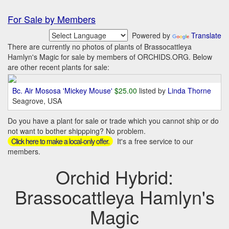
For Sale by Members
Powered by
Translate
There are currently no photos of plants of Brassocattleya
Hamlyn's Magic for sale by members of ORCHIDS.ORG. Below
are other recent plants for sale:
Bc. Air Mososa 'Mickey Mouse'
$25.00
listed by
Linda Thorne
Seagrove, USA
Do you have a plant for sale or trade which you cannot ship or do
not want to bother shippping? No problem.
It's a free service to our
Click here to make a local-only offer.
members.
Orchid Hybrid:
Brassocattleya Hamlyn's
Magic