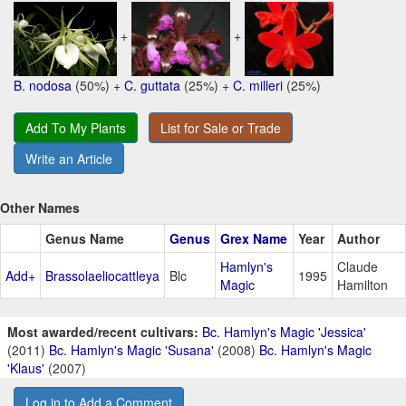
+
+
B. nodosa
(50%) +
C. guttata
(25%) +
C. milleri
(25%)
Add To My Plants
List for Sale or Trade
Write an Article
Other Names
Genus Name
Genus
Grex Name
Year
Author
Hamlyn's
Claude
Add+
Brassolaeliocattleya
Blc
1995
Magic
Hamilton
Most awarded/recent cultivars:
Bc. Hamlyn's Magic 'Jessica'
(2011)
Bc. Hamlyn's Magic 'Susana'
(2008)
Bc. Hamlyn's Magic
'Klaus'
(2007)
Log in to Add a Comment