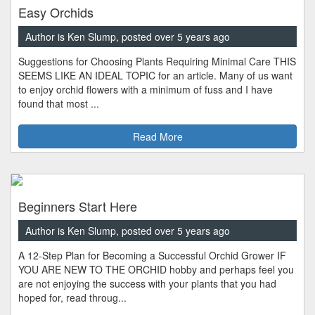
Easy Orchids
Author is Ken Slump, posted over 5 years ago
Suggestions for Choosing Plants Requiring Minimal Care THIS
SEEMS LIKE AN IDEAL TOPIC for an article. Many of us want
to enjoy orchid flowers with a minimum of fuss and I have
found that most ...
Read More
Beginners Start Here
Author is Ken Slump, posted over 5 years ago
A 12-Step Plan for Becoming a Successful Orchid Grower IF
YOU ARE NEW TO THE ORCHID hobby and perhaps feel you
are not enjoying the success with your plants that you had
hoped for, read throug...