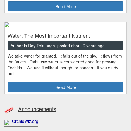
Read More
Water: The Most Important Nutrient
Author is Roy Tokunaga, posted about 6 years ago
We take water for granted. It falls out of the sky. It flows from
the faucet. Oahu city water is considered good for growing
Orchids. We use it without thought or concern. If you study
orch...
Read More
Announcements
OrchidWiz.org