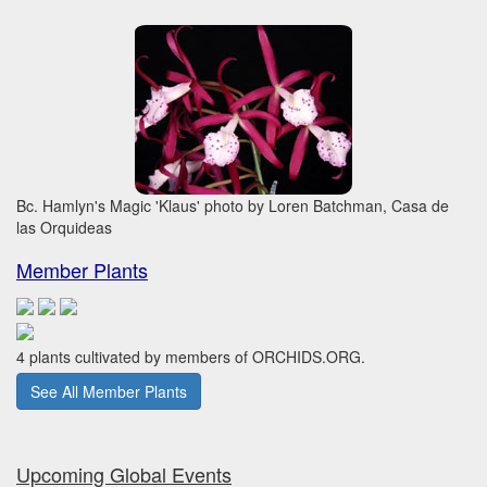
Bc. Hamlyn's Magic 'Klaus' photo by Loren Batchman, Casa de
las Orquideas
Member Plants
4 plants cultivated by members of ORCHIDS.ORG.
See All Member Plants
Upcoming Global Events