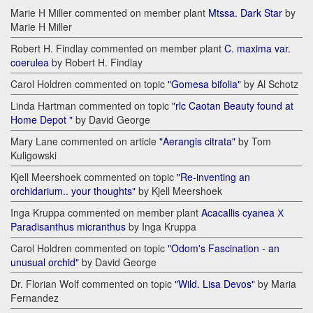
Marie H Miller commented on member plant
Mtssa. Dark Star
by
Marie H Miller
Robert H. Findlay commented on member plant
C. maxima var.
coerulea
by Robert H. Findlay
Carol Holdren commented on topic
"Gomesa bifolia"
by Al Schotz
Linda Hartman commented on topic
"rlc Caotan Beauty found at
Home Depot "
by David George
Mary Lane commented on article
"Aerangis citrata"
by Tom
Kuligowski
Kjell Meershoek commented on topic
"Re-inventing an
orchidarium.. your thoughts"
by Kjell Meershoek
Inga Kruppa commented on member plant
Acacallis cyanea Х
Paradisanthus micranthus
by Inga Kruppa
Carol Holdren commented on topic
"Odom's Fascination - an
unusual orchid"
by David George
Dr. Florian Wolf commented on topic
"Wild. Lisa Devos"
by Maria
Fernandez