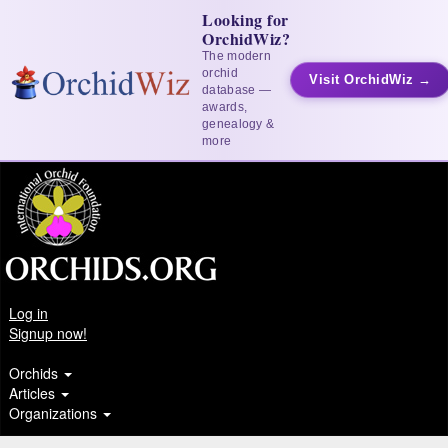
Looking for
OrchidWiz?
The modern
orchid
Visit OrchidWiz →
database —
awards,
genealogy &
more
Log in
Signup now!
Orchids
Articles
Organizations