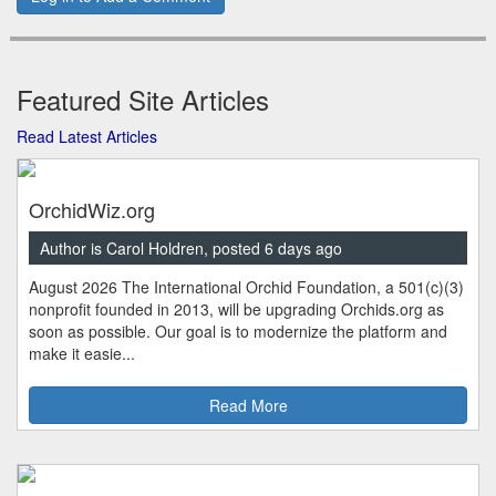
Featured Site Articles
Read Latest Articles
OrchidWiz.org
Author is Carol Holdren, posted 6 days ago
August 2026 The International Orchid Foundation, a 501(c)(3)
nonprofit founded in 2013, will be upgrading Orchids.org as
soon as possible. Our goal is to modernize the platform and
make it easie...
Read More