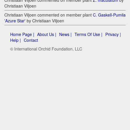
Christiaan Viljoen
Christiaan Viljoen commented on member plant
C. Gaskell-Pumila
'Azure Star'
by Christiaan Viljoen
Home Page |
About Us |
News |
Terms Of Use |
Privacy |
Help |
Contact
© International Orchid Foundation, LLC