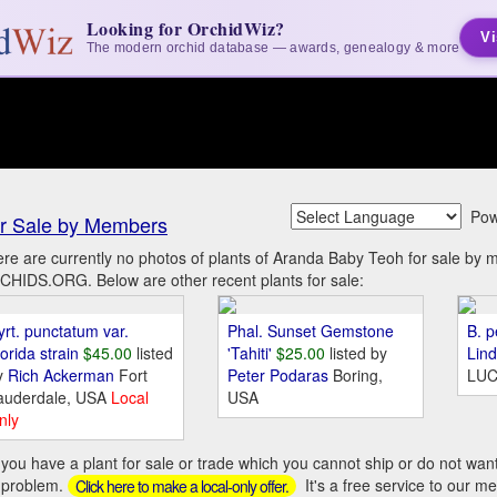
Looking for OrchidWiz?
Vi
The modern orchid database — awards, genealogy & more
Pow
r Sale by Members
re are currently no photos of plants of Aranda Baby Teoh for sale by
HIDS.ORG. Below are other recent plants for sale:
yrt. punctatum var.
Phal. Sunset Gemstone
B. p
orida strain
$45.00
listed
'Tahiti'
$25.00
listed by
Lin
y
Rich Ackerman
Fort
Peter Podaras
Boring,
LUC
auderdale, USA
Local
USA
nly
you have a plant for sale or trade which you cannot ship or do not wan
 problem.
It's a free service to our m
Click here to make a local-only offer.