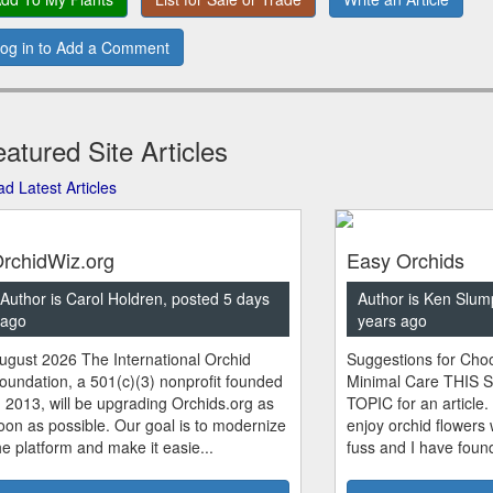
og in to Add a Comment
atured Site Articles
d Latest Articles
rchidWiz.org
Easy Orchids
Author is Carol Holdren, posted 5 days
Author is Ken Slum
ago
years ago
ugust 2026 The International Orchid
Suggestions for Choo
oundation, a 501(c)(3) nonprofit founded
Minimal Care THIS 
n 2013, will be upgrading Orchids.org as
TOPIC for an article.
oon as possible. Our goal is to modernize
enjoy orchid flowers
he platform and make it easie...
fuss and I have found