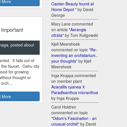
 More
Caotan Beauty found at
Home Depot "
by David
George
Mary Lane commented
 Important
on article
"Aerangis
citrata"
by Tom Kuligowski
Kjell Meershoek
naga, posted about
commented on topic
"Re-
inventing an orchidarium..
nted. It falls out of
your thoughts"
by Kjell
m the faucet. Oahu city
Meershoek
good for growing
Inga Kruppa commented
ithout thought or
on member plant
 orch...
Acacallis cyanea Х
Paradisanthus micranthus
 More
by Inga Kruppa
Carol Holdren
commented on topic
"Odom's Fascination - an
unusual orchid"
by David