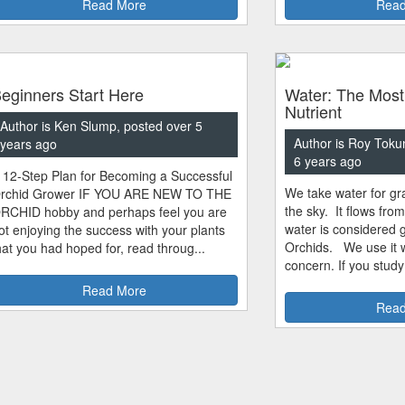
Read More
Read
eginners Start Here
Water: The Most
Nutrient
Author is Ken Slump, posted over 5
Author is Roy Toku
years ago
6 years ago
 12-Step Plan for Becoming a Successful
We take water for gra
rchid Grower IF YOU ARE NEW TO THE
the sky. It flows fro
RCHID hobby and perhaps feel you are
water is considered 
ot enjoying the success with your plants
Orchids. We use it w
hat you had hoped for, read throug...
concern. If you study
Read More
Read