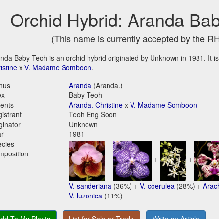
Orchid Hybrid: Aranda Ba
(This name is currently accepted by the R
nda Baby Teoh is an orchid hybrid originated by Unknown in 1981. It is
istine
x
V. Madame Somboon
.
nus
Aranda
(Aranda.)
ex
Baby Teoh
ents
Aranda. Christine
x
V. Madame Somboon
istrant
Teoh Eng Soon
ginator
Unknown
ar
1981
ecies
mposition
+
+
+
V. sanderiana
(36%) +
V. coerulea
(28%) +
Arac
V. luzonica
(11%)
dd To My Plants
List for Sale or Trade
Write an Article