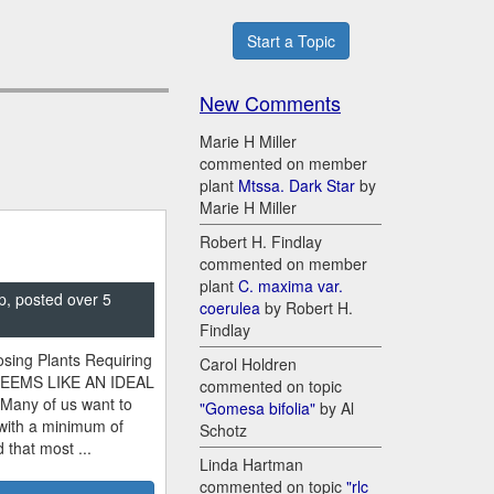
Start a Topic
New Comments
Marie H Miller
commented on member
plant
Mtssa. Dark Star
by
Marie H Miller
Robert H. Findlay
commented on member
plant
C. maxima var.
p, posted over 5
coerulea
by Robert H.
Findlay
sing Plants Requiring
Carol Holdren
SEEMS LIKE AN IDEAL
commented on topic
 Many of us want to
"Gomesa bifolia"
by Al
 with a minimum of
Schotz
 that most ...
Linda Hartman
commented on topic
"rlc