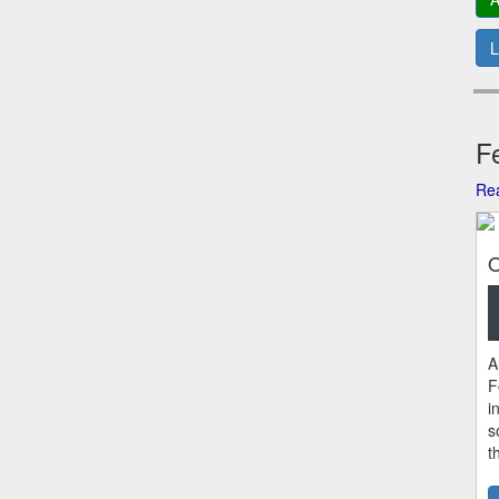
L
Fe
Rea
O
A
F
i
s
t