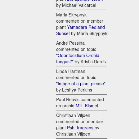
by Michael Valcarcel
Maria Skrypnyk
commented on member
plant
Yamadara Redland
Sunset
by Maria Skrypnyk
André Pessina
commented on topic
"Odontocidium Orchid
fungus?"
by Kristin Dorris
Linda Hartman
commented on topic
"Image of a plant please"
by Leshya Perkins
Paul Reavis commented
on orchid
Milt. Kismet
Christiaan Viljoen
commented on member
plant
Psh. fragrans
by
Christiaan Viljoen