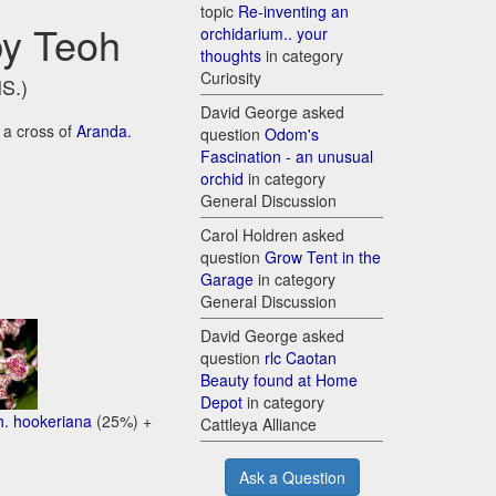
topic
Re-inventing an
by Teoh
orchidarium.. your
thoughts
in category
Curiosity
HS.)
David George asked
 a cross of
Aranda.
question
Odom's
Fascination - an unusual
orchid
in category
General Discussion
Carol Holdren asked
question
Grow Tent in the
Garage
in category
General Discussion
David George asked
question
rlc Caotan
Beauty found at Home
Depot
in category
h. hookeriana
(25%) +
Cattleya Alliance
Ask a Question