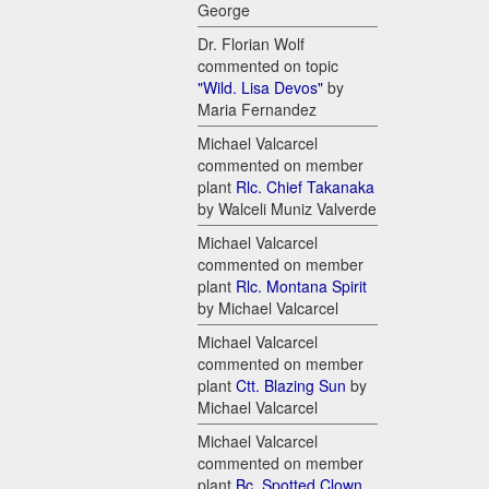
George
Dr. Florian Wolf
commented on topic
"Wild. Lisa Devos"
by
Maria Fernandez
Michael Valcarcel
commented on member
plant
Rlc. Chief Takanaka
by Walceli Muniz Valverde
Michael Valcarcel
commented on member
plant
Rlc. Montana Spirit
by Michael Valcarcel
Michael Valcarcel
commented on member
plant
Ctt. Blazing Sun
by
Michael Valcarcel
Michael Valcarcel
commented on member
plant
Bc. Spotted Clown