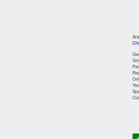
Ara
Chr
Ge
Gr
Par
Reg
Ori
Ye
Sp
Co
A