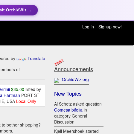
sit OrchidWiz →
Log in
Signup now!
ered by
Translate
Announcements
 members of
OrchidWiz.org
errinii
$35.00
listed by
New Topics
da Hartman
PORT ST
IE, USA
Local Only
Al Schotz asked question
Gomesa bifolia
in
category General
Discussion
t to bother shippping?
embers.
Kjell Meershoek started