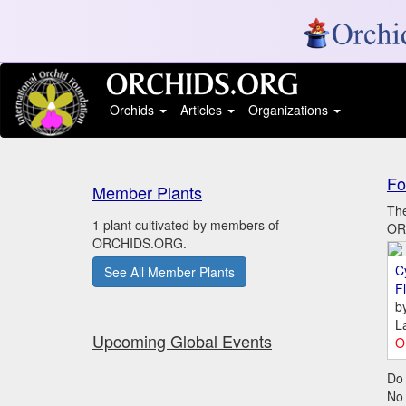
Orchids
Articles
Organizations
Fo
Member Plants
The
1 plant cultivated by members of
ORC
ORCHIDS.ORG.
C
See All Member Plants
Fl
b
L
Upcoming Global Events
O
Do 
No