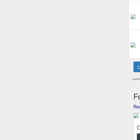
L
Fe
Rea
O