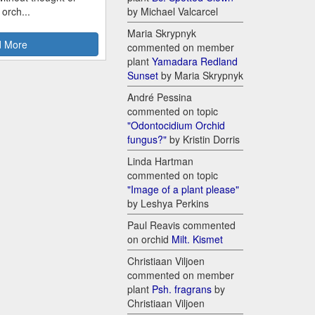
 orch...
by Michael Valcarcel
Maria Skrypnyk
 More
commented on member
plant
Yamadara Redland
Sunset
by Maria Skrypnyk
André Pessina
commented on topic
"Odontocidium Orchid
fungus?"
by Kristin Dorris
Linda Hartman
commented on topic
"Image of a plant please"
by Leshya Perkins
Paul Reavis commented
on orchid
Milt. Kismet
Christiaan Viljoen
commented on member
plant
Psh. fragrans
by
Christiaan Viljoen