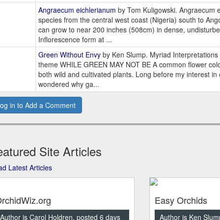
Angraecum eichlerianum
by Tom Kuligowski. Angraecum ei
species from the central west coast (Nigeria) south to Angol
can grow to near 200 inches (508cm) in dense, undisturbe
Inflorescence form at ...
Green Without Envy
by Ken Slump. Myriad Interpretations 
theme WHILE GREEN MAY NOT BE A common flower color,
both wild and cultivated plants. Long before my interest in
wondered why ga...
og in to Add a Comment
atured Site Articles
d Latest Articles
rchidWiz.org
Easy Orchids
Author is Carol Holdren, posted 6 days
Author is Ken Slum