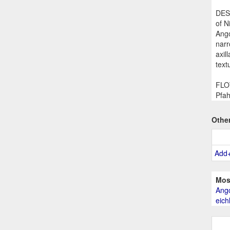
DESC
of N
Ango
narr
axil
text
FLOW
Pfah
Othe
Add
Mos
Angc
eich