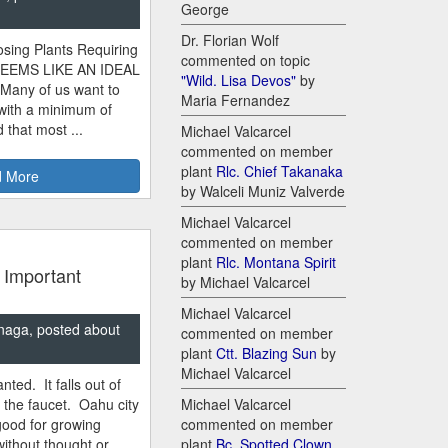
George
Dr. Florian Wolf
sing Plants Requiring
commented on topic
SEEMS LIKE AN IDEAL
"Wild. Lisa Devos"
by
 Many of us want to
Maria Fernandez
 with a minimum of
 that most ...
Michael Valcarcel
commented on member
plant
Rlc. Chief Takanaka
 More
by Walceli Muniz Valverde
Michael Valcarcel
commented on member
plant
Rlc. Montana Spirit
 Important
by Michael Valcarcel
Michael Valcarcel
naga, posted about
commented on member
plant
Ctt. Blazing Sun
by
Michael Valcarcel
nted. It falls out of
m the faucet. Oahu city
Michael Valcarcel
good for growing
commented on member
ithout thought or
plant
Bc. Spotted Clown