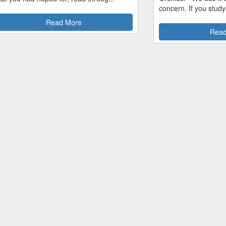
concern. If you study
Read More
Read