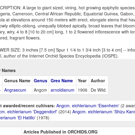
RIPTION: A large to giant sized, vining, hot growing epiphytic species
igeria, Cameroon, Central African Republic, Equatorial Guinea, Gabon
la at elevations around 150 meters with erect, elongate stems that ha
owly elliptic-oblong, unequally bilobed apically, broad leaves that blo
lary, wiry, 4 to 8 [10 to 20 cm] long, 1 to 2 flowered inflorescence with l
ured, fragrant flowers.
ER SIZE: 3 inches [7.5 cm] Spur 1 1/4 to 1 3/4 inch [3 to 4 cm] -- inf
l, author of the Internet Orchid Species Encyclopedia (IOSPE).
r Names
Genus Name
Genus
Grex Name
Year
Author
+
Angraecum
Angcm
arnoldianum
1906
De Wild.
t awarded/recent cultivars:
Angcm. eichlerianum 'Eisenheim'
(2 awar
m. eichlerianum 'Deggendorf'
(2014)
Angcm. eichlerianum 'Shizu Kan
lerianum 'El Hatillo'
(1978)
Articles Published in ORCHIDS.ORG