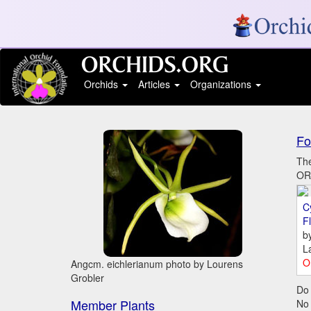
Orchids
Articles
Organizations
Fo
The
ORC
C
Fl
b
L
O
Angcm. eichlerianum photo by Lourens
Grobler
Do 
Member Plants
No