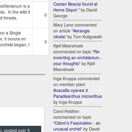
Caotan Beauty found at
chlerianum is a
Home Depot "
by David
a. In the wild it
0
George
d forests.
Mary Lane commented
on article
"Aerangis
on a Single
citrata"
by Tom Kuligowski
 it occurs on
0
 orchids began, I
Kjell Meershoek
commented on topic
"Re-
inventing an orchidarium..
your thoughts"
by Kjell
Meershoek
Inga Kruppa commented
on member plant
Acacallis cyanea Х
Paradisanthus micranthus
by Inga Kruppa
Carol Holdren
commented on topic
"Odom's Fascination - an
unusual orchid"
by David
p, posted over 5