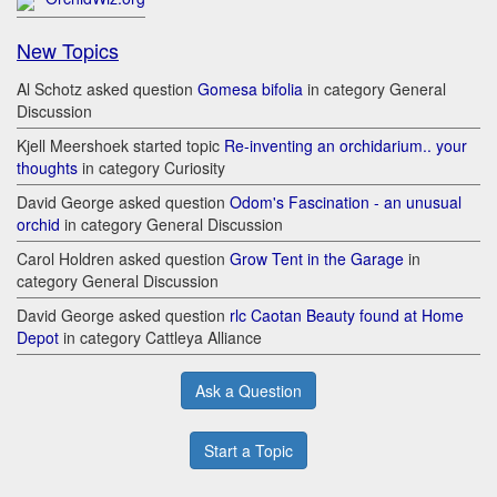
New Topics
Al Schotz asked question
Gomesa bifolia
in category General
Discussion
Kjell Meershoek started topic
Re-inventing an orchidarium.. your
thoughts
in category Curiosity
David George asked question
Odom's Fascination - an unusual
orchid
in category General Discussion
Carol Holdren asked question
Grow Tent in the Garage
in
category General Discussion
David George asked question
rlc Caotan Beauty found at Home
Depot
in category Cattleya Alliance
Ask a Question
Start a Topic