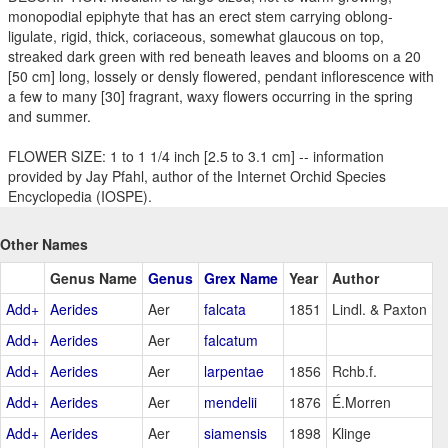
monopodial epiphyte that has an erect stem carrying oblong-
ligulate, rigid, thick, coriaceous, somewhat glaucous on top,
streaked dark green with red beneath leaves and blooms on a 20
[50 cm] long, lossely or densly flowered, pendant inflorescence with
a few to many [30] fragrant, waxy flowers occurring in the spring
and summer.
FLOWER SIZE: 1 to 1 1/4 inch [2.5 to 3.1 cm] -- information
provided by Jay Pfahl, author of the Internet Orchid Species
Encyclopedia (IOSPE).
Other Names
Genus Name
Genus
Grex Name
Year
Author
Add+
Aerides
Aer
falcata
1851
Lindl. & Paxton
Add+
Aerides
Aer
falcatum
Add+
Aerides
Aer
larpentae
1856
Rchb.f.
Add+
Aerides
Aer
mendelii
1876
É.Morren
Add+
Aerides
Aer
siamensis
1898
Klinge