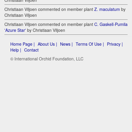
Christiaan Viljoen
Christiaan Viljoen commented on member plant
Z. maculatum
by
Christiaan Viljoen
Christiaan Viljoen commented on member plant
C. Gaskell-Pumila
'Azure Star'
by Christiaan Viljoen
Home Page |
About Us |
News |
Terms Of Use |
Privacy |
Help |
Contact
© International Orchid Foundation, LLC