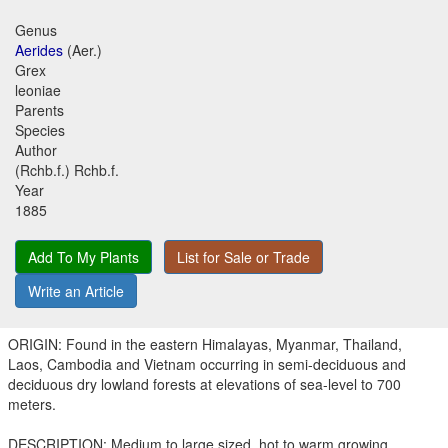
Genus
Aerides
(Aer.)
Grex
leoniae
Parents
Species
Author
(Rchb.f.) Rchb.f.
Year
1885
Add To My Plants
List for Sale or Trade
Write an Article
ORIGIN: Found in the eastern Himalayas, Myanmar, Thailand,
Laos, Cambodia and Vietnam occurring in semi-deciduous and
deciduous dry lowland forests at elevations of sea-level to 700
meters.
DESCRIPTION: Medium to large sized, hot to warm growing,