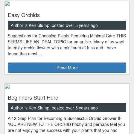
Easy Orchids
Author is Ken Slump, posted over 5 years ago
Suggestions for Choosing Plants Requiring Minimal Care THIS
SEEMS LIKE AN IDEAL TOPIC for an article. Many of us want
to enjoy orchid flowers with a minimum of fuss and I have
found that most ...
Read More
Beginners Start Here
Author is Ken Slump, posted over 5 years ago
A 12-Step Plan for Becoming a Successful Orchid Grower IF
YOU ARE NEW TO THE ORCHID hobby and perhaps feel you
are not enjoying the success with your plants that you had