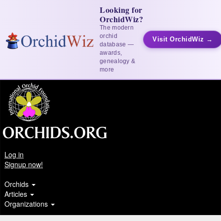
Looking for
OrchidWiz?
The modern
orchid
Visit OrchidWiz →
database —
awards,
genealogy &
more
Log in
Signup now!
Orchids
Articles
Organizations