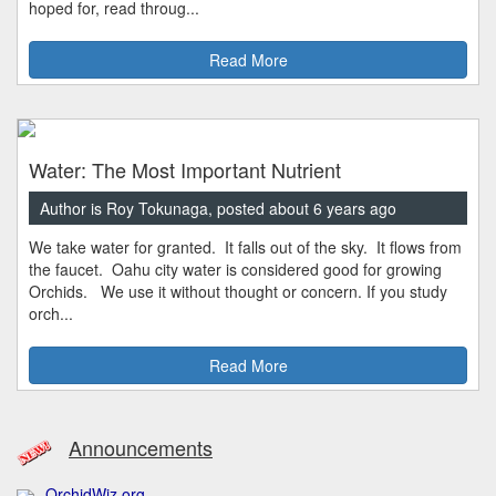
hoped for, read throug...
Read More
Water: The Most Important Nutrient
Author is Roy Tokunaga, posted about 6 years ago
We take water for granted. It falls out of the sky. It flows from
the faucet. Oahu city water is considered good for growing
Orchids. We use it without thought or concern. If you study
orch...
Read More
Announcements
OrchidWiz.org