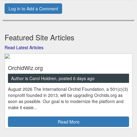
Log in to Add a Comment
Featured Site Articles
Read Latest Articles
OrchidWiz.org
Author is Carol Holdren, posted 6 days ago
August 2026 The International Orchid Foundation, a 501(c)(3)
nonprofit founded in 2013, will be upgrading Orchids.org as
soon as possible. Our goal is to modernize the platform and
make it easie...
Read More