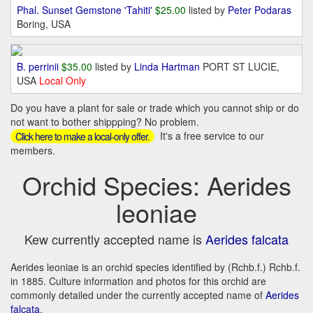
Phal. Sunset Gemstone 'Tahiti'
$25.00
listed by
Peter Podaras
Boring, USA
B. perrinii
$35.00
listed by
Linda Hartman
PORT ST LUCIE,
USA
Local Only
Do you have a plant for sale or trade which you cannot ship or do
not want to bother shippping? No problem.
It's a free service to our
Click here to make a local-only offer.
members.
Orchid Species: Aerides
leoniae
Kew currently accepted name is
Aerides falcata
Aerides leoniae is an orchid species identified by (Rchb.f.) Rchb.f.
in 1885. Culture information and photos for this orchid are
commonly detailed under the currently accepted name of
Aerides
falcata
.