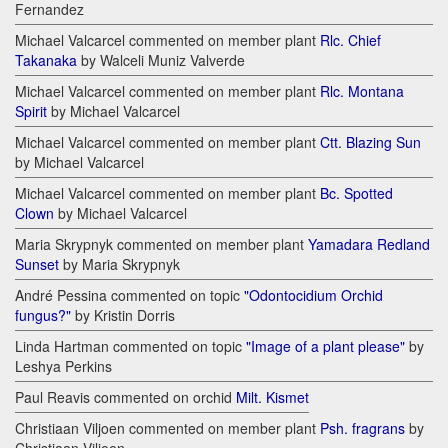
Fernandez
Michael Valcarcel commented on member plant
Rlc. Chief
Takanaka
by Walceli Muniz Valverde
Michael Valcarcel commented on member plant
Rlc. Montana
Spirit
by Michael Valcarcel
Michael Valcarcel commented on member plant
Ctt. Blazing Sun
by Michael Valcarcel
Michael Valcarcel commented on member plant
Bc. Spotted
Clown
by Michael Valcarcel
Maria Skrypnyk commented on member plant
Yamadara Redland
Sunset
by Maria Skrypnyk
André Pessina commented on topic
"Odontocidium Orchid
fungus?"
by Kristin Dorris
Linda Hartman commented on topic
"Image of a plant please"
by
Leshya Perkins
Paul Reavis commented on orchid
Milt. Kismet
Christiaan Viljoen commented on member plant
Psh. fragrans
by