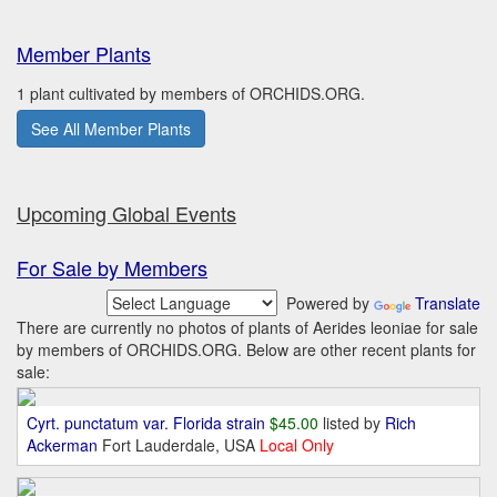
Member Plants
1 plant cultivated by members of ORCHIDS.ORG.
See All Member Plants
Upcoming Global Events
For Sale by Members
Powered by
Translate
There are currently no photos of plants of Aerides leoniae for sale
by members of ORCHIDS.ORG. Below are other recent plants for
sale:
Cyrt. punctatum var. Florida strain
$45.00
listed by
Rich
Ackerman
Fort Lauderdale, USA
Local Only