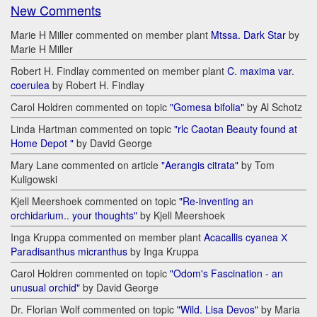
New Comments
Marie H Miller commented on member plant
Mtssa. Dark Star
by
Marie H Miller
Robert H. Findlay commented on member plant
C. maxima var.
coerulea
by Robert H. Findlay
Carol Holdren commented on topic
"Gomesa bifolia"
by Al Schotz
Linda Hartman commented on topic
"rlc Caotan Beauty found at
Home Depot "
by David George
Mary Lane commented on article
"Aerangis citrata"
by Tom
Kuligowski
Kjell Meershoek commented on topic
"Re-inventing an
orchidarium.. your thoughts"
by Kjell Meershoek
Inga Kruppa commented on member plant
Acacallis cyanea Х
Paradisanthus micranthus
by Inga Kruppa
Carol Holdren commented on topic
"Odom's Fascination - an
unusual orchid"
by David George
Dr. Florian Wolf commented on topic
"Wild. Lisa Devos"
by Maria