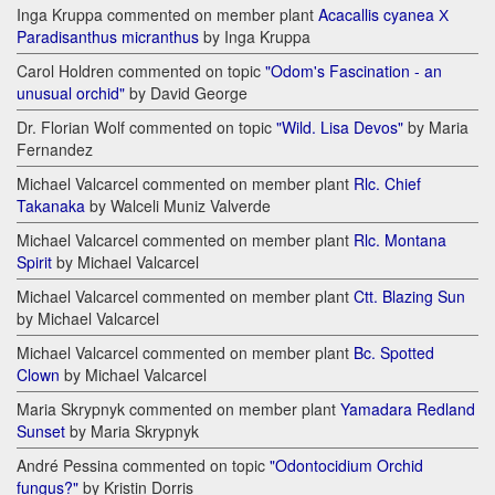
Inga Kruppa commented on member plant
Acacallis cyanea Х
Paradisanthus micranthus
by Inga Kruppa
Carol Holdren commented on topic
"Odom's Fascination - an
unusual orchid"
by David George
Dr. Florian Wolf commented on topic
"Wild. Lisa Devos"
by Maria
Fernandez
Michael Valcarcel commented on member plant
Rlc. Chief
Takanaka
by Walceli Muniz Valverde
Michael Valcarcel commented on member plant
Rlc. Montana
Spirit
by Michael Valcarcel
Michael Valcarcel commented on member plant
Ctt. Blazing Sun
by Michael Valcarcel
Michael Valcarcel commented on member plant
Bc. Spotted
Clown
by Michael Valcarcel
Maria Skrypnyk commented on member plant
Yamadara Redland
Sunset
by Maria Skrypnyk
André Pessina commented on topic
"Odontocidium Orchid
fungus?"
by Kristin Dorris