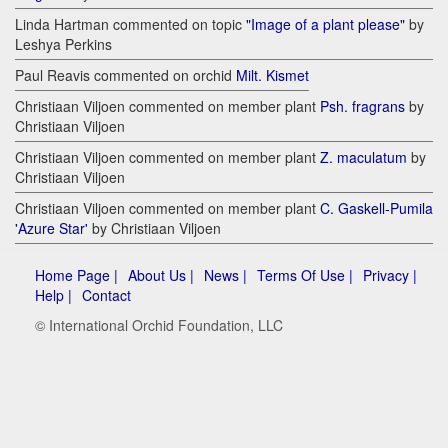
Linda Hartman commented on topic
"Image of a plant please"
by
Leshya Perkins
Paul Reavis commented on orchid
Milt. Kismet
Christiaan Viljoen commented on member plant
Psh. fragrans
by
Christiaan Viljoen
Christiaan Viljoen commented on member plant
Z. maculatum
by
Christiaan Viljoen
Christiaan Viljoen commented on member plant
C. Gaskell-Pumila
'Azure Star'
by Christiaan Viljoen
Home Page |
About Us |
News |
Terms Of Use |
Privacy |
Help |
Contact
© International Orchid Foundation, LLC