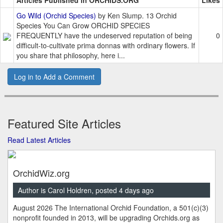
Articles Published in ORCHIDS.ORG
Likes
Go Wild (Orchid Species)
by Ken Slump. 13 Orchid
Species You Can Grow ORCHID SPECIES
FREQUENTLY have the undeserved reputation of being
0
difficult-to-cultivate prima donnas with ordinary flowers. If
you share that philosophy, here i...
Log in to Add a Comment
Featured Site Articles
Read Latest Articles
OrchidWiz.org
Author is Carol Holdren, posted 4 days ago
August 2026 The International Orchid Foundation, a 501(c)(3)
nonprofit founded in 2013, will be upgrading Orchids.org as