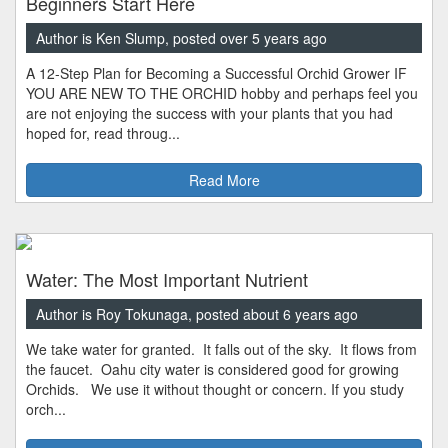
Beginners Start Here
Author is Ken Slump, posted over 5 years ago
A 12-Step Plan for Becoming a Successful Orchid Grower IF
YOU ARE NEW TO THE ORCHID hobby and perhaps feel you
are not enjoying the success with your plants that you had
hoped for, read throug...
Read More
Water: The Most Important Nutrient
Author is Roy Tokunaga, posted about 6 years ago
We take water for granted. It falls out of the sky. It flows from
the faucet. Oahu city water is considered good for growing
Orchids. We use it without thought or concern. If you study
orch...