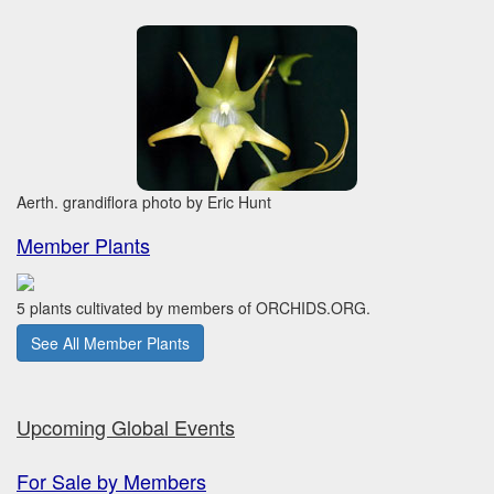
Aerth. grandiflora photo by Eric Hunt
Member Plants
5 plants cultivated by members of ORCHIDS.ORG.
See All Member Plants
Upcoming Global Events
For Sale by Members