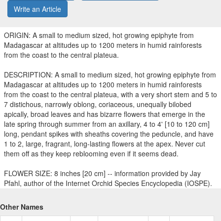
Write an Article
ORIGIN: A small to medium sized, hot growing epiphyte from
Madagascar at altitudes up to 1200 meters in humid rainforests
from the coast to the central plateua.
DESCRIPTION: A small to medium sized, hot growing epiphyte from
Madagascar at altitudes up to 1200 meters in humid rainforests
from the coast to the central plateua, with a very short stem and 5 to
7 distichous, narrowly oblong, coriaceous, unequally bilobed
apically, broad leaves and has bizarre flowers that emerge in the
late spring through summer from an axillary, 4 to 4' [10 to 120 cm]
long, pendant spikes with sheaths covering the peduncle, and have
1 to 2, large, fragrant, long-lasting flowers at the apex. Never cut
them off as they keep reblooming even if it seems dead.
FLOWER SIZE: 8 inches [20 cm] -- information provided by Jay
Pfahl, author of the Internet Orchid Species Encyclopedia (IOSPE).
Other Names