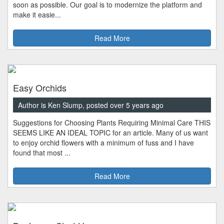
soon as possible. Our goal is to modernize the platform and
make it easie...
Read More
Easy Orchids
Author is Ken Slump, posted over 5 years ago
Suggestions for Choosing Plants Requiring Minimal Care THIS
SEEMS LIKE AN IDEAL TOPIC for an article. Many of us want
to enjoy orchid flowers with a minimum of fuss and I have
found that most ...
Read More