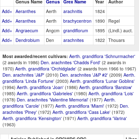
Genus Name
Genus
Grex Name
Year
Author
Add+
Aeranthes
Aerth
arachnitis
1824
Add+
Aeranthes
Aerth
brachycentron
1890
Regel
Add+
Angraecum
Angcm
grandiflorum
1895
(Lindl.) auct.
Add+
Dendrobium
Den
arachnites
1822
Thouars
Most awarded/recent cultivars:
Aerth. grandiflora 'Schnurmacher'
(2 awards in 1986)
Den. arachnites 'Chadds Ford'
(2 awards in
1970)
Aerth. grandiflora 'Orchidglade'
(2 awards from 1966 to 1967)
Den. arachnites 'J&P'
(2010)
Den. arachnites 'J&P #2'
(2009)
Aerth.
grandiflora 'Linda Fortune'
(2003)
Aerth. grandiflora 'Lunar Goblins'
(1994)
Aerth. grandiflora 'Joan'
(1986)
Aerth. grandiflora 'Barstow'
(1985)
Aerth. grandiflora 'Gabrieles'
(1980)
Aerth. grandiflora 'Lois'
(1978)
Den. arachnites 'Valentine Memorial'
(1977)
Aerth.
grandiflora 'Carole'
(1977)
Aerth. grandiflora 'Miami'
(1972)
Den.
arachnites 'Piney'
(1972)
Aerth. grandiflora 'Cass Lake'
(1972)
Aerth. grandiflora 'Kensington'
(1971)
Aerth. grandiflora 'Varina'
(1963)