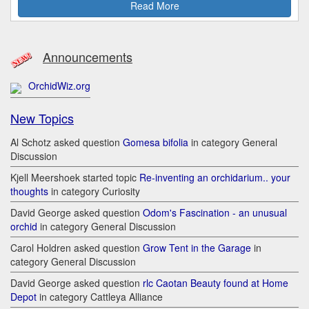
Read More
Announcements
OrchidWiz.org
New Topics
Al Schotz asked question
Gomesa bifolia
in category General
Discussion
Kjell Meershoek started topic
Re-inventing an orchidarium.. your
thoughts
in category Curiosity
David George asked question
Odom's Fascination - an unusual
orchid
in category General Discussion
Carol Holdren asked question
Grow Tent in the Garage
in
category General Discussion
David George asked question
rlc Caotan Beauty found at Home
Depot
in category Cattleya Alliance