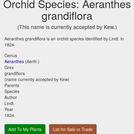
Orchid Species: Aeranthes
grandiflora
(This name is currently accepted by Kew.)
Aeranthes grandiflora is an orchid species identified by Lindl. in
1824.
Genus
Aeranthes
(Aerth.)
Grex
grandiflora
(name currently accepted by Kew)
Parents
Species
Author
Lindl.
Year
1824
Add To My Plants
List for Sale or Trade