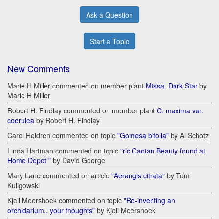
Ask a Question
Start a Topic
New Comments
Marie H Miller commented on member plant
Mtssa. Dark Star
by
Marie H Miller
Robert H. Findlay commented on member plant
C. maxima var.
coerulea
by Robert H. Findlay
Carol Holdren commented on topic
"Gomesa bifolia"
by Al Schotz
Linda Hartman commented on topic
"rlc Caotan Beauty found at
Home Depot "
by David George
Mary Lane commented on article
"Aerangis citrata"
by Tom
Kuligowski
Kjell Meershoek commented on topic
"Re-inventing an
orchidarium.. your thoughts"
by Kjell Meershoek