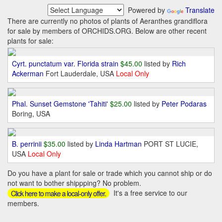
Powered by
Translate
There are currently no photos of plants of Aeranthes grandiflora
for sale by members of ORCHIDS.ORG. Below are other recent
plants for sale:
Cyrt. punctatum var. Florida strain
$45.00
listed by
Rich
Ackerman
Fort Lauderdale, USA
Local Only
Phal. Sunset Gemstone 'Tahiti'
$25.00
listed by
Peter Podaras
Boring, USA
B. perrinii
$35.00
listed by
Linda Hartman
PORT ST LUCIE,
USA
Local Only
Do you have a plant for sale or trade which you cannot ship or do
not want to bother shippping? No problem.
It's a free service to our
Click here to make a local-only offer.
members.