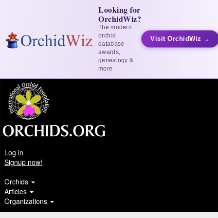
Looking for
OrchidWiz?
The modern
orchid
Visit OrchidWiz →
database —
awards,
genealogy &
more
Log in
Signup now!
Orchids
Articles
Organizations