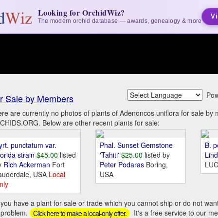
Looking for OrchidWiz?
Vi
The modern orchid database — awards, genealogy & more
Pow
r Sale by Members
re are currently no photos of plants of Adenoncos uniflora for sale by
HIDS.ORG. Below are other recent plants for sale:
yrt. punctatum var.
Phal. Sunset Gemstone
B. p
orida strain
$45.00
listed
'Tahiti'
$25.00
listed by
Lin
y
Rich Ackerman
Fort
Peter Podaras
Boring,
LUC
auderdale, USA
Local
USA
nly
you have a plant for sale or trade which you cannot ship or do not wan
 problem.
It's a free service to our m
Click here to make a local-only offer.