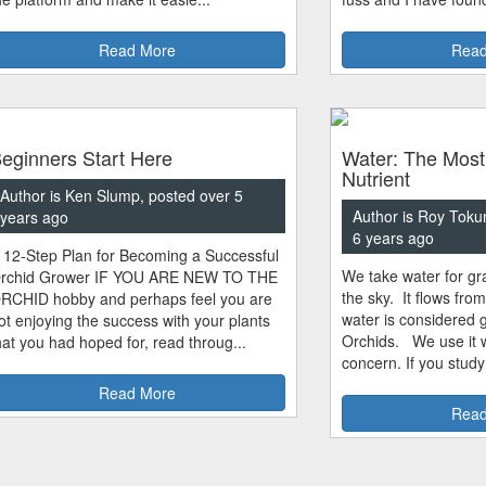
Read More
Read
eginners Start Here
Water: The Most
Nutrient
Author is Ken Slump, posted over 5
Author is Roy Toku
years ago
6 years ago
 12-Step Plan for Becoming a Successful
We take water for gra
rchid Grower IF YOU ARE NEW TO THE
the sky. It flows fro
RCHID hobby and perhaps feel you are
water is considered 
ot enjoying the success with your plants
Orchids. We use it w
hat you had hoped for, read throug...
concern. If you study
Read More
Read