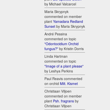
by Michael Valcarcel
Maria Skrypnyk
commented on member
plant
Yamadara Redland
Sunset
by Maria Skrypnyk
André Pessina
commented on topic
"Odontocidium Orchid
fungus?"
by Kristin Dorris
Linda Hartman
commented on topic
"Image of a plant please"
by Leshya Perkins
Paul Reavis commented
on orchid
Milt. Kismet
Christiaan Viljoen
commented on member
plant
Psh. fragrans
by
Christiaan Viljoen