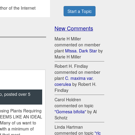
hor of the Internet
Start a Topic
New Comments
Marie H Miller
commented on member
plant
Mtssa. Dark Star
by
Marie H Miller
Robert H. Findlay
commented on member
plant
C. maxima var.
coerulea
by Robert H.
Findlay
p, posted over 5
Carol Holdren
commented on topic
sing Plants Requiring
"Gomesa bifolia"
by Al
SEEMS LIKE AN IDEAL
Schotz
 Many of us want to
Linda Hartman
 with a minimum of
commented on topic
"rlc
 that most ...