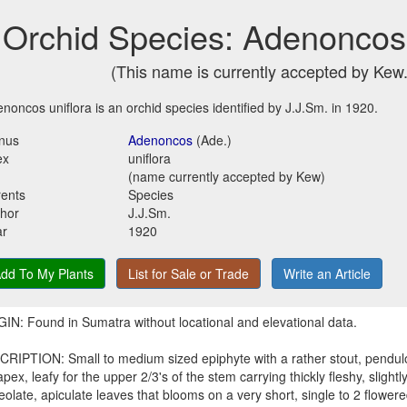
Orchid Species: Adenoncos 
(This name is currently accepted by Kew.
noncos uniflora is an orchid species identified by J.J.Sm. in 1920.
nus
Adenoncos
(Ade.)
ex
uniflora
(name currently accepted by Kew)
ents
Species
hor
J.J.Sm.
ar
1920
dd To My Plants
List for Sale or Trade
Write an Article
IN: Found in Sumatra without locational and elevational data.
RIPTION: Small to medium sized epiphyte with a rather stout, pendul
apex, leafy for the upper 2/3's of the stem carrying thickly fleshy, slightly 
eolate, apiculate leaves that blooms on a very short, single to 2 flower