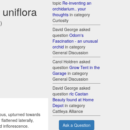
topic
Re-inventing an
uniflora
orchidarium.. your
thoughts
in category
Curiosity
)
David George asked
question
Odom's
Fascination - an unusual
orchid
in category
General Discussion
Carol Holdren asked
question
Grow Tent in the
Garage
in category
General Discussion
David George asked
question
rlc Caotan
Beauty found at Home
Depot
in category
Cattleya Alliance
ous, upturned towards
flattened laterally,
Ask a Question
ed inflorescence.