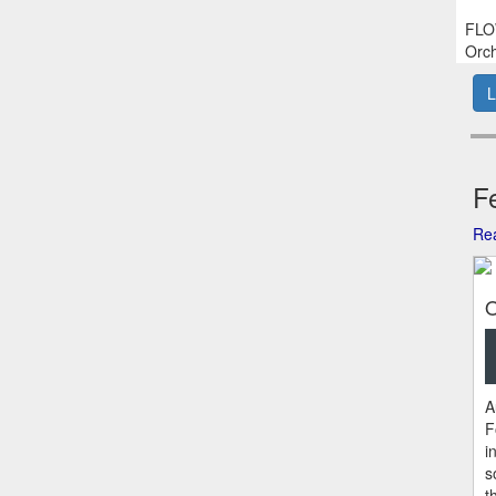
FLOW
Orch
L
Fe
Rea
O
A
F
i
s
t