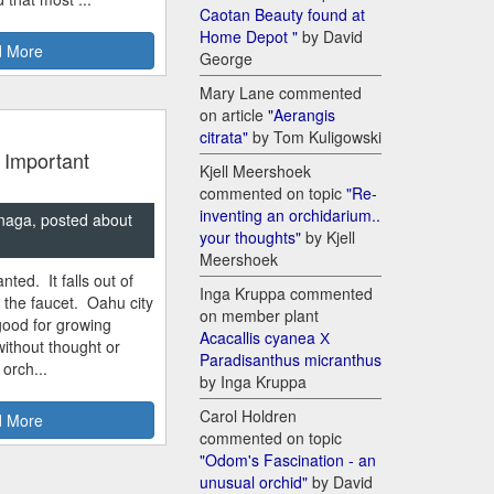
Caotan Beauty found at
Home Depot "
by David
 More
George
Mary Lane commented
on article
"Aerangis
citrata"
by Tom Kuligowski
 Important
Kjell Meershoek
commented on topic
"Re-
inventing an orchidarium..
naga, posted about
your thoughts"
by Kjell
Meershoek
nted. It falls out of
Inga Kruppa commented
m the faucet. Oahu city
on member plant
good for growing
Acacallis cyanea Х
ithout thought or
Paradisanthus micranthus
 orch...
by Inga Kruppa
Carol Holdren
 More
commented on topic
"Odom's Fascination - an
unusual orchid"
by David