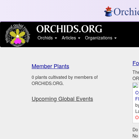
Orchids
Articles
Organizations
Fo
Member Plants
The
0 plants cultivated by members of
ORC
ORCHIDS.ORG.
C
Upcoming Global Events
Fl
b
L
O
Do 
No