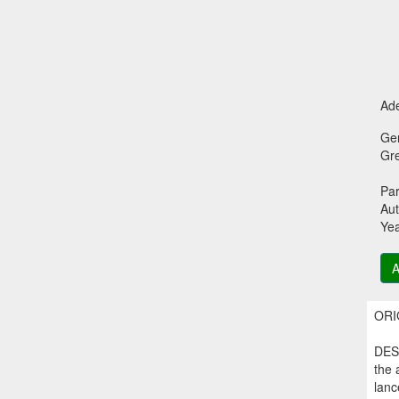
Ade
Ge
Gr
Par
Aut
Ye
A
ORIG
DESC
the 
lanc