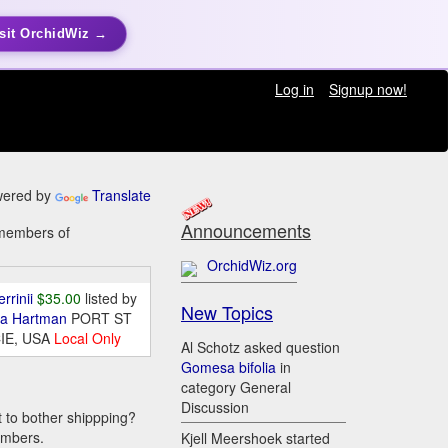
sit OrchidWiz →
Log in
Signup now!
ered by
Translate
Announcements
 members of
OrchidWiz.org
errinii
$35.00
listed by
New Topics
da Hartman
PORT ST
IE, USA
Local Only
Al Schotz asked question
Gomesa bifolia
in
category General
Discussion
t to bother shippping?
embers.
Kjell Meershoek started