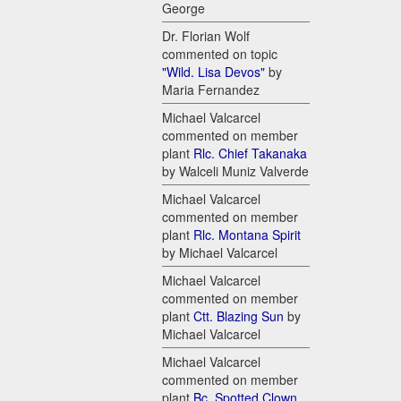
George
Dr. Florian Wolf
commented on topic
"Wild. Lisa Devos"
by
Maria Fernandez
Michael Valcarcel
commented on member
plant
Rlc. Chief Takanaka
by Walceli Muniz Valverde
Michael Valcarcel
commented on member
plant
Rlc. Montana Spirit
by Michael Valcarcel
Michael Valcarcel
commented on member
plant
Ctt. Blazing Sun
by
Michael Valcarcel
Michael Valcarcel
commented on member
plant
Bc. Spotted Clown