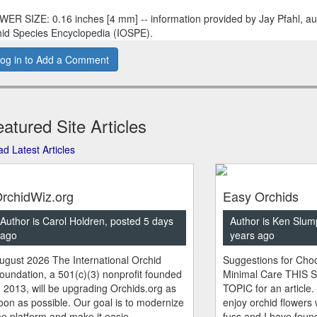
ER SIZE: 0.16 inches [4 mm] -- information provided by Jay Pfahl, aut
id Species Encyclopedia (IOSPE).
og in to Add a Comment
atured Site Articles
d Latest Articles
rchidWiz.org
Easy Orchids
Author is Carol Holdren, posted 5 days
Author is Ken Slum
ago
years ago
ugust 2026 The International Orchid
Suggestions for Choo
oundation, a 501(c)(3) nonprofit founded
Minimal Care THIS 
n 2013, will be upgrading Orchids.org as
TOPIC for an article.
oon as possible. Our goal is to modernize
enjoy orchid flowers
he platform and make it easie...
fuss and I have found