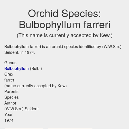
Orchid Species:
Bulbophyllum farreri
(This name is currently accepted by Kew.)
Bulbophyllum farreri is an orchid species identified by (W.W.Sm.)
Seidenf. in 1974.
Genus
Bulbophyllum
(Bulb.)
Grex
farreri
(name currently accepted by Kew)
Parents
Species
Author
(W.W.Sm.) Seidenf.
Year
1974