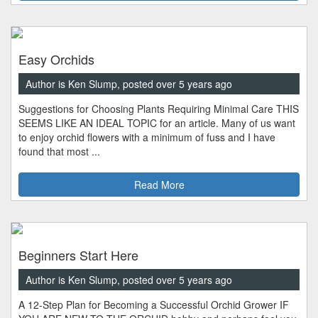
Easy Orchids
Author is Ken Slump, posted over 5 years ago
Suggestions for Choosing Plants Requiring Minimal Care THIS
SEEMS LIKE AN IDEAL TOPIC for an article. Many of us want
to enjoy orchid flowers with a minimum of fuss and I have
found that most ...
Read More
Beginners Start Here
Author is Ken Slump, posted over 5 years ago
A 12-Step Plan for Becoming a Successful Orchid Grower IF