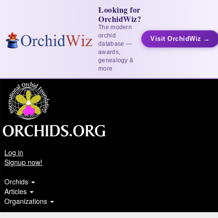
Looking for
OrchidWiz?
The modern
orchid
Visit OrchidWiz →
database —
awards,
genealogy &
more
Log in
Signup now!
Orchids
Articles
Organizations