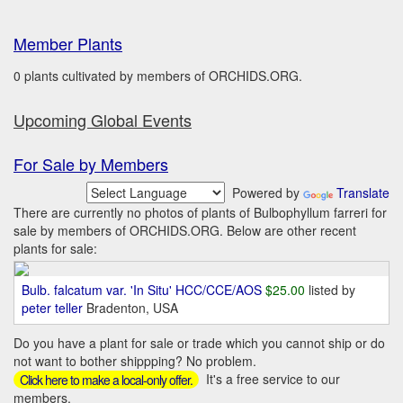
Member Plants
0 plants cultivated by members of ORCHIDS.ORG.
Upcoming Global Events
For Sale by Members
Powered by
Translate
There are currently no photos of plants of Bulbophyllum farreri for
sale by members of ORCHIDS.ORG. Below are other recent
plants for sale:
Bulb. falcatum var. 'In Situ' HCC/CCE/AOS
$25.00
listed by
peter teller
Bradenton, USA
Do you have a plant for sale or trade which you cannot ship or do
not want to bother shippping? No problem.
It's a free service to our
Click here to make a local-only offer.
members.