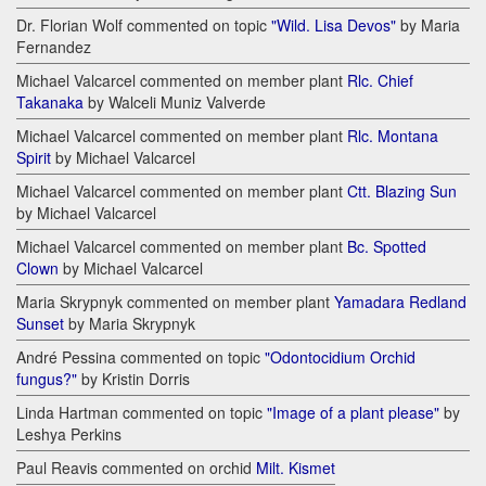
Dr. Florian Wolf commented on topic
"Wild. Lisa Devos"
by Maria
Fernandez
Michael Valcarcel commented on member plant
Rlc. Chief
Takanaka
by Walceli Muniz Valverde
Michael Valcarcel commented on member plant
Rlc. Montana
Spirit
by Michael Valcarcel
Michael Valcarcel commented on member plant
Ctt. Blazing Sun
by Michael Valcarcel
Michael Valcarcel commented on member plant
Bc. Spotted
Clown
by Michael Valcarcel
Maria Skrypnyk commented on member plant
Yamadara Redland
Sunset
by Maria Skrypnyk
André Pessina commented on topic
"Odontocidium Orchid
fungus?"
by Kristin Dorris
Linda Hartman commented on topic
"Image of a plant please"
by
Leshya Perkins
Paul Reavis commented on orchid
Milt. Kismet