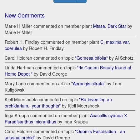
New Comments
Marie H Miller commented on member plant
Mtssa. Dark Star
by
Marie H Miller
Robert H. Findlay commented on member plant
C. maxima var.
coerulea
by Robert H. Findlay
Carol Holdren commented on topic
"Gomesa bifolia"
by Al Schotz
Linda Hartman commented on topic
"rlc Caotan Beauty found at
Home Depot "
by David George
Mary Lane commented on article
"Aerangis citrata"
by Tom
Kuligowski
Kjell Meershoek commented on topic
"Re-inventing an
orchidarium.. your thoughts"
by Kjell Meershoek
Inga Kruppa commented on member plant
Acacallis cyanea Х
Paradisanthus micranthus
by Inga Kruppa
Carol Holdren commented on topic
"Odom's Fascination - an
unusual orchid"
by David George