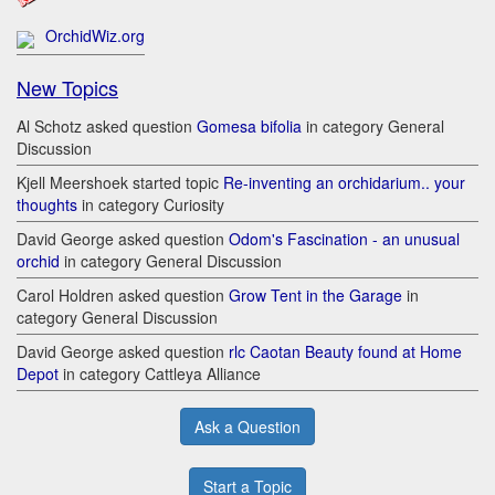
OrchidWiz.org
New Topics
Al Schotz asked question
Gomesa bifolia
in category General
Discussion
Kjell Meershoek started topic
Re-inventing an orchidarium.. your
thoughts
in category Curiosity
David George asked question
Odom's Fascination - an unusual
orchid
in category General Discussion
Carol Holdren asked question
Grow Tent in the Garage
in
category General Discussion
David George asked question
rlc Caotan Beauty found at Home
Depot
in category Cattleya Alliance
Ask a Question
Start a Topic