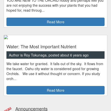
YOU ARE NEW TO THE ORCHID hobby and perhaps feel you
are not enjoying the success with your plants that you had
hoped for, read throug...
Read More
Water: The Most Important Nutrient
Author is Roy Tokunaga, posted about 6 years ago
We take water for granted. It falls out of the sky. It flows from
the faucet. Oahu city water is considered good for growing
Orchids. We use it without thought or concern. If you study
orch...
Read More
Announcements