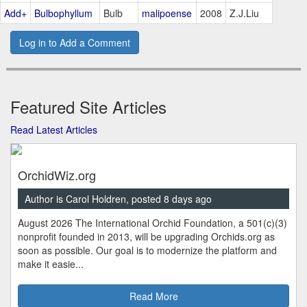
Add+
Bulbophyllum
Bulb
malipoense
2008
Z.J.Liu
Log in to Add a Comment
Featured Site Articles
Read Latest Articles
OrchidWiz.org
Author is Carol Holdren, posted 8 days ago
August 2026 The International Orchid Foundation, a 501(c)(3)
nonprofit founded in 2013, will be upgrading Orchids.org as
soon as possible. Our goal is to modernize the platform and
make it easie...
Read More