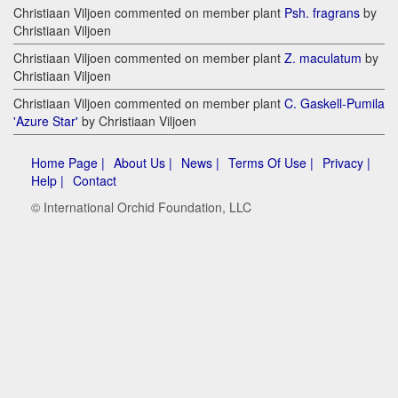
Christiaan Viljoen commented on member plant
Psh. fragrans
by
Christiaan Viljoen
Christiaan Viljoen commented on member plant
Z. maculatum
by
Christiaan Viljoen
Christiaan Viljoen commented on member plant
C. Gaskell-Pumila
'Azure Star'
by Christiaan Viljoen
Home Page |
About Us |
News |
Terms Of Use |
Privacy |
Help |
Contact
© International Orchid Foundation, LLC