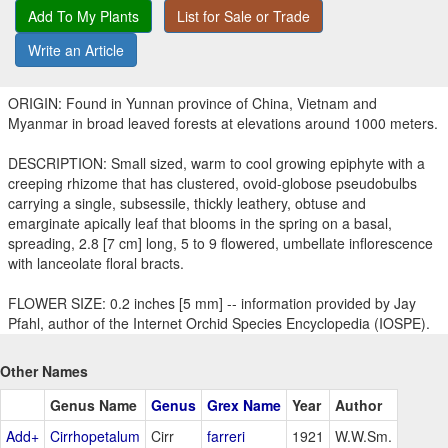
Add To My Plants
List for Sale or Trade
Write an Article
ORIGIN: Found in Yunnan province of China, Vietnam and
Myanmar in broad leaved forests at elevations around 1000 meters.
DESCRIPTION: Small sized, warm to cool growing epiphyte with a
creeping rhizome that has clustered, ovoid-globose pseudobulbs
carrying a single, subsessile, thickly leathery, obtuse and
emarginate apically leaf that blooms in the spring on a basal,
spreading, 2.8 [7 cm] long, 5 to 9 flowered, umbellate inflorescence
with lanceolate floral bracts.
FLOWER SIZE: 0.2 inches [5 mm] -- information provided by Jay
Pfahl, author of the Internet Orchid Species Encyclopedia (IOSPE).
Other Names
Genus Name
Genus
Grex Name
Year
Author
Add+
Cirrhopetalum
Cirr
farreri
1921
W.W.Sm.