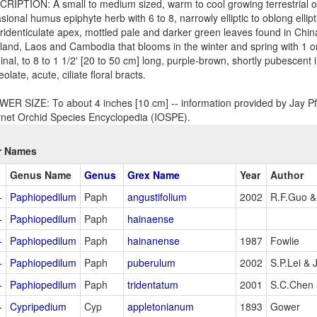
RIPTION: A small to medium sized, warm to cool growing terrestrial or 
sional humus epiphyte herb with 6 to 8, narrowly elliptic to oblong ellip
tridenticulate apex, mottled pale and darker green leaves found in Chi
land, Laos and Cambodia that blooms in the winter and spring with 1 or 
inal, to 8 to 1 1/2' [20 to 50 cm] long, purple-brown, shortly pubescent
eolate, acute, ciliate floral bracts.
ER SIZE: To about 4 inches [10 cm] -- information provided by Jay Pfa
rnet Orchid Species Encyclopedia (IOSPE).
r Names
Genus Name
Genus
Grex Name
Year
Author
+
Paphiopedilum
Paph
angustifolium
2002
R.F.Guo & 
+
Paphiopedilum
Paph
hainaense
+
Paphiopedilum
Paph
hainanense
1987
Fowlie
+
Paphiopedilum
Paph
puberulum
2002
S.P.Lei &
+
Paphiopedilum
Paph
tridentatum
2001
S.C.Chen 
+
Cypripedium
Cyp
appletonianum
1893
Gower