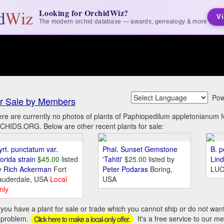
Looking for OrchidWiz?
Vi
The modern orchid database — awards, genealogy & more
Pow
r Sale by Members
re are currently no photos of plants of Paphiopedilum appletonianum 
HIDS.ORG. Below are other recent plants for sale:
yrt. punctatum var.
Phal. Sunset Gemstone
B. p
orida strain
$45.00
listed
'Tahiti'
$25.00
listed by
Lin
y
Rich Ackerman
Fort
Peter Podaras
Boring,
LUC
auderdale, USA
Local
USA
nly
you have a plant for sale or trade which you cannot ship or do not wan
 problem.
It's a free service to our m
Click here to make a local-only offer.