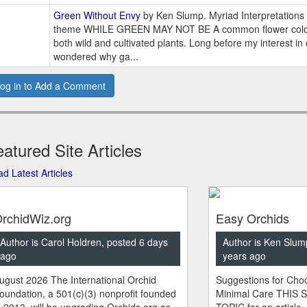
Green Without Envy
by Ken Slump. Myriad Interpretations 
theme WHILE GREEN MAY NOT BE A common flower color,
both wild and cultivated plants. Long before my interest in
wondered why ga...
og in to Add a Comment
atured Site Articles
d Latest Articles
rchidWiz.org
Easy Orchids
Author is Carol Holdren, posted 6 days
Author is Ken Slum
ago
years ago
ugust 2026 The International Orchid
Suggestions for Choo
oundation, a 501(c)(3) nonprofit founded
Minimal Care THIS 
n 2013, will be upgrading Orchids.org as
TOPIC for an article.