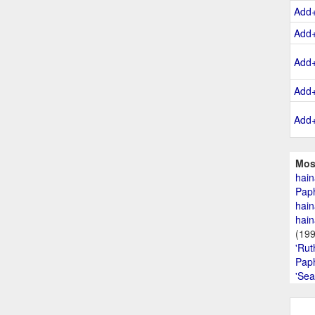
Add
Add
Add
Add
Add
Mos
hain
Paph
hain
hain
(19
'Rut
Paph
'Sea