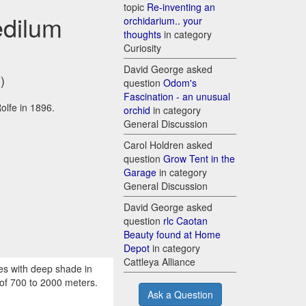
topic
Re-inventing an
edilum
orchidarium.. your
thoughts
in category
Curiosity
David George asked
)
question
Odom's
Fascination - an unusual
olfe in 1896.
orchid
in category
General Discussion
Carol Holdren asked
question
Grow Tent in the
Garage
in category
General Discussion
David George asked
question
rlc Caotan
Beauty found at Home
Depot
in category
Cattleya Alliance
ees with deep shade in
 of 700 to 2000 meters.
Ask a Question