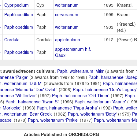
+
Cypripedium
Cyp
wolterianum
1895
Kraenzl.
+
Paphiopedilum
Paph
cerveranum
1999
Braem
(Kraenzl.)
+
Paphiopedilum
Paph
wolterianum
1903
(ed.)
+
Cordula
Cordula
appletoniana
1912
(Gower) R
appletonianum h.f.
+
Paphiopedilum
Paph
Gauxi
t awarded/recent cultivars:
Paph. wolterianum 'Miki'
(2 awards from 
anense 'Paige'
(2 awards from 1997 to 1998)
Paph. hainanense 'Josep
. wolterianum 'D & M'
(2 awards from 1976 to 1991)
Paph. hainanense
anense 'Memoria 'Doc' Oviatt'
(2006)
Paph. hainanense 'Don's Legacy
anense 'Whiteriver'
(1997)
Paph. hainanense 'Old Timer'
(1997)
Paph. 
96)
Paph. hainanense 'Kwan Si'
(1996)
Paph. wolterianum 'Akane'
(199
h Morlocke'
(1993)
Paph. hainanense 'Papa Aroha'
(1992)
Paph. wolte
. wolterianum 'Bear Creek'
(1982)
Paph. wolterianum 'Betty'
(1979)
Pa
scape'
(1978)
Paph. wolterianum 'Pinkie'
(1977)
Paph. wolterianum 'M
Articles Published in ORCHIDS.ORG