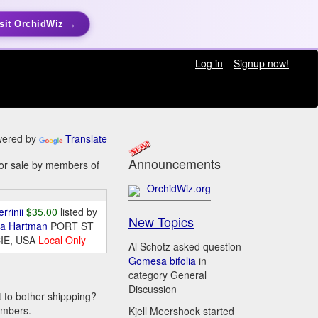
sit OrchidWiz →
Log in
Signup now!
ered by
Translate
Announcements
for sale by members of
OrchidWiz.org
errinii
$35.00
listed by
New Topics
da Hartman
PORT ST
IE, USA
Local Only
Al Schotz asked question
Gomesa bifolia
in
category General
Discussion
t to bother shippping?
embers.
Kjell Meershoek started