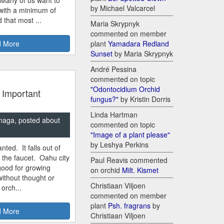
by Michael Valcarcel
 with a minimum of
 that most ...
Maria Skrypnyk
commented on member
 More
plant
Yamadara Redland
Sunset
by Maria Skrypnyk
André Pessina
commented on topic
"Odontocidium Orchid
 Important
fungus?"
by Kristin Dorris
Linda Hartman
naga, posted about
commented on topic
"Image of a plant please"
by Leshya Perkins
nted. It falls out of
m the faucet. Oahu city
Paul Reavis commented
good for growing
on orchid
Milt. Kismet
ithout thought or
Christiaan Viljoen
 orch...
commented on member
plant
Psh. fragrans
by
 More
Christiaan Viljoen