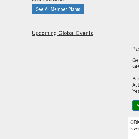
See All Member Plants
Upcoming Global Events
Pap
Ge
Gr
Par
Aut
Ye
A
ORIG
lowl