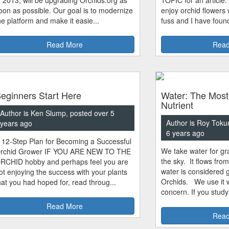
oon as possible. Our goal is to modernize
enjoy orchid flowers
he platform and make it easie...
fuss and I have found
Read More
Read
eginners Start Here
Water: The Most
Nutrient
Author is Ken Slump, posted over 5
Author is Roy Toku
years ago
6 years ago
 12-Step Plan for Becoming a Successful
We take water for gra
rchid Grower IF YOU ARE NEW TO THE
the sky. It flows fro
RCHID hobby and perhaps feel you are
water is considered 
ot enjoying the success with your plants
Orchids. We use it w
hat you had hoped for, read throug...
concern. If you study
Read More
Read