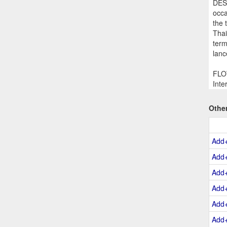
DESC
occa
the 
Thai
term
lanc
FLOW
Inte
Othe
Add
Add
Add
Add
Add
Add