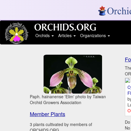
Orchids
Articles
Organizations
Fo
The
ORC
C
Fl
Paph. hainanense 'Elim' photo by Taiwan
b
Orchid Growers Association
L
O
Member Plants
Do 
3 plants cultivated by members of
No
ORCHIDS.ORG.