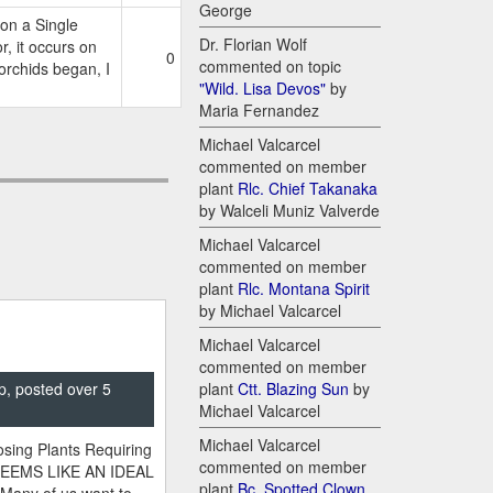
George
on a Single
Dr. Florian Wolf
 it occurs on
0
commented on topic
 orchids began, I
"Wild. Lisa Devos"
by
Maria Fernandez
Michael Valcarcel
commented on member
plant
Rlc. Chief Takanaka
by Walceli Muniz Valverde
Michael Valcarcel
commented on member
plant
Rlc. Montana Spirit
by Michael Valcarcel
Michael Valcarcel
commented on member
p, posted over 5
plant
Ctt. Blazing Sun
by
Michael Valcarcel
Michael Valcarcel
sing Plants Requiring
commented on member
SEEMS LIKE AN IDEAL
plant
Bc. Spotted Clown
 Many of us want to