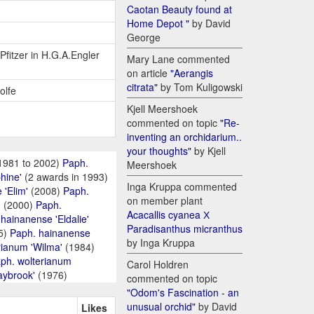
Caotan Beauty found at
Home Depot "
by David
George
 Pfitzer in H.G.A.Engler
Mary Lane commented
on article
"Aerangis
citrata"
by Tom Kuligowski
olfe
Kjell Meershoek
commented on topic
"Re-
inventing an orchidarium..
your thoughts"
by Kjell
1981 to 2002)
Paph.
Meershoek
hine'
(2 awards in 1993)
Inga Kruppa commented
 'Elim'
(2008)
Paph.
on member plant
'
(2000)
Paph.
Acacallis cyanea Х
hainanense 'Eldalie'
Paradisanthus micranthus
5)
Paph. hainanense
by Inga Kruppa
rianum 'Wilma'
(1984)
ph. wolterianum
Carol Holdren
aybrook'
(1976)
commented on topic
"Odom's Fascination - an
unusual orchid"
by David
Likes