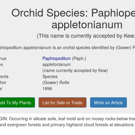
Orchid Species: Paphiop
appletonianum
(This name is currently accepted by Kew.
hiopedilum appletonianum is an orchid species identified by (Gower) R
nus
Paphiopedilum
(Paph.)
ex
appletonianum
(name currently accepted by Kew)
ents
Species
hor
(Gower) Rolfe
ar
1896
dd To My Plants
List for Sale or Trade
Write an Article
IN: Occurring in silicate soils, leaf mold and on mossy rocks below tr
and evergreen forests and primary highland cloud forests at elevations