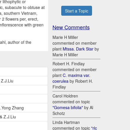
lithophytic or
tic, subacute to obtuse at
Start a Topic
na, southern Vietnam,
2 flowers per, erect,
 inflorescence with green
New Comments
Marie H Miller
hl, author of the
commented on member
plant
Mtssa. Dark Star
by
Marie H Miller
Robert H. Findlay
commented on member
plant
C. maxima var.
Z.J.Liu
coerulea
by Robert H.
Findlay
Carol Holdren
commented on topic
"Gomesa bifolia"
by Al
 J.Yong Zhang
Schotz
& Z.J.Liu
Linda Hartman
commented on topic
"rlc