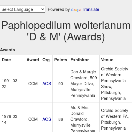
Powered by
Translate
Paphiopedilum wolterianum
'D & M' (Awards)
Awards
Date
Award
Org.
Points
Exhibitor
Venue
Orchid Society
Don & Margie
of Western
Crawford, 509
1991-03-
Pennsylvania
CCM
AOS
90
Mayer Drive,
22
Show,
Murrysville,
Pittsburgh,
Pennsylvania
Pennsylvania
Mr. & Mrs.
Orchid Society
Donald
1976-03-
of Western PA,
CCM
AOS
86
Crawford,
14
Pittsburgh,
Murrysville,
Pennsylvania
Pennsylvania