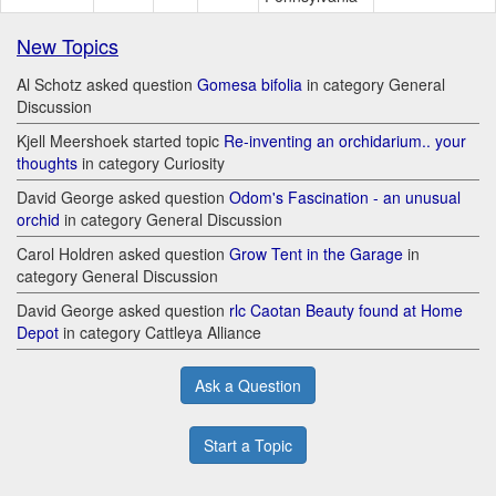
New Topics
Al Schotz asked question
Gomesa bifolia
in category General
Discussion
Kjell Meershoek started topic
Re-inventing an orchidarium.. your
thoughts
in category Curiosity
David George asked question
Odom's Fascination - an unusual
orchid
in category General Discussion
Carol Holdren asked question
Grow Tent in the Garage
in
category General Discussion
David George asked question
rlc Caotan Beauty found at Home
Depot
in category Cattleya Alliance
Ask a Question
Start a Topic