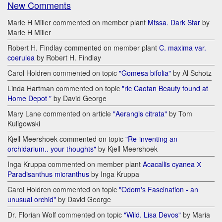
New Comments
Marie H Miller commented on member plant
Mtssa. Dark Star
by
Marie H Miller
Robert H. Findlay commented on member plant
C. maxima var.
coerulea
by Robert H. Findlay
Carol Holdren commented on topic
"Gomesa bifolia"
by Al Schotz
Linda Hartman commented on topic
"rlc Caotan Beauty found at
Home Depot "
by David George
Mary Lane commented on article
"Aerangis citrata"
by Tom
Kuligowski
Kjell Meershoek commented on topic
"Re-inventing an
orchidarium.. your thoughts"
by Kjell Meershoek
Inga Kruppa commented on member plant
Acacallis cyanea Х
Paradisanthus micranthus
by Inga Kruppa
Carol Holdren commented on topic
"Odom's Fascination - an
unusual orchid"
by David George
Dr. Florian Wolf commented on topic
"Wild. Lisa Devos"
by Maria