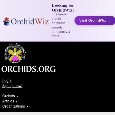
Looking for
OrchidWiz?
The modern
orchid
Visit OrchidWiz →
database —
awards,
genealogy &
more
Log in
Signup now!
Orchids
Articles
Organizations