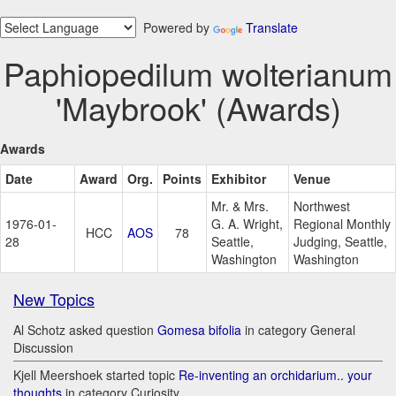
Powered by
Translate
Paphiopedilum wolterianum
'Maybrook' (Awards)
Awards
Date
Award
Org.
Points
Exhibitor
Venue
Mr. & Mrs.
Northwest
1976-01-
G. A. Wright,
Regional Monthly
HCC
AOS
78
28
Seattle,
Judging, Seattle,
Washington
Washington
New Topics
Al Schotz asked question
Gomesa bifolia
in category General
Discussion
Kjell Meershoek started topic
Re-inventing an orchidarium.. your
thoughts
in category Curiosity