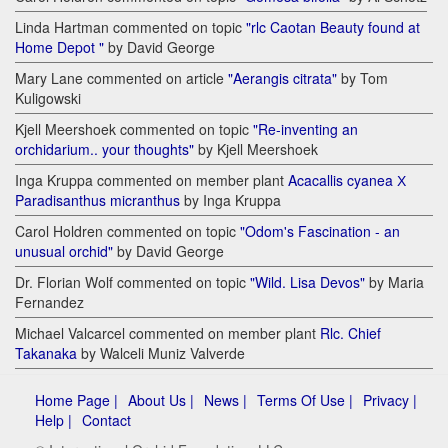
Linda Hartman commented on topic
"rlc Caotan Beauty found at
Home Depot "
by David George
Mary Lane commented on article
"Aerangis citrata"
by Tom
Kuligowski
Kjell Meershoek commented on topic
"Re-inventing an
orchidarium.. your thoughts"
by Kjell Meershoek
Inga Kruppa commented on member plant
Acacallis cyanea Х
Paradisanthus micranthus
by Inga Kruppa
Carol Holdren commented on topic
"Odom's Fascination - an
unusual orchid"
by David George
Dr. Florian Wolf commented on topic
"Wild. Lisa Devos"
by Maria
Fernandez
Michael Valcarcel commented on member plant
Rlc. Chief
Takanaka
by Walceli Muniz Valverde
Home Page |
About Us |
News |
Terms Of Use |
Privacy |
Help |
Contact