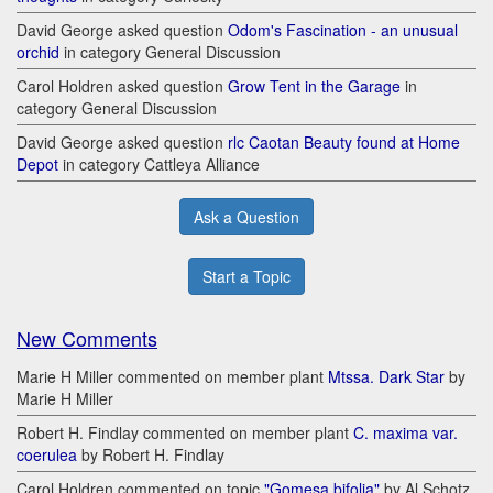
David George asked question
Odom's Fascination - an unusual
orchid
in category General Discussion
Carol Holdren asked question
Grow Tent in the Garage
in
category General Discussion
David George asked question
rlc Caotan Beauty found at Home
Depot
in category Cattleya Alliance
Ask a Question
Start a Topic
New Comments
Marie H Miller commented on member plant
Mtssa. Dark Star
by
Marie H Miller
Robert H. Findlay commented on member plant
C. maxima var.
coerulea
by Robert H. Findlay
Carol Holdren commented on topic
"Gomesa bifolia"
by Al Schotz