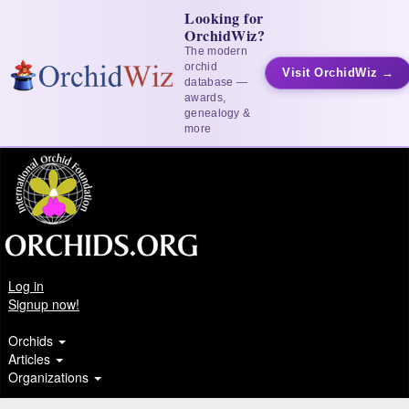
Looking for
OrchidWiz?
The modern
orchid
Visit OrchidWiz →
database —
awards,
genealogy &
more
Log in
Signup now!
Orchids
Articles
Organizations