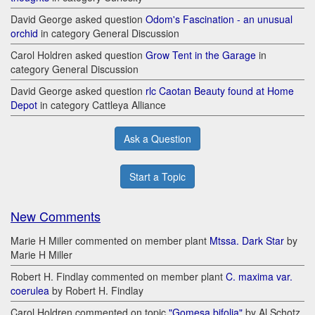
David George asked question
Odom's Fascination - an unusual
orchid
in category General Discussion
Carol Holdren asked question
Grow Tent in the Garage
in
category General Discussion
David George asked question
rlc Caotan Beauty found at Home
Depot
in category Cattleya Alliance
Ask a Question
Start a Topic
New Comments
Marie H Miller commented on member plant
Mtssa. Dark Star
by
Marie H Miller
Robert H. Findlay commented on member plant
C. maxima var.
coerulea
by Robert H. Findlay
Carol Holdren commented on topic
"Gomesa bifolia"
by Al Schotz