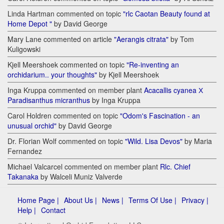
Linda Hartman commented on topic
"rlc Caotan Beauty found at
Home Depot "
by David George
Mary Lane commented on article
"Aerangis citrata"
by Tom
Kuligowski
Kjell Meershoek commented on topic
"Re-inventing an
orchidarium.. your thoughts"
by Kjell Meershoek
Inga Kruppa commented on member plant
Acacallis cyanea Х
Paradisanthus micranthus
by Inga Kruppa
Carol Holdren commented on topic
"Odom's Fascination - an
unusual orchid"
by David George
Dr. Florian Wolf commented on topic
"Wild. Lisa Devos"
by Maria
Fernandez
Michael Valcarcel commented on member plant
Rlc. Chief
Takanaka
by Walceli Muniz Valverde
Home Page |
About Us |
News |
Terms Of Use |
Privacy |
Help |
Contact