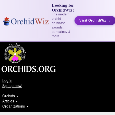
Looking for
OrchidWiz?
The modern
orchid
Visit OrchidWiz →
database —
awards,
genealogy &
more
Log in
Signup now!
Orchids
Articles
Organizations