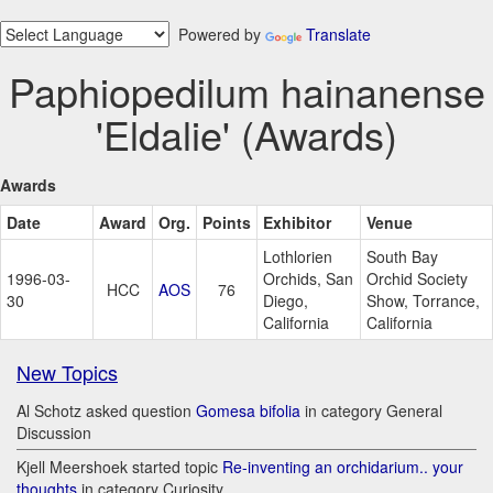
Powered by
Translate
Paphiopedilum hainanense
'Eldalie' (Awards)
Awards
Date
Award
Org.
Points
Exhibitor
Venue
Lothlorien
South Bay
1996-03-
Orchids, San
Orchid Society
HCC
AOS
76
30
Diego,
Show, Torrance,
California
California
New Topics
Al Schotz asked question
Gomesa bifolia
in category General
Discussion
Kjell Meershoek started topic
Re-inventing an orchidarium.. your
thoughts
in category Curiosity