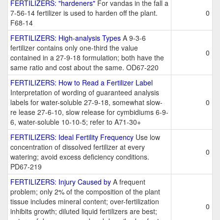
FERTILIZERS: "hardeners"
For vandas in the fall a
7-56-14 fertilizer is used to harden off the plant.
0
F68-14
FERTILIZERS: High-analysis Types
A 9-3-6
fertilizer contains only one-third the value
0
contained in a 27-9-18 formulation; both have the
same ratio and cost about the same. OD67-220
FERTILIZERS: How to Read a Fertilizer Label
Interpretation of wording of guaranteed analysis
labels for water-soluble 27-9-18, somewhat slow-
0
re lease 27-6-10, slow release for cymbidiums 6-9-
6, water-soluble 10-10-5; refer to A71-30+
FERTILIZERS: Ideal Fertility Frequency
Use low
concentration of dissolved fertilizer at every
0
watering; avoid excess deficiency conditions.
PD67-219
FERTILIZERS: Injury Caused by
A frequent
problem; only 2% of the composition of the plant
tissue includes mineral content; over-fertilization
0
inhibits growth; diluted liquid fertilizers are best;