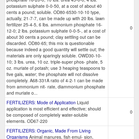
potassium sulphate 0-0-50, at a cost of about 40
cents a pound; soluble. OD80-6530-10-10 type,
actually, 21-7-7, can be made up with 20 lbs. lawn
fertilizer 25-4-5, 6 lbs. ammonium phosphate 16-
0
12-0; 2 lbs. potassium sulphate 0-0-5-, at a cost of
about 30 cents a pound; clay settling out can be
discarded. OD80-65; this mix is questionable
because indeed a good quantity will settle out; the
materials are only sparingly soluble. OWD30-10-
10; 3 lbs. urea, 10 oz. triple-super phos- phate, 5
oz. muriate of potash; use 3 heaping teaspoons to
five gals, water; the phosphate will not dissolve
completely. A68-331A ratio of 4-2-1 can be made
from ammonium nit- rate, diammonium phosphate
and muriate o...
FERTILIZERS: Mode of Application
Liquid
application is most efficient and effective; should
0
be composed of completely water-soluble
elements. OD67-220
FERTILIZERS: Organic, Made From Living
Organisms
Animal manures, fish emul- sion,