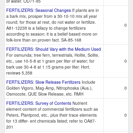
of water. OD71-95
FERTILIZERS: Seasonal Changes
If plants are in
a bark mix, prosper from a 30-10-10 mix all year
round; for those at rest, do not water or fertilize.
0
A81-1223It is a fallacy to change fertilizers
according to season; it is a belief based more on
folk-lore than on proven fact. SA-85-168
FERTILIZERS: Should Vary with the Medium Used
For osmunda; tree fern, terrestrials, Holite, Solite,
etc., use 10-5-8 at 1 gram per liter of water; for
0
bark use 30-4-8 at 1.15 grams per liter. Hort.
reviews 5,358
FERTILIZERS: Slow Release Fertilizers
Include
Golden Vigoro, Mag-Amp, Nitrophoska (Aus.),
0
Osmocote, QUE Slow Release, etc. RMH
FERTILIZERS: Survey of Contents
Nutrient
element content of commercial fertilizers such as
Peters, Plantprod, etc., plus their trace elements
0
for 13 differ- ent chemicals listed; refer to OA87-
201