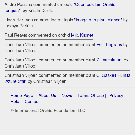
André Pessina commented on topic
"Odontocidium Orchid
fungus?"
by Kristin Dorris
Linda Hartman commented on topic
"Image of a plant please"
by
Leshya Perkins
Paul Reavis commented on orchid
Milt. Kismet
Christiaan Viljoen commented on member plant
Psh. fragrans
by
Christiaan Viljoen
Christiaan Viljoen commented on member plant
Z. maculatum
by
Christiaan Viljoen
Christiaan Viljoen commented on member plant
C. Gaskell-Pumila
'Azure Star'
by Christiaan Viljoen
Home Page |
About Us |
News |
Terms Of Use |
Privacy |
Help |
Contact
© International Orchid Foundation, LLC