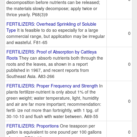
decomposition before nutrients can be released;
the materials slowly decompose; apply twice or
thrice yearly. P68(3)9
FERTILIZERS: Overhead Sprinkling of Soluble
Type
It is feasible to do so especially for a large
0
commercial range, but application may be irregular
and wasteful. F81-65
FERTILIZERS: Proof of Absorption by Cattleya
Roots
They can absorb nutrients both through the
roots and the leaves, as shown in a report
0
published in 1967, and recent reports from
Southeast Asia. A83-266
FERTILIZERS: Proper Frequency and Strength
In
plants fertilizer-nutrient is only about 1% of the
green weight; water temperature, light, humidity
0
and air are far more important; recommendation:
fertil- ize not more than fortnightly, with 1 tpg. of
30-10-10 and flush with water between. A69-55
FERTILIZERS: Proportions
One teaspoon per
gallon is equivalent to one pound per 100 gallons
0