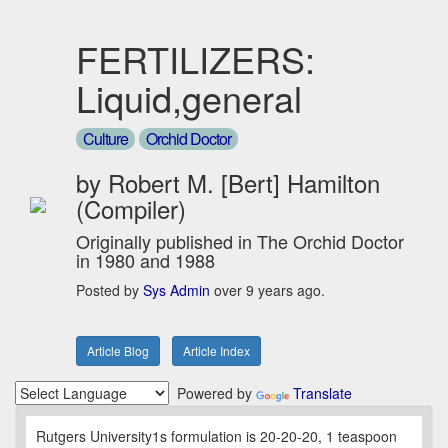
FERTILIZERS:
Liquid,general
Culture
Orchid Doctor
by Robert M. [Bert] Hamilton
(Compiler)
Originally published in The Orchid Doctor
in 1980 and 1988
Posted by
Sys Admin
over 9 years ago.
Article Blog
Article Index
Powered by
Translate
Rutgers University1s formulation is 20-20-20, 1 teaspoon