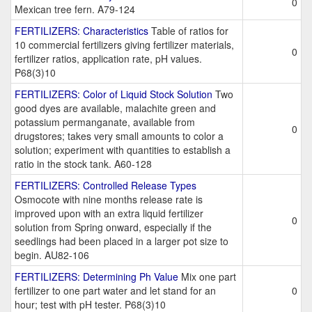
0
Mexican tree fern. A79-124
FERTILIZERS: Characteristics
Table of ratios for
10 commercial fertilizers giving fertilizer materials,
0
fertilizer ratios, application rate, pH values.
P68(3)10
FERTILIZERS: Color of Liquid Stock Solution
Two
good dyes are available, malachite green and
potassium permanganate, available from
0
drugstores; takes very small amounts to color a
solution; experiment with quantities to establish a
ratio in the stock tank. A60-128
FERTILIZERS: Controlled Release Types
Osmocote with nine months release rate is
improved upon with an extra liquid fertilizer
0
solution from Spring onward, especially if the
seedlings had been placed in a larger pot size to
begin. AU82-106
FERTILIZERS: Determining Ph Value
Mix one part
fertilizer to one part water and let stand for an
0
hour; test with pH tester. P68(3)10