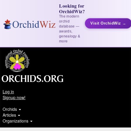
Looking for
OrchidWiz?
The modern
orchid
Visit OrchidWiz →
database —
awards,
genealogy &
more
Log in
Signup now!
Orchids
Articles
Organizations