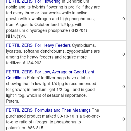
FERTILIZERS: For Flowering
In Dendrobium
nobile and its hybrids flowering is prolific if they are
fed every three or four weeks while in active
growth with low nitrogen and high phosphorous;
0
from August to October feed 1/2 tpg. with
potassium dihydrogen phosphate (KH2P04)
NH78(1)10
FERTILIZERS: For Heavy Feeders
Cymbidiums,
lycastes, softcane dendrobiums, zygopetalums are
0
among the heavy feeders and require more
fertilizer. AU84-203
FERTILIZERS: For Low, Average or Good Light
Conditions
Peters' fertilizer bags have a table
showing that in low light 1/4 tpg is recommended
0
for growth; in medium light 1/2 tpg., and in good
light 1 tpg. which is of seasonal importance.
Peters.
FERTILIZERS: Formulas and Their Meanings
The
purchased product marked 30-10-10 is a 3-to-one-
0
to-one ratio of nitrogen to phosphorus to
potassium. A86-815