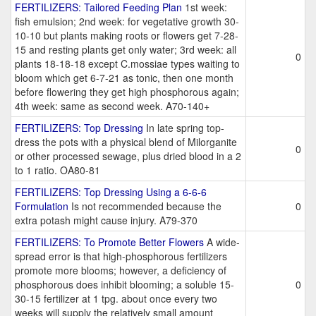
FERTILIZERS: Tailored Feeding Plan
1st week:
fish emulsion; 2nd week: for vegetative growth 30-
10-10 but plants making roots or flowers get 7-28-
15 and resting plants get only water; 3rd week: all
0
plants 18-18-18 except C.mossiae types waiting to
bloom which get 6-7-21 as tonic, then one month
before flowering they get high phosphorous again;
4th week: same as second week. A70-140+
FERTILIZERS: Top Dressing
In late spring top-
dress the pots with a physical blend of Milorganite
0
or other processed sewage, plus dried blood in a 2
to 1 ratio. OA80-81
FERTILIZERS: Top Dressing Using a 6-6-6
Formulation
Is not recommended because the
0
extra potash might cause injury. A79-370
FERTILIZERS: To Promote Better Flowers
A wide-
spread error is that high-phosphorous fertilizers
promote more blooms; however, a deficiency of
phosphorous does inhibit blooming; a soluble 15-
0
30-15 fertilizer at 1 tpg. about once every two
weeks will supply the relatively small amount