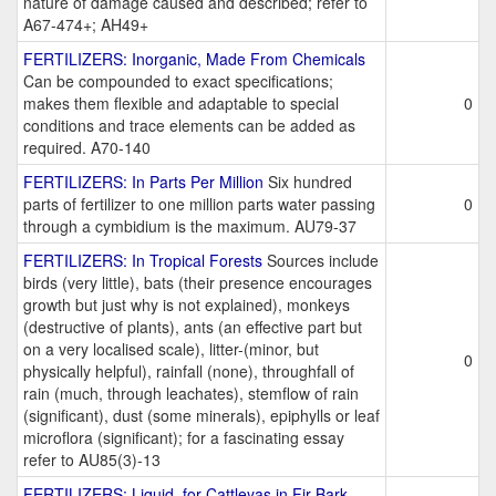
nature of damage caused and described; refer to
A67-474+; AH49+
FERTILIZERS: Inorganic, Made From Chemicals
Can be compounded to exact specifications;
makes them flexible and adaptable to special
0
conditions and trace elements can be added as
required. A70-140
FERTILIZERS: In Parts Per Million
Six hundred
parts of fertilizer to one million parts water passing
0
through a cymbidium is the maximum. AU79-37
FERTILIZERS: In Tropical Forests
Sources include
birds (very little), bats (their presence encourages
growth but just why is not explained), monkeys
(destructive of plants), ants (an effective part but
on a very localised scale), litter-(minor, but
0
physically helpful), rainfall (none), throughfall of
rain (much, through leachates), stemflow of rain
(significant), dust (some minerals), epiphylls or leaf
microflora (significant); for a fascinating essay
refer to AU85(3)-13
FERTILIZERS: Liquid, for Cattleyas in Fir Bark