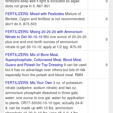
fertilizers keep well if light is excluded so algae
0
does not grow in it. A67-901
FERTILIZERS: Mixed with Pesticides
Mixture of
Benlate, Cygon and fertilizer is not recommended;
0
don't do it. A73-503
FERTILIZERS: Mixing 20-20-20 with Ammonium
Nitrate to Get 30-10-10
Mix one ounce of 20-20-20
0
plus one and one-tenth ounces of ammonium
nitrate to get 30-10-10; apply at 1/2 tpg. A75-35
FERTILIZERS: Mix of Bone Meal,
Superphosphate, Cottonseed Meal, Blood Meal,
Guano and Potash for Top Dressing
It can be used
0
but it has no advantage over others but lots of risk
especially from the potash and blood meal. RMH
FERTILIZERS: Mix Your Own
3 oz. of potassium
nitrate (saltpetre; sodium nitrate) and two oz.
ammonium phosphate dissolved in three gals.
water; one ounce to one gal. water for application
to plants. OR77-30330-10-10 type, actually 24-8-
8, can be made up with 10 lbs. ammonium
phosphate 16-20-0; 10 lbs. urea 45-0-0; 4 lbs.