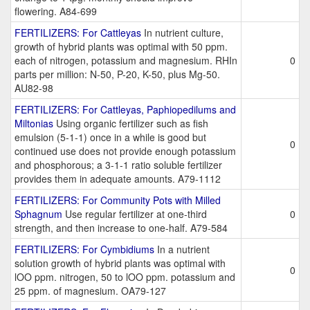
flowering. A84-699
FERTILIZERS: For Cattleyas
In nutrient culture,
growth of hybrid plants was optimal with 50 ppm.
each of nitrogen, potassium and magnesium. RHIn
0
parts per million: N-50, P-20, K-50, plus Mg-50.
AU82-98
FERTILIZERS: For Cattleyas, Paphiopedilums and
Miltonias
Using organic fertilizer such as fish
emulsion (5-1-1) once in a while is good but
0
continued use does not provide enough potassium
and phosphorous; a 3-1-1 ratio soluble fertilizer
provides them in adequate amounts. A79-1112
FERTILIZERS: For Community Pots with Milled
Sphagnum
Use regular fertilizer at one-third
0
strength, and then increase to one-half. A79-584
FERTILIZERS: For Cymbidiums
In a nutrient
solution growth of hybrid plants was optimal with
0
lOO ppm. nitrogen, 50 to lOO ppm. potassium and
25 ppm. of magnesium. OA79-127