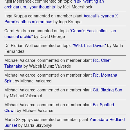
Kjell Meershoek commented on topic
"Re-inventing an
orchidarium.. your thoughts"
by Kjell Meershoek
Inga Kruppa commented on member plant
Acacallis cyanea Х
Paradisanthus micranthus
by Inga Kruppa
Carol Holdren commented on topic
"Odom's Fascination - an
unusual orchid"
by David George
Dr. Florian Wolf commented on topic
"Wild. Lisa Devos"
by Maria
Fernandez
Michael Valcarcel commented on member plant
Rlc. Chief
Takanaka
by Walceli Muniz Valverde
Michael Valcarcel commented on member plant
Rlc. Montana
Spirit
by Michael Valcarcel
Michael Valcarcel commented on member plant
Ctt. Blazing Sun
by Michael Valcarcel
Michael Valcarcel commented on member plant
Bc. Spotted
Clown
by Michael Valcarcel
Maria Skrypnyk commented on member plant
Yamadara Redland
Sunset
by Maria Skrypnyk