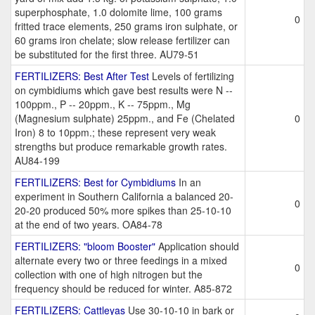
superphosphate, 1.0 dolomite lime, 100 grams
0
fritted trace elements, 250 grams iron sulphate, or
60 grams iron chelate; slow release fertilizer can
be substituted for the first three. AU79-51
FERTILIZERS: Best After Test
Levels of fertilizing
on cymbidiums which gave best results were N --
100ppm., P -- 20ppm., K -- 75ppm., Mg
(Magnesium sulphate) 25ppm., and Fe (Chelated
0
Iron) 8 to 10ppm.; these represent very weak
strengths but produce remarkable growth rates.
AU84-199
FERTILIZERS: Best for Cymbidiums
In an
experiment in Southern California a balanced 20-
0
20-20 produced 50% more spikes than 25-10-10
at the end of two years. OA84-78
FERTILIZERS: "bloom Booster"
Application should
alternate every two or three feedings in a mixed
0
collection with one of high nitrogen but the
frequency should be reduced for winter. A85-872
FERTILIZERS: Cattleyas
Use 30-10-10 in bark or