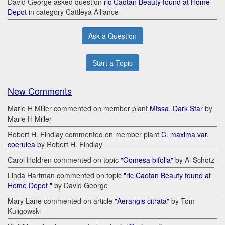
David George asked question
rlc Caotan Beauty found at Home
Depot
in category Cattleya Alliance
Ask a Question
Start a Topic
New Comments
Marie H Miller commented on member plant
Mtssa. Dark Star
by
Marie H Miller
Robert H. Findlay commented on member plant
C. maxima var.
coerulea
by Robert H. Findlay
Carol Holdren commented on topic
"Gomesa bifolia"
by Al Schotz
Linda Hartman commented on topic
"rlc Caotan Beauty found at
Home Depot "
by David George
Mary Lane commented on article
"Aerangis citrata"
by Tom
Kuligowski