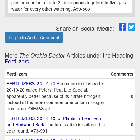
plus ammonium nitrate 2 tablespoons together to five gals.
water for every other watering. A59-508
Share on Social Media:
Log in to Add a Comment
More
Articles under the Heading
The Orchid Doctor
Fertilizers
Fertilizers
Comments
FERTILIZERS: 30-10-10
Recommeded instead is
20-10-20 called Peters' Peat Lite Special,
apparently better because of its nitrate nitrogen,
0
instead of the more common ammonium nitrogen
from urea. OIE86Sept.
FERTILIZERS: 30-10-10 for Plants in Tree Fern
and Redwood Bark
The formulation is suitable the
0
year round. A73-991