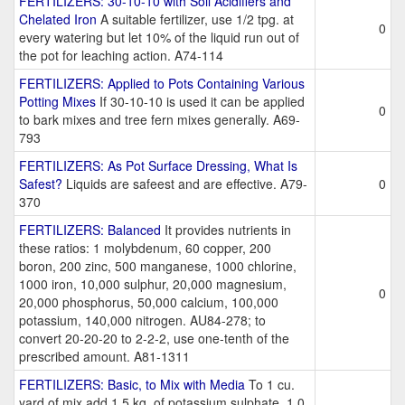
FERTILIZERS: 30-10-10 with Soil Acidifiers and
Chelated Iron
A suitable fertilizer, use 1/2 tpg. at
0
every watering but let 10% of the liquid run out of
the pot for leaching action. A74-114
FERTILIZERS: Applied to Pots Containing Various
Potting Mixes
If 30-10-10 is used it can be applied
0
to bark mixes and tree fern mixes generally. A69-
793
FERTILIZERS: As Pot Surface Dressing, What Is
Safest?
Liquids are safeest and are effective. A79-
0
370
FERTILIZERS: Balanced
It provides nutrients in
these ratios: 1 molybdenum, 60 copper, 200
boron, 200 zinc, 500 manganese, 1000 chlorine,
1000 iron, 10,000 sulphur, 20,000 magnesium,
0
20,000 phosphorus, 50,000 calcium, 100,000
potassium, 140,000 nitrogen. AU84-278; to
convert 20-20-20 to 2-2-2, use one-tenth of the
prescribed amount. A81-1311
FERTILIZERS: Basic, to Mix with Media
To 1 cu.
yard of mix add 1.5 kg. of potassium sulphate, 1.0