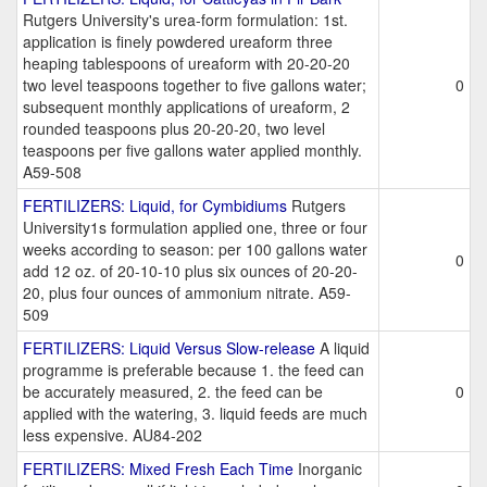
Rutgers University's urea-form formulation: 1st.
application is finely powdered ureaform three
heaping tablespoons of ureaform with 20-20-20
two level teaspoons together to five gallons water;
0
subsequent monthly applications of ureaform, 2
rounded teaspoons plus 20-20-20, two level
teaspoons per five gallons water applied monthly.
A59-508
FERTILIZERS: Liquid, for Cymbidiums
Rutgers
University1s formulation applied one, three or four
weeks according to season: per 100 gallons water
0
add 12 oz. of 20-10-10 plus six ounces of 20-20-
20, plus four ounces of ammonium nitrate. A59-
509
FERTILIZERS: Liquid Versus Slow-release
A liquid
programme is preferable because 1. the feed can
be accurately measured, 2. the feed can be
0
applied with the watering, 3. liquid feeds are much
less expensive. AU84-202
FERTILIZERS: Mixed Fresh Each Time
Inorganic