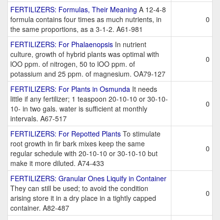
FERTILIZERS: Formulas, Their Meaning
A 12-4-8
formula contains four times as much nutrients, in
0
the same proportions, as a 3-1-2. A61-981
FERTILIZERS: For Phalaenopsis
In nutrient
culture, growth of hybrid plants was optimal with
0
lOO ppm. of nitrogen, 50 to lOO ppm. of
potassium and 25 ppm. of magnesium. OA79-127
FERTILIZERS: For Plants in Osmunda
It needs
little if any fertilizer; 1 teaspoon 20-10-10 or 30-10-
0
10- in two gals. water is sufficient at monthly
intervals. A67-517
FERTILIZERS: For Repotted Plants
To stimulate
root growth in fir bark mixes keep the same
0
regular schedule with 20-10-10 or 30-10-10 but
make it more diluted. A74-433
FERTILIZERS: Granular Ones Liquify in Container
They can still be used; to avoid the condition
0
arising store it in a dry place in a tightly capped
container. A82-487