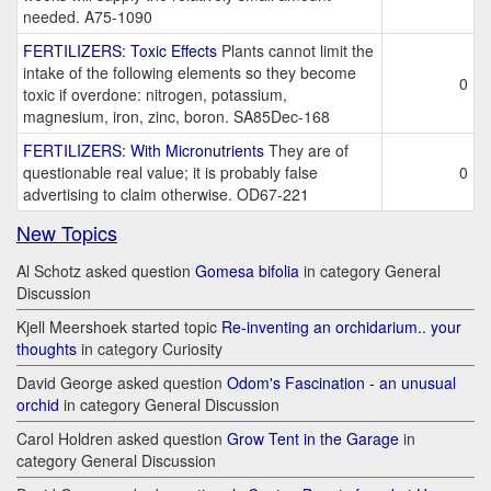
needed. A75-1090
FERTILIZERS: Toxic Effects
Plants cannot limit the
intake of the following elements so they become
0
toxic if overdone: nitrogen, potassium,
magnesium, iron, zinc, boron. SA85Dec-168
FERTILIZERS: With Micronutrients
They are of
questionable real value; it is probably false
0
advertising to claim otherwise. OD67-221
New Topics
Al Schotz asked question
Gomesa bifolia
in category General
Discussion
Kjell Meershoek started topic
Re-inventing an orchidarium.. your
thoughts
in category Curiosity
David George asked question
Odom's Fascination - an unusual
orchid
in category General Discussion
Carol Holdren asked question
Grow Tent in the Garage
in
category General Discussion