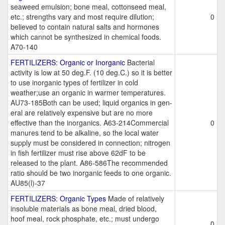
seaweed emulsion; bone meal, cottonseed meal,
etc.; strengths vary and most require dilution;
0
believed to contain natural salts and hormones
which cannot be synthesized in chemical foods.
A70-140
FERTILIZERS: Organic or Inorganic
Bacterial
activity is low at 50 deg.F. (10 deg.C.) so it is better
to use inorganic types of fertilizer in cold
weather;use an organic in warmer temperatures.
AU73-185Both can be used; liquid organics in gen-
eral are relatively expensive but are no more
effective than the inorganics. A63-214Commercial
0
manures tend to be alkaline, so the local water
supply must be considered in connection; nitrogen
in fish fertilizer must rise above 62dF to be
released to the plant. A86-586The recommended
ratio should be two inorganic feeds to one organic.
AU85(l)-37
FERTILIZERS: Organic Types
Made of relatively
insoluble materials as bone meal, dried blood,
hoof meal, rock phosphate, etc.; must undergo
0