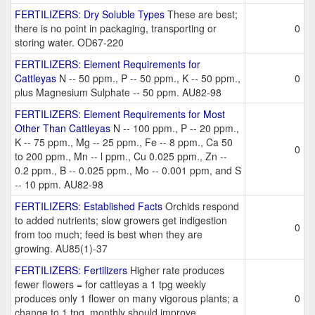
FERTILIZERS: Dry Soluble Types
These are best;
there is no point in packaging, transporting or
0
storing water. OD67-220
FERTILIZERS: Element Requirements for
Cattleyas
N -- 50 ppm., P -- 50 ppm., K -- 50 ppm.,
0
plus Magnesium Sulphate -- 50 ppm. AU82-98
FERTILIZERS: Element Requirements for Most
Other Than Cattleyas
N -- 100 ppm., P -- 20 ppm.,
K -- 75 ppm., Mg -- 25 ppm., Fe -- 8 ppm., Ca 50
0
to 200 ppm., Mn -- l ppm., Cu 0.025 ppm., Zn --
0.2 ppm., B -- 0.025 ppm., Mo -- 0.001 ppm, and S
-- 10 ppm. AU82-98
FERTILIZERS: Established Facts
Orchids respond
to added nutrients; slow growers get indigestion
0
from too much; feed is best when they are
growing. AU85(1)-37
FERTILIZERS: Fertilizers
Higher rate produces
fewer flowers = for cattleyas a 1 tpg weekly
produces only 1 flower on many vigorous plants; a
0
change to 1 tpg. monthly should improve