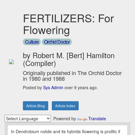
FERTILIZERS: For
Flowering
Culture
Orchid Doctor
by Robert M. [Bert] Hamilton
(Compiler)
Originally published in The Orchid Doctor
in 1980 and 1988
Posted by
Sys Admin
over 9 years ago.
Article Blog
Article Index
Powered by
Translate
In Dendrobium nobile and its hybrids flowering is prolific if