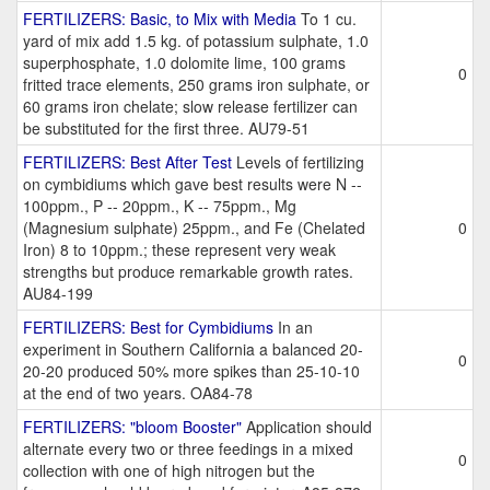
FERTILIZERS: Basic, to Mix with Media
To 1 cu.
yard of mix add 1.5 kg. of potassium sulphate, 1.0
superphosphate, 1.0 dolomite lime, 100 grams
0
fritted trace elements, 250 grams iron sulphate, or
60 grams iron chelate; slow release fertilizer can
be substituted for the first three. AU79-51
FERTILIZERS: Best After Test
Levels of fertilizing
on cymbidiums which gave best results were N --
100ppm., P -- 20ppm., K -- 75ppm., Mg
(Magnesium sulphate) 25ppm., and Fe (Chelated
0
Iron) 8 to 10ppm.; these represent very weak
strengths but produce remarkable growth rates.
AU84-199
FERTILIZERS: Best for Cymbidiums
In an
experiment in Southern California a balanced 20-
0
20-20 produced 50% more spikes than 25-10-10
at the end of two years. OA84-78
FERTILIZERS: "bloom Booster"
Application should
alternate every two or three feedings in a mixed
0
collection with one of high nitrogen but the