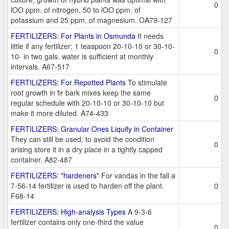
0
lOO ppm. of nitrogen, 50 to lOO ppm. of
potassium and 25 ppm. of magnesium. OA79-127
FERTILIZERS: For Plants in Osmunda
It needs
little if any fertilizer; 1 teaspoon 20-10-10 or 30-10-
0
10- in two gals. water is sufficient at monthly
intervals. A67-517
FERTILIZERS: For Repotted Plants
To stimulate
root growth in fir bark mixes keep the same
0
regular schedule with 20-10-10 or 30-10-10 but
make it more diluted. A74-433
FERTILIZERS: Granular Ones Liquify in Container
They can still be used; to avoid the condition
0
arising store it in a dry place in a tightly capped
container. A82-487
FERTILIZERS: "hardeners"
For vandas in the fall a
7-56-14 fertilizer is used to harden off the plant.
0
F68-14
FERTILIZERS: High-analysis Types
A 9-3-6
fertilizer contains only one-third the value
0