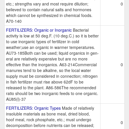
etc.; strengths vary and most require dilution;
0
believed to contain natural salts and hormones
which cannot be synthesized in chemical foods.
A70-140
FERTILIZERS: Organic or Inorganic
Bacterial
activity is low at 50 deg.F. (10 deg.C.) so it is better
to use inorganic types of fertilizer in cold
weather;use an organic in warmer temperatures.
AU73-185Both can be used; liquid organics in gen-
eral are relatively expensive but are no more
effective than the inorganics. A63-214Commercial
0
manures tend to be alkaline, so the local water
supply must be considered in connection; nitrogen
in fish fertilizer must rise above 62dF to be
released to the plant. A86-586The recommended
ratio should be two inorganic feeds to one organic.
AU85(l)-37
FERTILIZERS: Organic Types
Made of relatively
insoluble materials as bone meal, dried blood,
hoof meal, rock phosphate, etc.; must undergo
0
decomposition before nutrients can be released;