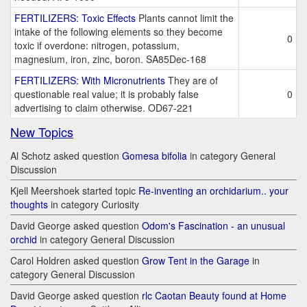
FERTILIZERS: Toxic Effects
Plants cannot limit the
intake of the following elements so they become
0
toxic if overdone: nitrogen, potassium,
magnesium, iron, zinc, boron. SA85Dec-168
FERTILIZERS: With Micronutrients
They are of
questionable real value; it is probably false
0
advertising to claim otherwise. OD67-221
New Topics
Al Schotz asked question
Gomesa bifolia
in category General
Discussion
Kjell Meershoek started topic
Re-inventing an orchidarium.. your
thoughts
in category Curiosity
David George asked question
Odom's Fascination - an unusual
orchid
in category General Discussion
Carol Holdren asked question
Grow Tent in the Garage
in
category General Discussion
David George asked question
rlc Caotan Beauty found at Home