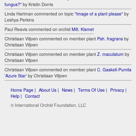
fungus?"
by Kristin Dorris
Linda Hartman commented on topic
"Image of a plant please"
by
Leshya Perkins
Paul Reavis commented on orchid
Milt. Kismet
Christiaan Viljoen commented on member plant
Psh. fragrans
by
Christiaan Viljoen
Christiaan Viljoen commented on member plant
Z. maculatum
by
Christiaan Viljoen
Christiaan Viljoen commented on member plant
C. Gaskell-Pumila
'Azure Star'
by Christiaan Viljoen
Home Page |
About Us |
News |
Terms Of Use |
Privacy |
Help |
Contact
© International Orchid Foundation, LLC