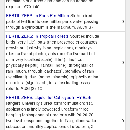
conditions and trace elements can be added as
required. A70-140
FERTILIZERS: In Parts Per Million
Six hundred
parts of fertilizer to one million parts water passing
0
through a cymbidium is the maximum. AU79-37
FERTILIZERS: In Tropical Forests
Sources include
birds (very little), bats (their presence encourages
growth but just why is not explained), monkeys
(destructive of plants), ants (an effective part but
on a very localised scale), litter-(minor, but
0
physically helpful), rainfall (none), throughfall of
rain (much, through leachates), stemflow of rain
(significant), dust (some minerals), epiphylls or leaf
microflora (significant); for a fascinating essay
refer to AU85(3)-13
FERTILIZERS: Liquid, for Cattleyas in Fir Bark
Rutgers University's urea-form formulation: 1st.
application is finely powdered ureaform three
heaping tablespoons of ureaform with 20-20-20
two level teaspoons together to five gallons water;
0
subsequent monthly applications of ureaform, 2