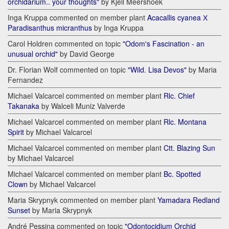
orchidarium.. your thoughts"
by Kjell Meershoek
Inga Kruppa commented on member plant
Acacallis cyanea Х
Paradisanthus micranthus
by Inga Kruppa
Carol Holdren commented on topic
"Odom's Fascination - an
unusual orchid"
by David George
Dr. Florian Wolf commented on topic
"Wild. Lisa Devos"
by Maria
Fernandez
Michael Valcarcel commented on member plant
Rlc. Chief
Takanaka
by Walceli Muniz Valverde
Michael Valcarcel commented on member plant
Rlc. Montana
Spirit
by Michael Valcarcel
Michael Valcarcel commented on member plant
Ctt. Blazing Sun
by Michael Valcarcel
Michael Valcarcel commented on member plant
Bc. Spotted
Clown
by Michael Valcarcel
Maria Skrypnyk commented on member plant
Yamadara Redland
Sunset
by Maria Skrypnyk
André Pessina commented on topic
"Odontocidium Orchid