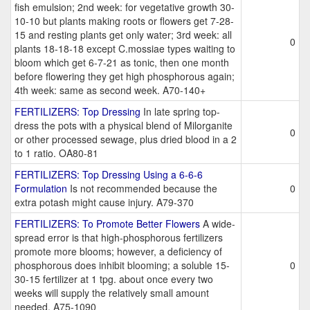
fish emulsion; 2nd week: for vegetative growth 30-
10-10 but plants making roots or flowers get 7-28-
15 and resting plants get only water; 3rd week: all
0
plants 18-18-18 except C.mossiae types waiting to
bloom which get 6-7-21 as tonic, then one month
before flowering they get high phosphorous again;
4th week: same as second week. A70-140+
FERTILIZERS: Top Dressing
In late spring top-
dress the pots with a physical blend of Milorganite
0
or other processed sewage, plus dried blood in a 2
to 1 ratio. OA80-81
FERTILIZERS: Top Dressing Using a 6-6-6
Formulation
Is not recommended because the
0
extra potash might cause injury. A79-370
FERTILIZERS: To Promote Better Flowers
A wide-
spread error is that high-phosphorous fertilizers
promote more blooms; however, a deficiency of
phosphorous does inhibit blooming; a soluble 15-
0
30-15 fertilizer at 1 tpg. about once every two
weeks will supply the relatively small amount
needed. A75-1090