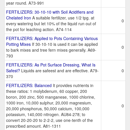
year round. A73-991
FERTILIZERS: 30-10-10 with Soil Acidifiers and
Chelated Iron
A suitable fertilizer, use 1/2 tpg. at
0
every watering but let 10% of the liquid run out of
the pot for leaching action. A74-114
FERTILIZERS: Applied to Pots Containing Various
Potting Mixes
If 30-10-10 is used it can be applied
0
to bark mixes and tree fern mixes generally. A69-
793
FERTILIZERS: As Pot Surface Dressing, What Is
Safest?
Liquids are safeest and are effective. A79-
0
370
FERTILIZERS: Balanced
It provides nutrients in
these ratios: 1 molybdenum, 60 copper, 200
boron, 200 zinc, 500 manganese, 1000 chlorine,
1000 iron, 10,000 sulphur, 20,000 magnesium,
0
20,000 phosphorus, 50,000 calcium, 100,000
potassium, 140,000 nitrogen. AU84-278; to
convert 20-20-20 to 2-2-2, use one-tenth of the
prescribed amount. A81-1311