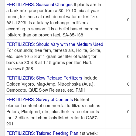
FERTILIZERS: Seasonal Changes
If plants are in
a bark mix, prosper from a 30-10-10 mix all year
round; for those at rest, do not water or fertilize.
0
A81-1223It is a fallacy to change fertilizers
according to season; it is a belief based more on
folk-lore than on proven fact. SA-85-168
FERTILIZERS: Should Vary with the Medium Used
For osmunda; tree fern, terrestrials, Holite, Solite,
etc., use 10-5-8 at 1 gram per liter of water; for
0
bark use 30-4-8 at 1.15 grams per liter. Hort.
reviews 5,358
FERTILIZERS: Slow Release Fertilizers
Include
Golden Vigoro, Mag-Amp, Nitrophoska (Aus.),
0
Osmocote, QUE Slow Release, etc. RMH
FERTILIZERS: Survey of Contents
Nutrient
element content of commercial fertilizers such as
Peters, Plantprod, etc., plus their trace elements
0
for 13 differ- ent chemicals listed; refer to OA87-
201
FERTILIZERS: Tailored Feeding Plan
1st week: