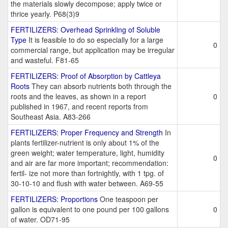
the materials slowly decompose; apply twice or
thrice yearly. P68(3)9
FERTILIZERS: Overhead Sprinkling of Soluble
Type
It is feasible to do so especially for a large
0
commercial range, but application may be irregular
and wasteful. F81-65
FERTILIZERS: Proof of Absorption by Cattleya
Roots
They can absorb nutrients both through the
roots and the leaves, as shown in a report
0
published in 1967, and recent reports from
Southeast Asia. A83-266
FERTILIZERS: Proper Frequency and Strength
In
plants fertilizer-nutrient is only about 1% of the
green weight; water temperature, light, humidity
0
and air are far more important; recommendation:
fertil- ize not more than fortnightly, with 1 tpg. of
30-10-10 and flush with water between. A69-55
FERTILIZERS: Proportions
One teaspoon per
gallon is equivalent to one pound per 100 gallons
0
of water. OD71-95