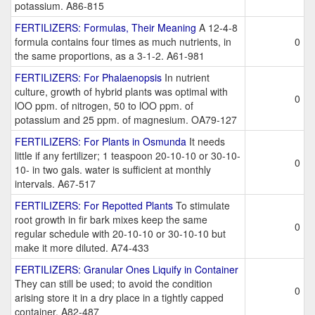
potassium. A86-815
FERTILIZERS: Formulas, Their Meaning
A 12-4-8
formula contains four times as much nutrients, in
0
the same proportions, as a 3-1-2. A61-981
FERTILIZERS: For Phalaenopsis
In nutrient
culture, growth of hybrid plants was optimal with
0
lOO ppm. of nitrogen, 50 to lOO ppm. of
potassium and 25 ppm. of magnesium. OA79-127
FERTILIZERS: For Plants in Osmunda
It needs
little if any fertilizer; 1 teaspoon 20-10-10 or 30-10-
0
10- in two gals. water is sufficient at monthly
intervals. A67-517
FERTILIZERS: For Repotted Plants
To stimulate
root growth in fir bark mixes keep the same
0
regular schedule with 20-10-10 or 30-10-10 but
make it more diluted. A74-433
FERTILIZERS: Granular Ones Liquify in Container
They can still be used; to avoid the condition
0
arising store it in a dry place in a tightly capped
container. A82-487