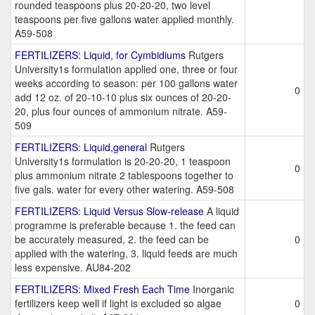
rounded teaspoons plus 20-20-20, two level
teaspoons per five gallons water applied monthly.
A59-508
FERTILIZERS: Liquid, for Cymbidiums
Rutgers
University1s formulation applied one, three or four
weeks according to season: per 100 gallons water
0
add 12 oz. of 20-10-10 plus six ounces of 20-20-
20, plus four ounces of ammonium nitrate. A59-
509
FERTILIZERS: Liquid,general
Rutgers
University1s formulation is 20-20-20, 1 teaspoon
0
plus ammonium nitrate 2 tablespoons together to
five gals. water for every other watering. A59-508
FERTILIZERS: Liquid Versus Slow-release
A liquid
programme is preferable because 1. the feed can
be accurately measured, 2. the feed can be
0
applied with the watering, 3. liquid feeds are much
less expensive. AU84-202
FERTILIZERS: Mixed Fresh Each Time
Inorganic
fertilizers keep well if light is excluded so algae
0