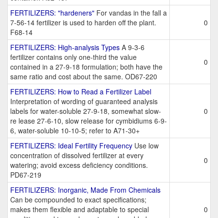
FERTILIZERS: "hardeners"
For vandas in the fall a
7-56-14 fertilizer is used to harden off the plant.
0
F68-14
FERTILIZERS: High-analysis Types
A 9-3-6
fertilizer contains only one-third the value
0
contained in a 27-9-18 formulation; both have the
same ratio and cost about the same. OD67-220
FERTILIZERS: How to Read a Fertilizer Label
Interpretation of wording of guaranteed analysis
labels for water-soluble 27-9-18, somewhat slow-
0
re lease 27-6-10, slow release for cymbidiums 6-9-
6, water-soluble 10-10-5; refer to A71-30+
FERTILIZERS: Ideal Fertility Frequency
Use low
concentration of dissolved fertilizer at every
0
watering; avoid excess deficiency conditions.
PD67-219
FERTILIZERS: Inorganic, Made From Chemicals
Can be compounded to exact specifications;
makes them flexible and adaptable to special
0