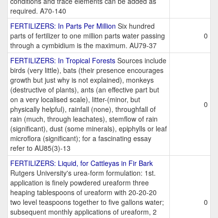
conditions and trace elements can be added as
required. A70-140
FERTILIZERS: In Parts Per Million
Six hundred
parts of fertilizer to one million parts water passing
0
through a cymbidium is the maximum. AU79-37
FERTILIZERS: In Tropical Forests
Sources include
birds (very little), bats (their presence encourages
growth but just why is not explained), monkeys
(destructive of plants), ants (an effective part but
on a very localised scale), litter-(minor, but
0
physically helpful), rainfall (none), throughfall of
rain (much, through leachates), stemflow of rain
(significant), dust (some minerals), epiphylls or leaf
microflora (significant); for a fascinating essay
refer to AU85(3)-13
FERTILIZERS: Liquid, for Cattleyas in Fir Bark
Rutgers University's urea-form formulation: 1st.
application is finely powdered ureaform three
heaping tablespoons of ureaform with 20-20-20
two level teaspoons together to five gallons water;
0
subsequent monthly applications of ureaform, 2