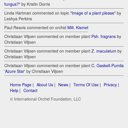
fungus?"
by Kristin Dorris
Linda Hartman commented on topic
"Image of a plant please"
by
Leshya Perkins
Paul Reavis commented on orchid
Milt. Kismet
Christiaan Viljoen commented on member plant
Psh. fragrans
by
Christiaan Viljoen
Christiaan Viljoen commented on member plant
Z. maculatum
by
Christiaan Viljoen
Christiaan Viljoen commented on member plant
C. Gaskell-Pumila
'Azure Star'
by Christiaan Viljoen
Home Page |
About Us |
News |
Terms Of Use |
Privacy |
Help |
Contact
© International Orchid Foundation, LLC