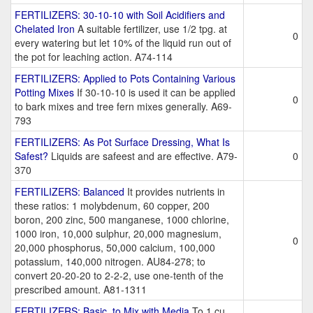
FERTILIZERS: 30-10-10 with Soil Acidifiers and
Chelated Iron
A suitable fertilizer, use 1/2 tpg. at
0
every watering but let 10% of the liquid run out of
the pot for leaching action. A74-114
FERTILIZERS: Applied to Pots Containing Various
Potting Mixes
If 30-10-10 is used it can be applied
0
to bark mixes and tree fern mixes generally. A69-
793
FERTILIZERS: As Pot Surface Dressing, What Is
Safest?
Liquids are safeest and are effective. A79-
0
370
FERTILIZERS: Balanced
It provides nutrients in
these ratios: 1 molybdenum, 60 copper, 200
boron, 200 zinc, 500 manganese, 1000 chlorine,
1000 iron, 10,000 sulphur, 20,000 magnesium,
0
20,000 phosphorus, 50,000 calcium, 100,000
potassium, 140,000 nitrogen. AU84-278; to
convert 20-20-20 to 2-2-2, use one-tenth of the
prescribed amount. A81-1311
FERTILIZERS: Basic, to Mix with Media
To 1 cu.