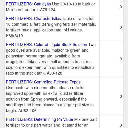
FERTILIZERS: Cattleyas
Use 30-10-10 in bark or
0
Mexican tree fern. A79-124
FERTILIZERS: Characteristics
Table of ratios for
10 commercial fertilizers giving fertilizer materials,
0
fertilizer ratios, application rate, pH values.
P68(3)10
FERTILIZERS: Color of Liquid Stock Solution
Two
good dyes are available, malachite green and
potassium permanganate, available from
0
drugstores; takes very small amounts to color a
solution; experiment with quantities to establish a
ratio in the stock tank. A60-128
FERTILIZERS: Controlled Release Types
Osmocote with nine months release rate is
improved upon with an extra liquid fertilizer
0
solution from Spring onward, especially if the
seedlings had been placed in a larger pot size to
begin. AU82-106
FERTILIZERS: Determining Ph Value
Mix one part
fertilizer to one part water and let stand for an
0