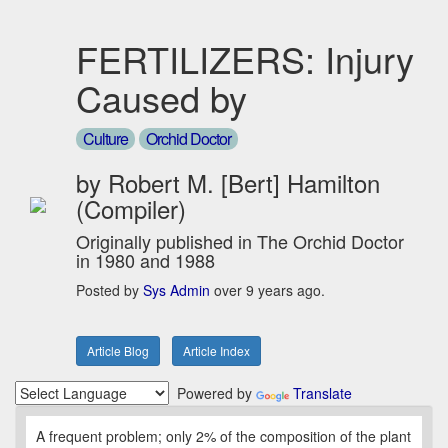
FERTILIZERS: Injury
Caused by
Culture
Orchid Doctor
by Robert M. [Bert] Hamilton
(Compiler)
Originally published in The Orchid Doctor
in 1980 and 1988
Posted by
Sys Admin
over 9 years ago.
Article Blog
Article Index
Powered by
Translate
A frequent problem; only 2% of the composition of the plant