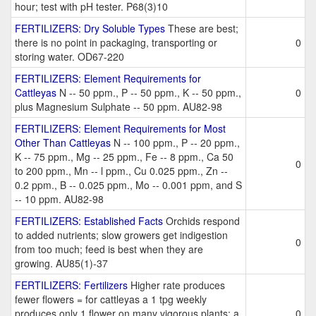
hour; test with pH tester. P68(3)10
FERTILIZERS: Dry Soluble Types
These are best;
there is no point in packaging, transporting or
0
storing water. OD67-220
FERTILIZERS: Element Requirements for
Cattleyas
N -- 50 ppm., P -- 50 ppm., K -- 50 ppm.,
0
plus Magnesium Sulphate -- 50 ppm. AU82-98
FERTILIZERS: Element Requirements for Most
Other Than Cattleyas
N -- 100 ppm., P -- 20 ppm.,
K -- 75 ppm., Mg -- 25 ppm., Fe -- 8 ppm., Ca 50
0
to 200 ppm., Mn -- l ppm., Cu 0.025 ppm., Zn --
0.2 ppm., B -- 0.025 ppm., Mo -- 0.001 ppm, and S
-- 10 ppm. AU82-98
FERTILIZERS: Established Facts
Orchids respond
to added nutrients; slow growers get indigestion
0
from too much; feed is best when they are
growing. AU85(1)-37
FERTILIZERS: Fertilizers
Higher rate produces
fewer flowers = for cattleyas a 1 tpg weekly
produces only 1 flower on many vigorous plants; a
0