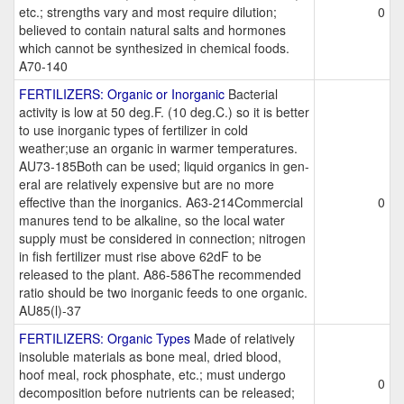
etc.; strengths vary and most require dilution;
0
believed to contain natural salts and hormones
which cannot be synthesized in chemical foods.
A70-140
FERTILIZERS: Organic or Inorganic
Bacterial
activity is low at 50 deg.F. (10 deg.C.) so it is better
to use inorganic types of fertilizer in cold
weather;use an organic in warmer temperatures.
AU73-185Both can be used; liquid organics in gen-
eral are relatively expensive but are no more
effective than the inorganics. A63-214Commercial
0
manures tend to be alkaline, so the local water
supply must be considered in connection; nitrogen
in fish fertilizer must rise above 62dF to be
released to the plant. A86-586The recommended
ratio should be two inorganic feeds to one organic.
AU85(l)-37
FERTILIZERS: Organic Types
Made of relatively
insoluble materials as bone meal, dried blood,
hoof meal, rock phosphate, etc.; must undergo
0
decomposition before nutrients can be released;