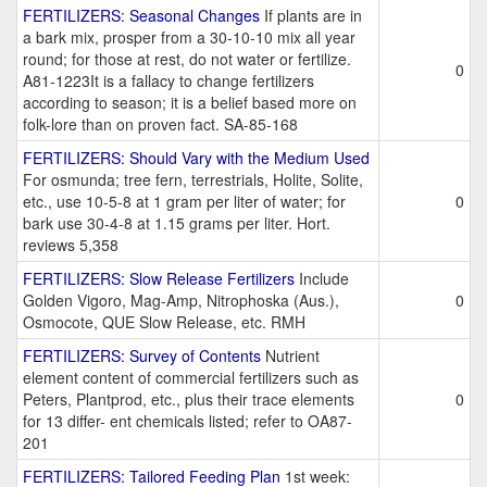
FERTILIZERS: Seasonal Changes
If plants are in
a bark mix, prosper from a 30-10-10 mix all year
round; for those at rest, do not water or fertilize.
0
A81-1223It is a fallacy to change fertilizers
according to season; it is a belief based more on
folk-lore than on proven fact. SA-85-168
FERTILIZERS: Should Vary with the Medium Used
For osmunda; tree fern, terrestrials, Holite, Solite,
etc., use 10-5-8 at 1 gram per liter of water; for
0
bark use 30-4-8 at 1.15 grams per liter. Hort.
reviews 5,358
FERTILIZERS: Slow Release Fertilizers
Include
Golden Vigoro, Mag-Amp, Nitrophoska (Aus.),
0
Osmocote, QUE Slow Release, etc. RMH
FERTILIZERS: Survey of Contents
Nutrient
element content of commercial fertilizers such as
Peters, Plantprod, etc., plus their trace elements
0
for 13 differ- ent chemicals listed; refer to OA87-
201
FERTILIZERS: Tailored Feeding Plan
1st week: