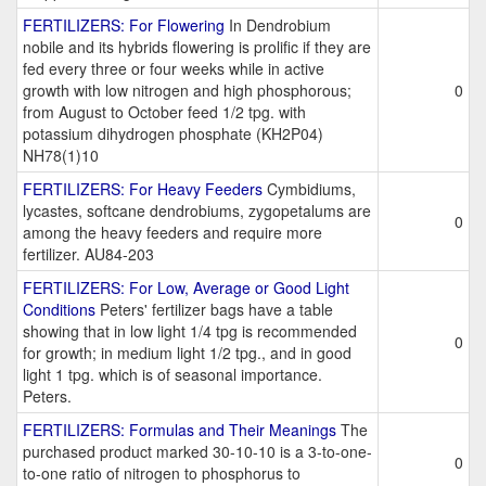
FERTILIZERS: For Flowering
In Dendrobium
nobile and its hybrids flowering is prolific if they are
fed every three or four weeks while in active
growth with low nitrogen and high phosphorous;
0
from August to October feed 1/2 tpg. with
potassium dihydrogen phosphate (KH2P04)
NH78(1)10
FERTILIZERS: For Heavy Feeders
Cymbidiums,
lycastes, softcane dendrobiums, zygopetalums are
0
among the heavy feeders and require more
fertilizer. AU84-203
FERTILIZERS: For Low, Average or Good Light
Conditions
Peters' fertilizer bags have a table
showing that in low light 1/4 tpg is recommended
0
for growth; in medium light 1/2 tpg., and in good
light 1 tpg. which is of seasonal importance.
Peters.
FERTILIZERS: Formulas and Their Meanings
The
purchased product marked 30-10-10 is a 3-to-one-
0
to-one ratio of nitrogen to phosphorus to