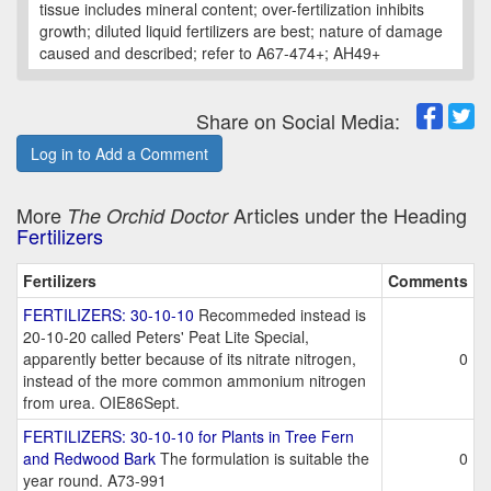
tissue includes mineral content; over-fertilization inhibits
growth; diluted liquid fertilizers are best; nature of damage
caused and described; refer to A67-474+; AH49+
Share on Social Media:
Log in to Add a Comment
More
Articles under the Heading
The Orchid Doctor
Fertilizers
Fertilizers
Comments
FERTILIZERS: 30-10-10
Recommeded instead is
20-10-20 called Peters' Peat Lite Special,
apparently better because of its nitrate nitrogen,
0
instead of the more common ammonium nitrogen
from urea. OIE86Sept.
FERTILIZERS: 30-10-10 for Plants in Tree Fern
and Redwood Bark
The formulation is suitable the
0
year round. A73-991