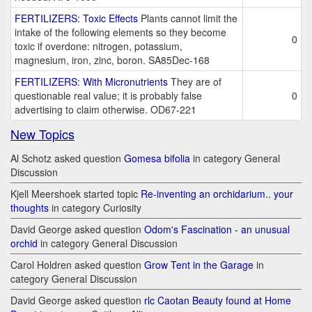
FERTILIZERS: Toxic Effects
Plants cannot limit the
intake of the following elements so they become
0
toxic if overdone: nitrogen, potassium,
magnesium, iron, zinc, boron. SA85Dec-168
FERTILIZERS: With Micronutrients
They are of
questionable real value; it is probably false
0
advertising to claim otherwise. OD67-221
New Topics
Al Schotz asked question
Gomesa bifolia
in category General
Discussion
Kjell Meershoek started topic
Re-inventing an orchidarium.. your
thoughts
in category Curiosity
David George asked question
Odom's Fascination - an unusual
orchid
in category General Discussion
Carol Holdren asked question
Grow Tent in the Garage
in
category General Discussion
David George asked question
rlc Caotan Beauty found at Home