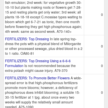
fish emulsion; 2nd week: for vegetative growth 30-
10-10 but plants making roots or flowers get 7-28-
15 and resting plants get only water; 3rd week: all
0
plants 18-18-18 except C.mossiae types waiting to
bloom which get 6-7-21 as tonic, then one month
before flowering they get high phosphorous again;
4th week: same as second week. A70-140+
FERTILIZERS: Top Dressing
In late spring top-
dress the pots with a physical blend of Milorganite
0
or other processed sewage, plus dried blood in a 2
to 1 ratio. OA80-81
FERTILIZERS: Top Dressing Using a 6-6-6
Formulation
Is not recommended because the
0
extra potash might cause injury. A79-370
FERTILIZERS: To Promote Better Flowers
A wide-
spread error is that high-phosphorous fertilizers
promote more blooms; however, a deficiency of
phosphorous does inhibit blooming; a soluble 15-
0
30-15 fertilizer at 1 tpg. about once every two
weeks will supply the relatively small amount
needed. A75-1090