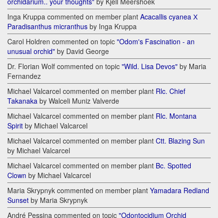
orchidarium.. your thoughts"
by Kjell Meershoek
Inga Kruppa commented on member plant
Acacallis cyanea Х
Paradisanthus micranthus
by Inga Kruppa
Carol Holdren commented on topic
"Odom's Fascination - an
unusual orchid"
by David George
Dr. Florian Wolf commented on topic
"Wild. Lisa Devos"
by Maria
Fernandez
Michael Valcarcel commented on member plant
Rlc. Chief
Takanaka
by Walceli Muniz Valverde
Michael Valcarcel commented on member plant
Rlc. Montana
Spirit
by Michael Valcarcel
Michael Valcarcel commented on member plant
Ctt. Blazing Sun
by Michael Valcarcel
Michael Valcarcel commented on member plant
Bc. Spotted
Clown
by Michael Valcarcel
Maria Skrypnyk commented on member plant
Yamadara Redland
Sunset
by Maria Skrypnyk
André Pessina commented on topic
"Odontocidium Orchid