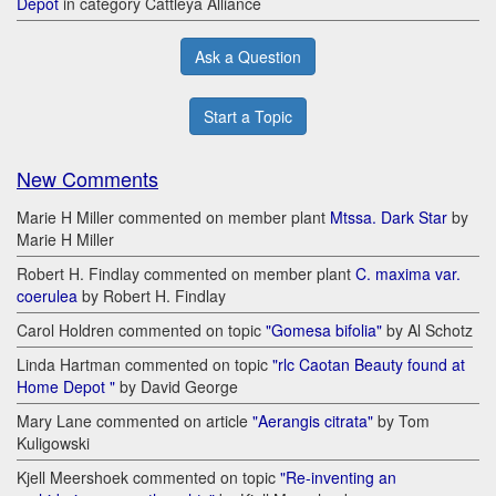
Depot
in category Cattleya Alliance
Ask a Question
Start a Topic
New Comments
Marie H Miller commented on member plant
Mtssa. Dark Star
by
Marie H Miller
Robert H. Findlay commented on member plant
C. maxima var.
coerulea
by Robert H. Findlay
Carol Holdren commented on topic
"Gomesa bifolia"
by Al Schotz
Linda Hartman commented on topic
"rlc Caotan Beauty found at
Home Depot "
by David George
Mary Lane commented on article
"Aerangis citrata"
by Tom
Kuligowski
Kjell Meershoek commented on topic
"Re-inventing an