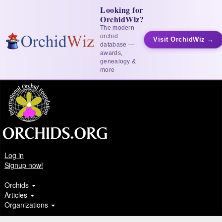
Looking for
OrchidWiz?
The modern
orchid
Visit OrchidWiz →
database —
awards,
genealogy &
more
Log in
Signup now!
Orchids
Articles
Organizations