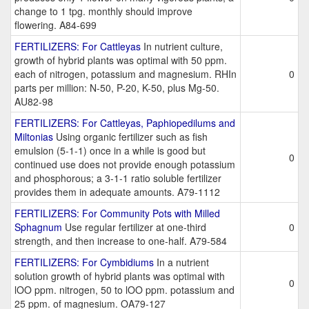
change to 1 tpg. monthly should improve
flowering. A84-699
FERTILIZERS: For Cattleyas
In nutrient culture,
growth of hybrid plants was optimal with 50 ppm.
each of nitrogen, potassium and magnesium. RHIn
0
parts per million: N-50, P-20, K-50, plus Mg-50.
AU82-98
FERTILIZERS: For Cattleyas, Paphiopedilums and
Miltonias
Using organic fertilizer such as fish
emulsion (5-1-1) once in a while is good but
0
continued use does not provide enough potassium
and phosphorous; a 3-1-1 ratio soluble fertilizer
provides them in adequate amounts. A79-1112
FERTILIZERS: For Community Pots with Milled
Sphagnum
Use regular fertilizer at one-third
0
strength, and then increase to one-half. A79-584
FERTILIZERS: For Cymbidiums
In a nutrient
solution growth of hybrid plants was optimal with
0
lOO ppm. nitrogen, 50 to lOO ppm. potassium and
25 ppm. of magnesium. OA79-127