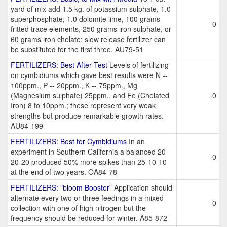
yard of mix add 1.5 kg. of potassium sulphate, 1.0
superphosphate, 1.0 dolomite lime, 100 grams
0
fritted trace elements, 250 grams iron sulphate, or
60 grams iron chelate; slow release fertilizer can
be substituted for the first three. AU79-51
FERTILIZERS: Best After Test
Levels of fertilizing
on cymbidiums which gave best results were N --
100ppm., P -- 20ppm., K -- 75ppm., Mg
(Magnesium sulphate) 25ppm., and Fe (Chelated
0
Iron) 8 to 10ppm.; these represent very weak
strengths but produce remarkable growth rates.
AU84-199
FERTILIZERS: Best for Cymbidiums
In an
experiment in Southern California a balanced 20-
0
20-20 produced 50% more spikes than 25-10-10
at the end of two years. OA84-78
FERTILIZERS: "bloom Booster"
Application should
alternate every two or three feedings in a mixed
0
collection with one of high nitrogen but the
frequency should be reduced for winter. A85-872