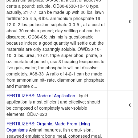
cents a pound; soluble. OD80-6530-10-10 type,
actually, 21-7-7, can be made up with 20 lbs. lawn
fertilizer 25-4-5, 6 lbs. ammonium phosphate 16-
0
12-0; 2 lbs. potassium sulphate 0-0-5-, at a cost of
about 30 cents a pound; clay settling out can be
discarded. OD80-65; this mix is questionable
because indeed a good quantity will settle out; the
materials are only sparingly soluble. OWD30-10-
10; 3 lbs. urea, 10 oz. triple-super phos- phate, 5
oz. muriate of potash; use 3 heaping teaspoons to
five gals, water; the phosphate will not dissolve
completely. A68-331A ratio of 4-2-1 can be made
from ammonium nit- rate, diammonium phosphate
and muriate o...
FERTILIZERS: Mode of Application
Liquid
application is most efficient and effective; should
0
be composed of completely water-soluble
elements. OD67-220
FERTILIZERS: Organic, Made From Living
Organisms
Animal manures, fish emul- sion,
seaweed emulsion; bone meal, cottonseed meal,