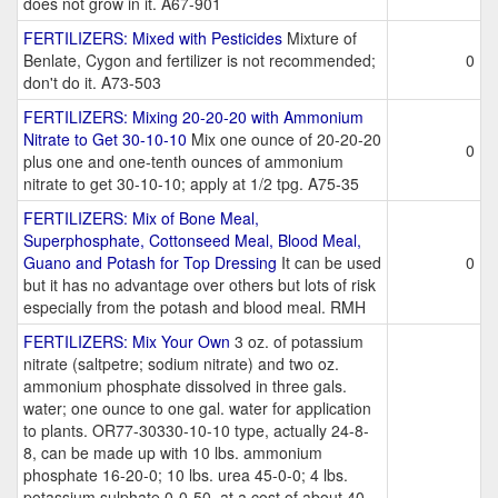
does not grow in it. A67-901
FERTILIZERS: Mixed with Pesticides
Mixture of
Benlate, Cygon and fertilizer is not recommended;
0
don't do it. A73-503
FERTILIZERS: Mixing 20-20-20 with Ammonium
Nitrate to Get 30-10-10
Mix one ounce of 20-20-20
0
plus one and one-tenth ounces of ammonium
nitrate to get 30-10-10; apply at 1/2 tpg. A75-35
FERTILIZERS: Mix of Bone Meal,
Superphosphate, Cottonseed Meal, Blood Meal,
Guano and Potash for Top Dressing
It can be used
0
but it has no advantage over others but lots of risk
especially from the potash and blood meal. RMH
FERTILIZERS: Mix Your Own
3 oz. of potassium
nitrate (saltpetre; sodium nitrate) and two oz.
ammonium phosphate dissolved in three gals.
water; one ounce to one gal. water for application
to plants. OR77-30330-10-10 type, actually 24-8-
8, can be made up with 10 lbs. ammonium
phosphate 16-20-0; 10 lbs. urea 45-0-0; 4 lbs.
potassium sulphate 0-0-50, at a cost of about 40