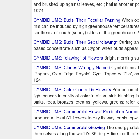
and brushed up against leaves, etc.; hail is another p
1074
CYMBIDIUMS: Buds, Their Peculiar Twisting
When open
this can be induced by high greenhouse temperatures,
southeast or south (sunny) sides of the greenhouse.
CYMBIDIUMS: Buds, Their Sepal "clawing"
Curling an
based concentrate such as Cygon when buds appear;
CYMBIDIUMS: "clawing" of Flowers
Bright morning su
CYMBIDIUMS: Clones Wrongly Named
Cymbidiums Je
'Rogers', Cym. Trigo 'Royale', Cym. Tapestry 'Zita', 
124
CYMBIDIUMS: Color Control in Flowers
Production of 
light causes intensity of color in pinks, pink blushing 
pinks, reds, bronzes, creams, yellows, greens; refer 
CYMBIDIUMS: Commercial Flower Production Norms
produce at least 60 flowers to pay its way, or six top-
CYMBIDIUMS: Commercial Growing
The energy crisi
themselves along the world's 35 deg.F. line, north or 