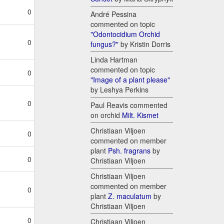
0
André Pessina
commented on topic
"Odontocidium Orchid
0
fungus?"
by Kristin Dorris
Linda Hartman
commented on topic
0
"Image of a plant please"
by Leshya Perkins
0
Paul Reavis commented
on orchid
Milt. Kismet
Christiaan Viljoen
0
commented on member
plant
Psh. fragrans
by
0
Christiaan Viljoen
Christiaan Viljoen
commented on member
0
plant
Z. maculatum
by
Christiaan Viljoen
0
Christiaan Viljoen