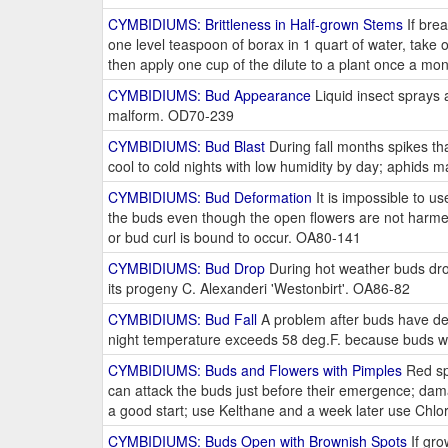
CYMBIDIUMS: Brittleness in Half-grown Stems
If brea
one level teaspoon of borax in 1 quart of water, take o
then apply one cup of the dilute to a plant once a mo
CYMBIDIUMS: Bud Appearance
Liquid insect sprays
malform. OD70-239
CYMBIDIUMS: Bud Blast
During fall months spikes tha
cool to cold nights with low humidity by day; aphids 
CYMBIDIUMS: Bud Deformation
It is impossible to u
the buds even though the open flowers are not harmed
or bud curl is bound to occur. OA80-141
CYMBIDIUMS: Bud Drop
During hot weather buds drop
its progeny C. Alexanderi 'Westonbirt'. OA86-82
CYMBIDIUMS: Bud Fall
A problem after buds have dev
night temperature exceeds 58 deg.F. because buds will
CYMBIDIUMS: Buds and Flowers with Pimples
Red spi
can attack the buds just before their emergence; dama
a good start; use Kelthane and a week later use Chlor
CYMBIDIUMS: Buds Open with Brownish Spots
If gro