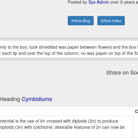
Posted by
Sys Admin
over 9 years 
Article Blog
Article Index
mly to the box; tuck shredded wax paper between flowers and the box 
 under each lip and over the top of the column; no wax paper on top of the
Share on So
e Heading
Cymbidiums
C
ential is the use of 6n crossed with diploids (2n) to produce
riploids (3n) with colchicine; desirable features of 2n can now be