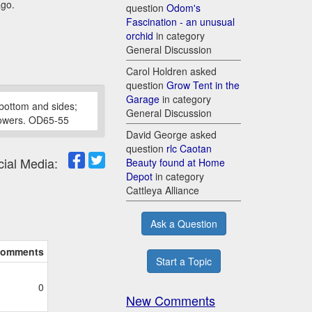
ago.
question
Odom's
Fascination - an unusual
orchid
in category
General Discussion
Carol Holdren asked
question
Grow Tent in the
Garage
in category
bottom and sides;
General Discussion
 flowers. OD65-55
David George asked
question
rlc Caotan
cial Media:
Beauty found at Home
Depot
in category
Cattleya Alliance
Ask a Question
omments
Start a Topic
0
New Comments