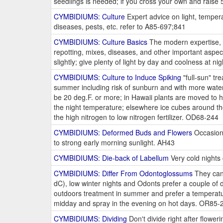
seedlings is needed; if you cross your own and raise
CYMBIDIUMS: Culture
Expert advice on light, temperat
diseases, pests, etc. refer to A85-697;841
CYMBIDIUMS: Culture Basics
The modern expertise, in
repotting, mixes, diseases, and other important aspec
slightly; give plenty of light by day and coolness at 
CYMBIDIUMS: Culture to Induce Spiking
"full-sun" tr
summer including risk of sunburn and with more wate
be 20 deg.F. or more; in Hawaii plants are moved to hi
the night temperature; elsewhere ice cubes around the 
the high nitrogen to low nitrogen fertilizer. OD68-244
CYMBIDIUMS: Deformed Buds and Flowers
Occasiona
to strong early morning sunlight. AH43
CYMBIDIUMS: Die-back of Labellum
Very cold nights 
CYMBIDIUMS: Differ From Odontoglossums
They can 
dC), low winter nights and Odonts prefer a couple of 
outdoors treatment in summer and prefer a temperatur
midday and spray in the evening on hot days. OR85-
CYMBIDIUMS: Dividing
Don't divide right after flowe