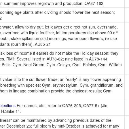
ion in summer improves regrowth and production. OA87-162
oming age plants after dividing should flower the next season;
2
water, allow to dry out, let leaves get direct hot sun, overshade,
 overfeed with liquid fertilizer, let temperatures rise above 90 dF
 doubt, stake spikes on cold mornings, water open flowers, re-use
 plants (burn them), AU85-21
k loss of income if earlies do not make the Holiday season; they
ies. RMH Several listed in AU78-82; nine listed in AU78-144;
 Bells, Cym. Noel Green, Cym. Celeya, Cym. Painley, Cym. William
 value is to the cut-flower trade; an "early" is any flower appearing
breeding with species: Cym. erythrostylum, Cym. grandiflorum, and
them in lineage combination provide the choicest results; Cym.
elections
For names, etc., refer to OA76-205; OA77-5+ (Jim
y H.Sake 11.
rliness" can be maintained by advancing previous dates of the
 after December 25; full bloom by mid-October is achieved for many