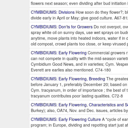
flowers next season; even dividing after bud initiat
CYMBIDIUMS: Divisions
How soon do they flower?; blo
divide early in April or May; give good culture. A67-81
CYMBIDIUMS: Don'ts for Growers
Do not overpot, over
spray white oil on sunny days, use wet sprays on buds,
anytime, move plants into heated indoors, water if in
old compost, crowd plants too close, or keep virused
CYMBIDIUMS: Early Flowering
Commercial growers ris
can not compete in quality with the mid-season variet
Cymbidium Good News, and in varieties; Cym. Vesper
Everett are earlies also mentioned. C74-180
CYMBIDIUMS: Early Flowering, Breeding
The greatest
before January 1, preferably December 20; based on 
Cym. tracyanum, in order of importance ; the best of 
tracyanum contributes poor lasting qualities. C72-8
CYMBIDIUMS: Early Flowering, Characteristics and S
Burkey); also, OA74, Nov. and Dec. issues, articles b
CYMBIDIUMS: Early Flowering Culture
A "cycle of ea
program; in Europe, dividing and repotting start just