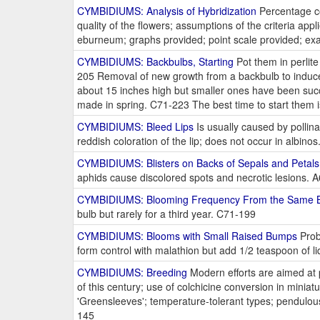
CYMBIDIUMS: Analysis of Hybridization
Percentage com
quality of the flowers; assumptions of the criteria ap
eburneum; graphs provided; point scale provided; exa
CYMBIDIUMS: Backbulbs, Starting
Pot them in perlite 
205 Removal of new growth from a backbulb to induce
about 15 inches high but smaller ones have been succ
made in spring. C71-223 The best time to start them 
CYMBIDIUMS: Bleed Lips
Is usually caused by pollina
reddish coloration of the lip; does not occur in albin
CYMBIDIUMS: Blisters on Backs of Sepals and Petal
aphids cause discolored spots and necrotic lesions. 
CYMBIDIUMS: Blooming Frequency From the Same 
bulb but rarely for a third year. C71-199
CYMBIDIUMS: Blooms with Small Raised Bumps
Proba
form control with malathion but add 1/2 teaspoon of l
CYMBIDIUMS: Breeding
Modern efforts are aimed at 
of this century; use of colchicine conversion in minia
'Greensleeves'; temperature-tolerant types; pendulous
145