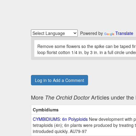
Powered by
Translate
Remove some flowers so the spike can be taped fir
loop florist cotton 1/4 in. by 3 in. in a full circle
Log in to Add a Comment
More
Articles under th
The Orchid Doctor
Cymbidiums
CYMBIDIUMS: 6n Polyploids
New development with pot
tetraploids (4n); 6n plants were produced by treating t
introduded quickly. AU79-97