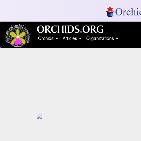
Orchids
Articles
Organizations