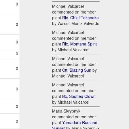
0
Michael Valcarcel
commented on member
plant
Rlc. Chief Takanaka
by Walceli Muniz Valverde
0
Michael Valcarcel
commented on member
0
plant
Rlc. Montana Spirit
by Michael Valcarcel
0
Michael Valcarcel
commented on member
0
plant
Ctt. Blazing Sun
by
Michael Valcarcel
Michael Valcarcel
0
commented on member
plant
Bc. Spotted Clown
by Michael Valcarcel
0
Maria Skrypnyk
commented on member
0
plant
Yamadara Redland
Sunset
by Maria Skrypnyk