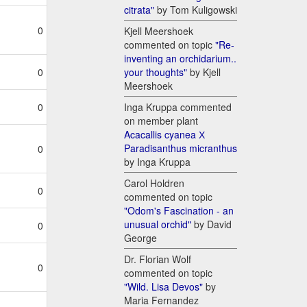
citrata"
by Tom Kuligowski
0
Kjell Meershoek
commented on topic
"Re-
inventing an orchidarium..
your thoughts"
by Kjell
0
Meershoek
Inga Kruppa commented
0
on member plant
Acacallis cyanea Х
Paradisanthus micranthus
0
by Inga Kruppa
Carol Holdren
0
commented on topic
"Odom's Fascination - an
unusual orchid"
by David
0
George
Dr. Florian Wolf
0
commented on topic
"Wild. Lisa Devos"
by
Maria Fernandez