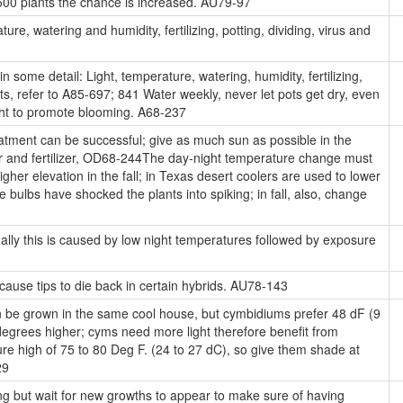
 500 plants the chance is increased. AU79-97
ure, watering and humidity, fertilizing, potting, dividing, virus and
 some detail: Light, temperature, watering, humidity, fertilizing,
ts, refer to A85-697; 841 Water weekly, never let pots get dry, even
night to promote blooming. A68-237
eatment can be successful; give as much sun as possible in the
r and fertilizer, OD68-244The day-night temperature change must
gher elevation in the fall; in Texas desert coolers are used to lower
bulbs have shocked the plants into spiking; in fall, also, change
lly this is caused by low night temperatures followed by exposure
cause tips to die back in certain hybrids. AU78-143
be grown in the same cool house, but cymbidiums prefer 48 dF (9
degrees higher; cyms need more light therefore benefit from
e high of 75 to 80 Deg F. (24 to 27 dC), so give them shade at
29
ring but wait for new growths to appear to make sure of having