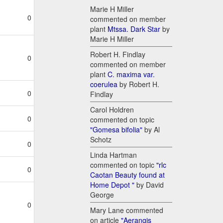
Marie H Miller
0
commented on member
plant
Mtssa. Dark Star
by
Marie H Miller
Robert H. Findlay
0
commented on member
plant
C. maxima var.
coerulea
by Robert H.
0
Findlay
Carol Holdren
0
commented on topic
"Gomesa bifolia"
by Al
Schotz
0
Linda Hartman
commented on topic
"rlc
0
Caotan Beauty found at
Home Depot "
by David
George
0
Mary Lane commented
on article
"Aerangis