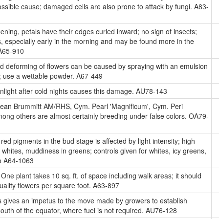
ossible cause; damaged cells are also prone to attack by fungi. A83-
ing, petals have their edges curled inward; no sign of insects;
 especially early in the morning and may be found more in the
 A65-910
d deforming of flowers can be caused by spraying with an emulsion
 use a wettable powder. A67-449
nlight after cold nights causes this damage. AU78-143
an Brummitt AM/RHS, Cym. Pearl 'Magnificum', Cym. Peri
among others are almost certainly breeding under false colors. OA79-
red pigments in the bud stage is affected by light intensity; high
in whites, muddiness in greens; controls given for whites, icy greens,
to A64-1063
One plant takes 10 sq. ft. of space including walk areas; it should
quality flowers per square foot. A63-897
s gives an impetus to the move made by growers to establish
south of the equator, where fuel is not required. AU76-128