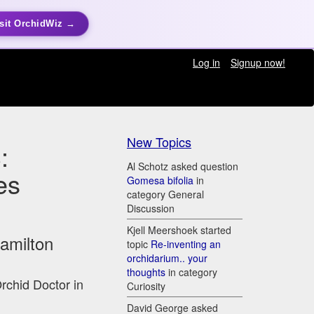
sit OrchidWiz →
Log in
Signup now!
New Topics
:
Al Schotz asked question
es
Gomesa bifolia
in
category General
Discussion
Kjell Meershoek started
Hamilton
topic
Re-inventing an
orchidarium.. your
thoughts
in category
Orchid Doctor in
Curiosity
David George asked