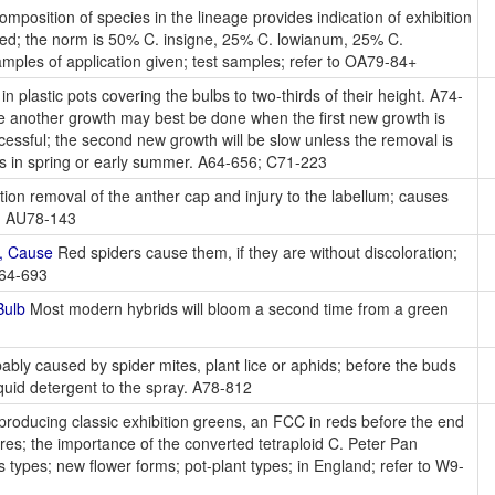
position of species in the lineage provides indication of exhibition
plied; the norm is 50% C. insigne, 25% C. lowianum, 25% C.
mples of application given; test samples; refer to OA79-84+
in plastic pots covering the bulbs to two-thirds of their height. A74-
 another growth may best be done when the first new growth is
essful; the second new growth will be slow unless the removal is
is in spring or early summer. A64-656; C71-223
tion removal of the anther cap and injury to the labellum; causes
os. AU78-143
s, Cause
Red spiders cause them, if they are without discoloration;
A64-693
Bulb
Most modern hybrids will bloom a second time from a green
bly caused by spider mites, plant lice or aphids; before the buds
iquid detergent to the spray. A78-812
producing classic exhibition greens, an FCC in reds before the end
tures; the importance of the converted tetraploid C. Peter Pan
 types; new flower forms; pot-plant types; in England; refer to W9-