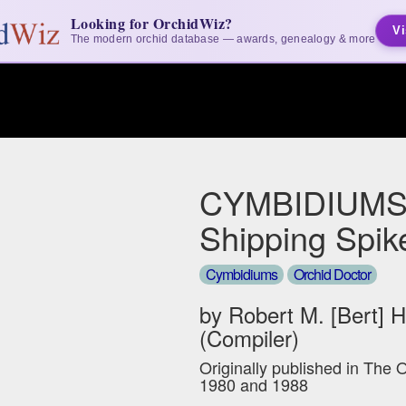
Looking for OrchidWiz?
Vi
The modern orchid database — awards, genealogy & more
CYMBIDIUMS
Shipping Spik
Cymbidiums
Orchid Doctor
by Robert M. [Bert] 
(Compiler)
Originally published in The 
1980 and 1988