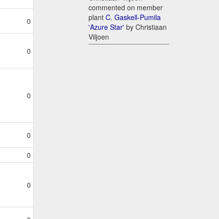
commented on member
plant
C. Gaskell-Pumila
0
'Azure Star'
by Christiaan
Viljoen
0
0
0
0
0