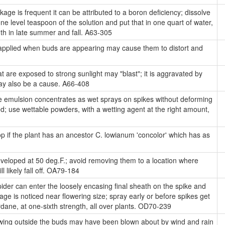
kage is frequent it can be attributed to a boron deficiency; dissolve
ne level teaspoon of the solution and put that in one quart of water,
nth in late summer and fall. A63-305
 applied when buds are appearing may cause them to distort and
t are exposed to strong sunlight may "blast"; it is aggravated by
may also be a cause. A66-408
se emulsion concentrates as wet sprays on spikes without deforming
; use wettable powders, with a wetting agent at the right amount,
 if the plant has an ancestor C. lowianum 'concolor' which has as
eloped at 50 deg.F.; avoid removing them to a location where
 likely fall off. OA79-184
der can enter the loosely encasing final sheath on the spike and
ge is noticed near flowering size; spray early or before spikes get
dane, at one-sixth strength, all over plants. OD70-239
wing outside the buds may have been blown about by wind and rain