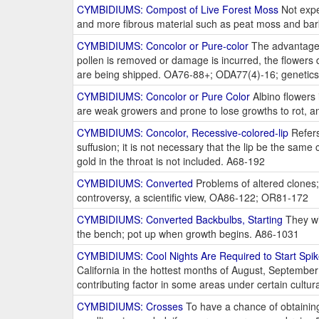
CYMBIDIUMS: Compost of Live Forest Moss
Not expe
and more fibrous material such as peat moss and bark,
CYMBIDIUMS: Concolor or Pure-color
The advantages
pollen is removed or damage is incurred, the flowers 
are being shipped. OA76-88+; ODA77(4)-16; genetic
CYMBIDIUMS: Concolor or Pure Color
Albino flowers 
are weak growers and prone to lose growths to rot, an
CYMBIDIUMS: Concolor, Recessive-colored-lip
Refers
suffusion; it is not necessary that the lip be the same 
gold in the throat is not included. A68-192
CYMBIDIUMS: Converted
Problems of altered clones;
controversy, a scientific view, OA86-122; OR81-172
CYMBIDIUMS: Converted Backbulbs, Starting
They wil
the bench; pot up when growth begins. A86-1031
CYMBIDIUMS: Cool Nights Are Required to Start Spi
California in the hottest months of August, September
contributing factor in some areas under certain cultur
CYMBIDIUMS: Crosses
To have a chance of obtaining