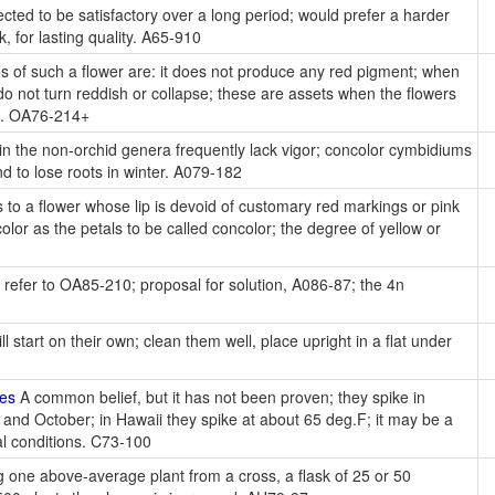
cted to be satisfactory over a long period; would prefer a harder
 for lasting quality. A65-910
 of such a flower are: it does not produce any red pigment; when
do not turn reddish or collapse; these are assets when the flowers
s. OA76-214+
in the non-orchid genera frequently lack vigor; concolor cymbidiums
d to lose roots in winter. A079-182
 to a flower whose lip is devoid of customary red markings or pink
color as the petals to be called concolor; the degree of yellow or
 refer to OA85-210; proposal for solution, A086-87; the 4n
l start on their own; clean them well, place upright in a flat under
kes
A common belief, but it has not been proven; they spike in
 and October; in Hawaii they spike at about 65 deg.F; it may be a
al conditions. C73-100
 one above-average plant from a cross, a flask of 25 or 50