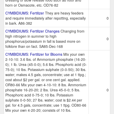
dressing of slow release food such as hoof and
horn or Osmacote, etc. OD76-82
CYMBIDIUMS: Fertilizer
They are heavy feeders
and require immediately after repotting, especially
0
in bark. A86-382
CYMBIDIUMS: Fertilizer Changes
Changing from
high nitrogen in summer to high
0
phosphorus/potassium in fall is based more on
folklore than on fact. SA85-Dec-168
CYMBIDIUMS: Fertilizer for Blooms
Mix your own
2-10-10: 3.6 lbs. of Ammonium phosphate (16-20-
0); 1 lb. Urea (45-0-0); 5.6 lbs. Phosphoric acid (0-
75-0); 10 lbs. Potassium sulphate (0-0-50); 30 lbs.
water; makes 4.5 gals, concentrate; use at 1 ttpg.;
cost about $2 per gal. or one cent gal. applied.
OR80-66 Mix your own 4-10-10: 8 lbs. Ammonium
phosphate 16-20-20; 2 lbs. Urea 45-0-0; 5 lbs.
0
Phosphoric acid 0-75-0; 10 lbs. Potassium
sulphate 0-0-50; 27 lbs. water; cost is $2.44 per
gal. for 4.5 gals, concentrate; use 1 ttpg. OD80-66
Mix your own 4-20-20; consists of 10 lbs.