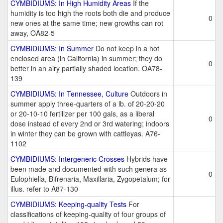
CYMBIDIUMS: In High Humidity Areas
If the
humidity is too high the roots both die and produce
0
new ones at the same time; new growths can rot
away, OA82-5
CYMBIDIUMS: In Summer
Do not keep in a hot
enclosed area (in California) in summer; they do
0
better in an airy partially shaded location. OA78-
139
CYMBIDIUMS: In Tennessee, Culture
Outdoors in
summer apply three-quarters of a lb. of 20-20-20
or 20-10-10 fertilizer per 100 gals, as a liberal
0
dose instead of every 2nd or 3rd watering; indoors
in winter they can be grown with cattleyas. A76-
1102
CYMBIDIUMS: Intergeneric Crosses
Hybrids have
been made and documented with such genera as
0
Eulophiella, Bifrenaria, Maxillaria, Zygopetalum; for
illus. refer to A87-130
CYMBIDIUMS: Keeping-quality Tests
For
classifications of keeping-quality of four groups of