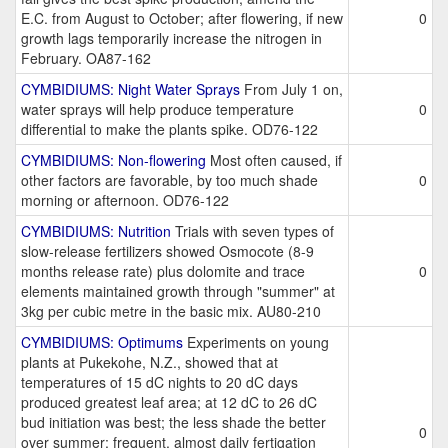
E.C. from August to October; after flowering, if new
0
growth lags temporarily increase the nitrogen in
February. OA87-162
CYMBIDIUMS: Night Water Sprays
From July 1 on,
water sprays will help produce temperature
0
differential to make the plants spike. OD76-122
CYMBIDIUMS: Non-flowering
Most often caused, if
other factors are favorable, by too much shade
0
morning or afternoon. OD76-122
CYMBIDIUMS: Nutrition
Trials with seven types of
slow-release fertilizers showed Osmocote (8-9
months release rate) plus dolomite and trace
0
elements maintained growth through "summer" at
3kg per cubic metre in the basic mix. AU80-210
CYMBIDIUMS: Optimums
Experiments on young
plants at Pukekohe, N.Z., showed that at
temperatures of 15 dC nights to 20 dC days
produced greatest leaf area; at 12 dC to 26 dC
bud initiation was best; the less shade the better
0
over summer; frequent, almost daily fertigation