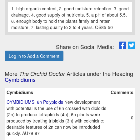
1. high organic content, 2. good moisture retention. 3. good
drainage. 4, good supply of nutrients, 5. a pH of about 5.5,
6. enough body to hold the plants firmly and retain
moisture, 7. lasting quality to 2 to 4 years. OS85-50
Share on Social Media:
Log in to Add a Comment
More
Articles under the Heading
The Orchid Doctor
Cymbidiums
Cymbidiums
Comments
CYMBIDIUMS: 6n Polyploids
New development
with potential is the use of 6n crossed with diploids
(2n) to produce tetraploids (4n); 6n plants were
0
produced by treating triploids (3n) with colchicine;
desirable features of 2n can now be introduded
quickly. AU79-97