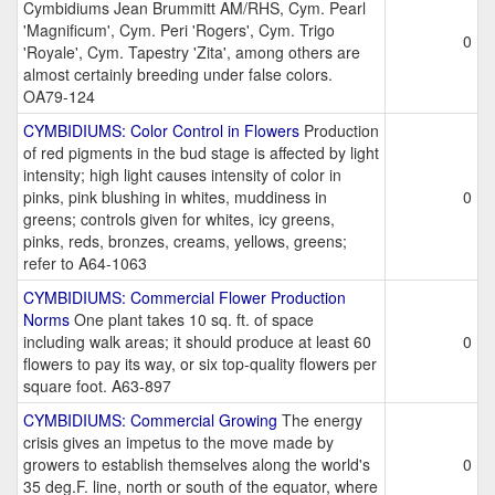
Cymbidiums Jean Brummitt AM/RHS, Cym. Pearl
'Magnificum', Cym. Peri 'Rogers', Cym. Trigo
0
'Royale', Cym. Tapestry 'Zita', among others are
almost certainly breeding under false colors.
OA79-124
CYMBIDIUMS: Color Control in Flowers
Production
of red pigments in the bud stage is affected by light
intensity; high light causes intensity of color in
pinks, pink blushing in whites, muddiness in
0
greens; controls given for whites, icy greens,
pinks, reds, bronzes, creams, yellows, greens;
refer to A64-1063
CYMBIDIUMS: Commercial Flower Production
Norms
One plant takes 10 sq. ft. of space
including walk areas; it should produce at least 60
0
flowers to pay its way, or six top-quality flowers per
square foot. A63-897
CYMBIDIUMS: Commercial Growing
The energy
crisis gives an impetus to the move made by
growers to establish themselves along the world's
0
35 deg.F. line, north or south of the equator, where