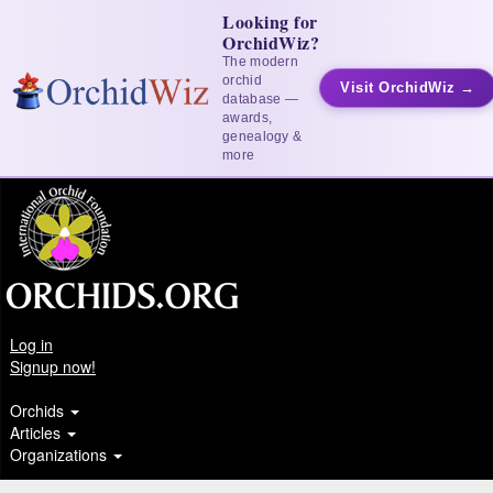
Looking for
OrchidWiz?
The modern
orchid
Visit OrchidWiz →
database —
awards,
genealogy &
more
Log in
Signup now!
Orchids
Articles
Organizations