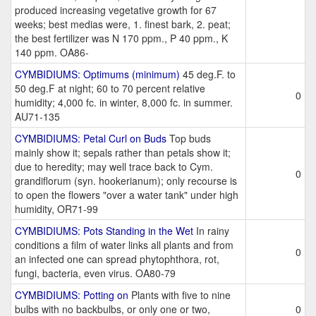
produced increasing vegetative growth for 67
weeks; best medias were, 1. finest bark, 2. peat;
the best fertilizer was N 170 ppm., P 40 ppm., K
140 ppm. OA86-
CYMBIDIUMS: Optimums (minimum)
45 deg.F. to
50 deg.F at night; 60 to 70 percent relative
0
humidity; 4,000 fc. in winter, 8,000 fc. in summer.
AU71-135
CYMBIDIUMS: Petal Curl on Buds
Top buds
mainly show it; sepals rather than petals show it;
due to heredity; may well trace back to Cym.
0
grandiflorum (syn. hookerianum); only recourse is
to open the flowers "over a water tank" under high
humidity, OR71-99
CYMBIDIUMS: Pots Standing in the Wet
In rainy
conditions a film of water links all plants and from
0
an infected one can spread phytophthora, rot,
fungi, bacteria, even virus. OA80-79
CYMBIDIUMS: Potting on
Plants with five to nine
bulbs with no backbulbs, or only one or two,
0