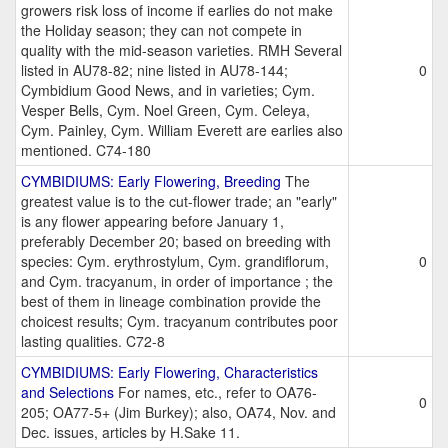
growers risk loss of income if earlies do not make
the Holiday season; they can not compete in
quality with the mid-season varieties. RMH Several
listed in AU78-82; nine listed in AU78-144;
0
Cymbidium Good News, and in varieties; Cym.
Vesper Bells, Cym. Noel Green, Cym. Celeya,
Cym. Painley, Cym. William Everett are earlies also
mentioned. C74-180
CYMBIDIUMS: Early Flowering, Breeding
The
greatest value is to the cut-flower trade; an "early"
is any flower appearing before January 1,
preferably December 20; based on breeding with
species: Cym. erythrostylum, Cym. grandiflorum,
0
and Cym. tracyanum, in order of importance ; the
best of them in lineage combination provide the
choicest results; Cym. tracyanum contributes poor
lasting qualities. C72-8
CYMBIDIUMS: Early Flowering, Characteristics
and Selections
For names, etc., refer to OA76-
0
205; OA77-5+ (Jim Burkey); also, OA74, Nov. and
Dec. issues, articles by H.Sake 11.