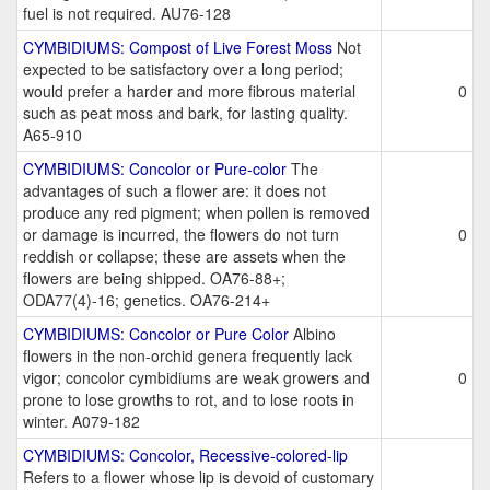
fuel is not required. AU76-128
CYMBIDIUMS: Compost of Live Forest Moss
Not
expected to be satisfactory over a long period;
would prefer a harder and more fibrous material
0
such as peat moss and bark, for lasting quality.
A65-910
CYMBIDIUMS: Concolor or Pure-color
The
advantages of such a flower are: it does not
produce any red pigment; when pollen is removed
or damage is incurred, the flowers do not turn
0
reddish or collapse; these are assets when the
flowers are being shipped. OA76-88+;
ODA77(4)-16; genetics. OA76-214+
CYMBIDIUMS: Concolor or Pure Color
Albino
flowers in the non-orchid genera frequently lack
vigor; concolor cymbidiums are weak growers and
0
prone to lose growths to rot, and to lose roots in
winter. A079-182
CYMBIDIUMS: Concolor, Recessive-colored-lip
Refers to a flower whose lip is devoid of customary