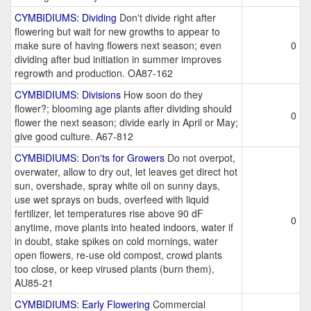
CYMBIDIUMS: Dividing
Don't divide right after
flowering but wait for new growths to appear to
make sure of having flowers next season; even
0
dividing after bud initiation in summer improves
regrowth and production. OA87-162
CYMBIDIUMS: Divisions
How soon do they
flower?; blooming age plants after dividing should
0
flower the next season; divide early in April or May;
give good culture. A67-812
CYMBIDIUMS: Don'ts for Growers
Do not overpot,
overwater, allow to dry out, let leaves get direct hot
sun, overshade, spray white oil on sunny days,
use wet sprays on buds, overfeed with liquid
fertilizer, let temperatures rise above 90 dF
0
anytime, move plants into heated indoors, water if
in doubt, stake spikes on cold mornings, water
open flowers, re-use old compost, crowd plants
too close, or keep virused plants (burn them),
AU85-21
CYMBIDIUMS: Early Flowering
Commercial