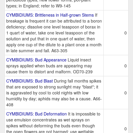
types; in England; refer to W9-145
CYMBIDIUMS: Brittleness in Half-grown Stems
If
breakage is frequent it can be attributed to a boron
deficiency; dissolve one level teaspoon of borax in
1 quart of water, take one level teaspoon of the
0
solution and put that in one quart of water, then
apply one cup of the dilute to a plant once a month
in late summer and fall. A63-305
CYMBIDIUMS: Bud Appearance
Liquid insect
sprays applied when buds are appearing may
0
cause them to distort and malform. OD70-239
CYMBIDIUMS: Bud Blast
During fall months spikes
that are exposed to strong sunlight may "blast"; it
is aggravated by cool to cold nights with low
0
humidity by day; aphids may also be a cause. A66-
408
CYMBIDIUMS: Bud Deformation
It is impossible to
use emulsion concentrates as wet sprays on
spikes without deforming the buds even though
0
the open flowers are not harmed; use wettable