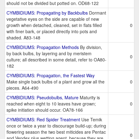
should not be divided but potted on. OD68-122
CYMBIDIUMS: Propagating by Backbulbs
Dormant
vegetative eyes on the side are capable of new
growth when detached, cleaned, set in flats filled
0
with finer bark, or placed directly into pots and
shaded. A83-148
CYMBIDIUMS: Propagation Methods
By division,
by back bulbs, by layering and by meristem
0
culture; all described in some detail, refer to OA80-
182
CYMBIDIUMS: Propagation, the Fastest Way
Make single back bulbs of a plant and grow all the
0
pieces. A64-490
CYMBIDIUMS: Pseudobulbs, Mature
Maturity is
reached when eight to 10 leaves have grown;
0
spike initiation should occur. OA78-166
CYMBIDIUMS: Red Spider Treatment
Use Temik
once or twice a year to discourage build-up; during
flowering season the two best miticides are Pentac
0
and Vendex plus wetting agent, because they are