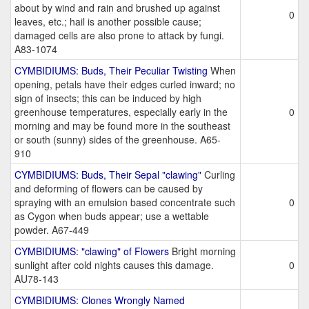
about by wind and rain and brushed up against
0
leaves, etc.; hail is another possible cause;
damaged cells are also prone to attack by fungi.
A83-1074
CYMBIDIUMS: Buds, Their Peculiar Twisting
When
opening, petals have their edges curled inward; no
sign of insects; this can be induced by high
greenhouse temperatures, especially early in the
0
morning and may be found more in the southeast
or south (sunny) sides of the greenhouse. A65-
910
CYMBIDIUMS: Buds, Their Sepal "clawing"
Curling
and deforming of flowers can be caused by
spraying with an emulsion based concentrate such
0
as Cygon when buds appear; use a wettable
powder. A67-449
CYMBIDIUMS: "clawing" of Flowers
Bright morning
sunlight after cold nights causes this damage.
0
AU78-143
CYMBIDIUMS: Clones Wrongly Named