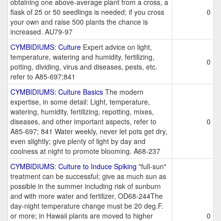
obtaining one above-average plant from a cross, a
flask of 25 or 50 seedlings is needed; if you cross
0
your own and raise 500 plants the chance is
increased. AU79-97
CYMBIDIUMS: Culture
Expert advice on light,
temperature, watering and humidity, fertilizing,
0
potting, dividing, virus and diseases, pests, etc.
refer to A85-697;841
CYMBIDIUMS: Culture Basics
The modern
expertise, in some detail: Light, temperature,
watering, humidity, fertilizing, repotting, mixes,
diseases, and other important aspects, refer to
0
A85-697; 841 Water weekly, never let pots get dry,
even slightly; give plenty of light by day and
coolness at night to promote blooming. A68-237
CYMBIDIUMS: Culture to Induce Spiking
"full-sun"
treatment can be successful; give as much sun as
possible in the summer including risk of sunburn
and with more water and fertilizer, OD68-244The
day-night temperature change must be 20 deg.F.
or more; in Hawaii plants are moved to higher
0