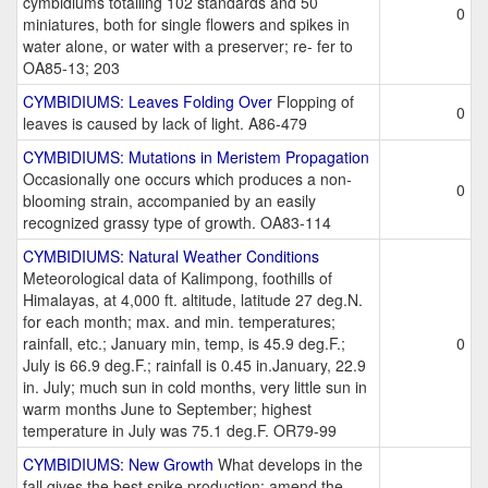
cymbidiums totalling 102 standards and 50
0
miniatures, both for single flowers and spikes in
water alone, or water with a preserver; re- fer to
OA85-13; 203
CYMBIDIUMS: Leaves Folding Over
Flopping of
0
leaves is caused by lack of light. A86-479
CYMBIDIUMS: Mutations in Meristem Propagation
Occasionally one occurs which produces a non-
0
blooming strain, accompanied by an easily
recognized grassy type of growth. OA83-114
CYMBIDIUMS: Natural Weather Conditions
Meteorological data of Kalimpong, foothills of
Himalayas, at 4,000 ft. altitude, latitude 27 deg.N.
for each month; max. and min. temperatures;
rainfall, etc.; January min, temp, is 45.9 deg.F.;
0
July is 66.9 deg.F.; rainfall is 0.45 in.January, 22.9
in. July; much sun in cold months, very little sun in
warm months June to September; highest
temperature in July was 75.1 deg.F. OR79-99
CYMBIDIUMS: New Growth
What develops in the
fall gives the best spike production; amend the