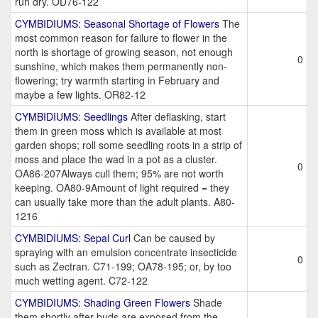
run dry. OD76-122
CYMBIDIUMS: Seasonal Shortage of Flowers
The
most common reason for failure to flower in the
north is shortage of growing season, not enough
0
sunshine, which makes them permanently non-
flowering; try warmth starting in February and
maybe a few lights. OR82-12
CYMBIDIUMS: Seedlings
After deflasking, start
them in green moss which is available at most
garden shops; roll some seedling roots in a strip of
moss and place the wad in a pot as a cluster.
0
OA86-207Always cull them; 95% are not worth
keeping. OA80-9Amount of light required = they
can usually take more than the adult plants. A80-
1216
CYMBIDIUMS: Sepal Curl
Can be caused by
spraying with an emulsion concentrate insecticide
0
such as Zectran. C71-199; OA78-195; or, by too
much wetting agent. C72-122
CYMBIDIUMS: Shading Green Flowers
Shade
them shortly after buds are exposed from the