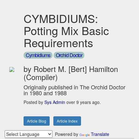
CYMBIDIUMS:
Potting Mix Basic
Requirements
Cymbidiums
Orchid Doctor
by Robert M. [Bert] Hamilton
(Compiler)
Originally published in The Orchid Doctor
in 1980 and 1988
Posted by
Sys Admin
over 9 years ago.
Article Blog
Article Index
Powered by
Translate