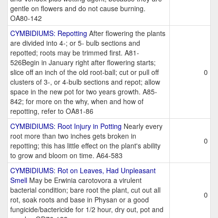
gentle on flowers and do not cause burning.
OA80-142
CYMBIDIUMS: Repotting
After flowering the plants
are divided into 4-; or 5- bulb sections and
repotted; roots may be trimmed first. A81-
526Begin in January right after flowering starts;
slice off an inch of the old root-ball; cut or pull off
0
clusters of 3-, or 4-bulb sections and repot; allow
space in the new pot for two years growth. A85-
842; for more on the why, when and how of
repotting, refer to OA81-86
CYMBIDIUMS: Root Injury in Potting
Nearly every
root more than two inches gets broken in
0
repotting; this has little effect on the plant's ability
to grow and bloom on time. A64-583
CYMBIDIUMS: Rot on Leaves, Had Unpleasant
Smell
May be Erwinia carotovora a virulent
bacterial condition; bare root the plant, cut out all
0
rot, soak roots and base in Physan or a good
fungicide/bactericide for 1/2 hour, dry out, pot and