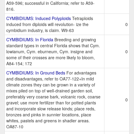
A59-596; successful in California; refer to A59-
816.
CYMBIDIUMS: Induced Polyploids
Tetraploids
induced from diploids will revolution- ize the
0
cymbidium industry, is claim. W9-63
CYMBIDIUMS: In Florida
Breeding and growing
standard types in central Florida shows that Cym.
lowianum, Cym. eburneum, Cym. insigne and
0
some of their crosses are more likely to bloom,
A84-154; 172
CYMBIDIUMS: In Ground Beds
For advantages
and disadvantages, refer to OA77-122+In mild
climate zones they can be grown in a variety of
mixes piled on top of well-drained garden soil,
preferably very coarse bark, volcanic rock, coarse
0
gravel; use more fertilizer than for potted plants
and incorporate slow release kinds; place reds,
bronzes and pinks in sunnier locations, place
whites, pastels and greens in shadier areas.
OA87-10