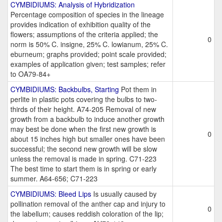
CYMBIDIUMS: Analysis of Hybridization
Percentage composition of species in the lineage
provides indication of exhibition quality of the
flowers; assumptions of the criteria applied; the
0
norm is 50% C. insigne, 25% C. lowianum, 25% C.
eburneum; graphs provided; point scale provided;
examples of application given; test samples; refer
to OA79-84+
CYMBIDIUMS: Backbulbs, Starting
Pot them in
perlite in plastic pots covering the bulbs to two-
thirds of their height. A74-205 Removal of new
growth from a backbulb to induce another growth
may best be done when the first new growth is
0
about 15 inches high but smaller ones have been
successful; the second new growth will be slow
unless the removal is made in spring. C71-223
The best time to start them is in spring or early
summer. A64-656; C71-223
CYMBIDIUMS: Bleed Lips
Is usually caused by
pollination removal of the anther cap and injury to
0
the labellum; causes reddish coloration of the lip;