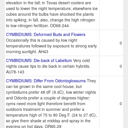
elevation in the fall; in Texas desert coolers are
used to lower the night temperature; elsewhere ice
cubes around the bulbs have shocked the plants
into spiking; in fall, also, change the high nitrogen
to low nitrogen fertilizer. OD68-244
CYMBIDIUMS: Deformed Buds and Flowers
Occasionally this is caused by low night
0
temperatures followed by exposure to strong early
morning sunlight. AH43
CYMBIDIUMS: Die-back of Labellum
Very cold
nights cause tips to die back in certain hybrids.
0
AU78-143
CYMBIDIUMS: Differ From Odontoglossums
They
can be grown in the same cool house, but
cymbidiums prefer 48 dF (9 dC), low winter nights
and Odonts prefer a couple of degrees higher;
cyms need more light therefore benefit from
0
outdoors treatment in summer and prefer a
temperature high of 75 to 80 Deg F. (24 to 27 dC),
so give them shade at midday and spray in the
evening on hot days. OR85-29