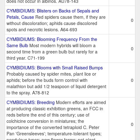
does not occur in albinos. AU78-143
CYMBIDIUMS: Blisters on Backs of Sepals and
Petals, Cause
Red spiders cause them, if they are
0
without discoloration; aphids cause discolored
spots and necrotic lesions. A64-693
CYMBIDIUMS: Blooming Frequency From the
Same Bulb
Most modern hybrids will bloom a
0
second time from a green bulb but rarely for a
third year. C71-199
CYMBIDIUMS: Blooms with Small Raised Bumps
Probably caused by spider mites, plant lice or
aphids; before the buds form control with
0
malathion but add 1/2 teaspoon of liquid detergent
to the spray. A78-812
CYMBIDIUMS: Breeding
Modern efforts are aimed
at producing classic exhibition greens, an FCC in
reds before the end of this century; use of
colchicine conversion in miniatures; the
0
importance of the converted tetraploid C. Peter
Pan 'Greensleeves'; temperature-tolerant types;
pendulous types; new flower forms; pot-plant