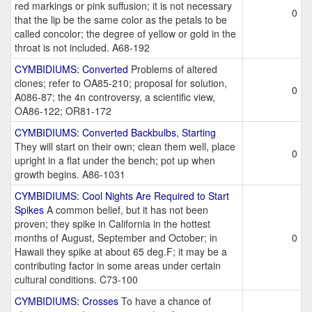
red markings or pink suffusion; it is not necessary
0
that the lip be the same color as the petals to be
called concolor; the degree of yellow or gold in the
throat is not included. A68-192
CYMBIDIUMS: Converted
Problems of altered
clones; refer to OA85-210; proposal for solution,
0
A086-87; the 4n controversy, a scientific view,
OA86-122; OR81-172
CYMBIDIUMS: Converted Backbulbs, Starting
They will start on their own; clean them well, place
0
upright in a flat under the bench; pot up when
growth begins. A86-1031
CYMBIDIUMS: Cool Nights Are Required to Start
Spikes
A common belief, but it has not been
proven; they spike in California in the hottest
months of August, September and October; in
0
Hawaii they spike at about 65 deg.F; it may be a
contributing factor in some areas under certain
cultural conditions. C73-100
CYMBIDIUMS: Crosses
To have a chance of