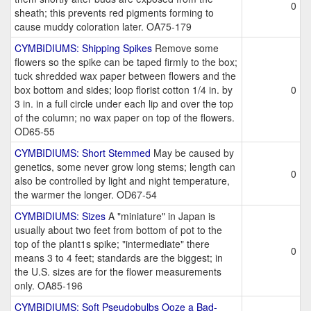
0
sheath; this prevents red pigments forming to
cause muddy coloration later. OA75-179
CYMBIDIUMS: Shipping Spikes
Remove some
flowers so the spike can be taped firmly to the box;
tuck shredded wax paper between flowers and the
box bottom and sides; loop florist cotton 1/4 in. by
0
3 in. in a full circle under each lip and over the top
of the column; no wax paper on top of the flowers.
OD65-55
CYMBIDIUMS: Short Stemmed
May be caused by
genetics, some never grow long stems; length can
0
also be controlled by light and night temperature,
the warmer the longer. OD67-54
CYMBIDIUMS: Sizes
A "miniature" in Japan is
usually about two feet from bottom of pot to the
top of the plant1s spike; "intermediate" there
0
means 3 to 4 feet; standards are the biggest; in
the U.S. sizes are for the flower measurements
only. OA85-196
CYMBIDIUMS: Soft Pseudobulbs Ooze a Bad-