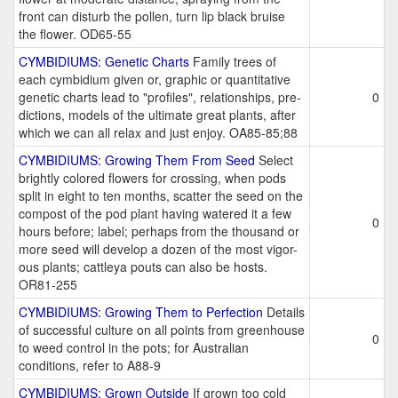
front can disturb the pollen, turn lip black bruise
the flower. OD65-55
CYMBIDIUMS: Genetic Charts
Family trees of
each cymbidium given or, graphic or quantitative
genetic charts lead to "profiles", relationships, pre-
0
dictions, models of the ultimate great plants, after
which we can all relax and just enjoy. OA85-85;88
CYMBIDIUMS: Growing Them From Seed
Select
brightly colored flowers for crossing, when pods
split in eight to ten months, scatter the seed on the
compost of the pod plant having watered it a few
0
hours before; label; perhaps from the thousand or
more seed will develop a dozen of the most vigor-
ous plants; cattleya pouts can also be hosts.
OR81-255
CYMBIDIUMS: Growing Them to Perfection
Details
of successful culture on all points from greenhouse
0
to weed control in the pots; for Australian
conditions, refer to A88-9
CYMBIDIUMS: Grown Outside
If grown too cold