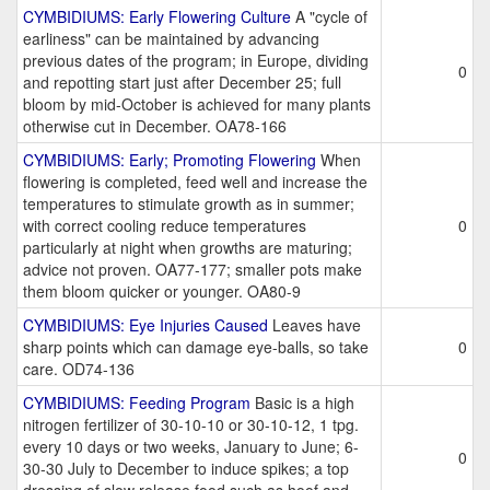
CYMBIDIUMS: Early Flowering Culture
A "cycle of
earliness" can be maintained by advancing
previous dates of the program; in Europe, dividing
0
and repotting start just after December 25; full
bloom by mid-October is achieved for many plants
otherwise cut in December. OA78-166
CYMBIDIUMS: Early; Promoting Flowering
When
flowering is completed, feed well and increase the
temperatures to stimulate growth as in summer;
with correct cooling reduce temperatures
0
particularly at night when growths are maturing;
advice not proven. OA77-177; smaller pots make
them bloom quicker or younger. OA80-9
CYMBIDIUMS: Eye Injuries Caused
Leaves have
sharp points which can damage eye-balls, so take
0
care. OD74-136
CYMBIDIUMS: Feeding Program
Basic is a high
nitrogen fertilizer of 30-10-10 or 30-10-12, 1 tpg.
every 10 days or two weeks, January to June; 6-
0
30-30 July to December to induce spikes; a top