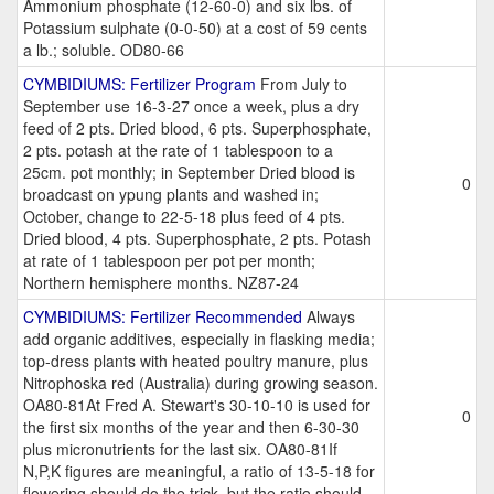
Ammonium phosphate (12-60-0) and six lbs. of
Potassium sulphate (0-0-50) at a cost of 59 cents
a lb.; soluble. OD80-66
CYMBIDIUMS: Fertilizer Program
From July to
September use 16-3-27 once a week, plus a dry
feed of 2 pts. Dried blood, 6 pts. Superphosphate,
2 pts. potash at the rate of 1 tablespoon to a
25cm. pot monthly; in September Dried blood is
0
broadcast on ypung plants and washed in;
October, change to 22-5-18 plus feed of 4 pts.
Dried blood, 4 pts. Superphosphate, 2 pts. Potash
at rate of 1 tablespoon per pot per month;
Northern hemisphere months. NZ87-24
CYMBIDIUMS: Fertilizer Recommended
Always
add organic additives, especially in flasking media;
top-dress plants with heated poultry manure, plus
Nitrophoska red (Australia) during growing season.
OA80-81At Fred A. Stewart's 30-10-10 is used for
0
the first six months of the year and then 6-30-30
plus micronutrients for the last six. OA80-81If
N,P,K figures are meaningful, a ratio of 13-5-18 for
flowering should do the trick, but the ratio should