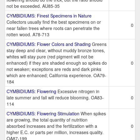
not be exceeded. AU85-35
CYMBIDIUMS: Finest Specimens in Nature
Collectors usually find the best specimens on or
0
near fallen trees where roots can penetrate the
rotten wood. A78-713
CYMBIDIUMS: Flower Colors and Shading
Greens
stay deep and clear, without muddy bronze tones,
whites will stay pure (red pigment will not be
enhanced) if they are shaded enough so spikes do
0
not weaken; exceptions are reds and dark pinks
which are enhanced; California experience. OA79-
184
CYMBIDIUMS: Flowering
Excessive nitrogen in
late summer and fall will reduce blooming. OA83-
0
114
CYMBIDIUMS: Flowering Stimulation
When spikes
are growing, the total quantity of nutrition
absorbed increases and the fertilization with a
0
higher E.C. or parts per million, increases quality.
OA87-199