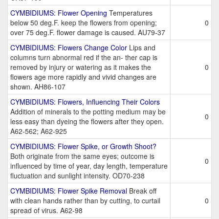
CYMBIDIUMS: Flower Opening
Temperatures
below 50 deg.F. keep the flowers from opening;
0
over 75 deg.F. flower damage is caused. AU79-37
CYMBIDIUMS: Flowers Change Color
Lips and
columns turn abnormal red if the an- ther cap is
removed by injury or watering as it makes the
0
flowers age more rapidly and vivid changes are
shown. AH86-107
CYMBIDIUMS: Flowers, Influencing Their Colors
Addition of minerals to the potting medium may be
0
less easy than dyeing the flowers after they open.
A62-562; A62-925
CYMBIDIUMS: Flower Spike, or Growth Shoot?
Both originate from the same eyes; outcome is
0
influenced by time of year, day length, temperature
fluctuation and sunlight intensity. OD70-238
CYMBIDIUMS: Flower Spike Removal
Break off
with clean hands rather than by cutting, to curtail
0
spread of virus. A62-98