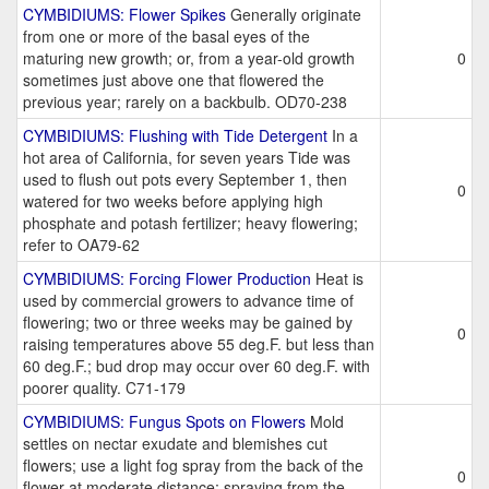
CYMBIDIUMS: Flower Spikes
Generally originate
from one or more of the basal eyes of the
maturing new growth; or, from a year-old growth
0
sometimes just above one that flowered the
previous year; rarely on a backbulb. OD70-238
CYMBIDIUMS: Flushing with Tide Detergent
In a
hot area of California, for seven years Tide was
used to flush out pots every September 1, then
0
watered for two weeks before applying high
phosphate and potash fertilizer; heavy flowering;
refer to OA79-62
CYMBIDIUMS: Forcing Flower Production
Heat is
used by commercial growers to advance time of
flowering; two or three weeks may be gained by
0
raising temperatures above 55 deg.F. but less than
60 deg.F.; bud drop may occur over 60 deg.F. with
poorer quality. C71-179
CYMBIDIUMS: Fungus Spots on Flowers
Mold
settles on nectar exudate and blemishes cut
flowers; use a light fog spray from the back of the
0
flower at moderate distance; spraying from the