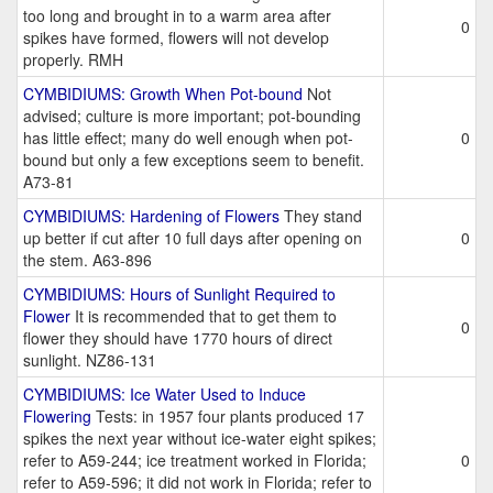
too long and brought in to a warm area after
0
spikes have formed, flowers will not develop
properly. RMH
CYMBIDIUMS: Growth When Pot-bound
Not
advised; culture is more important; pot-bounding
has little effect; many do well enough when pot-
0
bound but only a few exceptions seem to benefit.
A73-81
CYMBIDIUMS: Hardening of Flowers
They stand
up better if cut after 10 full days after opening on
0
the stem. A63-896
CYMBIDIUMS: Hours of Sunlight Required to
Flower
It is recommended that to get them to
0
flower they should have 1770 hours of direct
sunlight. NZ86-131
CYMBIDIUMS: Ice Water Used to Induce
Flowering
Tests: in 1957 four plants produced 17
spikes the next year without ice-water eight spikes;
refer to A59-244; ice treatment worked in Florida;
0
refer to A59-596; it did not work in Florida; refer to