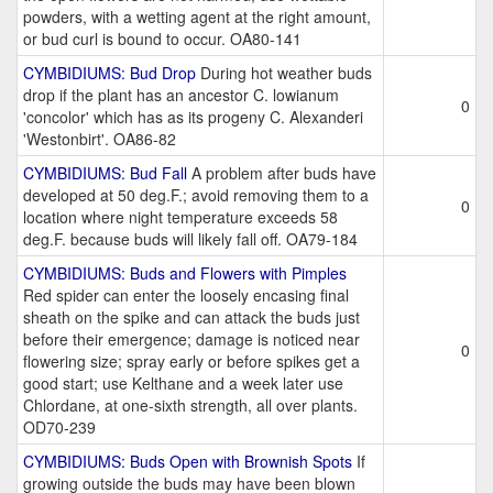
powders, with a wetting agent at the right amount,
or bud curl is bound to occur. OA80-141
CYMBIDIUMS: Bud Drop
During hot weather buds
drop if the plant has an ancestor C. lowianum
0
'concolor' which has as its progeny C. Alexanderi
'Westonbirt'. OA86-82
CYMBIDIUMS: Bud Fall
A problem after buds have
developed at 50 deg.F.; avoid removing them to a
0
location where night temperature exceeds 58
deg.F. because buds will likely fall off. OA79-184
CYMBIDIUMS: Buds and Flowers with Pimples
Red spider can enter the loosely encasing final
sheath on the spike and can attack the buds just
before their emergence; damage is noticed near
0
flowering size; spray early or before spikes get a
good start; use Kelthane and a week later use
Chlordane, at one-sixth strength, all over plants.
OD70-239
CYMBIDIUMS: Buds Open with Brownish Spots
If
growing outside the buds may have been blown