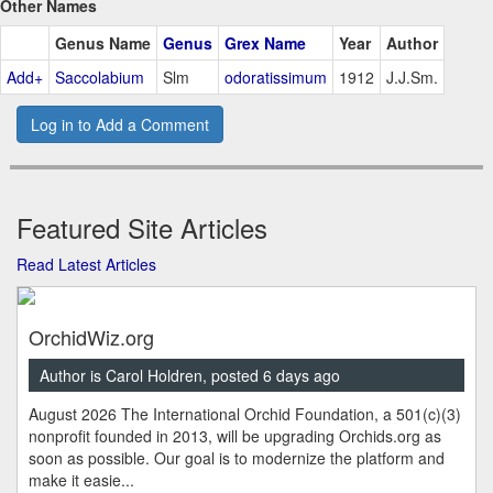
Other Names
Genus Name
Genus
Grex Name
Year
Author
Add+
Saccolabium
Slm
odoratissimum
1912
J.J.Sm.
Log in to Add a Comment
Featured Site Articles
Read Latest Articles
OrchidWiz.org
Author is Carol Holdren, posted 6 days ago
August 2026 The International Orchid Foundation, a 501(c)(3)
nonprofit founded in 2013, will be upgrading Orchids.org as
soon as possible. Our goal is to modernize the platform and
make it easie...