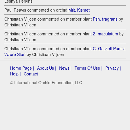
Leshya Perkins
Paul Reavis commented on orchid
Milt. Kismet
Christiaan Viljoen commented on member plant
Psh. fragrans
by
Christiaan Viljoen
Christiaan Viljoen commented on member plant
Z. maculatum
by
Christiaan Viljoen
Christiaan Viljoen commented on member plant
C. Gaskell-Pumila
'Azure Star'
by Christiaan Viljoen
Home Page |
About Us |
News |
Terms Of Use |
Privacy |
Help |
Contact
© International Orchid Foundation, LLC