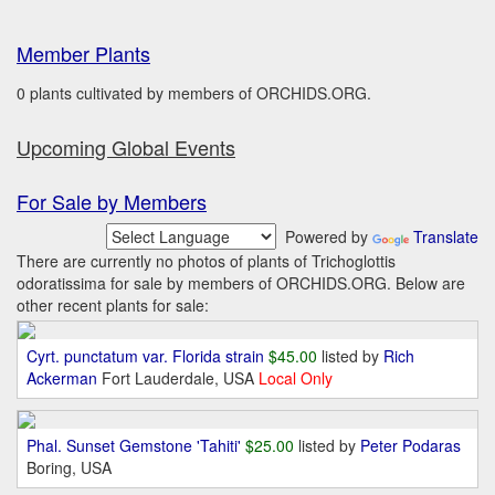
Member Plants
0 plants cultivated by members of ORCHIDS.ORG.
Upcoming Global Events
For Sale by Members
Powered by
Translate
There are currently no photos of plants of Trichoglottis
odoratissima for sale by members of ORCHIDS.ORG. Below are
other recent plants for sale:
Cyrt. punctatum var. Florida strain
$45.00
listed by
Rich
Ackerman
Fort Lauderdale, USA
Local Only
Phal. Sunset Gemstone 'Tahiti'
$25.00
listed by
Peter Podaras
Boring, USA