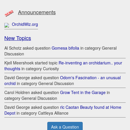
Announcements
OrchidWiz.org
New Topics
Al Schotz asked question
Gomesa bifolia
in category General
Discussion
Kjell Meershoek started topic
Re-inventing an orchidarium.. your
thoughts
in category Curiosity
David George asked question
Odom's Fascination - an unusual
orchid
in category General Discussion
Carol Holdren asked question
Grow Tent in the Garage
in
category General Discussion
David George asked question
rlc Caotan Beauty found at Home
Depot
in category Cattleya Alliance
Ask a Question