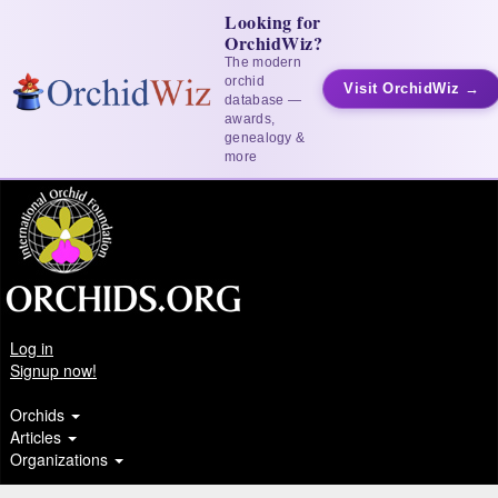
Looking for
OrchidWiz?
The modern
orchid
Visit OrchidWiz →
database —
awards,
genealogy &
more
Log in
Signup now!
Orchids
Articles
Organizations