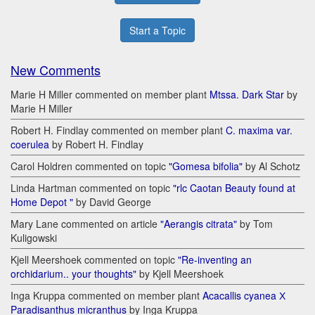
Start a Topic
New Comments
Marie H Miller commented on member plant
Mtssa. Dark Star
by
Marie H Miller
Robert H. Findlay commented on member plant
C. maxima var.
coerulea
by Robert H. Findlay
Carol Holdren commented on topic
"Gomesa bifolia"
by Al Schotz
Linda Hartman commented on topic
"rlc Caotan Beauty found at
Home Depot "
by David George
Mary Lane commented on article
"Aerangis citrata"
by Tom
Kuligowski
Kjell Meershoek commented on topic
"Re-inventing an
orchidarium.. your thoughts"
by Kjell Meershoek
Inga Kruppa commented on member plant
Acacallis cyanea Х
Paradisanthus micranthus
by Inga Kruppa