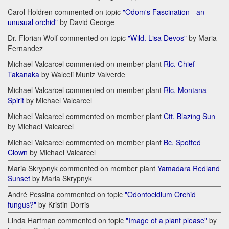
Carol Holdren commented on topic
"Odom's Fascination - an
unusual orchid"
by David George
Dr. Florian Wolf commented on topic
"Wild. Lisa Devos"
by Maria
Fernandez
Michael Valcarcel commented on member plant
Rlc. Chief
Takanaka
by Walceli Muniz Valverde
Michael Valcarcel commented on member plant
Rlc. Montana
Spirit
by Michael Valcarcel
Michael Valcarcel commented on member plant
Ctt. Blazing Sun
by Michael Valcarcel
Michael Valcarcel commented on member plant
Bc. Spotted
Clown
by Michael Valcarcel
Maria Skrypnyk commented on member plant
Yamadara Redland
Sunset
by Maria Skrypnyk
André Pessina commented on topic
"Odontocidium Orchid
fungus?"
by Kristin Dorris
Linda Hartman commented on topic
"Image of a plant please"
by