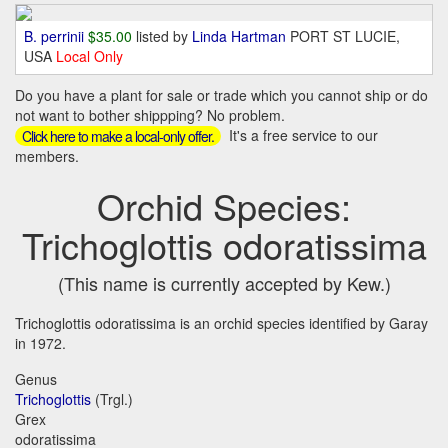
B. perrinii
$35.00
listed by
Linda Hartman
PORT ST LUCIE,
USA
Local Only
Do you have a plant for sale or trade which you cannot ship or do
not want to bother shippping? No problem.
It's a free service to our
Click here to make a local-only offer.
members.
Orchid Species:
Trichoglottis odoratissima
(This name is currently accepted by Kew.)
Trichoglottis odoratissima is an orchid species identified by Garay
in 1972.
Genus
Trichoglottis
(Trgl.)
Grex
odoratissima