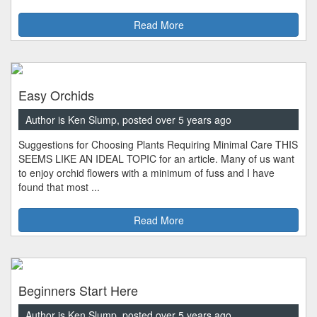
Read More
Easy Orchids
Author is Ken Slump, posted over 5 years ago
Suggestions for Choosing Plants Requiring Minimal Care THIS
SEEMS LIKE AN IDEAL TOPIC for an article. Many of us want
to enjoy orchid flowers with a minimum of fuss and I have
found that most ...
Read More
Beginners Start Here
Author is Ken Slump, posted over 5 years ago