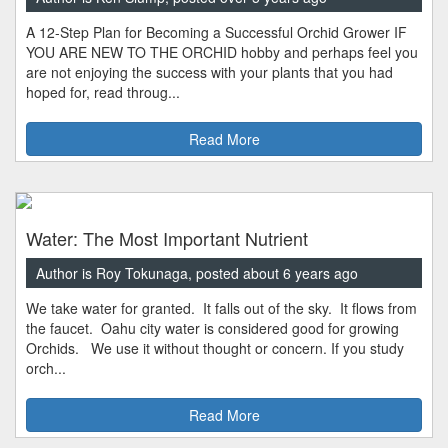
A 12-Step Plan for Becoming a Successful Orchid Grower IF
YOU ARE NEW TO THE ORCHID hobby and perhaps feel you
are not enjoying the success with your plants that you had
hoped for, read throug...
Read More
Water: The Most Important Nutrient
Author is Roy Tokunaga, posted about 6 years ago
We take water for granted. It falls out of the sky. It flows from
the faucet. Oahu city water is considered good for growing
Orchids. We use it without thought or concern. If you study
orch...
Read More