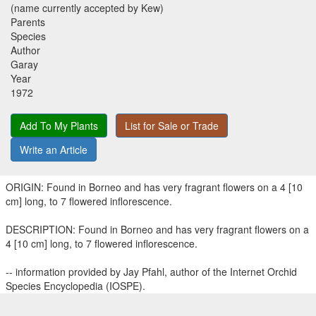
(name currently accepted by Kew)
Parents
Species
Author
Garay
Year
1972
Add To My Plants
List for Sale or Trade
Write an Article
ORIGIN: Found in Borneo and has very fragrant flowers on a 4 [10
cm] long, to 7 flowered inflorescence.
DESCRIPTION: Found in Borneo and has very fragrant flowers on a
4 [10 cm] long, to 7 flowered inflorescence.
-- information provided by Jay Pfahl, author of the Internet Orchid
Species Encyclopedia (IOSPE).