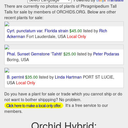
There are currently no photos of plants of Phragmipedium Tall
Tails for sale by members of ORCHIDS.ORG. Below are other
recent plants for sale:
Cyrt. punctatum var. Florida strain
$45.00
listed by
Rich
Ackerman
Fort Lauderdale, USA
Local Only
Phal. Sunset Gemstone 'Tahiti'
$25.00
listed by
Peter Podaras
Boring, USA
B. perrinii
$35.00
listed by
Linda Hartman
PORT ST LUCIE,
USA
Local Only
Do you have a plant for sale or trade which you cannot ship or do
not want to bother shippping? No problem.
It's a free service to our
Click here to make a local-only offer.
members.
Orchid Hybrid: