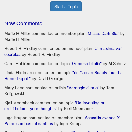
Start a Topic
New Comments
Marie H Miller commented on member plant
Mtssa. Dark Star
by
Marie H Miller
Robert H. Findlay commented on member plant
C. maxima var.
coerulea
by Robert H. Findlay
Carol Holdren commented on topic
"Gomesa bifolia"
by Al Schotz
Linda Hartman commented on topic
"rlc Caotan Beauty found at
Home Depot "
by David George
Mary Lane commented on article
"Aerangis citrata"
by Tom
Kuligowski
Kjell Meershoek commented on topic
"Re-inventing an
orchidarium.. your thoughts"
by Kjell Meershoek
Inga Kruppa commented on member plant
Acacallis cyanea Х
Paradisanthus micranthus
by Inga Kruppa