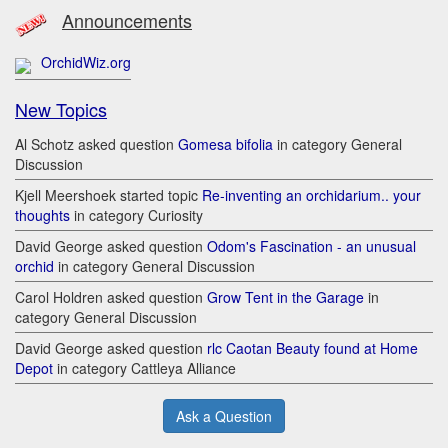
Announcements
OrchidWiz.org
New Topics
Al Schotz asked question
Gomesa bifolia
in category General
Discussion
Kjell Meershoek started topic
Re-inventing an orchidarium.. your
thoughts
in category Curiosity
David George asked question
Odom's Fascination - an unusual
orchid
in category General Discussion
Carol Holdren asked question
Grow Tent in the Garage
in
category General Discussion
David George asked question
rlc Caotan Beauty found at Home
Depot
in category Cattleya Alliance
Ask a Question