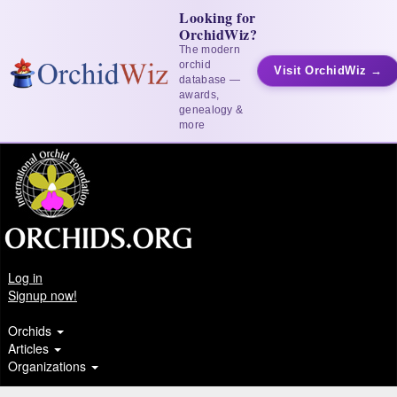
Looking for
OrchidWiz?
The modern
orchid
Visit OrchidWiz →
database —
awards,
genealogy &
more
Log in
Signup now!
Orchids
Articles
Organizations