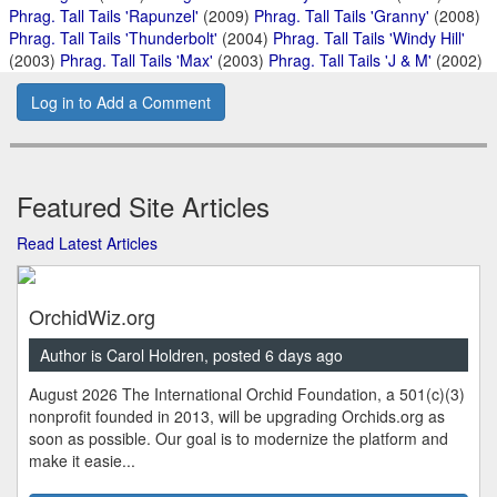
Phrag. Tall Tails 'Rapunzel'
(2009)
Phrag. Tall Tails 'Granny'
(2008)
Phrag. Tall Tails 'Thunderbolt'
(2004)
Phrag. Tall Tails 'Windy Hill'
(2003)
Phrag. Tall Tails 'Max'
(2003)
Phrag. Tall Tails 'J & M'
(2002)
Log in to Add a Comment
Featured Site Articles
Read Latest Articles
OrchidWiz.org
Author is Carol Holdren, posted 6 days ago
August 2026 The International Orchid Foundation, a 501(c)(3)
nonprofit founded in 2013, will be upgrading Orchids.org as
soon as possible. Our goal is to modernize the platform and
make it easie...