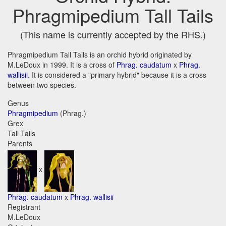
Phragmipedium Tall Tails
(This name is currently accepted by the RHS.)
Phragmipedium Tall Tails is an orchid hybrid originated by
M.LeDoux in 1999. It is a cross of
Phrag. caudatum
x
Phrag.
wallisii
. It is considered a "primary hybrid" because it is a cross
between two species.
Genus
Phragmipedium
(Phrag.)
Grex
Tall Tails
Parents
x
Phrag. caudatum
x
Phrag. wallisii
Registrant
M.LeDoux