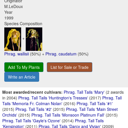
Originator
M.LeDoux
Year
1999
Species Composition
+
Phrag. wallisii
(50%) +
Phrag. caudatum
(50%)
Add To My Plants
List for Sale or Trade
Write an Article
Most awarded/recent cultivars:
Phrag. Tall Tails 'Mary'
(2 awards
in 2004)
Phrag. Tall Tails 'Huntington's Tresses'
(2017)
Phrag. Tall
Tails 'Memoria Fr. Colman Nolan'
(2016)
Phrag. Tall Tails '#1'
(2015)
Phrag. Tall Tails '#2'
(2015)
Phrag. Tall Tails 'Main Street
Orchids'
(2015)
Phrag. Tall Tails 'Monsoon Platinum Fall'
(2015)
Phrag. Tall Tails 'Gayle's Ozone'
(2014)
Phrag. Tall Tails
'Kensington'
(2011)
Phrag. Tall Tails 'Darcy and Vivian'
(2009)