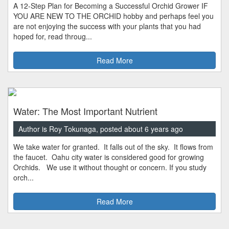
A 12-Step Plan for Becoming a Successful Orchid Grower IF
YOU ARE NEW TO THE ORCHID hobby and perhaps feel you
are not enjoying the success with your plants that you had
hoped for, read throug...
Read More
Water: The Most Important Nutrient
Author is Roy Tokunaga, posted about 6 years ago
We take water for granted. It falls out of the sky. It flows from
the faucet. Oahu city water is considered good for growing
Orchids. We use it without thought or concern. If you study
orch...
Read More