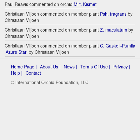
Paul Reavis commented on orchid
Milt. Kismet
Christiaan Viljoen commented on member plant
Psh. fragrans
by
Christiaan Viljoen
Christiaan Viljoen commented on member plant
Z. maculatum
by
Christiaan Viljoen
Christiaan Viljoen commented on member plant
C. Gaskell-Pumila
'Azure Star'
by Christiaan Viljoen
Home Page |
About Us |
News |
Terms Of Use |
Privacy |
Help |
Contact
© International Orchid Foundation, LLC