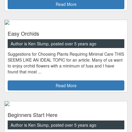
Read More
Easy Orchids
Author is Ken Slump, posted over 5 years ago
Suggestions for Choosing Plants Requiring Minimal Care THIS
SEEMS LIKE AN IDEAL TOPIC for an article. Many of us want
to enjoy orchid flowers with a minimum of fuss and I have
found that most ...
Read More
Beginners Start Here
Author is Ken Slump, posted over 5 years ago