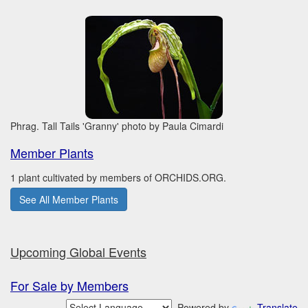
Phrag. Tall Tails 'Granny' photo by Paula Cimardi
Member Plants
1 plant cultivated by members of ORCHIDS.ORG.
See All Member Plants
Upcoming Global Events
For Sale by Members
Powered by
Translate