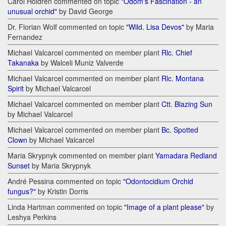
Carol Holdren commented on topic
"Odom's Fascination - an
unusual orchid"
by David George
Dr. Florian Wolf commented on topic
"Wild. Lisa Devos"
by Maria
Fernandez
Michael Valcarcel commented on member plant
Rlc. Chief
Takanaka
by Walceli Muniz Valverde
Michael Valcarcel commented on member plant
Rlc. Montana
Spirit
by Michael Valcarcel
Michael Valcarcel commented on member plant
Ctt. Blazing Sun
by Michael Valcarcel
Michael Valcarcel commented on member plant
Bc. Spotted
Clown
by Michael Valcarcel
Maria Skrypnyk commented on member plant
Yamadara Redland
Sunset
by Maria Skrypnyk
André Pessina commented on topic
"Odontocidium Orchid
fungus?"
by Kristin Dorris
Linda Hartman commented on topic
"Image of a plant please"
by
Leshya Perkins