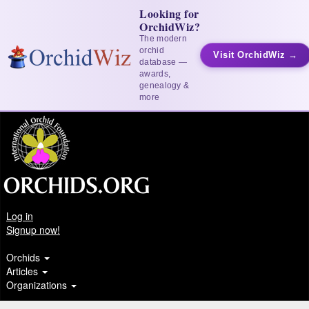
Looking for
OrchidWiz?
The modern
orchid
Visit OrchidWiz →
database —
awards,
genealogy &
more
Log in
Signup now!
Orchids
Articles
Organizations