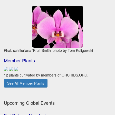
Phal. schilleriana 'Krull-Smith' photo by Tom Kuligowski
Member Plants
12 plants cultivated by members of ORCHIDS.ORG.
See All Member Plants
Upcoming Global Events