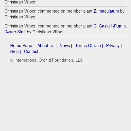
Christiaan Viljoen
Christiaan Viljoen commented on member plant
Z. maculatum
by
Christiaan Viljoen
Christiaan Viljoen commented on member plant
C. Gaskell-Pumila
'Azure Star'
by Christiaan Viljoen
Home Page |
About Us |
News |
Terms Of Use |
Privacy |
Help |
Contact
© International Orchid Foundation, LLC