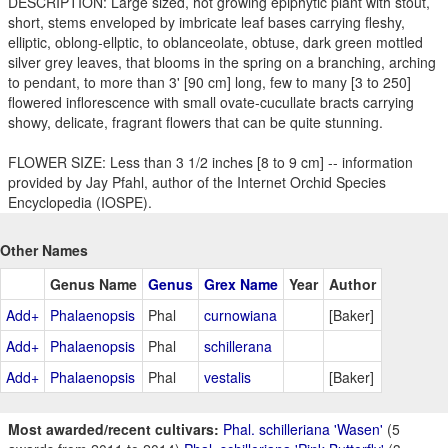
DESCRIPTION: Large sized, hot growing epiphytic plant with stout,
short, stems enveloped by imbricate leaf bases carrying fleshy,
elliptic, oblong-ellptic, to oblanceolate, obtuse, dark green mottled
silver grey leaves, that blooms in the spring on a branching, arching
to pendant, to more than 3' [90 cm] long, few to many [3 to 250]
flowered inflorescence with small ovate-cucullate bracts carrying
showy, delicate, fragrant flowers that can be quite stunning.
FLOWER SIZE: Less than 3 1/2 inches [8 to 9 cm] -- information
provided by Jay Pfahl, author of the Internet Orchid Species
Encyclopedia (IOSPE).
Other Names
Genus Name
Genus
Grex Name
Year
Author
Add+
Phalaenopsis
Phal
curnowiana
[Baker]
Add+
Phalaenopsis
Phal
schillerana
Add+
Phalaenopsis
Phal
vestalis
[Baker]
Most awarded/recent cultivars:
Phal. schilleriana 'Wasen'
(5