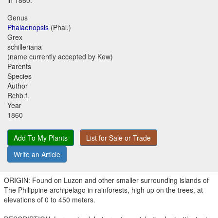
in 1860.
Genus
Phalaenopsis
(Phal.)
Grex
schilleriana
(name currently accepted by Kew)
Parents
Species
Author
Rchb.f.
Year
1860
Add To My Plants
List for Sale or Trade
Write an Article
ORIGIN: Found on Luzon and other smaller surrounding islands of
The Philippine archipelago in rainforests, high up on the trees, at
elevations of 0 to 450 meters.