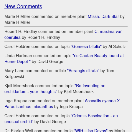
New Comments
Marie H Miller commented on member plant
Mtssa. Dark Star
by
Marie H Miller
Robert H. Findlay commented on member plant
C. maxima var.
coerulea
by Robert H. Findlay
Carol Holdren commented on topic
"Gomesa bifolia"
by Al Schotz
Linda Hartman commented on topic
"rlc Caotan Beauty found at
Home Depot "
by David George
Mary Lane commented on article
"Aerangis citrata"
by Tom
Kuligowski
Kjell Meershoek commented on topic
"Re-inventing an
orchidarium.. your thoughts"
by Kjell Meershoek
Inga Kruppa commented on member plant
Acacallis cyanea Х
Paradisanthus micranthus
by Inga Kruppa
Carol Holdren commented on topic
"Odom's Fascination - an
unusual orchid"
by David George
Dr. Florian Wolf commented on topic
"Wild. Lisa Devos"
by Maria