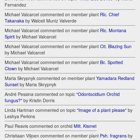
Fernandez
Michael Valcarcel commented on member plant
Rlc. Chief
Takanaka
by Walceli Muniz Valverde
Michael Valcarcel commented on member plant
Rlc. Montana
Spirit
by Michael Valcarcel
Michael Valcarcel commented on member plant
Ctt. Blazing Sun
by Michael Valcarcel
Michael Valcarcel commented on member plant
Bc. Spotted
Clown
by Michael Valcarcel
Maria Skrypnyk commented on member plant
Yamadara Redland
Sunset
by Maria Skrypnyk
André Pessina commented on topic
"Odontocidium Orchid
fungus?"
by Kristin Dorris
Linda Hartman commented on topic
"Image of a plant please"
by
Leshya Perkins
Paul Reavis commented on orchid
Milt. Kismet
Christiaan Viljoen commented on member plant
Psh. fragrans
by