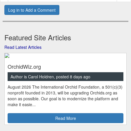
Log in to Add a Comment
Featured Site Articles
Read Latest Articles
OrchidWiz.org
Author is Carol Holdren, posted 8 days ago
August 2026 The International Orchid Foundation, a 501(c)(3)
nonprofit founded in 2013, will be upgrading Orchids.org as
soon as possible. Our goal is to modernize the platform and
make it easie...
Read More