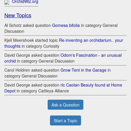
OrchidWiz.org
New Topics
Al Schotz asked question
Gomesa bifolia
in category General
Discussion
Kjell Meershoek started topic
Re-inventing an orchidarium.. your
thoughts
in category Curiosity
David George asked question
Odom's Fascination - an unusual
orchid
in category General Discussion
Carol Holdren asked question
Grow Tent in the Garage
in
category General Discussion
David George asked question
rlc Caotan Beauty found at Home
Depot
in category Cattleya Alliance
Ask a Question
Start a Topic