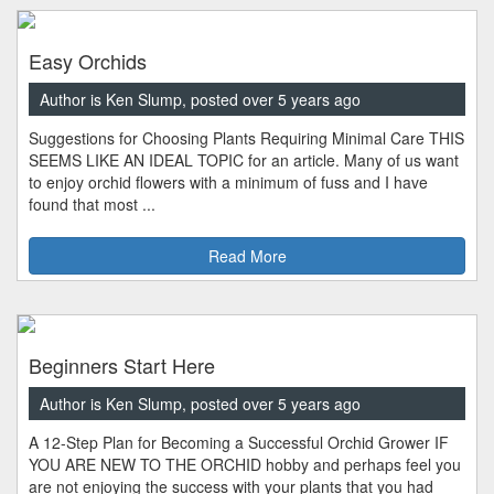
Easy Orchids
Author is Ken Slump, posted over 5 years ago
Suggestions for Choosing Plants Requiring Minimal Care THIS
SEEMS LIKE AN IDEAL TOPIC for an article. Many of us want
to enjoy orchid flowers with a minimum of fuss and I have
found that most ...
Read More
Beginners Start Here
Author is Ken Slump, posted over 5 years ago
A 12-Step Plan for Becoming a Successful Orchid Grower IF
YOU ARE NEW TO THE ORCHID hobby and perhaps feel you
are not enjoying the success with your plants that you had