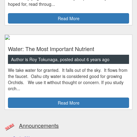
hoped for, read throug...
Read More
Water: The Most Important Nutrient
Author is Roy Tokunaga, posted about 6 years ago
We take water for granted. It falls out of the sky. It flows from
the faucet. Oahu city water is considered good for growing
Orchids. We use it without thought or concern. If you study
orch...
Read More
Announcements