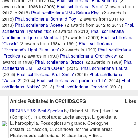
awards from 2011 to 2014)
Phal. schilleriana 'Pink Butterfly'
(3
awards from 1986 to 2006)
Phal. schilleriana 'Strub'
(2 awards from
2012 to 2018)
Phal. schilleriana 'JM - Sakura King'
(2 awards in
2015)
Phal. schilleriana 'Bertrand Roy'
(2 awards from 2011 to
2013)
Phal. schilleriana 'Adette'
(2 awards from 2012 to 2013)
Phal.
schilleriana 'Tydares #02'
(2 awards in 2010)
Phal. schilleriana
'Jardin botanique de Montreal'
(2 awards in 2009)
Phal. schilleriana
'Classic'
(2 awards from 1984 to 1991)
Phal. schilleriana
'Riverbend's Light Plum Jam'
(2 awards in 1990)
Phal. schilleriana
'Freckles'
(2 awards in 1990)
Phal. schilleriana 'Orchidview'
(2
awards in 1988)
Phal. schilleriana 'Brazos'
(2 awards in 1986)
Phal.
schilleriana 'JM - Sakura Queen'
(2015)
Phal. schilleriana 'Laura'
(2015)
Phal. schilleriana 'Krull-Smith'
(2015)
Phal. schilleriana
'Wasen 2'
(2014)
Phal. schilleriana var. purpurea 'Lin'
(2014)
Phal.
schilleriana 'Nobby'
(2013)
Phal. schilleriana 'Dresden'
(2013)
Articles Published in ORCHIDS.ORG
Likes
BEGINNERS: Best Species
by Robert M. [Bert] Hamilton
(Compiler). In a cool area: Laelia anceps, L. gouldiana,
L. harpophylla, Rossioglossum grande, Coelogyne
0
cristata, C. flaccida, C. ochracea; for the warm area:
Phalaenopsis schilleriana, P. stuartiana, P. lind...