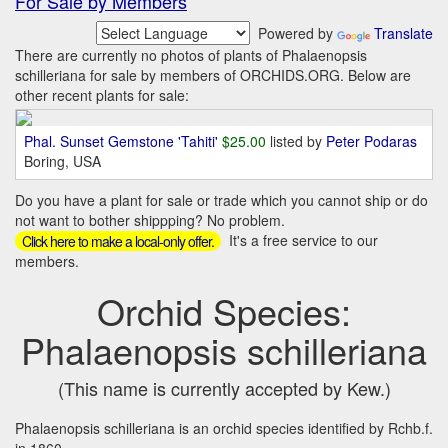
For Sale by Members
Powered by
Translate
There are currently no photos of plants of Phalaenopsis
schilleriana for sale by members of ORCHIDS.ORG. Below are
other recent plants for sale:
Phal. Sunset Gemstone 'Tahiti'
$25.00
listed by
Peter Podaras
Boring, USA
Do you have a plant for sale or trade which you cannot ship or do
not want to bother shippping? No problem.
It's a free service to our
Click here to make a local-only offer.
members.
Orchid Species:
Phalaenopsis schilleriana
(This name is currently accepted by Kew.)
Phalaenopsis schilleriana is an orchid species identified by Rchb.f.