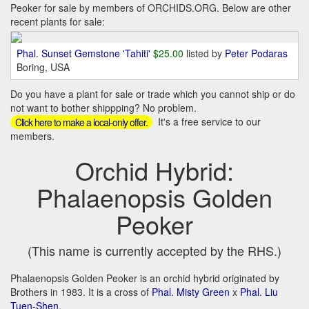
Peoker for sale by members of ORCHIDS.ORG. Below are other
recent plants for sale:
Phal. Sunset Gemstone 'Tahiti'
$25.00
listed by
Peter Podaras
Boring, USA
Do you have a plant for sale or trade which you cannot ship or do
not want to bother shippping? No problem.
It's a free service to our
Click here to make a local-only offer.
members.
Orchid Hybrid:
Phalaenopsis Golden
Peoker
(This name is currently accepted by the RHS.)
Phalaenopsis Golden Peoker is an orchid hybrid originated by
Brothers in 1983. It is a cross of
Phal. Misty Green
x
Phal. Liu
Tuen-Shen
.