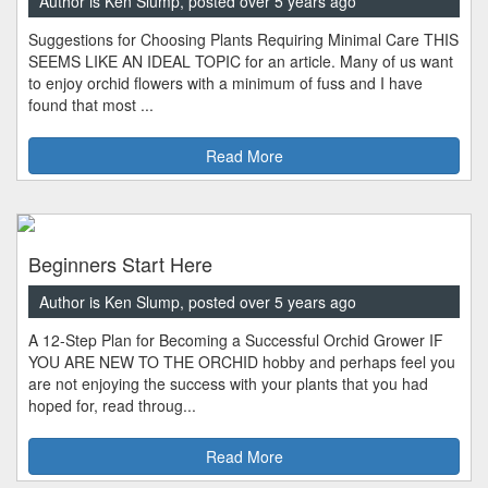
Author is Ken Slump, posted over 5 years ago
Suggestions for Choosing Plants Requiring Minimal Care THIS
SEEMS LIKE AN IDEAL TOPIC for an article. Many of us want
to enjoy orchid flowers with a minimum of fuss and I have
found that most ...
Read More
Beginners Start Here
Author is Ken Slump, posted over 5 years ago
A 12-Step Plan for Becoming a Successful Orchid Grower IF
YOU ARE NEW TO THE ORCHID hobby and perhaps feel you
are not enjoying the success with your plants that you had
hoped for, read throug...
Read More