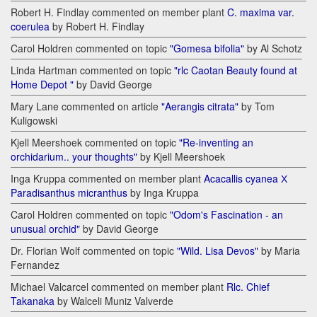
Robert H. Findlay commented on member plant
C. maxima var.
coerulea
by Robert H. Findlay
Carol Holdren commented on topic
"Gomesa bifolia"
by Al Schotz
Linda Hartman commented on topic
"rlc Caotan Beauty found at
Home Depot "
by David George
Mary Lane commented on article
"Aerangis citrata"
by Tom
Kuligowski
Kjell Meershoek commented on topic
"Re-inventing an
orchidarium.. your thoughts"
by Kjell Meershoek
Inga Kruppa commented on member plant
Acacallis cyanea Х
Paradisanthus micranthus
by Inga Kruppa
Carol Holdren commented on topic
"Odom's Fascination - an
unusual orchid"
by David George
Dr. Florian Wolf commented on topic
"Wild. Lisa Devos"
by Maria
Fernandez
Michael Valcarcel commented on member plant
Rlc. Chief
Takanaka
by Walceli Muniz Valverde