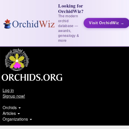
Looking for
OrchidWiz?
The modern
orchid
Visit OrchidWiz →
database —
awards,
genealogy &
more
Log in
Signup now!
Orchids
Articles
Organizations