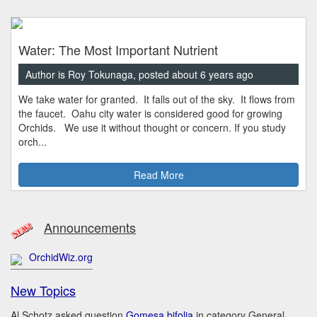
Water: The Most Important Nutrient
Author is Roy Tokunaga, posted about 6 years ago
We take water for granted. It falls out of the sky. It flows from
the faucet. Oahu city water is considered good for growing
Orchids. We use it without thought or concern. If you study
orch...
Read More
Announcements
OrchidWiz.org
New Topics
Al Schotz asked question
Gomesa bifolia
in category General