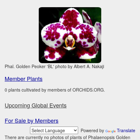
Phal. Golden Peoker 'BL' photo by Albert A. Nakaji
Member Plants
0 plants cultivated by members of ORCHIDS.ORG.
Upcoming Global Events
For Sale by Members
Powered by
Translate
There are currently no photos of plants of Phalaenopsis Golden