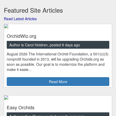
Featured Site Articles
Read Latest Articles
OrchidWiz.org
Author is Carol Holdren, posted 8 days ago
August 2026 The International Orchid Foundation, a 501(c)(3)
nonprofit founded in 2013, will be upgrading Orchids.org as
soon as possible. Our goal is to modernize the platform and
make it easie...
Read More
Easy Orchids