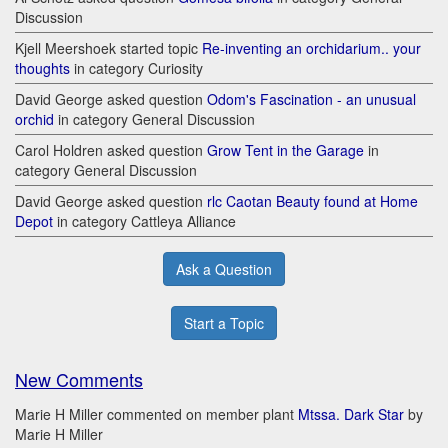
Discussion
Kjell Meershoek started topic
Re-inventing an orchidarium.. your
thoughts
in category Curiosity
David George asked question
Odom's Fascination - an unusual
orchid
in category General Discussion
Carol Holdren asked question
Grow Tent in the Garage
in
category General Discussion
David George asked question
rlc Caotan Beauty found at Home
Depot
in category Cattleya Alliance
Ask a Question
Start a Topic
New Comments
Marie H Miller commented on member plant
Mtssa. Dark Star
by
Marie H Miller