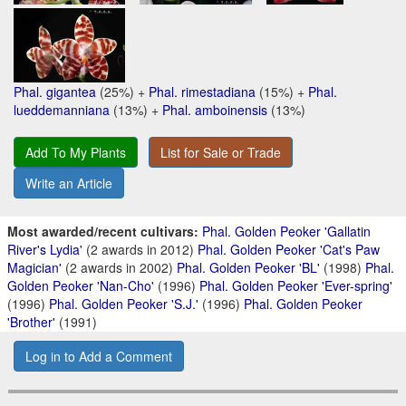
Phal. gigantea
(25%) +
Phal. rimestadiana
(15%) +
Phal.
lueddemanniana
(13%) +
Phal. amboinensis
(13%)
Add To My Plants
List for Sale or Trade
Write an Article
Most awarded/recent cultivars:
Phal. Golden Peoker 'Gallatin
River's Lydia'
(2 awards in 2012)
Phal. Golden Peoker 'Cat's Paw
Magician'
(2 awards in 2002)
Phal. Golden Peoker 'BL'
(1998)
Phal.
Golden Peoker 'Nan-Cho'
(1996)
Phal. Golden Peoker 'Ever-spring'
(1996)
Phal. Golden Peoker 'S.J.'
(1996)
Phal. Golden Peoker
'Brother'
(1991)
Log in to Add a Comment