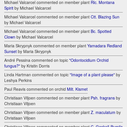
Michael Valcarcel commented on member plant
Rlc. Montana
Spirit
by Michael Valcarcel
Michael Valcarcel commented on member plant
Ctt. Blazing Sun
by Michael Valcarcel
Michael Valcarcel commented on member plant
Bc. Spotted
Clown
by Michael Valcarcel
Maria Skrypnyk commented on member plant
Yamadara Redland
Sunset
by Maria Skrypnyk
André Pessina commented on topic
"Odontocidium Orchid
fungus?"
by Kristin Dorris
Linda Hartman commented on topic
"Image of a plant please"
by
Leshya Perkins
Paul Reavis commented on orchid
Milt. Kismet
Christiaan Viljoen commented on member plant
Psh. fragrans
by
Christiaan Viljoen
Christiaan Viljoen commented on member plant
Z. maculatum
by
Christiaan Viljoen
Christiaan Viljoen commented on member plant
C. Gaskell-Pumila