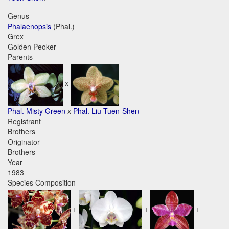
Genus
Phalaenopsis
(Phal.)
Grex
Golden Peoker
Parents
x
Phal. Misty Green
x
Phal. Liu Tuen-Shen
Registrant
Brothers
Originator
Brothers
Year
1983
Species Composition
+
+
+