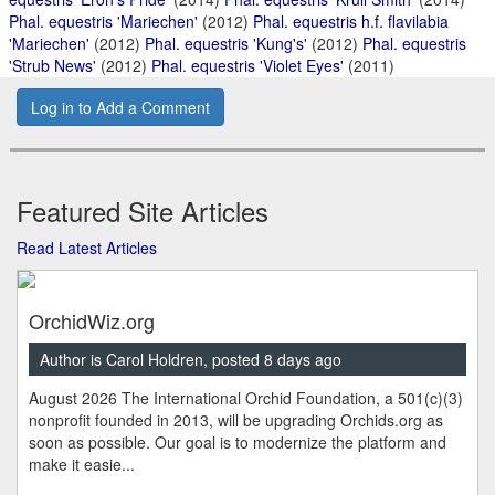
Phal. equestris 'Mariechen'
(2012)
Phal. equestris h.f. flavilabia
'Mariechen'
(2012)
Phal. equestris 'Kung's'
(2012)
Phal. equestris
'Strub News'
(2012)
Phal. equestris 'Violet Eyes'
(2011)
Log in to Add a Comment
Featured Site Articles
Read Latest Articles
OrchidWiz.org
Author is Carol Holdren, posted 8 days ago
August 2026 The International Orchid Foundation, a 501(c)(3)
nonprofit founded in 2013, will be upgrading Orchids.org as
soon as possible. Our goal is to modernize the platform and
make it easie...