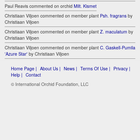
Paul Reavis commented on orchid
Milt. Kismet
Christiaan Viljoen commented on member plant
Psh. fragrans
by
Christiaan Viljoen
Christiaan Viljoen commented on member plant
Z. maculatum
by
Christiaan Viljoen
Christiaan Viljoen commented on member plant
C. Gaskell-Pumila
'Azure Star'
by Christiaan Viljoen
Home Page |
About Us |
News |
Terms Of Use |
Privacy |
Help |
Contact
© International Orchid Foundation, LLC