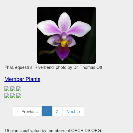
Phal. equestris 'Riverbend' photo by Dr. Thomas Ott
Member Plants
← Previous
1
2
Next →
15 plants cultivated by members of ORCHIDS.ORG.