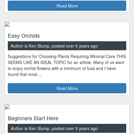
Read More
Easy Orchids
Author is Ken Slump, posted over 5 years ago
Suggestions for Choosing Plants Requiring Minimal Care THIS
SEEMS LIKE AN IDEAL TOPIC for an article. Many of us want
to enjoy orchid flowers with a minimum of fuss and I have
found that most ...
Read More
Beginners Start Here
Author is Ken Slump, posted over 5 years ago