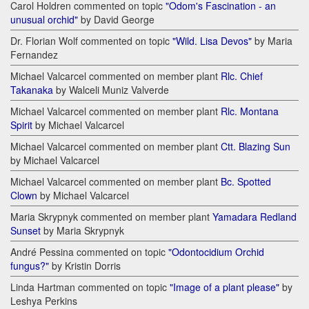
Carol Holdren commented on topic
"Odom's Fascination - an
unusual orchid"
by David George
Dr. Florian Wolf commented on topic
"Wild. Lisa Devos"
by Maria
Fernandez
Michael Valcarcel commented on member plant
Rlc. Chief
Takanaka
by Walceli Muniz Valverde
Michael Valcarcel commented on member plant
Rlc. Montana
Spirit
by Michael Valcarcel
Michael Valcarcel commented on member plant
Ctt. Blazing Sun
by Michael Valcarcel
Michael Valcarcel commented on member plant
Bc. Spotted
Clown
by Michael Valcarcel
Maria Skrypnyk commented on member plant
Yamadara Redland
Sunset
by Maria Skrypnyk
André Pessina commented on topic
"Odontocidium Orchid
fungus?"
by Kristin Dorris
Linda Hartman commented on topic
"Image of a plant please"
by
Leshya Perkins