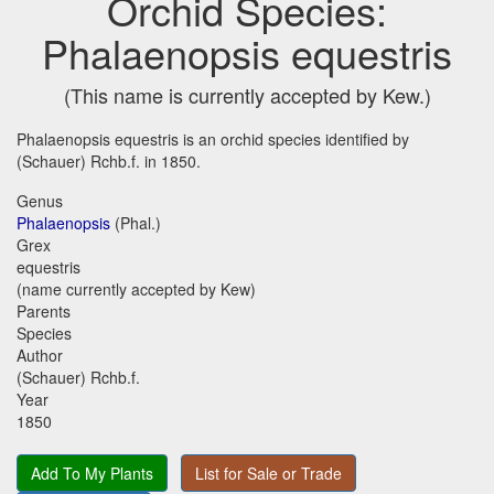
Orchid Species:
Phalaenopsis equestris
(This name is currently accepted by Kew.)
Phalaenopsis equestris is an orchid species identified by
(Schauer) Rchb.f. in 1850.
Genus
Phalaenopsis
(Phal.)
Grex
equestris
(name currently accepted by Kew)
Parents
Species
Author
(Schauer) Rchb.f.
Year
1850
Add To My Plants
List for Sale or Trade