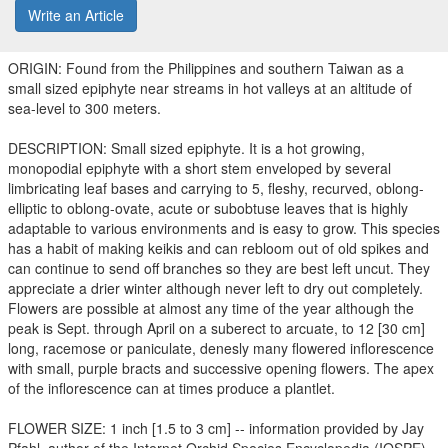
Write an Article
ORIGIN: Found from the Philippines and southern Taiwan as a
small sized epiphyte near streams in hot valleys at an altitude of
sea-level to 300 meters.
DESCRIPTION: Small sized epiphyte. It is a hot growing,
monopodial epiphyte with a short stem enveloped by several
limbricating leaf bases and carrying to 5, fleshy, recurved, oblong-
elliptic to oblong-ovate, acute or subobtuse leaves that is highly
adaptable to various environments and is easy to grow. This species
has a habit of making keikis and can rebloom out of old spikes and
can continue to send off branches so they are best left uncut. They
appreciate a drier winter although never left to dry out completely.
Flowers are possible at almost any time of the year although the
peak is Sept. through April on a suberect to arcuate, to 12 [30 cm]
long, racemose or paniculate, denesly many flowered inflorescence
with small, purple bracts and successive opening flowers. The apex
of the inflorescence can at times produce a plantlet.
FLOWER SIZE: 1 inch [1.5 to 3 cm] -- information provided by Jay