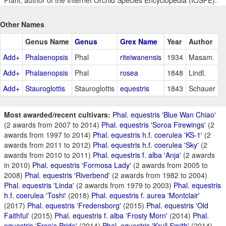
Pfahl, author of the Internet Orchid Species Encyclopedia (IOSPE).
Other Names
Genus Name
Genus
Grex Name
Year
Author
Add+
Phalaenopsis
Phal
riteiwanensis
1934
Masam.
Add+
Phalaenopsis
Phal
rosea
1848
Lindl.
Add+
Stauroglottis
Stauroglottis
equestris
1843
Schauer
Most awarded/recent cultivars:
Phal. equestris 'Blue Wan Chiao'
(2 awards from 2007 to 2014)
Phal. equestris 'Soroa Firewings'
(2
awards from 1997 to 2014)
Phal. equestris h.f. coerulea 'KS-1'
(2
awards from 2011 to 2012)
Phal. equestris h.f. coerulea 'Sky'
(2
awards from 2010 to 2011)
Phal. equestris f. alba 'Anja'
(2 awards
in 2010)
Phal. equestris 'Formosa Lady'
(2 awards from 2005 to
2008)
Phal. equestris 'Riverbend'
(2 awards from 1982 to 2004)
Phal. equestris 'Linda'
(2 awards from 1979 to 2003)
Phal. equestris
h.f. coerulea 'Toshi'
(2018)
Phal. equestris f. aurea 'Montclair'
(2017)
Phal. equestris 'Fredensborg'
(2015)
Phal. equestris 'Old
Faithful'
(2015)
Phal. equestris f. alba 'Frosty Morn'
(2014)
Phal.
equestris 'Eron's Pride'
(2014)
Phal. equestris 'Krull Smith'
(2014)