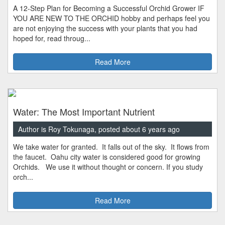
A 12-Step Plan for Becoming a Successful Orchid Grower IF
YOU ARE NEW TO THE ORCHID hobby and perhaps feel you
are not enjoying the success with your plants that you had
hoped for, read throug...
Read More
Water: The Most Important Nutrient
Author is Roy Tokunaga, posted about 6 years ago
We take water for granted. It falls out of the sky. It flows from
the faucet. Oahu city water is considered good for growing
Orchids. We use it without thought or concern. If you study
orch...
Read More