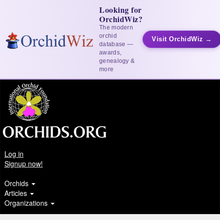
Looking for
OrchidWiz?
The modern
orchid
Visit OrchidWiz →
database —
awards,
genealogy &
more
Log in
Signup now!
Orchids
Articles
Organizations