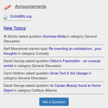
Announcements
OrchidWiz.org
New Topics
Al Schotz asked question
Gomesa bifolia
in category General
Discussion
Kjell Meershoek started topic
Re-inventing an orchidarium.. your
thoughts
in category Curiosity
David George asked question
Odom's Fascination - an unusual
orchid
in category General Discussion
Carol Holdren asked question
Grow Tent in the Garage
in
category General Discussion
David George asked question
rlc Caotan Beauty found at Home
Depot
in category Cattleya Alliance
Ask a Question