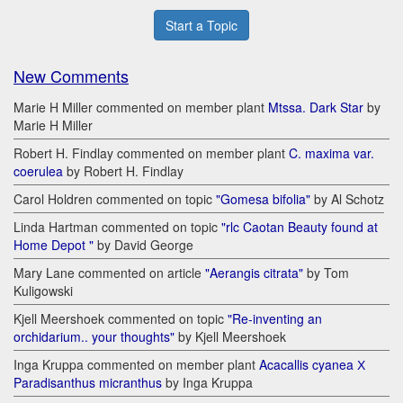
Start a Topic
New Comments
Marie H Miller commented on member plant
Mtssa. Dark Star
by
Marie H Miller
Robert H. Findlay commented on member plant
C. maxima var.
coerulea
by Robert H. Findlay
Carol Holdren commented on topic
"Gomesa bifolia"
by Al Schotz
Linda Hartman commented on topic
"rlc Caotan Beauty found at
Home Depot "
by David George
Mary Lane commented on article
"Aerangis citrata"
by Tom
Kuligowski
Kjell Meershoek commented on topic
"Re-inventing an
orchidarium.. your thoughts"
by Kjell Meershoek
Inga Kruppa commented on member plant
Acacallis cyanea Х
Paradisanthus micranthus
by Inga Kruppa