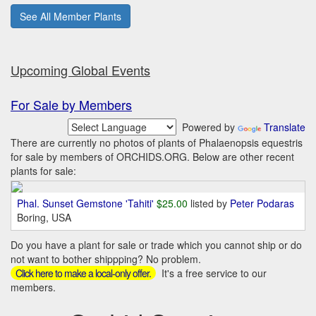
See All Member Plants
Upcoming Global Events
For Sale by Members
Powered by
Translate
There are currently no photos of plants of Phalaenopsis equestris
for sale by members of ORCHIDS.ORG. Below are other recent
plants for sale:
Phal. Sunset Gemstone 'Tahiti'
$25.00
listed by
Peter Podaras
Boring, USA
Do you have a plant for sale or trade which you cannot ship or do
not want to bother shippping? No problem.
It's a free service to our
Click here to make a local-only offer.
members.