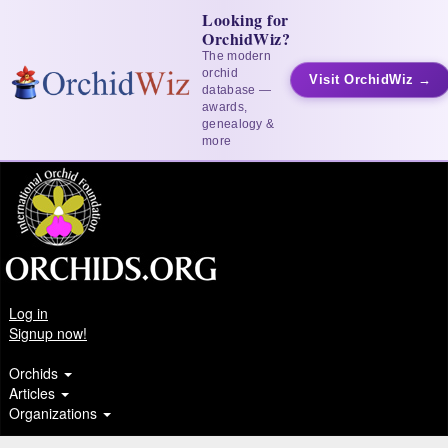
Looking for
OrchidWiz?
The modern
orchid
Visit OrchidWiz →
database —
awards,
genealogy &
more
Log in
Signup now!
Orchids
Articles
Organizations