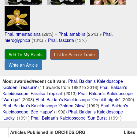
Phal. rimestadiana
(26%) +
Phal. amabilis
(25%) +
Phal.
hieroglyphica
(13%) +
Phal. fasciata
(13%)
Add To My Plants
List for Sale or Trade
Write an Article
Most awarded/recent cultivars:
Phal. Baldan's Kaleidoscope
'Golden Treasure'
(11 awards from 1992 to 2016)
Phal. Baldan's
Kaleidoscope 'Paraiso Tropical'
(2013)
Phal. Baldan's Kaleidoscope
'Warrigal'
(2008)
Phal. Baldan's Kaleidoscope 'Orchidheights'
(2000)
Phal. Baldan's Kaleidoscope 'Golden Glow'
(1992)
Phal. Baldan's
Kaleidoscope 'Bee Happy'
(1992)
Phal. Baldan's Kaleidoscope
'Lucky'
(1991)
Phal. Baldan's Kaleidoscope 'Sun Burst'
(1991)
Articles Published in ORCHIDS.ORG
Likes