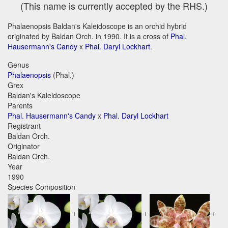
(This name is currently accepted by the RHS.)
Phalaenopsis Baldan's Kaleidoscope is an orchid hybrid
originated by Baldan Orch. in 1990. It is a cross of
Phal.
Hausermann's Candy
x
Phal. Daryl Lockhart
.
Genus
Phalaenopsis
(Phal.)
Grex
Baldan's Kaleidoscope
Parents
Phal. Hausermann's Candy
x
Phal. Daryl Lockhart
Registrant
Baldan Orch.
Originator
Baldan Orch.
Year
1990
Species Composition
+
+
+