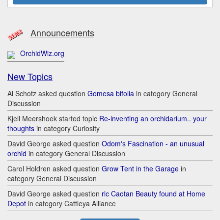
Announcements
OrchidWiz.org
New Topics
Al Schotz asked question
Gomesa bifolia
in category General
Discussion
Kjell Meershoek started topic
Re-inventing an orchidarium.. your
thoughts
in category Curiosity
David George asked question
Odom's Fascination - an unusual
orchid
in category General Discussion
Carol Holdren asked question
Grow Tent in the Garage
in
category General Discussion
David George asked question
rlc Caotan Beauty found at Home
Depot
in category Cattleya Alliance