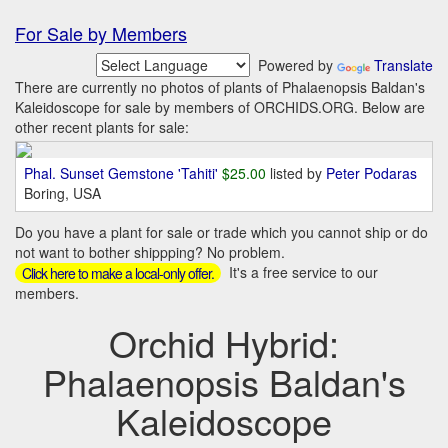
For Sale by Members
Powered by
Translate
There are currently no photos of plants of Phalaenopsis Baldan's
Kaleidoscope for sale by members of ORCHIDS.ORG. Below are
other recent plants for sale:
Phal. Sunset Gemstone 'Tahiti'
$25.00
listed by
Peter Podaras
Boring, USA
Do you have a plant for sale or trade which you cannot ship or do
not want to bother shippping? No problem.
It's a free service to our
Click here to make a local-only offer.
members.
Orchid Hybrid:
Phalaenopsis Baldan's
Kaleidoscope