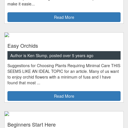
make it easie...
Read More
Easy Orchids
Author is Ken Slump, posted over 5 years ago
Suggestions for Choosing Plants Requiring Minimal Care THIS
SEEMS LIKE AN IDEAL TOPIC for an article. Many of us want
to enjoy orchid flowers with a minimum of fuss and I have
found that most ...
Read More
Beginners Start Here