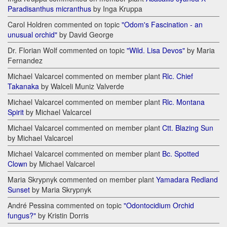
Paradisanthus micranthus
by Inga Kruppa
Carol Holdren commented on topic
"Odom's Fascination - an
unusual orchid"
by David George
Dr. Florian Wolf commented on topic
"Wild. Lisa Devos"
by Maria
Fernandez
Michael Valcarcel commented on member plant
Rlc. Chief
Takanaka
by Walceli Muniz Valverde
Michael Valcarcel commented on member plant
Rlc. Montana
Spirit
by Michael Valcarcel
Michael Valcarcel commented on member plant
Ctt. Blazing Sun
by Michael Valcarcel
Michael Valcarcel commented on member plant
Bc. Spotted
Clown
by Michael Valcarcel
Maria Skrypnyk commented on member plant
Yamadara Redland
Sunset
by Maria Skrypnyk
André Pessina commented on topic
"Odontocidium Orchid
fungus?"
by Kristin Dorris