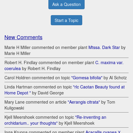
Ask a Question
Start a Topic
New Comments
Marie H Miller commented on member plant
Mtssa. Dark Star
by
Marie H Miller
Robert H. Findlay commented on member plant
C. maxima var.
coerulea
by Robert H. Findlay
Carol Holdren commented on topic
"Gomesa bifolia"
by Al Schotz
Linda Hartman commented on topic
"rlc Caotan Beauty found at
Home Depot "
by David George
Mary Lane commented on article
"Aerangis citrata"
by Tom
Kuligowski
Kjell Meershoek commented on topic
"Re-inventing an
orchidarium.. your thoughts"
by Kjell Meershoek
Inga Kruppa commented on member plant
Acacallis cyanea Х