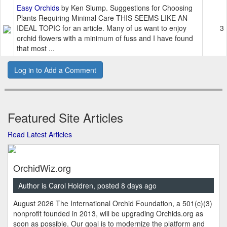
Easy Orchids
by Ken Slump. Suggestions for Choosing
Plants Requiring Minimal Care THIS SEEMS LIKE AN
IDEAL TOPIC for an article. Many of us want to enjoy
3
orchid flowers with a minimum of fuss and I have found
that most ...
Log in to Add a Comment
Featured Site Articles
Read Latest Articles
OrchidWiz.org
Author is Carol Holdren, posted 8 days ago
August 2026 The International Orchid Foundation, a 501(c)(3)
nonprofit founded in 2013, will be upgrading Orchids.org as
soon as possible. Our goal is to modernize the platform and