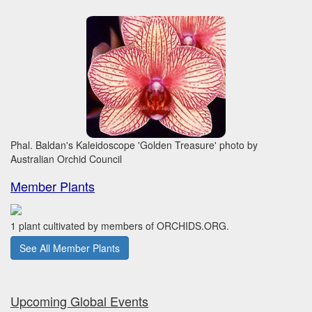
Phal. Baldan's Kaleidoscope 'Golden Treasure' photo by
Australian Orchid Council
Member Plants
1 plant cultivated by members of ORCHIDS.ORG.
See All Member Plants
Upcoming Global Events