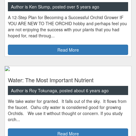
Author is Ken Slump, posted over 5 years ago
A 12-Step Plan for Becoming a Successful Orchid Grower IF
YOU ARE NEW TO THE ORCHID hobby and perhaps feel you
are not enjoying the success with your plants that you had
hoped for, read throug...
Read More
Water: The Most Important Nutrient
Author is Roy Tokunaga, posted about 6 years ago
We take water for granted. It falls out of the sky. It flows from
the faucet. Oahu city water is considered good for growing
Orchids. We use it without thought or concern. If you study
orch...
Read More