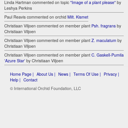
Linda Hartman commented on topic
"Image of a plant please"
by
Leshya Perkins
Paul Reavis commented on orchid
Milt. Kismet
Christiaan Viljoen commented on member plant
Psh. fragrans
by
Christiaan Viljoen
Christiaan Viljoen commented on member plant
Z. maculatum
by
Christiaan Viljoen
Christiaan Viljoen commented on member plant
C. Gaskell-Pumila
'Azure Star'
by Christiaan Viljoen
Home Page |
About Us |
News |
Terms Of Use |
Privacy |
Help |
Contact
© International Orchid Foundation, LLC