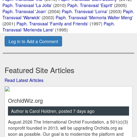
Paph. Transvaal 'La Jolla'
(2010)
Paph. Transvaal 'Esprit'
(2005)
Paph. Transvaal 'Joan'
(2004)
Paph. Transvaal 'Lorna'
(2003)
Paph.
Transvaal 'Warwick'
(2003)
Paph. Transvaal 'Memoria Walter Meng'
(2001)
Paph. Transvaal 'Family and Friends'
(1997)
Paph.
Transvaal 'Merienda Lane'
(1995)
Log in to Add a Comment
Featured Site Articles
Read Latest Articles
OrchidWiz.org
Author is Carol Holdren, posted 7 days ago
August 2026 The International Orchid Foundation, a 501(c)(3)
nonprofit founded in 2013, will be upgrading Orchids.org as
soon as possible. Our goal is to modernize the platform and