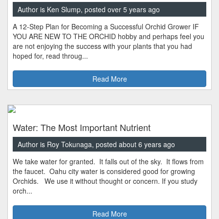
Author is Ken Slump, posted over 5 years ago
A 12-Step Plan for Becoming a Successful Orchid Grower IF
YOU ARE NEW TO THE ORCHID hobby and perhaps feel you
are not enjoying the success with your plants that you had
hoped for, read throug...
Read More
Water: The Most Important Nutrient
Author is Roy Tokunaga, posted about 6 years ago
We take water for granted. It falls out of the sky. It flows from
the faucet. Oahu city water is considered good for growing
Orchids. We use it without thought or concern. If you study
orch...
Read More