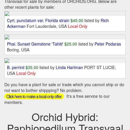
Transvaal for sale by members of ORCHIDS.ORG. Below are
other recent plants for sale:
Cyrt. punctatum var. Florida strain
$45.00
listed by
Rich
Ackerman
Fort Lauderdale, USA
Local Only
Phal. Sunset Gemstone 'Tahiti'
$25.00
listed by
Peter Podaras
Boring, USA
B. perrinii
$35.00
listed by
Linda Hartman
PORT ST LUCIE,
USA
Local Only
Do you have a plant for sale or trade which you cannot ship or do
not want to bother shippping? No problem.
It's a free service to our
Click here to make a local-only offer.
members.
Orchid Hybrid:
Paphiopedilum Transvaal