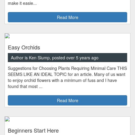
make it easie...
Read More
Easy Orchids
Author is Ken Slump, posted over 5 years ago
Suggestions for Choosing Plants Requiring Minimal Care THIS
SEEMS LIKE AN IDEAL TOPIC for an article. Many of us want
to enjoy orchid flowers with a minimum of fuss and I have
found that most ...
Read More
Beginners Start Here