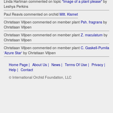
Linda Hartman commented on topic
"Image of a plant please"
by
Leshya Perkins
Paul Reavis commented on orchid
Milt. Kismet
Christiaan Viljoen commented on member plant
Psh. fragrans
by
Christiaan Viljoen
Christiaan Viljoen commented on member plant
Z. maculatum
by
Christiaan Viljoen
Christiaan Viljoen commented on member plant
C. Gaskell-Pumila
'Azure Star'
by Christiaan Viljoen
Home Page |
About Us |
News |
Terms Of Use |
Privacy |
Help |
Contact
© International Orchid Foundation, LLC