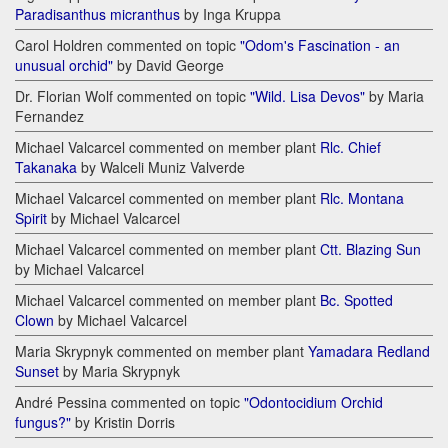
Paradisanthus micranthus
by Inga Kruppa
Carol Holdren commented on topic
"Odom's Fascination - an
unusual orchid"
by David George
Dr. Florian Wolf commented on topic
"Wild. Lisa Devos"
by Maria
Fernandez
Michael Valcarcel commented on member plant
Rlc. Chief
Takanaka
by Walceli Muniz Valverde
Michael Valcarcel commented on member plant
Rlc. Montana
Spirit
by Michael Valcarcel
Michael Valcarcel commented on member plant
Ctt. Blazing Sun
by Michael Valcarcel
Michael Valcarcel commented on member plant
Bc. Spotted
Clown
by Michael Valcarcel
Maria Skrypnyk commented on member plant
Yamadara Redland
Sunset
by Maria Skrypnyk
André Pessina commented on topic
"Odontocidium Orchid
fungus?"
by Kristin Dorris