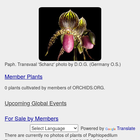
Paph. Transvaal 'Schanz' photo by D.O.G. (Germany O.S.)
Member Plants
0 plants cultivated by members of ORCHIDS.ORG.
Upcoming Global Events
For Sale by Members
Powered by
Translate
There are currently no photos of plants of Paphiopedilum