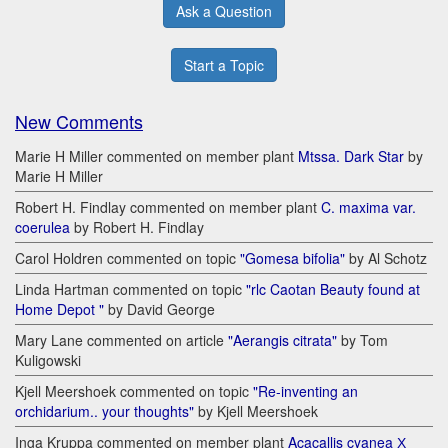
Ask a Question
Start a Topic
New Comments
Marie H Miller commented on member plant
Mtssa. Dark Star
by
Marie H Miller
Robert H. Findlay commented on member plant
C. maxima var.
coerulea
by Robert H. Findlay
Carol Holdren commented on topic
"Gomesa bifolia"
by Al Schotz
Linda Hartman commented on topic
"rlc Caotan Beauty found at
Home Depot "
by David George
Mary Lane commented on article
"Aerangis citrata"
by Tom
Kuligowski
Kjell Meershoek commented on topic
"Re-inventing an
orchidarium.. your thoughts"
by Kjell Meershoek
Inga Kruppa commented on member plant
Acacallis cyanea Х