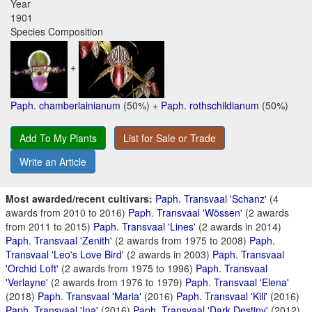
Year
1901
Species Composition
+
Paph. chamberlainianum
(50%) +
Paph. rothschildianum
(50%)
Add To My Plants
List for Sale or Trade
Write an Article
Most awarded/recent cultivars:
Paph. Transvaal 'Schanz'
(4
awards from 2010 to 2016)
Paph. Transvaal 'Wössen'
(2 awards
from 2011 to 2015)
Paph. Transvaal 'Lines'
(2 awards in 2014)
Paph. Transvaal 'Zenith'
(2 awards from 1975 to 2008)
Paph.
Transvaal 'Leo's Love Bird'
(2 awards in 2003)
Paph. Transvaal
'Orchid Loft'
(2 awards from 1975 to 1996)
Paph. Transvaal
'Verlayne'
(2 awards from 1976 to 1979)
Paph. Transvaal 'Elena'
(2018)
Paph. Transvaal 'Maria'
(2016)
Paph. Transvaal 'Kili'
(2016)
Paph. Transvaal 'Ina'
(2016)
Paph. Transvaal 'Dark Destiny'
(2012)