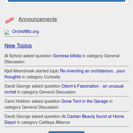
Announcements
OrchidWiz.org
New Topics
Al Schotz asked question
Gomesa bifolia
in category General
Discussion
Kjell Meershoek started topic
Re-inventing an orchidarium.. your
thoughts
in category Curiosity
David George asked question
Odom's Fascination - an unusual
orchid
in category General Discussion
Carol Holdren asked question
Grow Tent in the Garage
in
category General Discussion
David George asked question
rlc Caotan Beauty found at Home
Depot
in category Cattleya Alliance