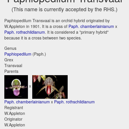
(This name is currently accepted by the RHS.)
Paphiopedilum Transvaal is an orchid hybrid originated by
W.Appleton in 1901. It is a cross of
Paph. chamberlainianum
x
Paph. rothschildianum
. It is considered a "primary hybrid"
because it is a cross between two species.
Genus
Paphiopedilum
(Paph.)
Grex
Transvaal
Parents
x
Paph. chamberlainianum
x
Paph. rothschildianum
Registrant
W.Appleton
Originator
W.Appleton