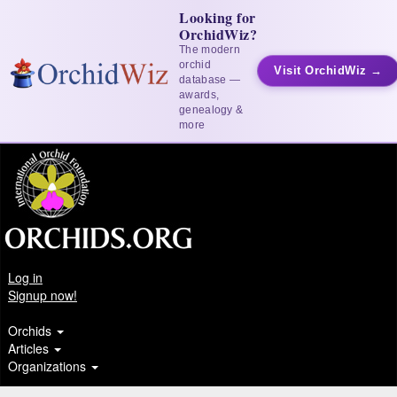
Looking for
OrchidWiz?
The modern
orchid
Visit OrchidWiz →
database —
awards,
genealogy &
more
Log in
Signup now!
Orchids
Articles
Organizations