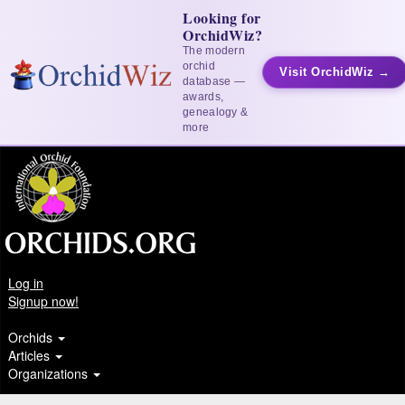
Looking for
OrchidWiz?
The modern
orchid
Visit OrchidWiz →
database —
awards,
genealogy &
more
Log in
Signup now!
Orchids
Articles
Organizations