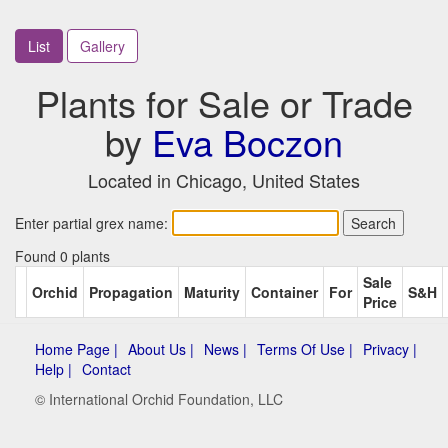
List
Gallery
Plants for Sale or Trade
by
Eva Boczon
Located in Chicago, United States
Enter partial grex name:
Found 0 plants
Sale
Orchid
Propagation
Maturity
Container
For
S&H
Price
Home Page |
About Us |
News |
Terms Of Use |
Privacy |
Help |
Contact
© International Orchid Foundation, LLC