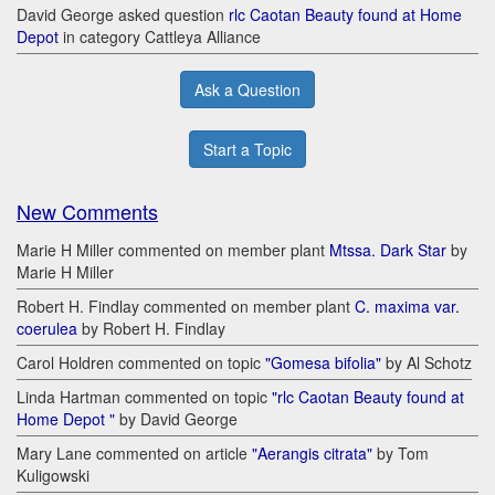
David George asked question
rlc Caotan Beauty found at Home
Depot
in category Cattleya Alliance
Ask a Question
Start a Topic
New Comments
Marie H Miller commented on member plant
Mtssa. Dark Star
by
Marie H Miller
Robert H. Findlay commented on member plant
C. maxima var.
coerulea
by Robert H. Findlay
Carol Holdren commented on topic
"Gomesa bifolia"
by Al Schotz
Linda Hartman commented on topic
"rlc Caotan Beauty found at
Home Depot "
by David George
Mary Lane commented on article
"Aerangis citrata"
by Tom
Kuligowski