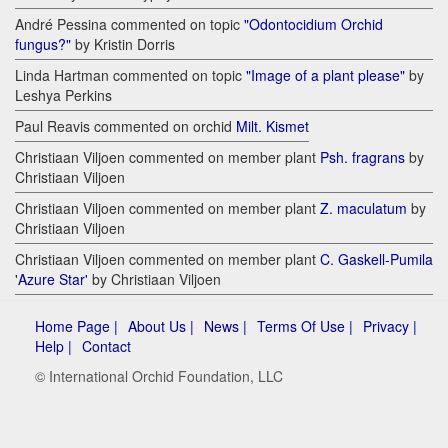
André Pessina commented on topic
"Odontocidium Orchid
fungus?"
by Kristin Dorris
Linda Hartman commented on topic
"Image of a plant please"
by
Leshya Perkins
Paul Reavis commented on orchid
Milt. Kismet
Christiaan Viljoen commented on member plant
Psh. fragrans
by
Christiaan Viljoen
Christiaan Viljoen commented on member plant
Z. maculatum
by
Christiaan Viljoen
Christiaan Viljoen commented on member plant
C. Gaskell-Pumila
'Azure Star'
by Christiaan Viljoen
Home Page |
About Us |
News |
Terms Of Use |
Privacy |
Help |
Contact
© International Orchid Foundation, LLC