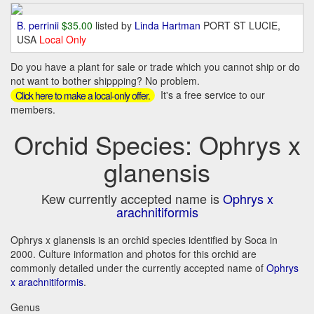
B. perrinii
$35.00
listed by
Linda Hartman
PORT ST LUCIE,
USA
Local Only
Do you have a plant for sale or trade which you cannot ship or do
not want to bother shippping? No problem.
It's a free service to our
Click here to make a local-only offer.
members.
Orchid Species: Ophrys x
glanensis
Kew currently accepted name is
Ophrys x
arachnitiformis
Ophrys x glanensis is an orchid species identified by Soca in
2000. Culture information and photos for this orchid are
commonly detailed under the currently accepted name of
Ophrys
x arachnitiformis
.
Genus