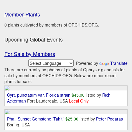
Member Plants
0 plants cultivated by members of ORCHIDS.ORG.
Upcoming Global Events
For Sale by Members
Powered by
Translate
There are currently no photos of plants of Ophrys x glanensis for
sale by members of ORCHIDS.ORG. Below are other recent
plants for sale:
Cyrt. punctatum var. Florida strain
$45.00
listed by
Rich
Ackerman
Fort Lauderdale, USA
Local Only
Phal. Sunset Gemstone 'Tahiti'
$25.00
listed by
Peter Podaras
Boring, USA