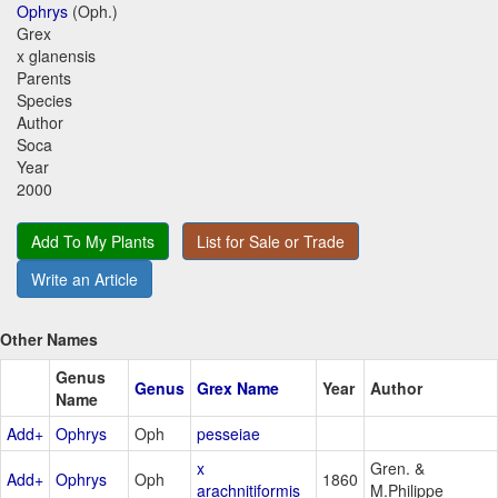
Ophrys
(Oph.)
Grex
x glanensis
Parents
Species
Author
Soca
Year
2000
Add To My Plants
List for Sale or Trade
Write an Article
Other Names
Genus
Genus
Grex Name
Year
Author
Name
Add+
Ophrys
Oph
pesseiae
x
Gren. &
Add+
Ophrys
Oph
1860
arachnitiformis
M.Philippe