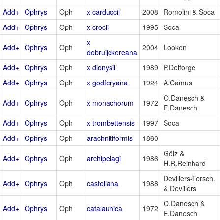
Add+
Ophrys
Oph
x carduccii
2008
Romolini & Soca
Add+
Ophrys
Oph
x crocii
1995
Soca
x
Add+
Ophrys
Oph
2004
Looken
debruijckereana
Add+
Ophrys
Oph
x dionysii
1989
P.Delforge
Add+
Ophrys
Oph
x godferyana
1924
A.Camus
O.Danesch &
Add+
Ophrys
Oph
x monachorum
1972
E.Danesch
Add+
Ophrys
Oph
x trombettensis
1997
Soca
Add+
Ophrys
Oph
arachnitiformis
1860
Gölz &
Add+
Ophrys
Oph
archipelagi
1986
H.R.Reinhard
Devillers-Tersch.
Add+
Ophrys
Oph
castellana
1988
& Devillers
O.Danesch &
Add+
Ophrys
Oph
catalaunica
1972
E.Danesch