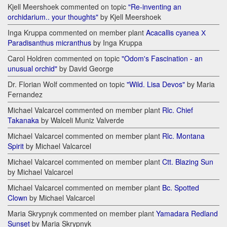
Kjell Meershoek commented on topic
"Re-inventing an
orchidarium.. your thoughts"
by Kjell Meershoek
Inga Kruppa commented on member plant
Acacallis cyanea Х
Paradisanthus micranthus
by Inga Kruppa
Carol Holdren commented on topic
"Odom's Fascination - an
unusual orchid"
by David George
Dr. Florian Wolf commented on topic
"Wild. Lisa Devos"
by Maria
Fernandez
Michael Valcarcel commented on member plant
Rlc. Chief
Takanaka
by Walceli Muniz Valverde
Michael Valcarcel commented on member plant
Rlc. Montana
Spirit
by Michael Valcarcel
Michael Valcarcel commented on member plant
Ctt. Blazing Sun
by Michael Valcarcel
Michael Valcarcel commented on member plant
Bc. Spotted
Clown
by Michael Valcarcel
Maria Skrypnyk commented on member plant
Yamadara Redland
Sunset
by Maria Skrypnyk