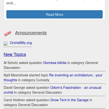
orch...
Read More
Announcements
OrchidWiz.org
New Topics
Al Schotz asked question
Gomesa bifolia
in category General
Discussion
Kjell Meershoek started topic
Re-inventing an orchidarium.. your
thoughts
in category Curiosity
David George asked question
Odom's Fascination - an unusual
orchid
in category General Discussion
Carol Holdren asked question
Grow Tent in the Garage
in
category General Discussion