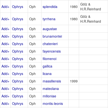
Gölz &
Add+
Ophrys
Oph
splendida
1980
H.R.Reinhard
Gölz &
Add+
Ophrys
Oph
tyrrhena
1980
H.R.Reinhard
Add+
Ophrys
Oph
augustae
Add+
Ophrys
Oph
brunamontei
Add+
Ophrys
Oph
chatenieri
Add+
Ophrys
Oph
fayencensis
Add+
Ophrys
Oph
filomenoi
Add+
Ophrys
Oph
gallica
Add+
Ophrys
Oph
licana
Add+
Ophrys
Oph
massiliensis
1999
Add+
Ophrys
Oph
mateolana
Add+
Ophrys
Oph
milioniae
Add+
Ophrys
Oph
montis-leonis