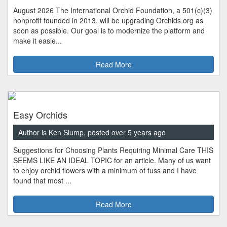
August 2026 The International Orchid Foundation, a 501(c)(3)
nonprofit founded in 2013, will be upgrading Orchids.org as
soon as possible. Our goal is to modernize the platform and
make it easie...
Read More
Easy Orchids
Author is Ken Slump, posted over 5 years ago
Suggestions for Choosing Plants Requiring Minimal Care THIS
SEEMS LIKE AN IDEAL TOPIC for an article. Many of us want
to enjoy orchid flowers with a minimum of fuss and I have
found that most ...
Read More