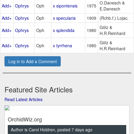
O.Danesch &
Add+
Ophrys
Oph
x sipontensis
1975
E.Danesch
Add+
Ophrys
Oph
x specularia
1909
(Rchb.f.) Lojac.
Gölz &
Add+
Ophrys
Oph
x splendida
1980
H.R.Reinhard
Gölz &
Add+
Ophrys
Oph
x tyrrhena
1980
H.R.Reinhard
Log in to Add a Comment
Featured Site Articles
Read Latest Articles
OrchidWiz.org
Author is Carol Holdren, posted 7 days ago