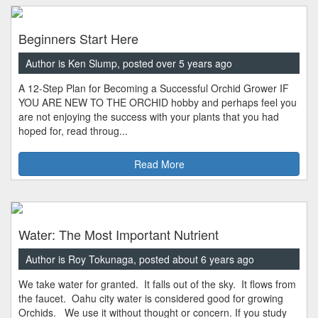
Beginners Start Here
Author is Ken Slump, posted over 5 years ago
A 12-Step Plan for Becoming a Successful Orchid Grower IF
YOU ARE NEW TO THE ORCHID hobby and perhaps feel you
are not enjoying the success with your plants that you had
hoped for, read throug...
Read More
Water: The Most Important Nutrient
Author is Roy Tokunaga, posted about 6 years ago
We take water for granted. It falls out of the sky. It flows from
the faucet. Oahu city water is considered good for growing
Orchids. We use it without thought or concern. If you study