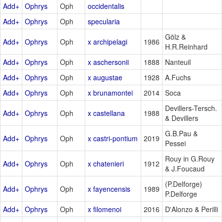
Add+
Ophrys
Oph
occidentalis
Add+
Ophrys
Oph
specularia
Gölz &
Add+
Ophrys
Oph
x archipelagi
1986
H.R.Reinhard
Add+
Ophrys
Oph
x aschersonii
1888
Nanteuil
Add+
Ophrys
Oph
x augustae
1928
A.Fuchs
Add+
Ophrys
Oph
x brunamontei
2014
Soca
Devillers-Tersch.
Add+
Ophrys
Oph
x castellana
1988
& Devillers
G.B.Pau &
Add+
Ophrys
Oph
x castri-pontium
2019
Pessei
Rouy in G.Rouy
Add+
Ophrys
Oph
x chatenieri
1912
& J.Foucaud
(P.Delforge)
Add+
Ophrys
Oph
x fayencensis
1989
P.Delforge
Add+
Ophrys
Oph
x filomenoi
2016
D'Alonzo & Perilli