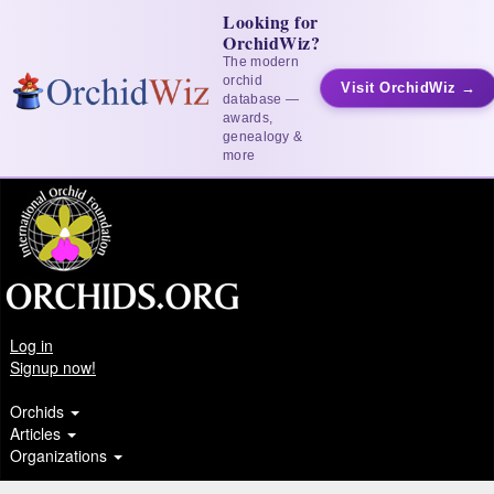
Looking for
OrchidWiz?
The modern
orchid
Visit OrchidWiz →
database —
awards,
genealogy &
more
Log in
Signup now!
Orchids
Articles
Organizations