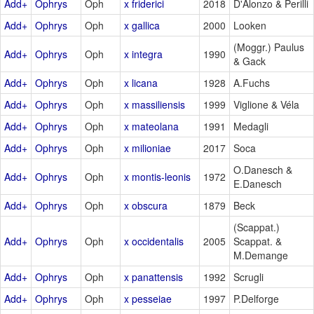
Add+
Ophrys
Oph
x friderici
2018
D'Alonzo & Perilli
Add+
Ophrys
Oph
x gallica
2000
Looken
(Moggr.) Paulus
Add+
Ophrys
Oph
x integra
1990
& Gack
Add+
Ophrys
Oph
x licana
1928
A.Fuchs
Add+
Ophrys
Oph
x massiliensis
1999
Viglione & Véla
Add+
Ophrys
Oph
x mateolana
1991
Medagli
Add+
Ophrys
Oph
x milioniae
2017
Soca
O.Danesch &
Add+
Ophrys
Oph
x montis-leonis
1972
E.Danesch
Add+
Ophrys
Oph
x obscura
1879
Beck
(Scappat.)
Add+
Ophrys
Oph
x occidentalis
2005
Scappat. &
M.Demange
Add+
Ophrys
Oph
x panattensis
1992
Scrugli
Add+
Ophrys
Oph
x pesseiae
1997
P.Delforge