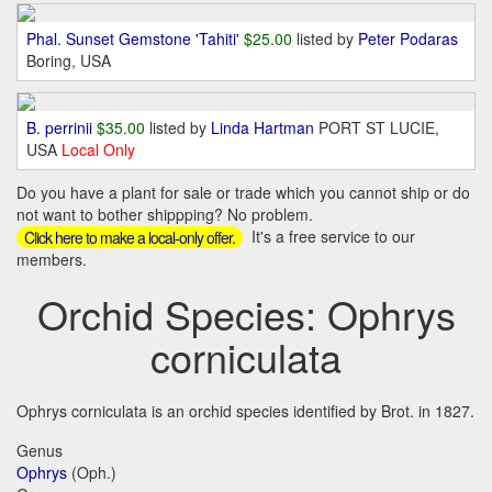
Phal. Sunset Gemstone 'Tahiti'
$25.00
listed by
Peter Podaras
Boring, USA
B. perrinii
$35.00
listed by
Linda Hartman
PORT ST LUCIE,
USA
Local Only
Do you have a plant for sale or trade which you cannot ship or do
not want to bother shippping? No problem.
It's a free service to our
Click here to make a local-only offer.
members.
Orchid Species: Ophrys
corniculata
Ophrys corniculata is an orchid species identified by Brot. in 1827.
Genus
Ophrys
(Oph.)