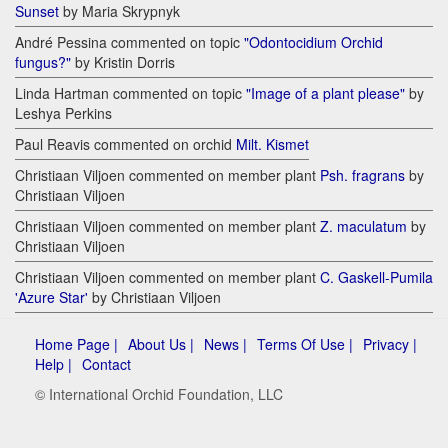
Sunset
by Maria Skrypnyk
André Pessina commented on topic
"Odontocidium Orchid
fungus?"
by Kristin Dorris
Linda Hartman commented on topic
"Image of a plant please"
by
Leshya Perkins
Paul Reavis commented on orchid
Milt. Kismet
Christiaan Viljoen commented on member plant
Psh. fragrans
by
Christiaan Viljoen
Christiaan Viljoen commented on member plant
Z. maculatum
by
Christiaan Viljoen
Christiaan Viljoen commented on member plant
C. Gaskell-Pumila
'Azure Star'
by Christiaan Viljoen
Home Page |
About Us |
News |
Terms Of Use |
Privacy |
Help |
Contact
© International Orchid Foundation, LLC