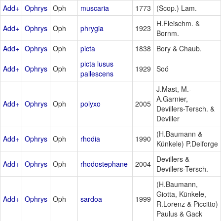
Add+
Ophrys
Oph
muscaria
1773
(Scop.) Lam.
H.Fleischm. &
Add+
Ophrys
Oph
phrygia
1923
Bornm.
Add+
Ophrys
Oph
picta
1838
Bory & Chaub.
picta lusus
Add+
Ophrys
Oph
1929
Soó
pallescens
J.Mast, M.-
A.Garnier,
Add+
Ophrys
Oph
polyxo
2005
Devillers-Tersch. &
Deviller
(H.Baumann &
Add+
Ophrys
Oph
rhodia
1990
Künkele) P.Delforge
Devillers &
Add+
Ophrys
Oph
rhodostephane
2004
Devillers-Tersch.
(H.Baumann,
Giotta, Künkele,
Add+
Ophrys
Oph
sardoa
1999
R.Lorenz & Piccitto)
Paulus & Gack