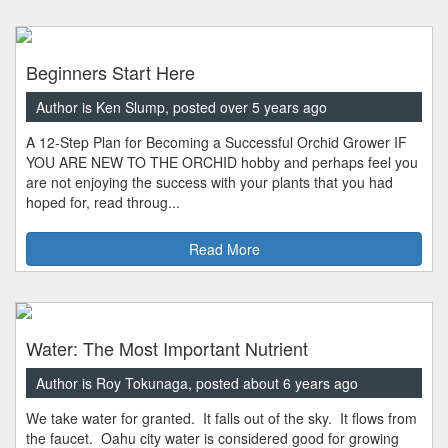
Beginners Start Here
Author is Ken Slump, posted over 5 years ago
A 12-Step Plan for Becoming a Successful Orchid Grower IF
YOU ARE NEW TO THE ORCHID hobby and perhaps feel you
are not enjoying the success with your plants that you had
hoped for, read throug...
Read More
Water: The Most Important Nutrient
Author is Roy Tokunaga, posted about 6 years ago
We take water for granted. It falls out of the sky. It flows from
the faucet. Oahu city water is considered good for growing