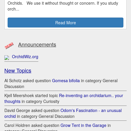
Orchids. We use it without thought or concern. If you study
orch...
Read More
Announcements
OrchidWiz.org
New Topics
Al Schotz asked question
Gomesa bifolia
in category General
Discussion
Kjell Meershoek started topic
Re-inventing an orchidarium.. your
thoughts
in category Curiosity
David George asked question
Odom's Fascination - an unusual
orchid
in category General Discussion
Carol Holdren asked question
Grow Tent in the Garage
in