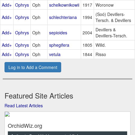
Add+
Ophrys
Oph
schelkownikowii
1917
Woronow
(Soó) Devillers-
Add+
Ophrys
Oph
schlechteriana
1994
Tersch. & Devillers
Devillers &
Add+
Ophrys
Oph
sepioides
2004
Devillers-Tersch.
Add+
Ophrys
Oph
sphegifera
1805
Willd.
Add+
Ophrys
Oph
vetula
1844
Risso
Log in to Add a Comment
Featured Site Articles
Read Latest Articles
OrchidWiz.org