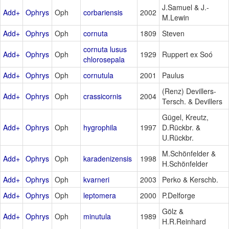
J.Samuel & J.-
Add+
Ophrys
Oph
corbariensis
2002
M.Lewin
Add+
Ophrys
Oph
cornuta
1809
Steven
cornuta lusus
Add+
Ophrys
Oph
1929
Ruppert ex Soó
chlorosepala
Add+
Ophrys
Oph
cornutula
2001
Paulus
(Renz) Devillers-
Add+
Ophrys
Oph
crassicornis
2004
Tersch. & Devillers
Gügel, Kreutz,
Add+
Ophrys
Oph
hygrophila
1997
D.Rückbr. &
U.Rückbr.
M.Schönfelder &
Add+
Ophrys
Oph
karadenizensis
1998
H.Schönfelder
Add+
Ophrys
Oph
kvarneri
2003
Perko & Kerschb.
Add+
Ophrys
Oph
leptomera
2000
P.Delforge
Gölz &
Add+
Ophrys
Oph
minutula
1989
H.R.Reinhard