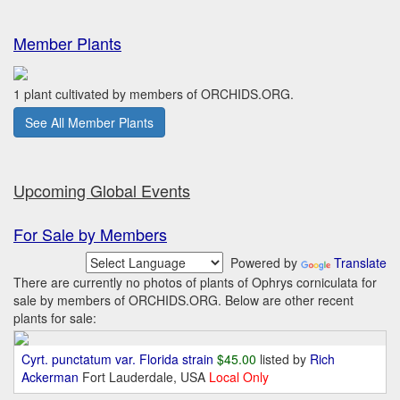
Member Plants
1 plant cultivated by members of ORCHIDS.ORG.
See All Member Plants
Upcoming Global Events
For Sale by Members
Powered by
Translate
There are currently no photos of plants of Ophrys corniculata for
sale by members of ORCHIDS.ORG. Below are other recent
plants for sale:
Cyrt. punctatum var. Florida strain
$45.00
listed by
Rich
Ackerman
Fort Lauderdale, USA
Local Only