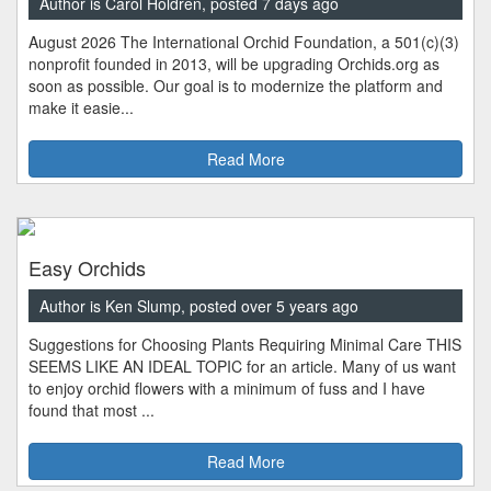
Author is Carol Holdren, posted 7 days ago
August 2026 The International Orchid Foundation, a 501(c)(3)
nonprofit founded in 2013, will be upgrading Orchids.org as
soon as possible. Our goal is to modernize the platform and
make it easie...
Read More
Easy Orchids
Author is Ken Slump, posted over 5 years ago
Suggestions for Choosing Plants Requiring Minimal Care THIS
SEEMS LIKE AN IDEAL TOPIC for an article. Many of us want
to enjoy orchid flowers with a minimum of fuss and I have
found that most ...
Read More