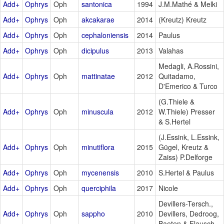
Add+
Ophrys
Oph
santonica
1994
J.M.Mathé & Melki
Add+
Ophrys
Oph
akcakarae
2014
(Kreutz) Kreutz
Add+
Ophrys
Oph
cephaloniensis
2014
Paulus
Add+
Ophrys
Oph
dicipulus
2013
Valahas
Medagli, A.Rossini,
Add+
Ophrys
Oph
mattinatae
2012
Quitadamo,
D'Emerico & Turco
(G.Thiele &
Add+
Ophrys
Oph
minuscula
2012
W.Thiele) Presser
& S.Hertel
(J.Essink, L.Essink,
Add+
Ophrys
Oph
minutiflora
2015
Gügel, Kreutz &
Zaiss) P.Delforge
Add+
Ophrys
Oph
mycenensis
2010
S.Hertel & Paulus
Add+
Ophrys
Oph
querciphila
2017
Nicole
Devillers-Tersch.,
Add+
Ophrys
Oph
sappho
2010
Devillers, Dedroog,
Baeten & Flausch