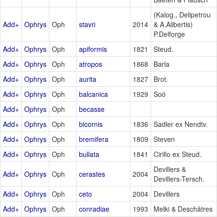
(Kalog., Delipetrou
Add+
Ophrys
Oph
stavri
2014
& A.Alibertis)
P.Delforge
Add+
Ophrys
Oph
apiformis
1821
Steud.
Add+
Ophrys
Oph
atropos
1868
Barla
Add+
Ophrys
Oph
aurita
1827
Brot.
Add+
Ophrys
Oph
balcanica
1929
Soó
Add+
Ophrys
Oph
becasse
Add+
Ophrys
Oph
bicornis
1836
Sadler ex Nendtv.
Add+
Ophrys
Oph
bremifera
1809
Steven
Add+
Ophrys
Oph
bullata
1841
Cirillo ex Steud.
Devillers &
Add+
Ophrys
Oph
cerastes
2004
Devillers-Tersch.
Add+
Ophrys
Oph
ceto
2004
Devillers
Add+
Ophrys
Oph
conradiae
1993
Melki & Deschâtres