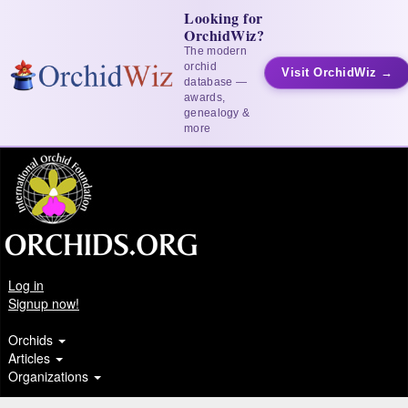
Looking for
OrchidWiz?
The modern
orchid
Visit OrchidWiz →
database —
awards,
genealogy &
more
Log in
Signup now!
Orchids
Articles
Organizations