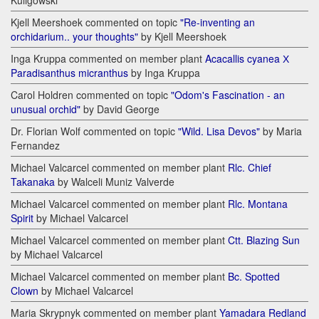
Kuligowski
Kjell Meershoek commented on topic
"Re-inventing an
orchidarium.. your thoughts"
by Kjell Meershoek
Inga Kruppa commented on member plant
Acacallis cyanea Х
Paradisanthus micranthus
by Inga Kruppa
Carol Holdren commented on topic
"Odom's Fascination - an
unusual orchid"
by David George
Dr. Florian Wolf commented on topic
"Wild. Lisa Devos"
by Maria
Fernandez
Michael Valcarcel commented on member plant
Rlc. Chief
Takanaka
by Walceli Muniz Valverde
Michael Valcarcel commented on member plant
Rlc. Montana
Spirit
by Michael Valcarcel
Michael Valcarcel commented on member plant
Ctt. Blazing Sun
by Michael Valcarcel
Michael Valcarcel commented on member plant
Bc. Spotted
Clown
by Michael Valcarcel
Maria Skrypnyk commented on member plant
Yamadara Redland