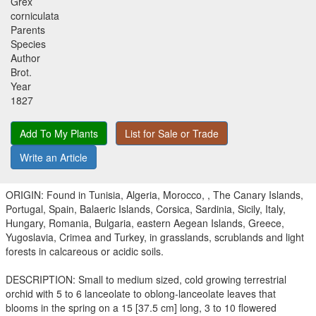
Grex
corniculata
Parents
Species
Author
Brot.
Year
1827
Add To My Plants
List for Sale or Trade
Write an Article
ORIGIN: Found in Tunisia, Algeria, Morocco, , The Canary Islands,
Portugal, Spain, Balaeric Islands, Corsica, Sardinia, Sicily, Italy,
Hungary, Romania, Bulgaria, eastern Aegean Islands, Greece,
Yugoslavia, Crimea and Turkey, in grasslands, scrublands and light
forests in calcareous or acidic soils.
DESCRIPTION: Small to medium sized, cold growing terrestrial
orchid with 5 to 6 lanceolate to oblong-lanceolate leaves that
blooms in the spring on a 15 [37.5 cm] long, 3 to 10 flowered