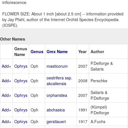
inflorescence.
FLOWER SIZE: About 1 inch [about 2.5 cm] -- information provided
by Jay Pfahl, author of the Internet Orchid Species Encyclopedia
(IOSPE).
Other Names
Genus
Genus
Grex Name
Year
Author
Name
P.Delforge &
Add+
Ophrys
Oph
masticorum
2007
Saliaris
oestrifera ssp.
Add+
Ophrys
Oph
2008
Perschke
akcaliensis
Saliaris &
Add+
Ophrys
Oph
orphanidea
2007
P.Delforge
(Kümpel)
Add+
Ophrys
Oph
abchasica
1991
P.Delforge
Add+
Ophrys
Oph
gerstlaueri
1917
A.Fuchs