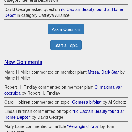
category General Discussion
David George asked question
rlc Caotan Beauty found at Home
Depot
in category Cattleya Alliance
Ask a Question
Start a Topic
New Comments
Marie H Miller commented on member plant
Mtssa. Dark Star
by
Marie H Miller
Robert H. Findlay commented on member plant
C. maxima var.
coerulea
by Robert H. Findlay
Carol Holdren commented on topic
"Gomesa bifolia"
by Al Schotz
Linda Hartman commented on topic
"rlc Caotan Beauty found at
Home Depot "
by David George
Mary Lane commented on article
"Aerangis citrata"
by Tom