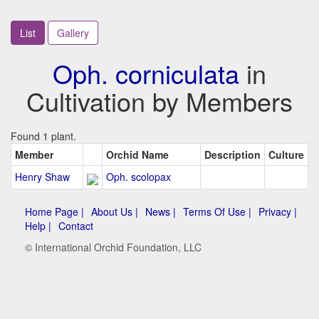
List
Gallery
Oph. corniculata
in
Cultivation by Members
Found 1 plant.
Member
Orchid Name
Description
Culture
Henry Shaw
Oph. scolopax
Home Page |
About Us |
News |
Terms Of Use |
Privacy |
Help |
Contact
© International Orchid Foundation, LLC