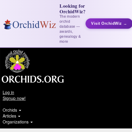
Looking for
OrchidWiz?
The modern
orchid
Visit OrchidWiz →
database —
awards,
genealogy &
more
Log in
Signup now!
Orchids
Articles
Organizations