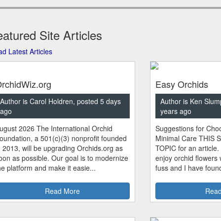
atured Site Articles
d Latest Articles
rchidWiz.org
Easy Orchids
Author is Carol Holdren, posted 5 days
Author is Ken Slum
ago
years ago
ugust 2026 The International Orchid
Suggestions for Choo
oundation, a 501(c)(3) nonprofit founded
Minimal Care THIS 
n 2013, will be upgrading Orchids.org as
TOPIC for an article.
oon as possible. Our goal is to modernize
enjoy orchid flowers
he platform and make it easie...
fuss and I have found
Read More
Read