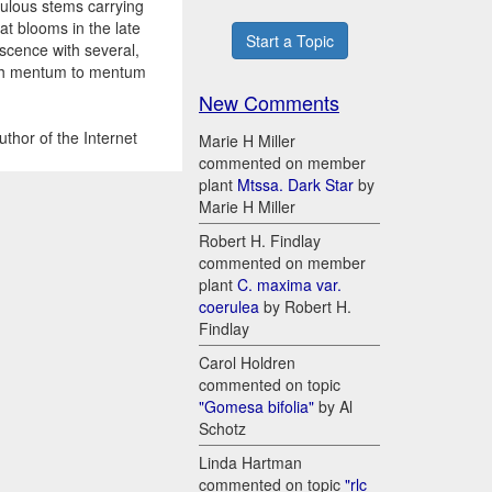
dulous stems carrying
at blooms in the late
Start a Topic
escence with several,
ough mentum to mentum
New Comments
thor of the Internet
Marie H Miller
commented on member
plant
Mtssa. Dark Star
by
Marie H Miller
Robert H. Findlay
commented on member
plant
C. maxima var.
coerulea
by Robert H.
Findlay
Carol Holdren
commented on topic
"Gomesa bifolia"
by Al
Schotz
Linda Hartman
commented on topic
"rlc