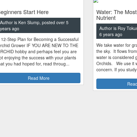
eginners Start Here
Water: The Most
Nutrient
Author is Ken Slump, posted over 5
Author is Roy Toku
years ago
6 years ago
 12-Step Plan for Becoming a Successful
We take water for gra
rchid Grower IF YOU ARE NEW TO THE
the sky. It flows fro
RCHID hobby and perhaps feel you are
water is considered 
ot enjoying the success with your plants
Orchids. We use it w
hat you had hoped for, read throug...
concern. If you study
Read More
Read