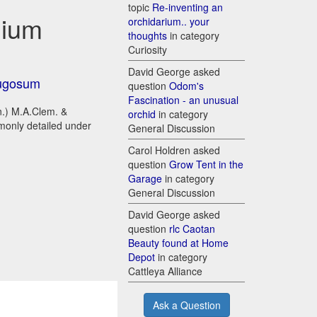
topic
Re-inventing an
dium
orchidarium.. your
thoughts
in category
Curiosity
David George asked
ugosum
question
Odom's
Fascination - an unusual
n.) M.A.Clem. &
orchid
in category
mmonly detailed under
General Discussion
Carol Holdren asked
question
Grow Tent in the
Garage
in category
General Discussion
David George asked
question
rlc Caotan
Beauty found at Home
Depot
in category
Cattleya Alliance
Ask a Question