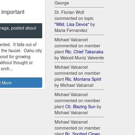
George
 Important
Dr. Florian Wolf
commented on topic
"Wild. Lisa Devos"
by
naga, posted about
Maria Fernandez
Michael Valcarcel
nted. It falls out of
commented on member
m the faucet. Oahu city
plant
Rlc. Chief Takanaka
good for growing
by Walceli Muniz Valverde
ithout thought or
Michael Valcarcel
 orch...
commented on member
plant
Rlc. Montana Spirit
 More
by Michael Valcarcel
Michael Valcarcel
commented on member
plant
Ctt. Blazing Sun
by
Michael Valcarcel
Michael Valcarcel
commented on member
plant
Bc. Spotted Clown