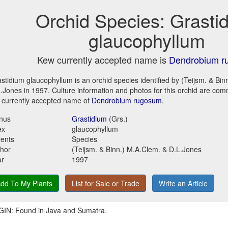
Orchid Species: Grasti
glaucophyllum
Kew currently accepted name is
Dendrobium r
stidium glaucophyllum is an orchid species identified by (Teijsm. & Bin
.Jones in 1997. Culture information and photos for this orchid are co
 currently accepted name of
Dendrobium rugosum
.
nus
Grastidium
(Grs.)
ex
glaucophyllum
ents
Species
hor
(Teijsm. & Binn.) M.A.Clem. & D.L.Jones
ar
1997
dd To My Plants
List for Sale or Trade
Write an Article
IN: Found in Java and Sumatra.