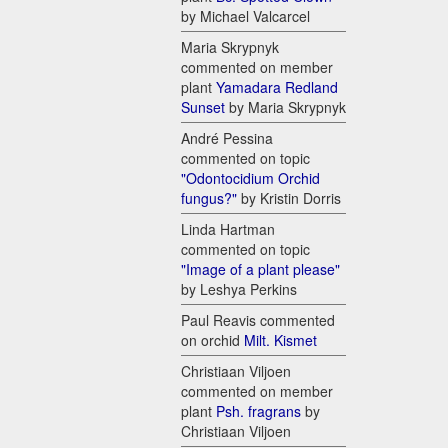
by Michael Valcarcel
Maria Skrypnyk
commented on member
plant
Yamadara Redland
Sunset
by Maria Skrypnyk
André Pessina
commented on topic
"Odontocidium Orchid
fungus?"
by Kristin Dorris
Linda Hartman
commented on topic
"Image of a plant please"
by Leshya Perkins
Paul Reavis commented
on orchid
Milt. Kismet
Christiaan Viljoen
commented on member
plant
Psh. fragrans
by
Christiaan Viljoen