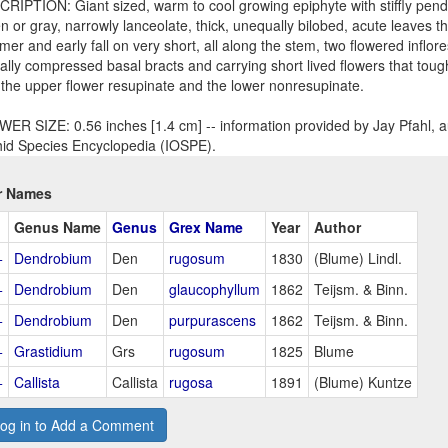
RIPTION: Giant sized, warm to cool growing epiphyte with stiffly pen
n or gray, narrowly lanceolate, thick, unequally bilobed, acute leaves th
er and early fall on very short, all along the stem, two flowered inflor
rally compressed basal bracts and carrying short lived flowers that t
 the upper flower resupinate and the lower nonresupinate.
ER SIZE: 0.56 inches [1.4 cm] -- information provided by Jay Pfahl, au
id Species Encyclopedia (IOSPE).
r Names
Genus Name
Genus
Grex Name
Year
Author
+
Dendrobium
Den
rugosum
1830
(Blume) Lindl.
+
Dendrobium
Den
glaucophyllum
1862
Teijsm. & Binn.
+
Dendrobium
Den
purpurascens
1862
Teijsm. & Binn.
+
Grastidium
Grs
rugosum
1825
Blume
+
Callista
Callista
rugosa
1891
(Blume) Kuntze
og in to Add a Comment