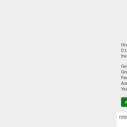
Gra
D.L
the
Ge
Gr
Par
Aut
Ye
A
ORIG