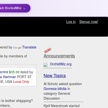
sit OrchidWiz →
Log in
Signup now!
ered by
Translate
Announcements
sale by members of
OrchidWiz.org
errinii
$35.00
listed by
New Topics
da Hartman
PORT ST
IE, USA
Local Only
Al Schotz asked question
Gomesa bifolia
in
category General
Discussion
t to bother shippping?
embers.
Kjell Meershoek started