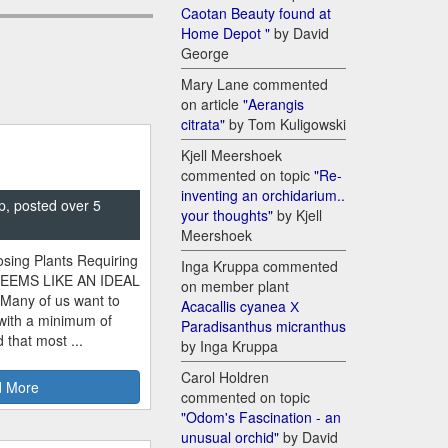
Caotan Beauty found at
Home Depot "
by David
George
Mary Lane commented
on article
"Aerangis
citrata"
by Tom Kuligowski
Kjell Meershoek
commented on topic
"Re-
inventing an orchidarium..
p, posted over 5
your thoughts"
by Kjell
Meershoek
sing Plants Requiring
Inga Kruppa commented
SEEMS LIKE AN IDEAL
on member plant
 Many of us want to
Acacallis cyanea Х
 with a minimum of
Paradisanthus micranthus
 that most ...
by Inga Kruppa
Carol Holdren
 More
commented on topic
"Odom's Fascination - an
unusual orchid"
by David