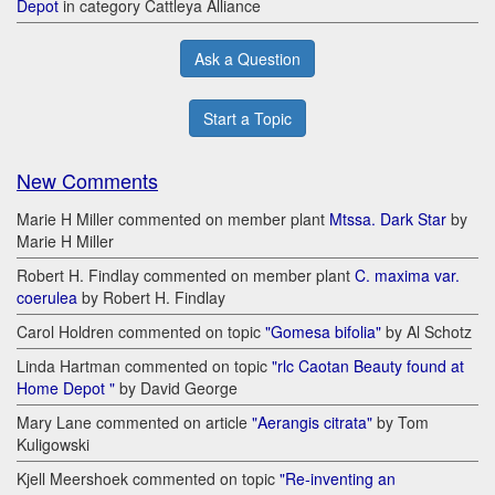
Depot
in category Cattleya Alliance
Ask a Question
Start a Topic
New Comments
Marie H Miller commented on member plant
Mtssa. Dark Star
by
Marie H Miller
Robert H. Findlay commented on member plant
C. maxima var.
coerulea
by Robert H. Findlay
Carol Holdren commented on topic
"Gomesa bifolia"
by Al Schotz
Linda Hartman commented on topic
"rlc Caotan Beauty found at
Home Depot "
by David George
Mary Lane commented on article
"Aerangis citrata"
by Tom
Kuligowski
Kjell Meershoek commented on topic
"Re-inventing an