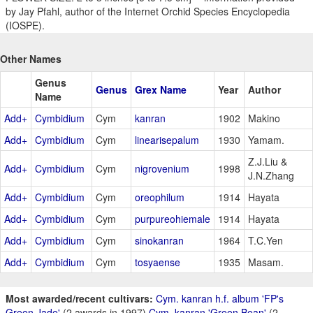
by Jay Pfahl, author of the Internet Orchid Species Encyclopedia
(IOSPE).
Other Names
Genus
Genus
Grex Name
Year
Author
Name
Add+
Cymbidium
Cym
kanran
1902
Makino
Add+
Cymbidium
Cym
linearisepalum
1930
Yamam.
Z.J.Liu &
Add+
Cymbidium
Cym
nigrovenium
1998
J.N.Zhang
Add+
Cymbidium
Cym
oreophilum
1914
Hayata
Add+
Cymbidium
Cym
purpureohiemale
1914
Hayata
Add+
Cymbidium
Cym
sinokanran
1964
T.C.Yen
Add+
Cymbidium
Cym
tosyaense
1935
Masam.
Most awarded/recent cultivars:
Cym. kanran h.f. album 'FP's
Green Jade'
(2 awards in 1997)
Cym. kanran 'Green Bean'
(2