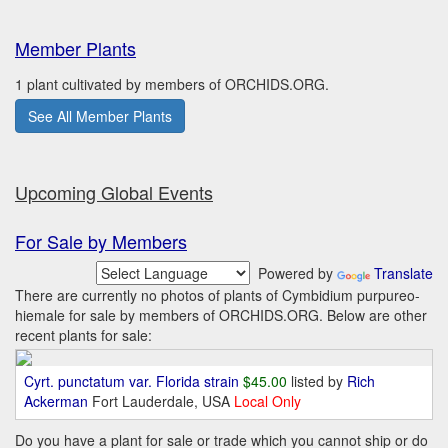
Member Plants
1 plant cultivated by members of ORCHIDS.ORG.
See All Member Plants
Upcoming Global Events
For Sale by Members
Powered by
Translate
There are currently no photos of plants of Cymbidium purpureo-
hiemale for sale by members of ORCHIDS.ORG. Below are other
recent plants for sale:
Cyrt. punctatum var. Florida strain
$45.00
listed by
Rich
Ackerman
Fort Lauderdale, USA
Local Only
Do you have a plant for sale or trade which you cannot ship or do