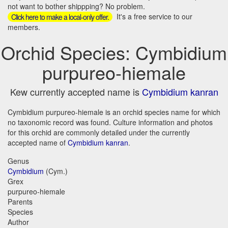
not want to bother shippping? No problem.
It's a free service to our
Click here to make a local-only offer.
members.
Orchid Species: Cymbidium
purpureo-hiemale
Kew currently accepted name is
Cymbidium kanran
Cymbidium purpureo-hiemale is an orchid species name for which
no taxonomic record was found. Culture information and photos
for this orchid are commonly detailed under the currently
accepted name of
Cymbidium kanran
.
Genus
Cymbidium
(Cym.)
Grex
purpureo-hiemale
Parents
Species
Author