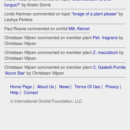
fungus?"
by Kristin Dorris
Linda Hartman commented on topic
"Image of a plant please"
by
Leshya Perkins
Paul Reavis commented on orchid
Milt. Kismet
Christiaan Viljoen commented on member plant
Psh. fragrans
by
Christiaan Viljoen
Christiaan Viljoen commented on member plant
Z. maculatum
by
Christiaan Viljoen
Christiaan Viljoen commented on member plant
C. Gaskell-Pumila
'Azure Star'
by Christiaan Viljoen
Home Page |
About Us |
News |
Terms Of Use |
Privacy |
Help |
Contact
© International Orchid Foundation, LLC