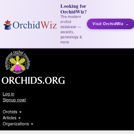
Looking for
OrchidWiz?
The modern
orchid
Visit OrchidWiz →
database —
awards,
genealogy &
more
Log in
Signup now!
Orchids
Articles
Organizations