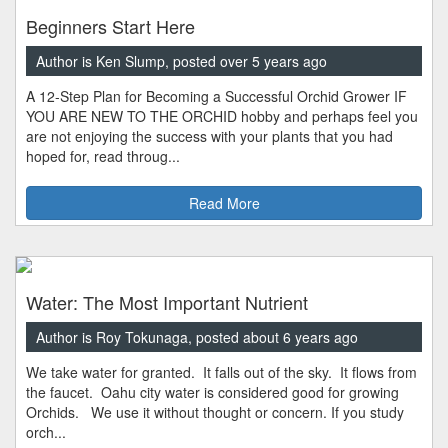
Beginners Start Here
Author is Ken Slump, posted over 5 years ago
A 12-Step Plan for Becoming a Successful Orchid Grower IF
YOU ARE NEW TO THE ORCHID hobby and perhaps feel you
are not enjoying the success with your plants that you had
hoped for, read throug...
Read More
Water: The Most Important Nutrient
Author is Roy Tokunaga, posted about 6 years ago
We take water for granted. It falls out of the sky. It flows from
the faucet. Oahu city water is considered good for growing
Orchids. We use it without thought or concern. If you study
orch...