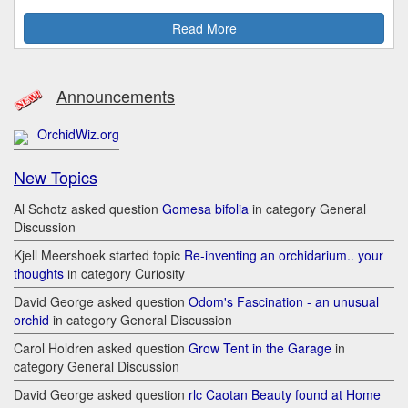
Read More
Announcements
OrchidWiz.org
New Topics
Al Schotz asked question
Gomesa bifolia
in category General
Discussion
Kjell Meershoek started topic
Re-inventing an orchidarium.. your
thoughts
in category Curiosity
David George asked question
Odom's Fascination - an unusual
orchid
in category General Discussion
Carol Holdren asked question
Grow Tent in the Garage
in
category General Discussion
David George asked question
rlc Caotan Beauty found at Home