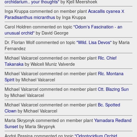
orchidarium.. your thoughts"
by Kjell Meershoek
Inga Kruppa commented on member plant
Acacallis cyanea Х
Paradisanthus micranthus
by Inga Kruppa
Carol Holdren commented on topic
"Odom's Fascination - an
unusual orchid"
by David George
Dr. Florian Wolf commented on topic
"Wild. Lisa Devos"
by Maria
Fernandez
Michael Valcarcel commented on member plant
Rlc. Chief
Takanaka
by Walceli Muniz Valverde
Michael Valcarcel commented on member plant
Rlc. Montana
Spirit
by Michael Valcarcel
Michael Valcarcel commented on member plant
Ctt. Blazing Sun
by Michael Valcarcel
Michael Valcarcel commented on member plant
Bc. Spotted
Clown
by Michael Valcarcel
Maria Skrypnyk commented on member plant
Yamadara Redland
Sunset
by Maria Skrypnyk
André Pessina commented on topic
"Odontocidium Orchid