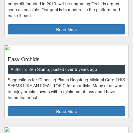
nonprofit founded in 2013, will be upgrading Orchids.org as
soon as possible. Our goal is to modernize the platform and
make it easie...
Read More
Easy Orchids
Author is Ken Slump, posted over 5 years ago
Suggestions for Choosing Plants Requiring Minimal Care THIS
SEEMS LIKE AN IDEAL TOPIC for an article. Many of us want
to enjoy orchid flowers with a minimum of fuss and I have
found that most ...
Read More