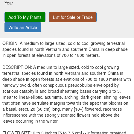
Year
Add To My Plants
List for Sale or Trade
Write an Article
ORIGIN: A medium to large sized, cold to cool growing terrestrial
species found in north Vietnam and southern China in deep shade
in open forests at elevations of 700 to 1800 meters.
DESCRIPTION: A medium to large sized, cold to cool growing
terrestrial species found in north Vietnam and southern China in
deep shade in open forests at elevations of 700 to 1800 meters with
narrowly ovoid, often conspicuous pseudobulbs enveloped by
scarious cataphylls and broad sheathing bases carrying 3 to 5,
linear to linear-elliptic, acuminte, arching, dark green, shining leaves
that often have serrulate margins towards the apex that blooms on
a basal, erect, 20 [50 cm] long, many [10+] flowered, racemose
inflorescence with the strongly scented flowers held above the
leaves occurring in the winter.
FLOWER SIZE: 2 to 3 inches [5 to 7.5 cm] -- information provided