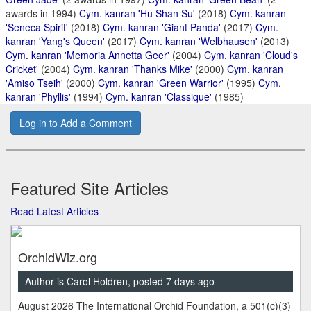
awards in 1994)
Cym. kanran 'Hu Shan Su'
(2018)
Cym. kanran
'Seneca Spirit'
(2018)
Cym. kanran 'Giant Panda'
(2017)
Cym.
kanran 'Yang's Queen'
(2017)
Cym. kanran 'Welbhausen'
(2013)
Cym. kanran 'Memoria Annetta Geer'
(2004)
Cym. kanran 'Cloud's
Cricket'
(2004)
Cym. kanran 'Thanks Mike'
(2000)
Cym. kanran
'Amiso Tseih'
(2000)
Cym. kanran 'Green Warrior'
(1995)
Cym.
kanran 'Phyllis'
(1994)
Cym. kanran 'Classique'
(1985)
Log in to Add a Comment
Featured Site Articles
Read Latest Articles
OrchidWiz.org
Author is Carol Holdren, posted 7 days ago
August 2026 The International Orchid Foundation, a 501(c)(3)