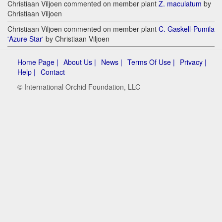
Christiaan Viljoen commented on member plant
Z. maculatum
by
Christiaan Viljoen
Christiaan Viljoen commented on member plant
C. Gaskell-Pumila
'Azure Star'
by Christiaan Viljoen
Home Page |
About Us |
News |
Terms Of Use |
Privacy |
Help |
Contact
© International Orchid Foundation, LLC