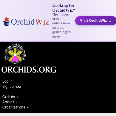
Looking for
OrchidWiz?
The modern
orchid
Visit OrchidWiz →
database —
awards,
genealogy &
more
Log in
Signup now!
Orchids
Articles
Organizations