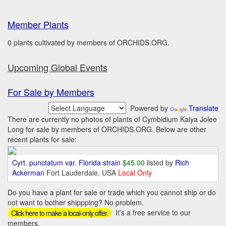
Member Plants
0 plants cultivated by members of ORCHIDS.ORG.
Upcoming Global Events
For Sale by Members
Powered by
Translate
There are currently no photos of plants of Cymbidium Kaiya Jolee
Long for sale by members of ORCHIDS.ORG. Below are other
recent plants for sale:
Cyrt. punctatum var. Florida strain
$45.00
listed by
Rich
Ackerman
Fort Lauderdale, USA
Local Only
Do you have a plant for sale or trade which you cannot ship or do
not want to bother shippping? No problem.
It's a free service to our
Click here to make a local-only offer.
members.