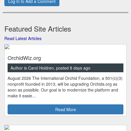
Log in to Add a Comment
Featured Site Articles
Read Latest Articles
OrchidWiz.org
Author is Carol Holdren, posted 8 days ago
August 2026 The International Orchid Foundation, a 501(c)(3)
nonprofit founded in 2013, will be upgrading Orchids.org as
soon as possible. Our goal is to modernize the platform and
make it easie...
Read More