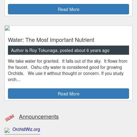
Read More
Water: The Most Important Nutrient
Author is Roy Tokunaga, posted about 6 years ago
We take water for granted. It falls out of the sky. It flows from
the faucet. Oahu city water is considered good for growing
Orchids. We use it without thought or concern. If you study
orch...
Read More
Announcements
OrchidWiz.org