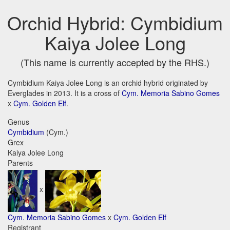
Orchid Hybrid: Cymbidium
Kaiya Jolee Long
(This name is currently accepted by the RHS.)
Cymbidium Kaiya Jolee Long is an orchid hybrid originated by
Everglades in 2013. It is a cross of
Cym. Memoria Sabino Gomes
x
Cym. Golden Elf
.
Genus
Cymbidium
(Cym.)
Grex
Kaiya Jolee Long
Parents
x
Cym. Memoria Sabino Gomes
x
Cym. Golden Elf
Registrant