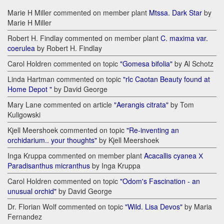
Marie H Miller commented on member plant
Mtssa. Dark Star
by
Marie H Miller
Robert H. Findlay commented on member plant
C. maxima var.
coerulea
by Robert H. Findlay
Carol Holdren commented on topic
"Gomesa bifolia"
by Al Schotz
Linda Hartman commented on topic
"rlc Caotan Beauty found at
Home Depot "
by David George
Mary Lane commented on article
"Aerangis citrata"
by Tom
Kuligowski
Kjell Meershoek commented on topic
"Re-inventing an
orchidarium.. your thoughts"
by Kjell Meershoek
Inga Kruppa commented on member plant
Acacallis cyanea Х
Paradisanthus micranthus
by Inga Kruppa
Carol Holdren commented on topic
"Odom's Fascination - an
unusual orchid"
by David George
Dr. Florian Wolf commented on topic
"Wild. Lisa Devos"
by Maria
Fernandez