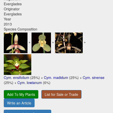
Everglades
Originator
Everglades
Year
2013
Species Composition
+
+
+
Cym. ensifolium
(25%) +
Cym. madidum
(25%) +
Cym. sinense
(25%) +
Cym. lowianum
(6%)
Add To My Plants
List for Sale or Trade
Write an Article