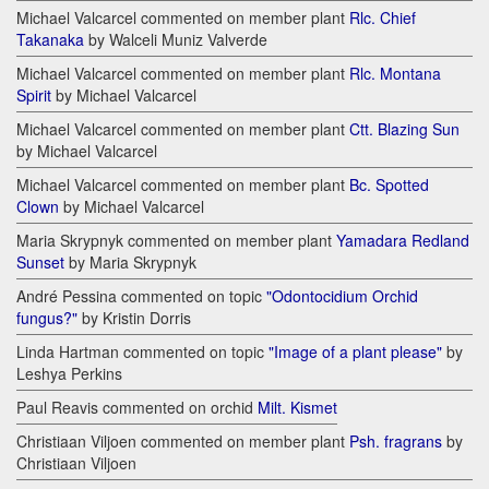
Michael Valcarcel commented on member plant
Rlc. Chief
Takanaka
by Walceli Muniz Valverde
Michael Valcarcel commented on member plant
Rlc. Montana
Spirit
by Michael Valcarcel
Michael Valcarcel commented on member plant
Ctt. Blazing Sun
by Michael Valcarcel
Michael Valcarcel commented on member plant
Bc. Spotted
Clown
by Michael Valcarcel
Maria Skrypnyk commented on member plant
Yamadara Redland
Sunset
by Maria Skrypnyk
André Pessina commented on topic
"Odontocidium Orchid
fungus?"
by Kristin Dorris
Linda Hartman commented on topic
"Image of a plant please"
by
Leshya Perkins
Paul Reavis commented on orchid
Milt. Kismet
Christiaan Viljoen commented on member plant
Psh. fragrans
by
Christiaan Viljoen