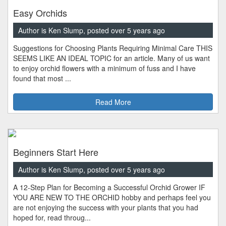
Easy Orchids
Author is Ken Slump, posted over 5 years ago
Suggestions for Choosing Plants Requiring Minimal Care THIS
SEEMS LIKE AN IDEAL TOPIC for an article. Many of us want
to enjoy orchid flowers with a minimum of fuss and I have
found that most ...
Read More
Beginners Start Here
Author is Ken Slump, posted over 5 years ago
A 12-Step Plan for Becoming a Successful Orchid Grower IF
YOU ARE NEW TO THE ORCHID hobby and perhaps feel you
are not enjoying the success with your plants that you had
hoped for, read throug...