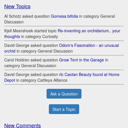
New Topics
Al Schotz asked question
Gomesa bifolia
in category General
Discussion
Kjell Meershoek started topic
Re-inventing an orchidarium.. your
thoughts
in category Curiosity
David George asked question
Odom's Fascination - an unusual
orchid
in category General Discussion
Carol Holdren asked question
Grow Tent in the Garage
in
category General Discussion
David George asked question
rlc Caotan Beauty found at Home
Depot
in category Cattleya Alliance
Ask a Question
Start a Topic
New Comments