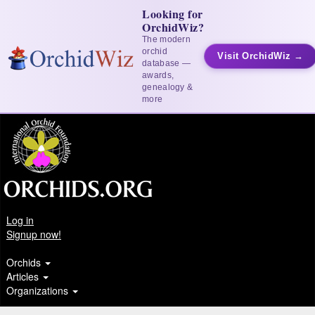
Looking for
OrchidWiz?
The modern
orchid
Visit OrchidWiz →
database —
awards,
genealogy &
more
Log in
Signup now!
Orchids
Articles
Organizations