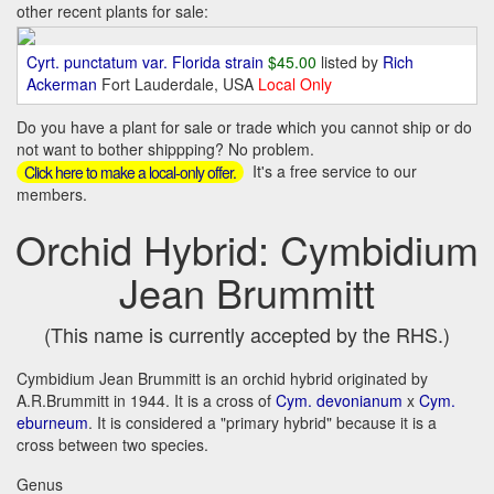
other recent plants for sale:
Cyrt. punctatum var. Florida strain
$45.00
listed by
Rich
Ackerman
Fort Lauderdale, USA
Local Only
Do you have a plant for sale or trade which you cannot ship or do
not want to bother shippping? No problem.
It's a free service to our
Click here to make a local-only offer.
members.
Orchid Hybrid: Cymbidium
Jean Brummitt
(This name is currently accepted by the RHS.)
Cymbidium Jean Brummitt is an orchid hybrid originated by
A.R.Brummitt in 1944. It is a cross of
Cym. devonianum
x
Cym.
eburneum
. It is considered a "primary hybrid" because it is a
cross between two species.
Genus