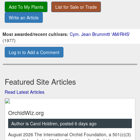
Add To My Plants
List for Sale or Trade
Write an Article
Most awarded/recent cultivars:
Cym. Jean Brummitt 'AM/RHS'
(1977)
Log in to Add a Comment
Featured Site Articles
Read Latest Articles
OrchidWiz.org
Author is Carol Holdren, posted 6 days ago
August 2026 The International Orchid Foundation, a 501(c)(3)