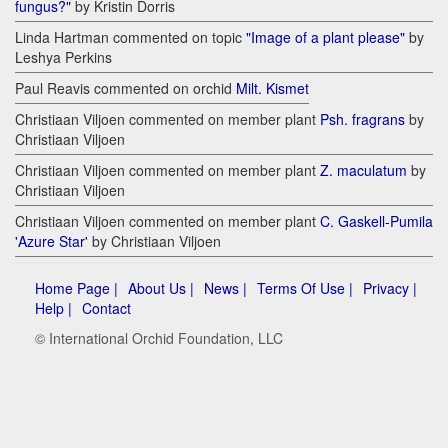
fungus?"
by Kristin Dorris
Linda Hartman commented on topic
"Image of a plant please"
by
Leshya Perkins
Paul Reavis commented on orchid
Milt. Kismet
Christiaan Viljoen commented on member plant
Psh. fragrans
by
Christiaan Viljoen
Christiaan Viljoen commented on member plant
Z. maculatum
by
Christiaan Viljoen
Christiaan Viljoen commented on member plant
C. Gaskell-Pumila
'Azure Star'
by Christiaan Viljoen
Home Page |
About Us |
News |
Terms Of Use |
Privacy |
Help |
Contact
© International Orchid Foundation, LLC