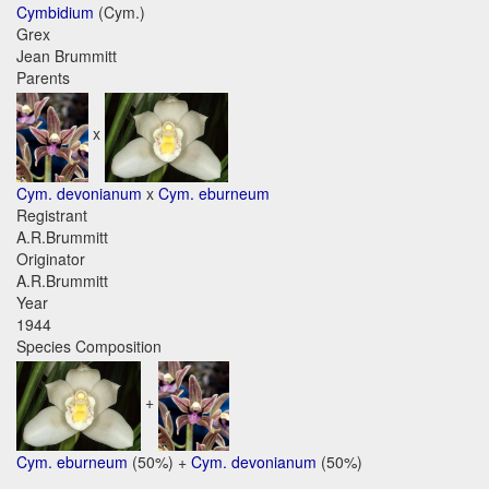
Cymbidium
(Cym.)
Grex
Jean Brummitt
Parents
x
Cym. devonianum
x
Cym. eburneum
Registrant
A.R.Brummitt
Originator
A.R.Brummitt
Year
1944
Species Composition
+
Cym. eburneum
(50%) +
Cym. devonianum
(50%)