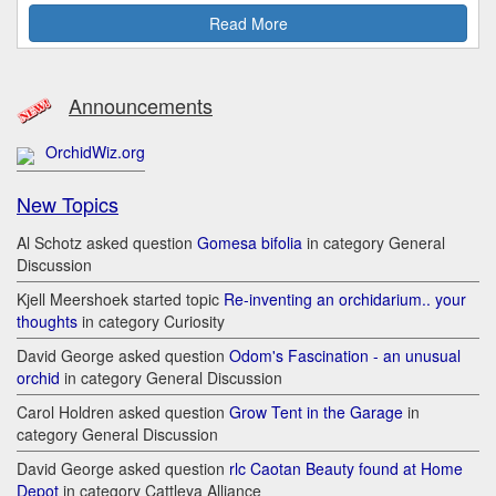
Read More
Announcements
OrchidWiz.org
New Topics
Al Schotz asked question
Gomesa bifolia
in category General
Discussion
Kjell Meershoek started topic
Re-inventing an orchidarium.. your
thoughts
in category Curiosity
David George asked question
Odom's Fascination - an unusual
orchid
in category General Discussion
Carol Holdren asked question
Grow Tent in the Garage
in
category General Discussion
David George asked question
rlc Caotan Beauty found at Home
Depot
in category Cattleya Alliance