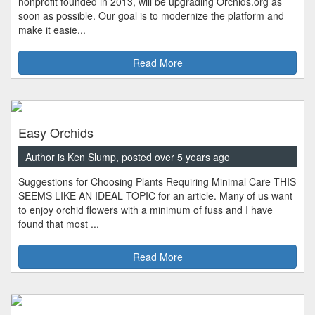
nonprofit founded in 2013, will be upgrading Orchids.org as
soon as possible. Our goal is to modernize the platform and
make it easie...
Read More
Easy Orchids
Author is Ken Slump, posted over 5 years ago
Suggestions for Choosing Plants Requiring Minimal Care THIS
SEEMS LIKE AN IDEAL TOPIC for an article. Many of us want
to enjoy orchid flowers with a minimum of fuss and I have
found that most ...
Read More