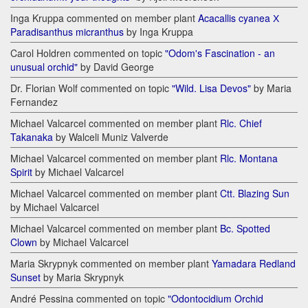
Inga Kruppa commented on member plant
Acacallis cyanea Х
Paradisanthus micranthus
by Inga Kruppa
Carol Holdren commented on topic
"Odom's Fascination - an
unusual orchid"
by David George
Dr. Florian Wolf commented on topic
"Wild. Lisa Devos"
by Maria
Fernandez
Michael Valcarcel commented on member plant
Rlc. Chief
Takanaka
by Walceli Muniz Valverde
Michael Valcarcel commented on member plant
Rlc. Montana
Spirit
by Michael Valcarcel
Michael Valcarcel commented on member plant
Ctt. Blazing Sun
by Michael Valcarcel
Michael Valcarcel commented on member plant
Bc. Spotted
Clown
by Michael Valcarcel
Maria Skrypnyk commented on member plant
Yamadara Redland
Sunset
by Maria Skrypnyk
André Pessina commented on topic
"Odontocidium Orchid