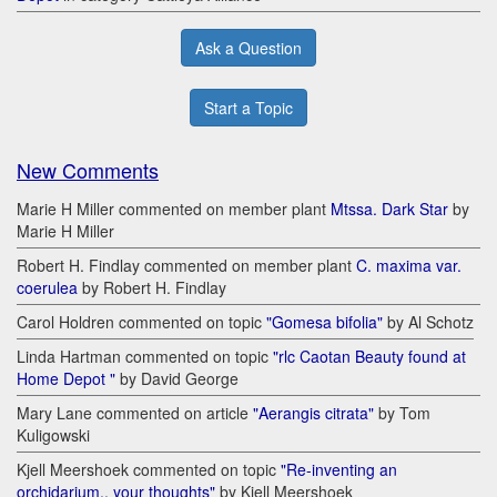
Ask a Question
Start a Topic
New Comments
Marie H Miller commented on member plant
Mtssa. Dark Star
by
Marie H Miller
Robert H. Findlay commented on member plant
C. maxima var.
coerulea
by Robert H. Findlay
Carol Holdren commented on topic
"Gomesa bifolia"
by Al Schotz
Linda Hartman commented on topic
"rlc Caotan Beauty found at
Home Depot "
by David George
Mary Lane commented on article
"Aerangis citrata"
by Tom
Kuligowski
Kjell Meershoek commented on topic
"Re-inventing an
orchidarium.. your thoughts"
by Kjell Meershoek