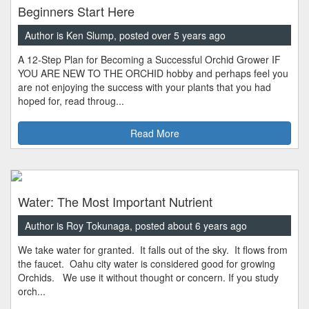
Beginners Start Here
Author is Ken Slump, posted over 5 years ago
A 12-Step Plan for Becoming a Successful Orchid Grower IF
YOU ARE NEW TO THE ORCHID hobby and perhaps feel you
are not enjoying the success with your plants that you had
hoped for, read throug...
Read More
Water: The Most Important Nutrient
Author is Roy Tokunaga, posted about 6 years ago
We take water for granted. It falls out of the sky. It flows from
the faucet. Oahu city water is considered good for growing
Orchids. We use it without thought or concern. If you study
orch...