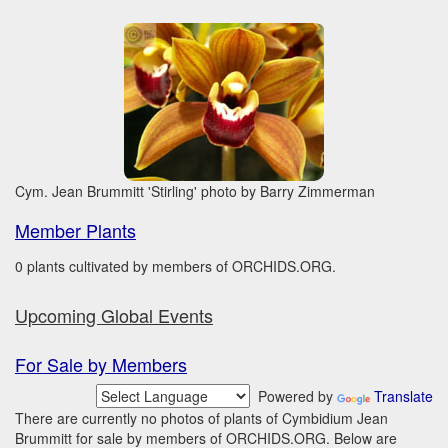
Cym. Jean Brummitt 'Stirling' photo by Barry Zimmerman
Member Plants
0 plants cultivated by members of ORCHIDS.ORG.
Upcoming Global Events
For Sale by Members
Powered by
Translate
There are currently no photos of plants of Cymbidium Jean
Brummitt for sale by members of ORCHIDS.ORG. Below are