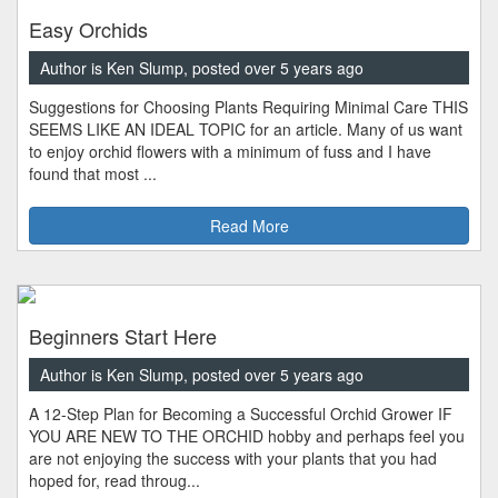
Easy Orchids
Author is Ken Slump, posted over 5 years ago
Suggestions for Choosing Plants Requiring Minimal Care THIS
SEEMS LIKE AN IDEAL TOPIC for an article. Many of us want
to enjoy orchid flowers with a minimum of fuss and I have
found that most ...
Read More
Beginners Start Here
Author is Ken Slump, posted over 5 years ago
A 12-Step Plan for Becoming a Successful Orchid Grower IF
YOU ARE NEW TO THE ORCHID hobby and perhaps feel you
are not enjoying the success with your plants that you had
hoped for, read throug...