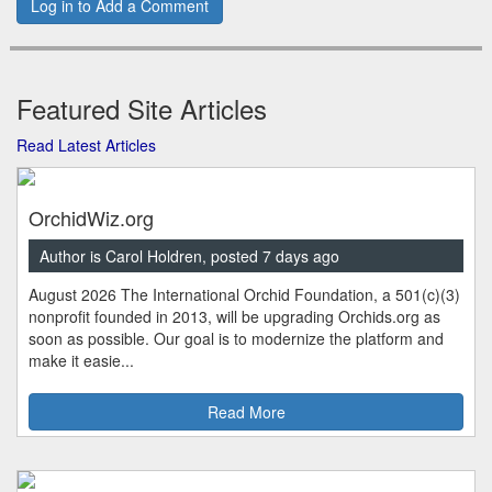
Log in to Add a Comment
Featured Site Articles
Read Latest Articles
OrchidWiz.org
Author is Carol Holdren, posted 7 days ago
August 2026 The International Orchid Foundation, a 501(c)(3)
nonprofit founded in 2013, will be upgrading Orchids.org as
soon as possible. Our goal is to modernize the platform and
make it easie...
Read More