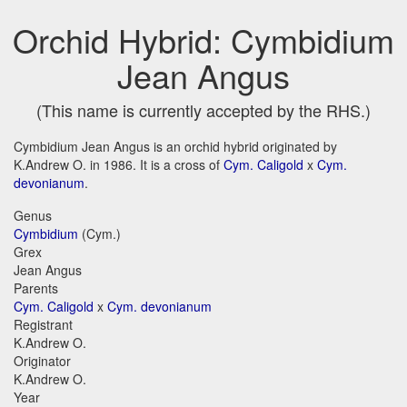
Orchid Hybrid: Cymbidium
Jean Angus
(This name is currently accepted by the RHS.)
Cymbidium Jean Angus is an orchid hybrid originated by
K.Andrew O. in 1986. It is a cross of
Cym. Caligold
x
Cym.
devonianum
.
Genus
Cymbidium
(Cym.)
Grex
Jean Angus
Parents
Cym. Caligold
x
Cym. devonianum
Registrant
K.Andrew O.
Originator
K.Andrew O.
Year