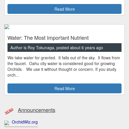
Read More
Water: The Most Important Nutrient
Author is Roy Tokunaga, posted about 6 years ago
We take water for granted. It falls out of the sky. It flows from
the faucet. Oahu city water is considered good for growing
Orchids. We use it without thought or concern. If you study
orch...
Read More
Announcements
OrchidWiz.org