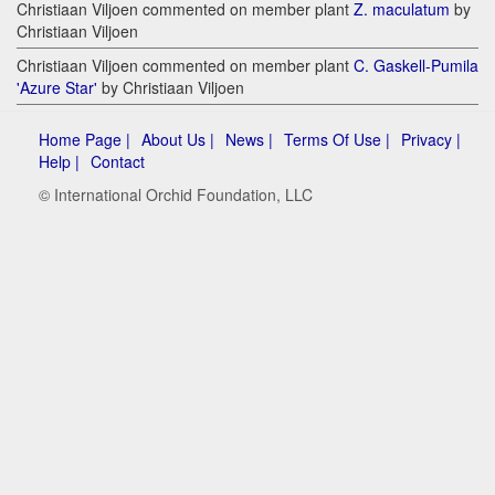
Christiaan Viljoen commented on member plant
Z. maculatum
by
Christiaan Viljoen
Christiaan Viljoen commented on member plant
C. Gaskell-Pumila
'Azure Star'
by Christiaan Viljoen
Home Page |
About Us |
News |
Terms Of Use |
Privacy |
Help |
Contact
© International Orchid Foundation, LLC