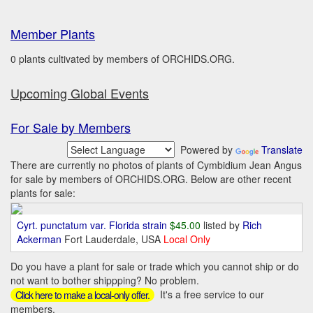
Member Plants
0 plants cultivated by members of ORCHIDS.ORG.
Upcoming Global Events
For Sale by Members
Powered by
Translate
There are currently no photos of plants of Cymbidium Jean Angus
for sale by members of ORCHIDS.ORG. Below are other recent
plants for sale:
Cyrt. punctatum var. Florida strain
$45.00
listed by
Rich
Ackerman
Fort Lauderdale, USA
Local Only
Do you have a plant for sale or trade which you cannot ship or do
not want to bother shippping? No problem.
It's a free service to our
Click here to make a local-only offer.
members.