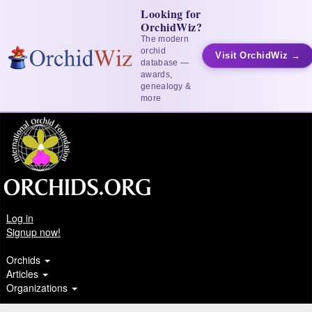
Looking for
OrchidWiz?
The modern
orchid
Visit OrchidWiz →
database —
awards,
genealogy &
more
Log in
Signup now!
Orchids
Articles
Organizations