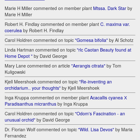
Marie H Miller commented on member plant
Mtssa. Dark Star
by
Marie H Miller
Robert H. Findlay commented on member plant
C. maxima var.
coerulea
by Robert H. Findlay
Carol Holdren commented on topic
"Gomesa bifolia"
by Al Schotz
Linda Hartman commented on topic
"rlc Caotan Beauty found at
Home Depot "
by David George
Mary Lane commented on article
"Aerangis citrata"
by Tom
Kuligowski
Kjell Meershoek commented on topic
"Re-inventing an
orchidarium.. your thoughts"
by Kjell Meershoek
Inga Kruppa commented on member plant
Acacallis cyanea Х
Paradisanthus micranthus
by Inga Kruppa
Carol Holdren commented on topic
"Odom's Fascination - an
unusual orchid"
by David George
Dr. Florian Wolf commented on topic
"Wild. Lisa Devos"
by Maria
Fernandez