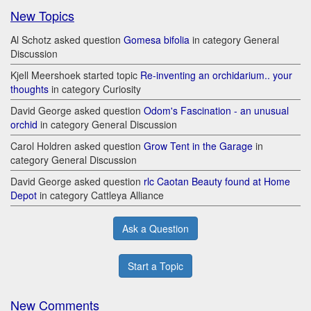
New Topics
Al Schotz asked question
Gomesa bifolia
in category General
Discussion
Kjell Meershoek started topic
Re-inventing an orchidarium.. your
thoughts
in category Curiosity
David George asked question
Odom's Fascination - an unusual
orchid
in category General Discussion
Carol Holdren asked question
Grow Tent in the Garage
in
category General Discussion
David George asked question
rlc Caotan Beauty found at Home
Depot
in category Cattleya Alliance
Ask a Question
Start a Topic
New Comments