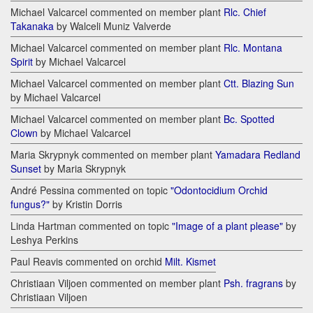
Michael Valcarcel commented on member plant
Rlc. Chief
Takanaka
by Walceli Muniz Valverde
Michael Valcarcel commented on member plant
Rlc. Montana
Spirit
by Michael Valcarcel
Michael Valcarcel commented on member plant
Ctt. Blazing Sun
by Michael Valcarcel
Michael Valcarcel commented on member plant
Bc. Spotted
Clown
by Michael Valcarcel
Maria Skrypnyk commented on member plant
Yamadara Redland
Sunset
by Maria Skrypnyk
André Pessina commented on topic
"Odontocidium Orchid
fungus?"
by Kristin Dorris
Linda Hartman commented on topic
"Image of a plant please"
by
Leshya Perkins
Paul Reavis commented on orchid
Milt. Kismet
Christiaan Viljoen commented on member plant
Psh. fragrans
by
Christiaan Viljoen