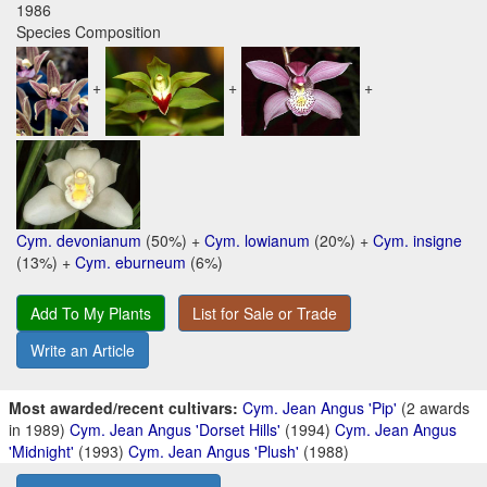
1986
Species Composition
+
+
+
Cym. devonianum
(50%) +
Cym. lowianum
(20%) +
Cym. insigne
(13%) +
Cym. eburneum
(6%)
Add To My Plants
List for Sale or Trade
Write an Article
Most awarded/recent cultivars:
Cym. Jean Angus 'Pip'
(2 awards
in 1989)
Cym. Jean Angus 'Dorset Hills'
(1994)
Cym. Jean Angus
'Midnight'
(1993)
Cym. Jean Angus 'Plush'
(1988)