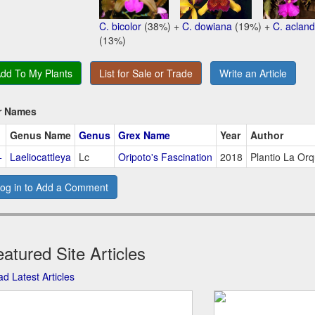
C. bicolor
(38%) +
C. dowiana
(19%) +
C. acland
(13%)
dd To My Plants
List for Sale or Trade
Write an Article
r Names
Genus Name
Genus
Grex Name
Year
Author
+
Laeliocattleya
Lc
Oripoto's Fascination
2018
Plantio La Or
og in to Add a Comment
atured Site Articles
d Latest Articles