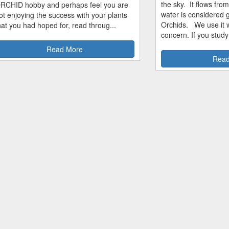
the sky. It flows fro
RCHID hobby and perhaps feel you are
water is considered 
ot enjoying the success with your plants
Orchids. We use it w
hat you had hoped for, read throug...
concern. If you study
Read More
Read