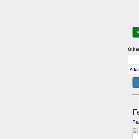
A
Othe
Add
L
Fe
Rea