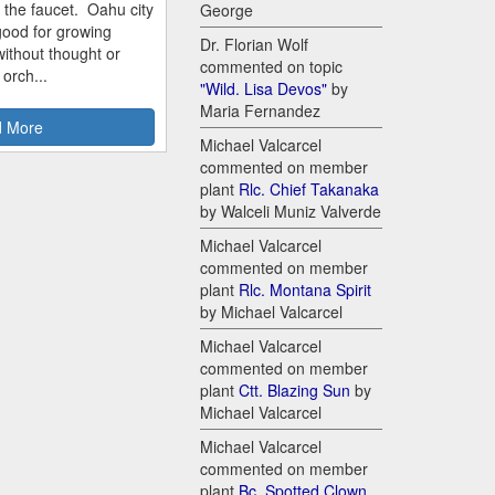
m the faucet. Oahu city
George
good for growing
Dr. Florian Wolf
ithout thought or
commented on topic
 orch...
"Wild. Lisa Devos"
by
Maria Fernandez
 More
Michael Valcarcel
commented on member
plant
Rlc. Chief Takanaka
by Walceli Muniz Valverde
Michael Valcarcel
commented on member
plant
Rlc. Montana Spirit
by Michael Valcarcel
Michael Valcarcel
commented on member
plant
Ctt. Blazing Sun
by
Michael Valcarcel
Michael Valcarcel
commented on member
plant
Bc. Spotted Clown