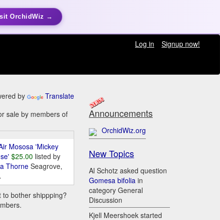
sit OrchidWiz →
Log in
Signup now!
ered by
Translate
Announcements
for sale by members of
OrchidWiz.org
Air Mososa 'Mickey
New Topics
se'
$25.00
listed by
da Thorne
Seagrove,
Al Schotz asked question
A
Gomesa bifolia
in
category General
t to bother shippping?
Discussion
embers.
Kjell Meershoek started