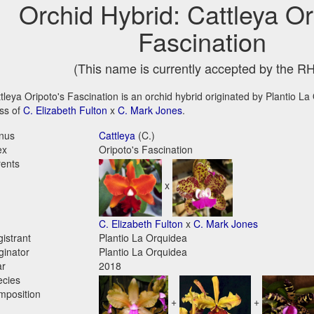
Orchid Hybrid: Cattleya Or
Fascination
(This name is currently accepted by the R
tleya Oripoto's Fascination is an orchid hybrid originated by Plantio La 
ss of
C. Elizabeth Fulton
x
C. Mark Jones
.
nus
Cattleya
(C.)
ex
Oripoto's Fascination
ents
x
C. Elizabeth Fulton
x
C. Mark Jones
istrant
Plantio La Orquidea
ginator
Plantio La Orquidea
ar
2018
ecies
mposition
+
+