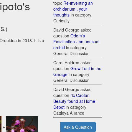
ipoto's
topic
Re-inventing an
orchidarium.. your
thoughts
in category
Curiosity
HS.)
David George asked
question
Odom's
Orquidea in 2018. It is a
Fascination - an unusual
orchid
in category
General Discussion
Carol Holdren asked
question
Grow Tent in the
Garage
in category
General Discussion
David George asked
question
rlc Caotan
Beauty found at Home
Depot
in category
Cattleya Alliance
+
Ask a Question