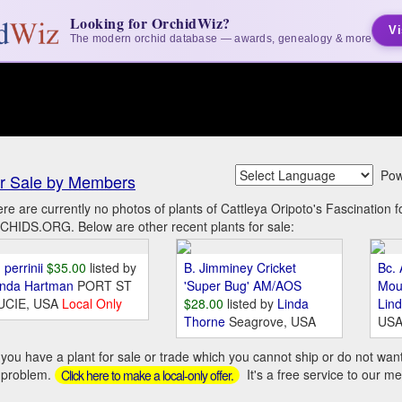
Looking for OrchidWiz?
Vi
The modern orchid database — awards, genealogy & more
Pow
r Sale by Members
re are currently no photos of plants of Cattleya Oripoto's Fascination 
HIDS.ORG. Below are other recent plants for sale:
 perrinii
$35.00
listed by
B. Jimminey Cricket
Bc. 
inda Hartman
PORT ST
'Super Bug' AM/AOS
Mou
UCIE, USA
Local Only
$28.00
listed by
Linda
Lin
Thorne
Seagrove, USA
US
you have a plant for sale or trade which you cannot ship or do not wan
 problem.
It's a free service to our m
Click here to make a local-only offer.