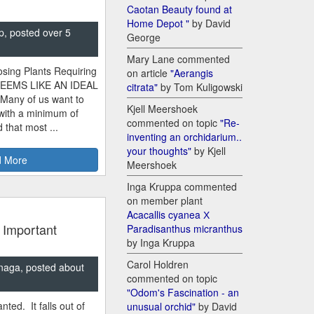
Caotan Beauty found at
Home Depot "
by David
p, posted over 5
George
Mary Lane commented
sing Plants Requiring
on article
"Aerangis
SEEMS LIKE AN IDEAL
citrata"
by Tom Kuligowski
 Many of us want to
Kjell Meershoek
 with a minimum of
commented on topic
"Re-
 that most ...
inventing an orchidarium..
your thoughts"
by Kjell
 More
Meershoek
Inga Kruppa commented
on member plant
Acacallis cyanea Х
 Important
Paradisanthus micranthus
by Inga Kruppa
Carol Holdren
naga, posted about
commented on topic
"Odom's Fascination - an
nted. It falls out of
unusual orchid"
by David