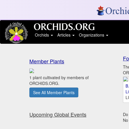
Orchids
Articles
Organizations
Fo
Member Plants
The
ORC
1 plant cultivated by members of
ORCHIDS.ORG.
B.
L
See All Member Plants
L
Upcoming Global Events
Do 
No