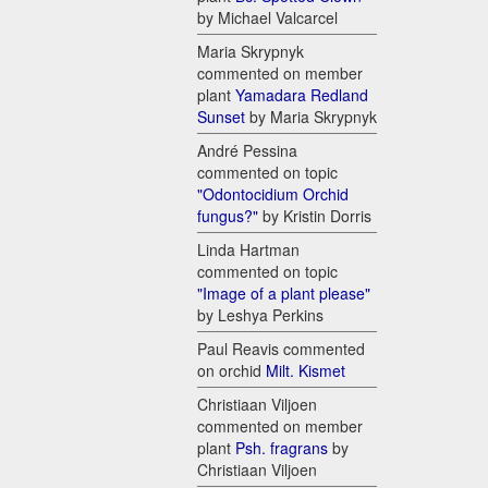
by Michael Valcarcel
Maria Skrypnyk
commented on member
plant
Yamadara Redland
Sunset
by Maria Skrypnyk
André Pessina
commented on topic
"Odontocidium Orchid
fungus?"
by Kristin Dorris
Linda Hartman
commented on topic
"Image of a plant please"
by Leshya Perkins
Paul Reavis commented
on orchid
Milt. Kismet
Christiaan Viljoen
commented on member
plant
Psh. fragrans
by
Christiaan Viljoen