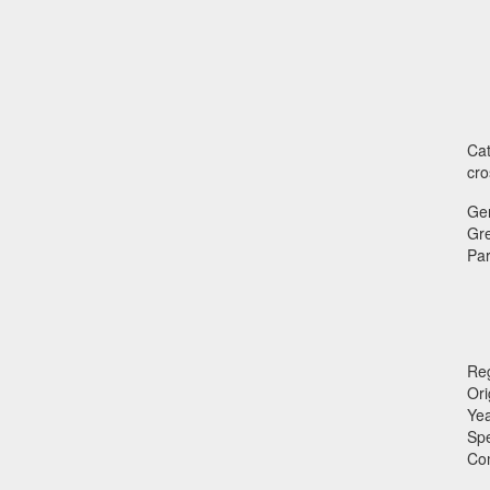
Cat
cro
Ge
Gr
Par
Reg
Ori
Ye
Sp
Co