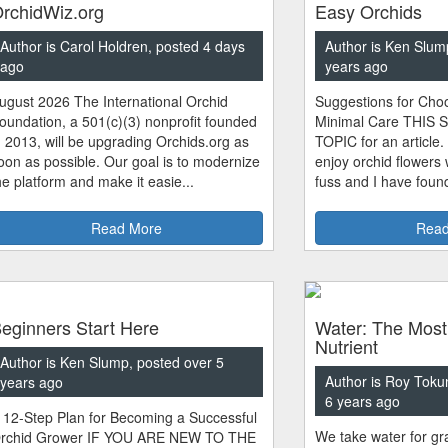
rchidWiz.org
Easy Orchids
Author is Carol Holdren, posted 4 days
Author is Ken Slum
ago
years ago
ugust 2026 The International Orchid
Suggestions for Choo
oundation, a 501(c)(3) nonprofit founded
Minimal Care THIS 
n 2013, will be upgrading Orchids.org as
TOPIC for an article.
oon as possible. Our goal is to modernize
enjoy orchid flowers
he platform and make it easie...
fuss and I have found
Read More
Read
eginners Start Here
Water: The Most
Nutrient
Author is Ken Slump, posted over 5
Author is Roy Toku
years ago
6 years ago
 12-Step Plan for Becoming a Successful
We take water for gra
rchid Grower IF YOU ARE NEW TO THE