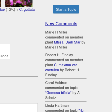
iae
(13%) +
C. guttata
Start a Topic
New Comments
Marie H Miller
commented on member
plant
Mtssa. Dark Star
by
Marie H Miller
Robert H. Findlay
quidea
commented on member
plant
C. maxima var.
coerulea
by Robert H.
Findlay
Carol Holdren
commented on topic
"Gomesa bifolia"
by Al
Schotz
Linda Hartman
commented on topic
"rlc