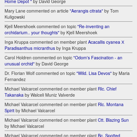
Home Depot "
by David George
Mary Lane commented on article
"Aerangis citrata"
by Tom
Kuligowski
Kjell Meershoek commented on topic
"Re-inventing an
orchidarium.. your thoughts"
by Kjell Meershoek
Inga Kruppa commented on member plant
Acacallis cyanea Х
Paradisanthus micranthus
by Inga Kruppa
Carol Holdren commented on topic
"Odom's Fascination - an
unusual orchid"
by David George
Dr. Florian Wolf commented on topic
"Wild. Lisa Devos"
by Maria
Fernandez
Michael Valcarcel commented on member plant
Rlc. Chief
Takanaka
by Walceli Muniz Valverde
Michael Valcarcel commented on member plant
Rlc. Montana
Spirit
by Michael Valcarcel
Michael Valcarcel commented on member plant
Ctt. Blazing Sun
by Michael Valcarcel
Michael Valcarcel commented on member plant
Bc. Spotted