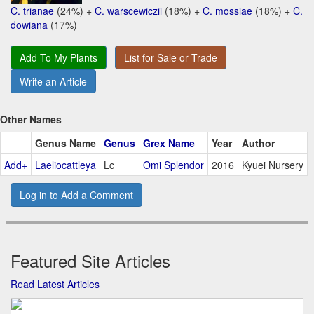
C. trianae
(24%) +
C. warscewiczii
(18%) +
C. mossiae
(18%) +
C.
dowiana
(17%)
Add To My Plants
List for Sale or Trade
Write an Article
Other Names
Genus Name
Genus
Grex Name
Year
Author
Add+
Laeliocattleya
Lc
Omi Splendor
2016
Kyuei Nursery
Log in to Add a Comment
Featured Site Articles
Read Latest Articles