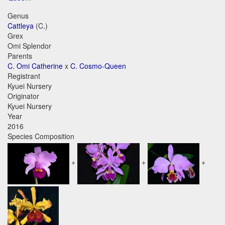
Genus
Cattleya
(C.)
Grex
Omi Splendor
Parents
C. Omi Catherine
x
C. Cosmo-Queen
Registrant
Kyuei Nursery
Originator
Kyuei Nursery
Year
2016
Species Composition
+
+
+