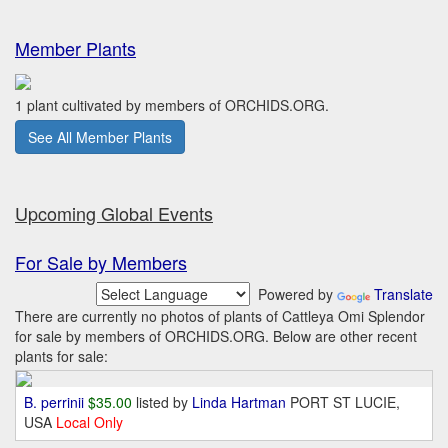
Member Plants
1 plant cultivated by members of ORCHIDS.ORG.
See All Member Plants
Upcoming Global Events
For Sale by Members
Powered by
Translate
There are currently no photos of plants of Cattleya Omi Splendor
for sale by members of ORCHIDS.ORG. Below are other recent
plants for sale:
B. perrinii
$35.00
listed by
Linda Hartman
PORT ST LUCIE,
USA
Local Only