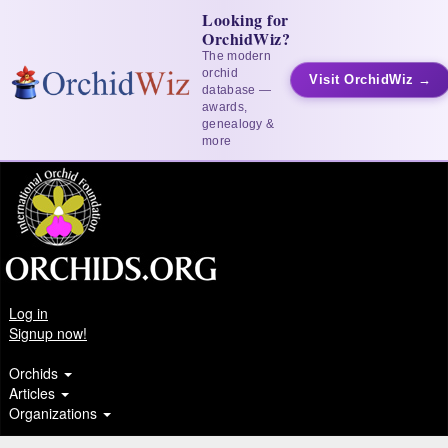
Looking for
OrchidWiz?
The modern
orchid
Visit OrchidWiz →
database —
awards,
genealogy &
more
Log in
Signup now!
Orchids
Articles
Organizations