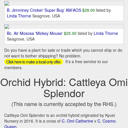
B. Jimminey Cricket 'Super Bug' AM/AOS
$28.00
listed by
Linda Thorne
Seagrove, USA
Bc. Air Mososa 'Mickey Mouse'
$25.00
listed by
Linda Thorne
Seagrove, USA
Do you have a plant for sale or trade which you cannot ship or do
not want to bother shippping? No problem.
It's a free service to our
Click here to make a local-only offer.
members.
Orchid Hybrid: Cattleya Omi
Splendor
(This name is currently accepted by the RHS.)
Cattleya Omi Splendor is an orchid hybrid originated by Kyuei
Nursery in 2016. It is a cross of
C. Omi Catherine
x
C. Cosmo-
Queen
.