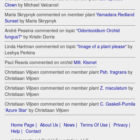
Clown
by Michael Valcarcel
Maria Skrypnyk commented on member plant
Yamadara Redland
Sunset
by Maria Skrypnyk
André Pessina commented on topic
"Odontocidium Orchid
fungus?"
by Kristin Dorris
Linda Hartman commented on topic
"Image of a plant please"
by
Leshya Perkins
Paul Reavis commented on orchid
Milt. Kismet
Christiaan Viljoen commented on member plant
Psh. fragrans
by
Christiaan Viljoen
Christiaan Viljoen commented on member plant
Z. maculatum
by
Christiaan Viljoen
Christiaan Viljoen commented on member plant
C. Gaskell-Pumila
'Azure Star'
by Christiaan Viljoen
Home Page |
About Us |
News |
Terms Of Use |
Privacy |
Help |
Contact