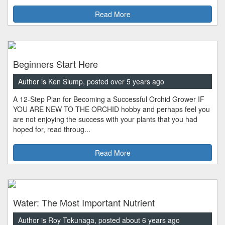
Read More
Beginners Start Here
Author is Ken Slump, posted over 5 years ago
A 12-Step Plan for Becoming a Successful Orchid Grower IF
YOU ARE NEW TO THE ORCHID hobby and perhaps feel you
are not enjoying the success with your plants that you had
hoped for, read throug...
Read More
Water: The Most Important Nutrient
Author is Roy Tokunaga, posted about 6 years ago