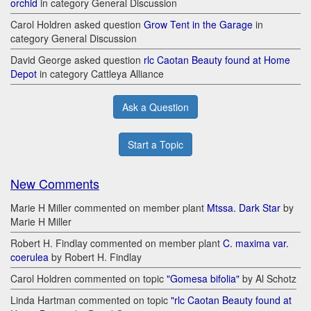
orchid
in category General Discussion
Carol Holdren asked question
Grow Tent in the Garage
in
category General Discussion
David George asked question
rlc Caotan Beauty found at Home
Depot
in category Cattleya Alliance
Ask a Question
Start a Topic
New Comments
Marie H Miller commented on member plant
Mtssa. Dark Star
by
Marie H Miller
Robert H. Findlay commented on member plant
C. maxima var.
coerulea
by Robert H. Findlay
Carol Holdren commented on topic
"Gomesa bifolia"
by Al Schotz
Linda Hartman commented on topic
"rlc Caotan Beauty found at