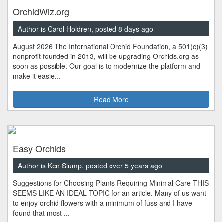
OrchidWiz.org
Author is Carol Holdren, posted 8 days ago
August 2026 The International Orchid Foundation, a 501(c)(3)
nonprofit founded in 2013, will be upgrading Orchids.org as
soon as possible. Our goal is to modernize the platform and
make it easie...
Read More
Easy Orchids
Author is Ken Slump, posted over 5 years ago
Suggestions for Choosing Plants Requiring Minimal Care THIS
SEEMS LIKE AN IDEAL TOPIC for an article. Many of us want
to enjoy orchid flowers with a minimum of fuss and I have
found that most ...