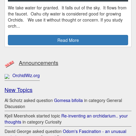
We take water for granted. It falls out of the sky. It flows from
the faucet. Oahu city water is considered good for growing
Orchids. We use it without thought or concern. If you study
orch...
Read More
Announcements
OrchidWiz.org
New Topics
Al Schotz asked question
Gomesa bifolia
in category General
Discussion
Kjell Meershoek started topic
Re-inventing an orchidarium.. your
thoughts
in category Curiosity
David George asked question
Odom's Fascination - an unusual