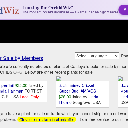
Looking for OrchidWiz?
Vi
The modern orchid database — awards, genealogy & more
Pow
r Sale by Members
re are currently no photos of plants of Cattleya luteola for sale by me
HIDS.ORG. Below are other recent plants for sale:
 perrinii
$35.00
listed by
B. Jimminey Cricket
Bc. 
inda Hartman
PORT ST
'Super Bug' AM/AOS
Mou
UCIE, USA
Local Only
$28.00
listed by
Linda
Lin
Thorne
Seagrove, USA
US
you have a plant for sale or trade which you cannot ship or do not wan
 problem.
It's a free service to our m
Click here to make a local-only offer.