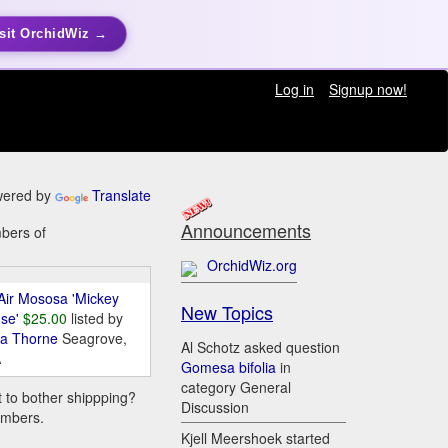
sit OrchidWiz →
Log in
Signup now!
ered by
Translate
Announcements
mbers of
OrchidWiz.org
Air Mososa 'Mickey
New Topics
se'
$25.00
listed by
da Thorne
Seagrove,
Al Schotz asked question
A
Gomesa bifolia
in
category General
t to bother shippping?
Discussion
embers.
Kjell Meershoek started