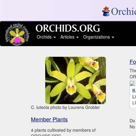
Orchids
Articles
Organizations
Fo
The
ORC
B.
L
L
C. luteola photo by Lourens Grobler
Member Plants
Do 
No
4 plants cultivated by members of