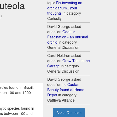
luteola
topic
Re-inventing an
orchidarium.. your
thoughts
in category
)
Curiosity
David George asked
question
Odom's
Fascination - an unusual
orchid
in category
General Discussion
Carol Holdren asked
question
Grow Tent in the
Garage
in category
General Discussion
David George asked
question
rlc Caotan
cies found in Brazil,
Beauty found at Home
etween 100 and 1200
Depot
in category
Cattleya Alliance
ytic species found in
Ask a Question
tions between 100 and