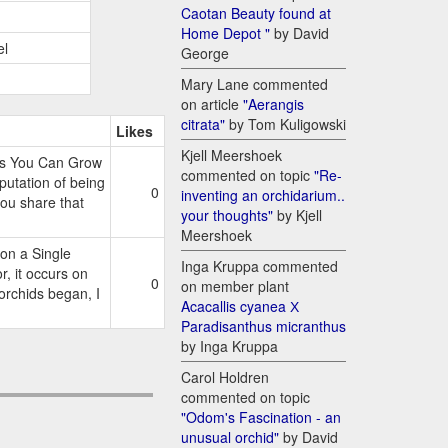
Caotan Beauty found at
Home Depot "
by David
el
George
Mary Lane commented
on article
"Aerangis
citrata"
by Tom Kuligowski
Likes
Kjell Meershoek
es You Can Grow
commented on topic
"Re-
tation of being
0
inventing an orchidarium..
 you share that
your thoughts"
by Kjell
Meershoek
on a Single
Inga Kruppa commented
 it occurs on
0
on member plant
 orchids began, I
Acacallis cyanea Х
Paradisanthus micranthus
by Inga Kruppa
Carol Holdren
commented on topic
"Odom's Fascination - an
unusual orchid"
by David