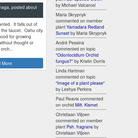
by Michael Valcarcel
naga, posted about
Maria Skrypnyk
commented on member
nted. It falls out of
plant
Yamadara Redland
m the faucet. Oahu city
Sunset
by Maria Skrypnyk
good for growing
ithout thought or
André Pessina
 orch...
commented on topic
"Odontocidium Orchid
fungus?"
by Kristin Dorris
 More
Linda Hartman
commented on topic
"Image of a plant please"
by Leshya Perkins
Paul Reavis commented
on orchid
Milt. Kismet
Christiaan Viljoen
commented on member
plant
Psh. fragrans
by
Christiaan Viljoen