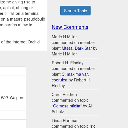
izome giving rise to
e, apical, oblong or
Start a Topic
till fall on a terminal,
ng on a mature pseudobulb
nd carries a few to
New Comments
Marie H Miller
of the Internet Orchid
commented on member
plant
Mtssa. Dark Star
by
Marie H Miller
Robert H. Findlay
commented on member
plant
C. maxima var.
coerulea
by Robert H.
Findlay
Carol Holdren
in W.G.Walpers
commented on topic
"Gomesa bifolia"
by Al
Schotz
Linda Hartman
commented on topic
"rlc