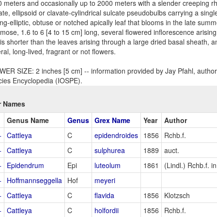
 meters and occasionally up to 2000 meters with a slender creeping rh
ate, ellipsoid or clavate-cylindrical sulcate pseudobulbs carrying a singl
ng-elliptic, obtuse or notched apically leaf that blooms in the late summer 
mose, 1.6 to 6 [4 to 15 cm] long, several flowered inflorescence arisi
 is shorter than the leaves arising through a large dried basal sheath, a
ral, long-lived, fragrant or not flowers.
ER SIZE: 2 inches [5 cm] -- information provided by Jay Pfahl, author 
ies Encyclopedia (IOSPE).
r Names
Genus Name
Genus
Grex Name
Year
Author
+
Cattleya
C
epidendroides
1856
Rchb.f.
+
Cattleya
C
sulphurea
1889
auct.
+
Epidendrum
Epi
luteolum
1861
(Lindl.) Rchb.f. 
+
Hoffmannseggella
Hof
meyeri
+
Cattleya
C
flavida
1856
Klotzsch
+
Cattleya
C
holfordii
1856
Rchb.f.