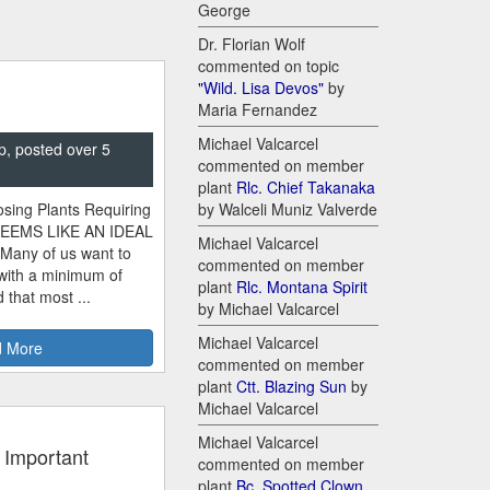
George
Dr. Florian Wolf
commented on topic
"Wild. Lisa Devos"
by
Maria Fernandez
Michael Valcarcel
p, posted over 5
commented on member
plant
Rlc. Chief Takanaka
sing Plants Requiring
by Walceli Muniz Valverde
SEEMS LIKE AN IDEAL
Michael Valcarcel
 Many of us want to
commented on member
 with a minimum of
plant
Rlc. Montana Spirit
 that most ...
by Michael Valcarcel
Michael Valcarcel
 More
commented on member
plant
Ctt. Blazing Sun
by
Michael Valcarcel
Michael Valcarcel
 Important
commented on member
plant
Bc. Spotted Clown