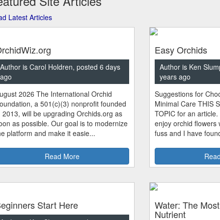
atured Site Articles
d Latest Articles
rchidWiz.org
Easy Orchids
Author is Carol Holdren, posted 6 days
Author is Ken Slum
ago
years ago
ugust 2026 The International Orchid
Suggestions for Choo
oundation, a 501(c)(3) nonprofit founded
Minimal Care THIS 
n 2013, will be upgrading Orchids.org as
TOPIC for an article.
oon as possible. Our goal is to modernize
enjoy orchid flowers
he platform and make it easie...
fuss and I have found
Read More
Read
eginners Start Here
Water: The Most
Nutrient