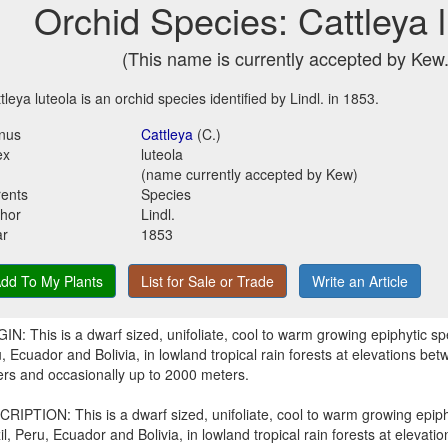
Orchid Species: Cattleya 
(This name is currently accepted by Kew.
tleya luteola is an orchid species identified by Lindl. in 1853.
nus
Cattleya
(C.)
ex
luteola
(name currently accepted by Kew)
ents
Species
hor
Lindl.
ar
1853
dd To My Plants
List for Sale or Trade
Write an Article
IN: This is a dwarf sized, unifoliate, cool to warm growing epiphytic spe
, Ecuador and Bolivia, in lowland tropical rain forests at elevations b
rs and occasionally up to 2000 meters.
RIPTION: This is a dwarf sized, unifoliate, cool to warm growing epiph
il, Peru, Ecuador and Bolivia, in lowland tropical rain forests at eleva