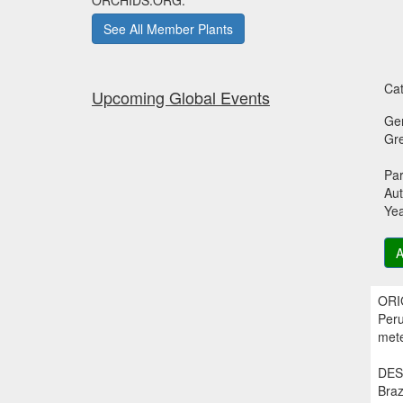
ORCHIDS.ORG.
See All Member Plants
Cat
Upcoming Global Events
Ge
Gr
Par
Aut
Ye
A
ORIG
Peru
mete
DESC
Braz