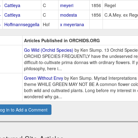
+
Cattleya
C
meyeri
1856
Regel
+
Cattleya
C
modesta
1856
C.A.Mey. ex Reg
+
Hoffmannseggella
Hof
x meyeriana
Articles Published in ORCHIDS.ORG
Go Wild (Orchid Species)
by Ken Slump. 13 Orchid Speci
ORCHID SPECIES FREQUENTLY have the undeserved repu
difficult-to-cultivate prima donnas with ordinary flowers. If
philosophy, here i...
Green Without Envy
by Ken Slump. Myriad Interpretations 
theme WHILE GREEN MAY NOT BE A common flower color,
both wild and cultivated plants. Long before my interest in
wondered why ga...
og in to Add a Comment