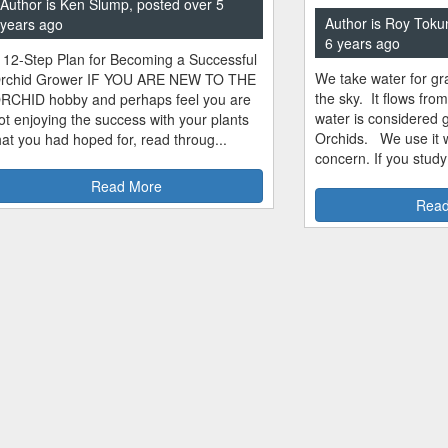
Author is Ken Slump, posted over 5
Author is Roy Toku
years ago
6 years ago
 12-Step Plan for Becoming a Successful
We take water for gra
rchid Grower IF YOU ARE NEW TO THE
the sky. It flows fro
RCHID hobby and perhaps feel you are
water is considered 
ot enjoying the success with your plants
Orchids. We use it w
hat you had hoped for, read throug...
concern. If you study
Read More
Read