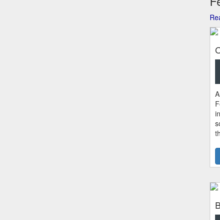
Fe
Rea
O
A
F
i
s
t
B