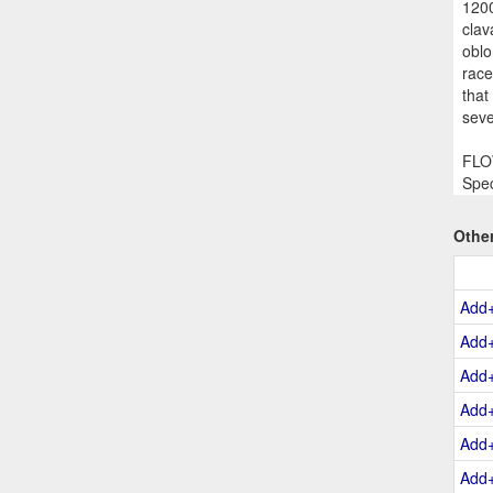
1200
clav
oblo
race
that
seve
FLOW
Spec
Othe
Add
Add
Add
Add
Add
Add