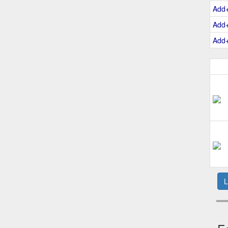
Add
Add
Add
L