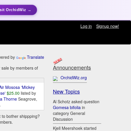
sit OrchidWiz →
Log in
Signup now!
ered by
Translate
Announcements
or sale by members of
OrchidWiz.org
Air Mososa 'Mickey
New Topics
se'
$25.00
listed by
da Thorne
Seagrove,
Al Schotz asked question
A
Gomesa bifolia
in
category General
t to bother shippping?
Discussion
embers.
Kjell Meershoek started