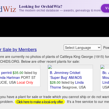
Looking for OrchidWiz?
Vi
The modern orchid database — awards, genealogy & more
Pow
r Sale by Members
re are currently no photos of plants of Cattleya King George (1915) f
HIDS.ORG. Below are other recent plants for sale:
 perrinii
$35.00
listed by
B. Jimminey Cricket
Bc. 
inda Hartman
PORT ST
'Super Bug' AM/AOS
Mou
UCIE, USA
Local Only
$28.00
listed by
Linda
Lin
Thorne
Seagrove, USA
US
you have a plant for sale or trade which you cannot ship or do not wan
 problem.
It's a free service to our m
Click here to make a local-only offer.