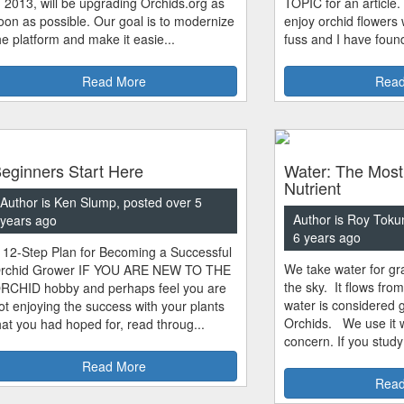
n 2013, will be upgrading Orchids.org as
TOPIC for an article.
oon as possible. Our goal is to modernize
enjoy orchid flowers
he platform and make it easie...
fuss and I have found
Read More
Read
eginners Start Here
Water: The Most
Nutrient
Author is Ken Slump, posted over 5
Author is Roy Toku
years ago
6 years ago
 12-Step Plan for Becoming a Successful
We take water for gra
rchid Grower IF YOU ARE NEW TO THE
the sky. It flows fro
RCHID hobby and perhaps feel you are
water is considered 
ot enjoying the success with your plants
Orchids. We use it w
hat you had hoped for, read throug...
concern. If you study
Read More
Read