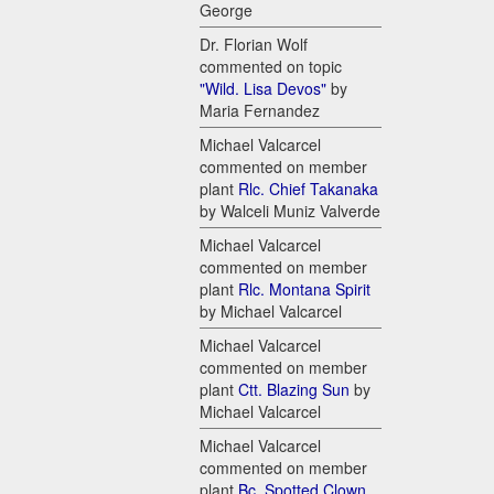
George
Dr. Florian Wolf
commented on topic
"Wild. Lisa Devos"
by
Maria Fernandez
Michael Valcarcel
commented on member
plant
Rlc. Chief Takanaka
by Walceli Muniz Valverde
Michael Valcarcel
commented on member
plant
Rlc. Montana Spirit
by Michael Valcarcel
Michael Valcarcel
commented on member
plant
Ctt. Blazing Sun
by
Michael Valcarcel
Michael Valcarcel
commented on member
plant
Bc. Spotted Clown