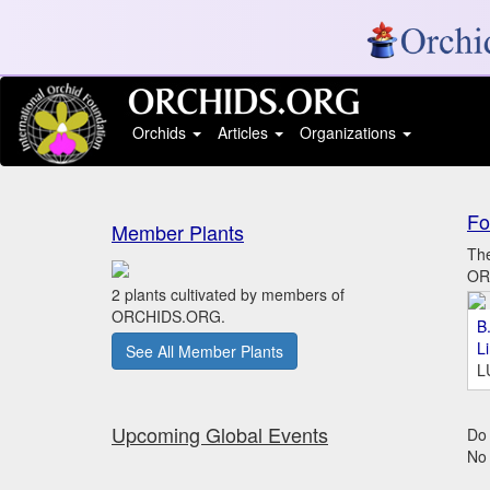
Orchids
Articles
Organizations
Fo
Member Plants
The
ORC
2 plants cultivated by members of
ORCHIDS.ORG.
B.
L
See All Member Plants
L
Upcoming Global Events
Do 
No