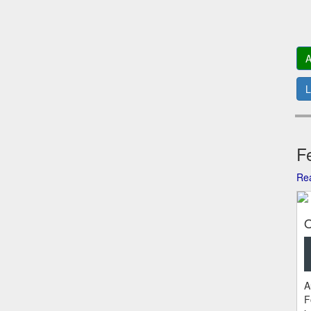
A
L
Fe
Rea
O
A
F