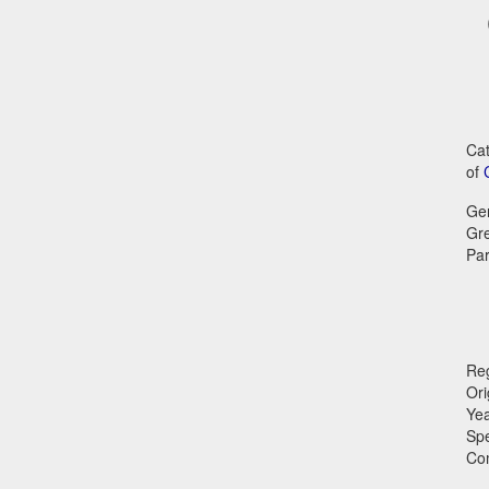
Cat
of
Ge
Gr
Par
Reg
Ori
Ye
Sp
Co