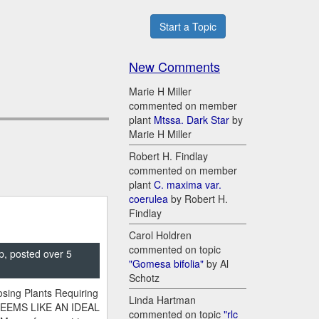
Start a Topic
New Comments
Marie H Miller
commented on member
plant
Mtssa. Dark Star
by
Marie H Miller
Robert H. Findlay
commented on member
plant
C. maxima var.
coerulea
by Robert H.
Findlay
Carol Holdren
commented on topic
p, posted over 5
"Gomesa bifolia"
by Al
Schotz
sing Plants Requiring
Linda Hartman
SEEMS LIKE AN IDEAL
commented on topic
"rlc