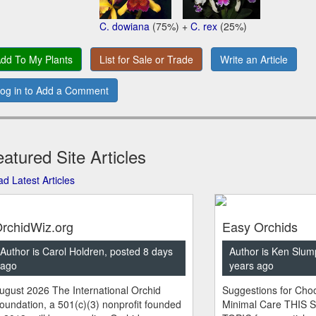
C. dowiana
(75%) +
C. rex
(25%)
dd To My Plants
List for Sale or Trade
Write an Article
og in to Add a Comment
atured Site Articles
d Latest Articles
rchidWiz.org
Easy Orchids
Author is Carol Holdren, posted 8 days
Author is Ken Slum
ago
years ago
ugust 2026 The International Orchid
Suggestions for Choo
oundation, a 501(c)(3) nonprofit founded
Minimal Care THIS 