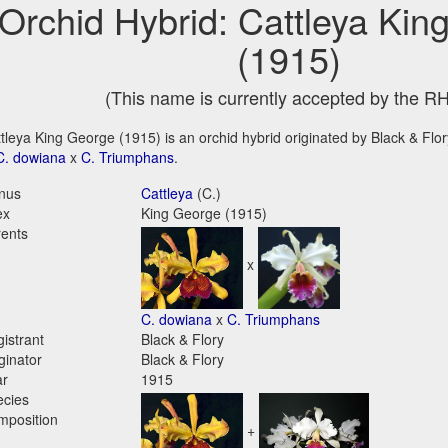
Orchid Hybrid: Cattleya Kin
(1915)
(This name is currently accepted by the R
tleya King George (1915) is an orchid hybrid originated by Black & Flory
C. dowiana
x
C. Triumphans
.
nus
Cattleya
(C.)
ex
King George (1915)
ents
x
C. dowiana
x
C. Triumphans
istrant
Black & Flory
ginator
Black & Flory
ar
1915
ecies
mposition
+