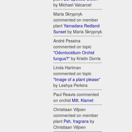
by Michael Valcarcel
Maria Skrypnyk
commented on member
plant
Yamadara Redland
Sunset
by Maria Skrypnyk
André Pessina
commented on topic
"Odontocidium Orchid
fungus?"
by Kristin Dorris
Linda Hartman
commented on topic
"Image of a plant please"
by Leshya Perkins
Paul Reavis commented
on orchid
Milt. Kismet
Christiaan Viljoen
commented on member
plant
Psh. fragrans
by
Christiaan Viljoen