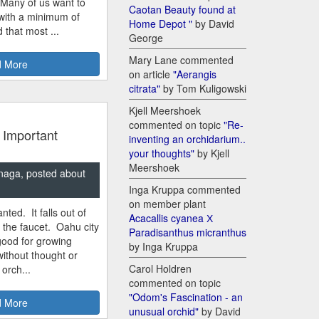
 Many of us want to
Caotan Beauty found at
 with a minimum of
Home Depot "
by David
 that most ...
George
Mary Lane commented
 More
on article
"Aerangis
citrata"
by Tom Kuligowski
Kjell Meershoek
commented on topic
"Re-
 Important
inventing an orchidarium..
your thoughts"
by Kjell
Meershoek
naga, posted about
Inga Kruppa commented
on member plant
nted. It falls out of
Acacallis cyanea Х
m the faucet. Oahu city
Paradisanthus micranthus
good for growing
by Inga Kruppa
ithout thought or
Carol Holdren
 orch...
commented on topic
"Odom's Fascination - an
 More
unusual orchid"
by David