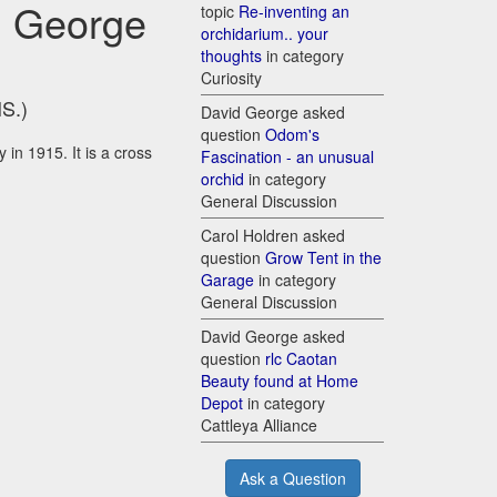
g George
topic
Re-inventing an
orchidarium.. your
thoughts
in category
Curiosity
HS.)
David George asked
question
Odom's
 in 1915. It is a cross
Fascination - an unusual
orchid
in category
General Discussion
Carol Holdren asked
question
Grow Tent in the
Garage
in category
General Discussion
David George asked
question
rlc Caotan
Beauty found at Home
Depot
in category
Cattleya Alliance
Ask a Question