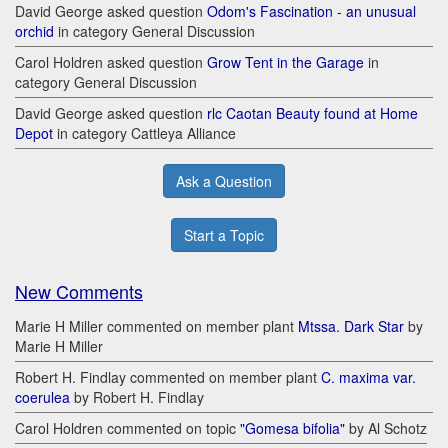
David George asked question
Odom's Fascination - an unusual
orchid
in category General Discussion
Carol Holdren asked question
Grow Tent in the Garage
in
category General Discussion
David George asked question
rlc Caotan Beauty found at Home
Depot
in category Cattleya Alliance
Ask a Question
Start a Topic
New Comments
Marie H Miller commented on member plant
Mtssa. Dark Star
by
Marie H Miller
Robert H. Findlay commented on member plant
C. maxima var.
coerulea
by Robert H. Findlay
Carol Holdren commented on topic
"Gomesa bifolia"
by Al Schotz