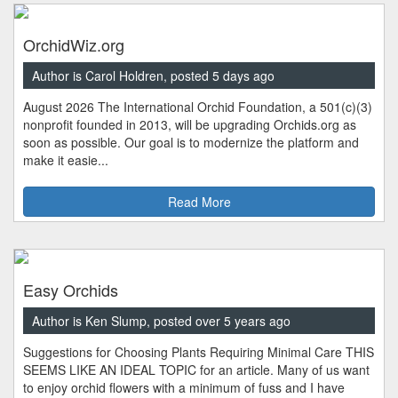
OrchidWiz.org
Author is Carol Holdren, posted 5 days ago
August 2026 The International Orchid Foundation, a 501(c)(3)
nonprofit founded in 2013, will be upgrading Orchids.org as
soon as possible. Our goal is to modernize the platform and
make it easie...
Read More
Easy Orchids
Author is Ken Slump, posted over 5 years ago
Suggestions for Choosing Plants Requiring Minimal Care THIS
SEEMS LIKE AN IDEAL TOPIC for an article. Many of us want
to enjoy orchid flowers with a minimum of fuss and I have