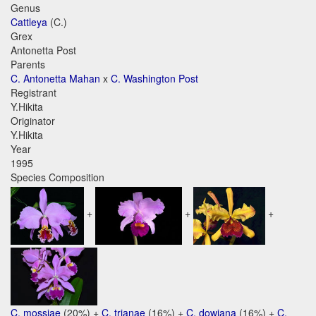
Genus
Cattleya
(C.)
Grex
Antonetta Post
Parents
C. Antonetta Mahan
x
C. Washington Post
Registrant
Y.Hikita
Originator
Y.Hikita
Year
1995
Species Composition
+
+
+
C. mossiae
(20%) +
C. trianae
(16%) +
C. dowiana
(16%) +
C.