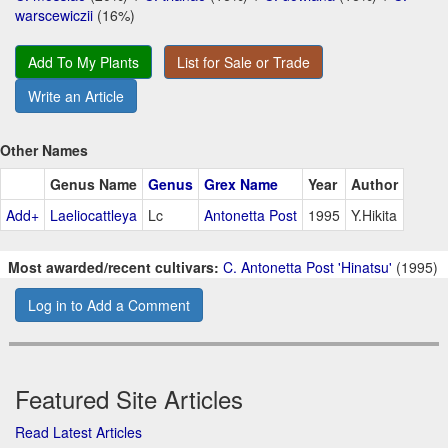
warscewiczii
(16%)
Add To My Plants
List for Sale or Trade
Write an Article
Other Names
Genus Name
Genus
Grex Name
Year
Author
Add+
Laeliocattleya
Lc
Antonetta Post
1995
Y.Hikita
Most awarded/recent cultivars:
C. Antonetta Post 'Hinatsu'
(1995)
Log in to Add a Comment
Featured Site Articles
Read Latest Articles