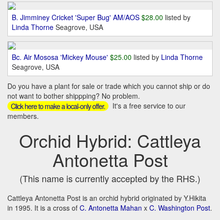
B. Jimminey Cricket 'Super Bug' AM/AOS
$28.00
listed by
Linda Thorne
Seagrove, USA
Bc. Air Mososa 'Mickey Mouse'
$25.00
listed by
Linda Thorne
Seagrove, USA
Do you have a plant for sale or trade which you cannot ship or do
not want to bother shippping? No problem.
It's a free service to our
Click here to make a local-only offer.
members.
Orchid Hybrid: Cattleya
Antonetta Post
(This name is currently accepted by the RHS.)
Cattleya Antonetta Post is an orchid hybrid originated by Y.Hikita
in 1995. It is a cross of
C. Antonetta Mahan
x
C. Washington Post
.