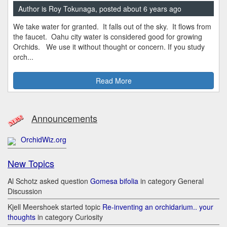
Author is Roy Tokunaga, posted about 6 years ago
We take water for granted. It falls out of the sky. It flows from
the faucet. Oahu city water is considered good for growing
Orchids. We use it without thought or concern. If you study
orch...
Read More
Announcements
OrchidWiz.org
New Topics
Al Schotz asked question
Gomesa bifolia
in category General
Discussion
Kjell Meershoek started topic
Re-inventing an orchidarium.. your
thoughts
in category Curiosity