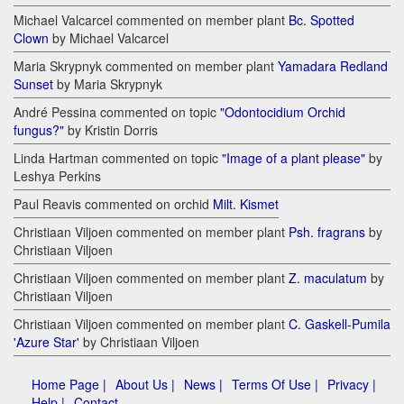
Michael Valcarcel commented on member plant
Bc. Spotted
Clown
by Michael Valcarcel
Maria Skrypnyk commented on member plant
Yamadara Redland
Sunset
by Maria Skrypnyk
André Pessina commented on topic
"Odontocidium Orchid
fungus?"
by Kristin Dorris
Linda Hartman commented on topic
"Image of a plant please"
by
Leshya Perkins
Paul Reavis commented on orchid
Milt. Kismet
Christiaan Viljoen commented on member plant
Psh. fragrans
by
Christiaan Viljoen
Christiaan Viljoen commented on member plant
Z. maculatum
by
Christiaan Viljoen
Christiaan Viljoen commented on member plant
C. Gaskell-Pumila
'Azure Star'
by Christiaan Viljoen
Home Page |
About Us |
News |
Terms Of Use |
Privacy |
Help |
Contact