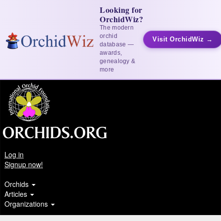
Looking for
OrchidWiz?
The modern
orchid
Visit OrchidWiz →
database —
awards,
genealogy &
more
Log in
Signup now!
Orchids
Articles
Organizations