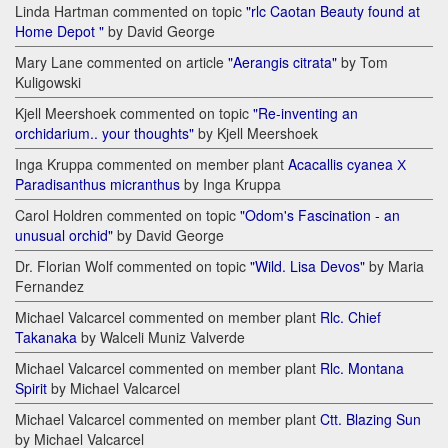
Linda Hartman commented on topic
"rlc Caotan Beauty found at
Home Depot "
by David George
Mary Lane commented on article
"Aerangis citrata"
by Tom
Kuligowski
Kjell Meershoek commented on topic
"Re-inventing an
orchidarium.. your thoughts"
by Kjell Meershoek
Inga Kruppa commented on member plant
Acacallis cyanea Х
Paradisanthus micranthus
by Inga Kruppa
Carol Holdren commented on topic
"Odom's Fascination - an
unusual orchid"
by David George
Dr. Florian Wolf commented on topic
"Wild. Lisa Devos"
by Maria
Fernandez
Michael Valcarcel commented on member plant
Rlc. Chief
Takanaka
by Walceli Muniz Valverde
Michael Valcarcel commented on member plant
Rlc. Montana
Spirit
by Michael Valcarcel
Michael Valcarcel commented on member plant
Ctt. Blazing Sun
by Michael Valcarcel