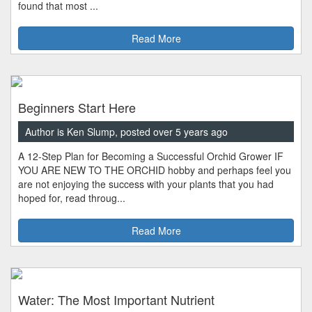
found that most ...
Read More
Beginners Start Here
Author is Ken Slump, posted over 5 years ago
A 12-Step Plan for Becoming a Successful Orchid Grower IF
YOU ARE NEW TO THE ORCHID hobby and perhaps feel you
are not enjoying the success with your plants that you had
hoped for, read throug...
Read More
Water: The Most Important Nutrient