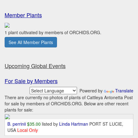
Member Plants
1 plant cultivated by members of ORCHIDS.ORG.
See All Member Plants
Upcoming Global Events
For Sale by Members
Powered by
Translate
There are currently no photos of plants of Cattleya Antonetta Post
for sale by members of ORCHIDS.ORG. Below are other recent
plants for sale:
B. perrinii
$35.00
listed by
Linda Hartman
PORT ST LUCIE,
USA
Local Only